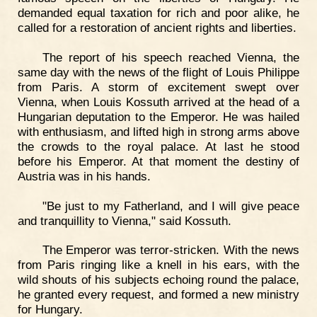
demanded equal taxation for rich and poor alike, he
called for a restoration of ancient rights and liberties.
The report of his speech reached Vienna, the
same day with the news of the flight of Louis Philippe
from Paris. A storm of excitement swept over
Vienna, when Louis Kossuth arrived at the head of a
Hungarian deputation to the Emperor. He was hailed
with enthusiasm, and lifted high in strong arms above
the crowds to the royal palace. At last he stood
before his Emperor. At that moment the destiny of
Austria was in his hands.
"Be just to my Fatherland, and I will give peace
and tranquillity to Vienna," said Kossuth.
The Emperor was terror-stricken. With the news
from Paris ringing like a knell in his ears, with the
wild shouts of his subjects echoing round the palace,
he granted every request, and formed a new ministry
for Hungary.