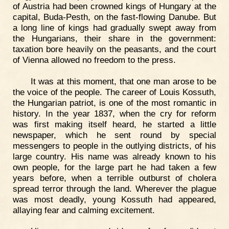
of Austria had been crowned kings of Hungary at the
capital, Buda-Pesth, on the fast-flowing Danube. But
a long line of kings had gradually swept away from
the Hungarians, their share in the government:
taxation bore heavily on the peasants, and the court
of Vienna allowed no freedom to the press.
It was at this moment, that one man arose to be
the voice of the people. The career of Louis Kossuth,
the Hungarian patriot, is one of the most romantic in
history. In the year 1837, when the cry for reform
was first making itself heard, he started a little
newspaper, which he sent round by special
messengers to people in the outlying districts, of his
large country. His name was already known to his
own people, for the large part he had taken a few
years before, when a terrible outburst of cholera
spread terror through the land. Wherever the plague
was most deadly, young Kossuth had appeared,
allaying fear and calming excitement.