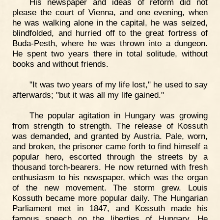
His newspaper and ideas of reform did not
please the court of Vienna, and one evening, when
he was walking alone in the capital, he was seized,
blindfolded, and hurried off to the great fortress of
Buda-Pesth, where he was thrown into a dungeon.
He spent two years there in total solitude, without
books and without friends.
"It was two years of my life lost," he used to say
afterwards; "but it was all my life gained."
The popular agitation in Hungary was growing
from strength to strength. The release of Kossuth
was demanded, and granted by Austria. Pale, worn,
and broken, the prisoner came forth to find himself a
popular hero, escorted through the streets by a
thousand torch-bearers. He now returned with fresh
enthusiasm to his newspaper, which was the organ
of the new movement. The storm grew. Louis
Kossuth became more popular daily. The Hungarian
Parliament met in 1847, and Kossuth made his
famous speech on the liberties of Hungary. He