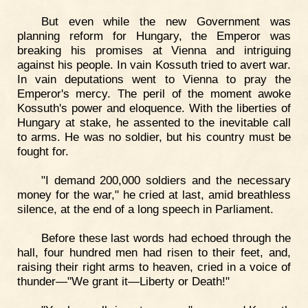
But even while the new Government was
planning reform for Hungary, the Emperor was
breaking his promises at Vienna and intriguing
against his people. In vain Kossuth tried to avert war.
In vain deputations went to Vienna to pray the
Emperor's mercy. The peril of the moment awoke
Kossuth's power and eloquence. With the liberties of
Hungary at stake, he assented to the inevitable call
to arms. He was no soldier, but his country must be
fought for.
"I demand 200,000 soldiers and the necessary
money for the war," he cried at last, amid breathless
silence, at the end of a long speech in Parliament.
Before these last words had echoed through the
hall, four hundred men had risen to their feet, and,
raising their right arms to heaven, cried in a voice of
thunder—"We grant it—Liberty or Death!"