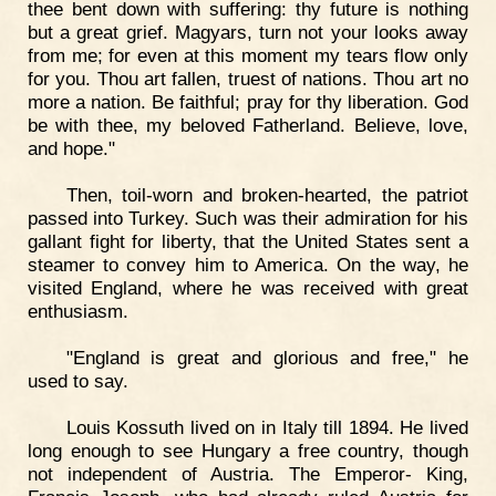
thee bent down with suffering: thy future is nothing
but a great grief. Magyars, turn not your looks away
from me; for even at this moment my tears flow only
for you. Thou art fallen, truest of nations. Thou art no
more a nation. Be faithful; pray for thy liberation. God
be with thee, my beloved Fatherland. Believe, love,
and hope."
Then, toil-worn and broken-hearted, the patriot
passed into Turkey. Such was their admiration for his
gallant fight for liberty, that the United States sent a
steamer to convey him to America. On the way, he
visited England, where he was received with great
enthusiasm.
"England is great and glorious and free," he
used to say.
Louis Kossuth lived on in Italy till 1894. He lived
long enough to see Hungary a free country, though
not independent of Austria. The Emperor- King,