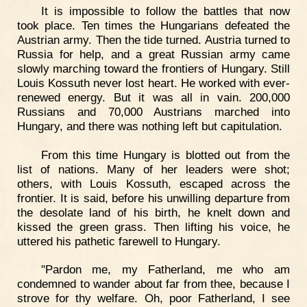
It is impossible to follow the battles that now
took place. Ten times the Hungarians defeated the
Austrian army. Then the tide turned. Austria turned to
Russia for help, and a great Russian army came
slowly marching toward the frontiers of Hungary. Still
Louis Kossuth never lost heart. He worked with ever-
renewed energy. But it was all in vain. 200,000
Russians and 70,000 Austrians marched into
Hungary, and there was nothing left but capitulation.
From this time Hungary is blotted out from the
list of nations. Many of her leaders were shot;
others, with Louis Kossuth, escaped across the
frontier. It is said, before his unwilling departure from
the desolate land of his birth, he knelt down and
kissed the green grass. Then lifting his voice, he
uttered his pathetic farewell to Hungary.
"Pardon me, my Fatherland, me who am
condemned to wander about far from thee, because I
strove for thy welfare. Oh, poor Fatherland, I see