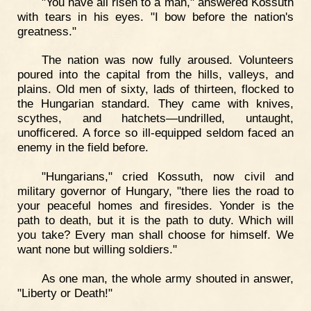
"You have all risen to a man," answered Kossuth
with tears in his eyes. "I bow before the nation's
greatness."
The nation was now fully aroused. Volunteers
poured into the capital from the hills, valleys, and
plains. Old men of sixty, lads of thirteen, flocked to
the Hungarian standard. They came with knives,
scythes, and hatchets—undrilled, untaught,
unofficered. A force so ill-equipped seldom faced an
enemy in the field before.
"Hungarians," cried Kossuth, now civil and
military governor of Hungary, "there lies the road to
your peaceful homes and firesides. Yonder is the
path to death, but it is the path to duty. Which will
you take? Every man shall choose for himself. We
want none but willing soldiers."
As one man, the whole army shouted in answer,
"Liberty or Death!"