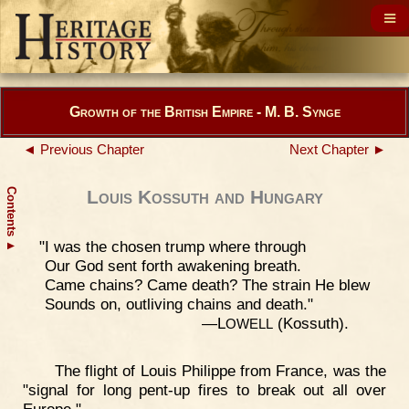
Growth of the British Empire - M. B. Synge
◄ Previous Chapter
Next Chapter ►
Contents
Louis Kossuth and Hungary
"I was the chosen trump where through
▲
Our God sent forth awakening breath.
Came chains? Came death? The strain He blew
Sounds on, outliving chains and death."
—L
(Kossuth).
OWELL
The flight of Louis Philippe from France, was the
"signal for long pent-up fires to break out all over
Europe."