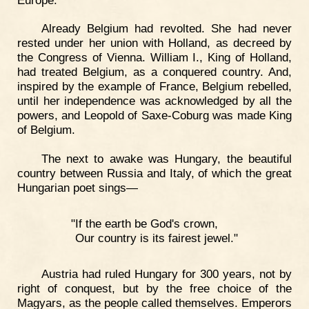
Already Belgium had revolted. She had never
rested under her union with Holland, as decreed by
the Congress of Vienna. William I., King of Holland,
had treated Belgium, as a conquered country. And,
inspired by the example of France, Belgium rebelled,
until her independence was acknowledged by all the
powers, and Leopold of Saxe-Coburg was made King
of Belgium.
The next to awake was Hungary, the beautiful
country between Russia and Italy, of which the great
Hungarian poet sings—
"If the earth be God's crown,
Our country is its fairest jewel."
Austria had ruled Hungary for 300 years, not by
right of conquest, but by the free choice of the
Magyars, as the people called themselves. Emperors