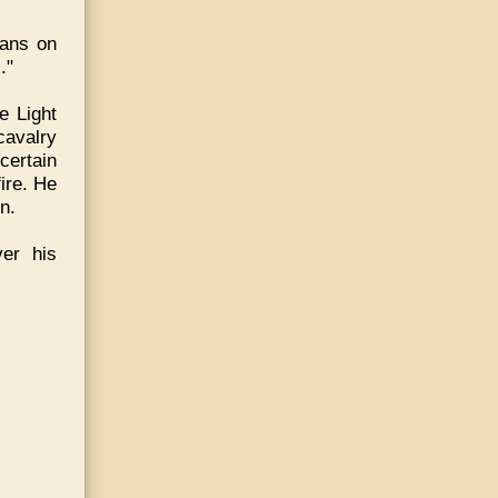
ians on
."
e Light
cavalry
certain
ire. He
n.
ver his