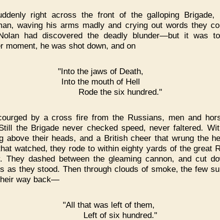
ddenly right across the front of the galloping Brigade,
an, waving his arms madly and crying out words they co
Nolan had discovered the deadly blunder—but it was to
r moment, he was shot down, and on
"Into the jaws of Death,
Into the mouth of Hell
Rode the six hundred."
courged by a cross fire from the Russians, men and hors
 Still the Brigade never checked speed, never faltered. Wit
ng above their heads, and a British cheer that wrung the he
that watched, they rode to within eighty yards of the great 
y. They dashed between the gleaming cannon, and cut d
s as they stood. Then through clouds of smoke, the few su
their way back—
"All that was left of them,
Left of six hundred."