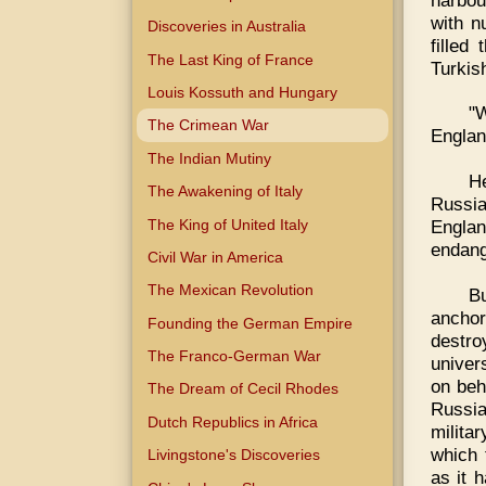
with n
Discoveries in Australia
filled
The Last King of France
Turkis
Louis Kossuth and Hungary
"
The Crimean War
Englan
The Indian Mutiny
H
The Awakening of Italy
Russia
The King of United Italy
Englan
endang
Civil War in America
The Mexican Revolution
Bu
anchor
Founding the German Empire
destro
The Franco-German War
univer
on beh
The Dream of Cecil Rhodes
Russia
Dutch Republics in Africa
milita
which 
Livingstone's Discoveries
as it 