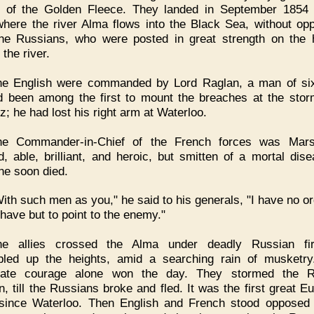
 of the Golden Fleece. They landed in September 1854
where the river Alma flows into the Black Sea, without opp
he Russians, who were posted in great strength on the 
the river.
he English were commanded by Lord Raglan, a man of six
 been among the first to mount the breaches at the stor
z; he had lost his right arm at Waterloo.
he Commander-in-Chief of the French forces was Mars
d, able, brilliant, and heroic, but smitten of a mortal dise
he soon died.
ith such men as you," he said to his generals, "I have no or
 have but to point to the enemy."
he allies crossed the Alma under deadly Russian fi
led up the heights, amid a searching rain of musketry
rate courage alone won the day. They stormed the R
on, till the Russians broke and fled. It was the first great E
 since Waterloo. Then English and French stood opposed