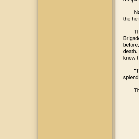
No
the he
Th
Brigad
before
death.
knew t
"
splend
Th