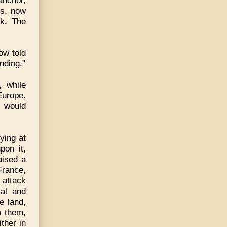
ss, now
ak. The
ow told
nding."
 while
Europe.
s would
ying at
pon it,
aised a
France,
 attack
val and
e land,
o them,
ther in