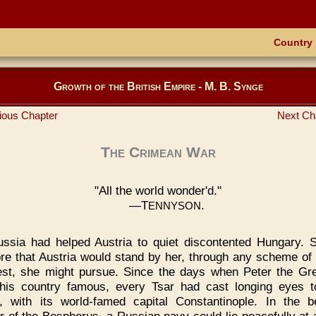
Country
Growth of the British Empire - M. B. Synge
ious Chapter
Next Ch
The Crimean War
"All the world wonder'd."
—T
.
ENNYSON
ssia had helped Austria to quiet discontented Hungary. S
ore that Austria would stand by her, through any scheme of 
st, she might pursue. Since the days when Peter the Gr
is country famous, every Tsar had cast longing eyes 
, with its world-famed capital Constantinople. In the be
r of the Bosphorus, a Russian navy could lie peacefully at 