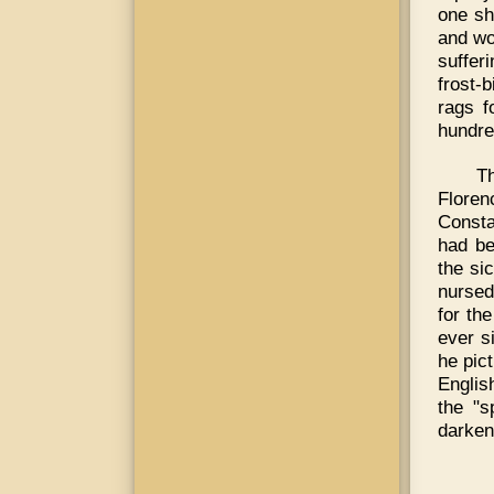
one sh
and wo
suffer
frost-b
rags f
hundre
T
Floren
Consta
had be
the si
nursed
for th
ever s
he pic
Englis
the "s
darken