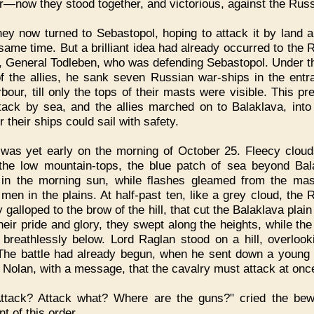
r—now they stood together, and victorious, against the Rus
ey now turned to Sebastopol, hoping to attack it by land 
 same time. But a brilliant idea had already occurred to the 
, General Todleben, who was defending Sebastopol. Under t
f the allies, he sank seven Russian war-ships in the entr
rbour, till only the tops of their masts were visible. This pr
tack by sea, and the allies marched on to Balaklava, int
 their ships could sail with safety.
 was yet early on the morning of October 25. Fleecy clou
the low mountain-tops, the blue patch of sea beyond Bal
in the morning sun, while flashes gleamed from the ma
men in the plains. At half-past ten, like a grey cloud, the 
 galloped to the brow of the hill, that cut the Balaklava plain
their pride and glory, they swept along the heights, while the
 breathlessly below. Lord Raglan stood on a hill, overlook
 The battle had already begun, when he sent down a young o
Nolan, with a message, that the cavalry must attack at onc
Attack? Attack what? Where are the guns?" cried the bew
nt of this order.