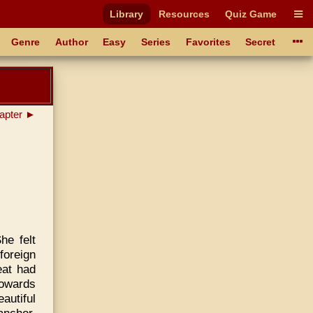
Library
Resources
Quiz Game
Genre
Author
Easy
Series
Favorites
Secret
apter ►
he felt
foreign
eat had
towards
autiful
anchor,