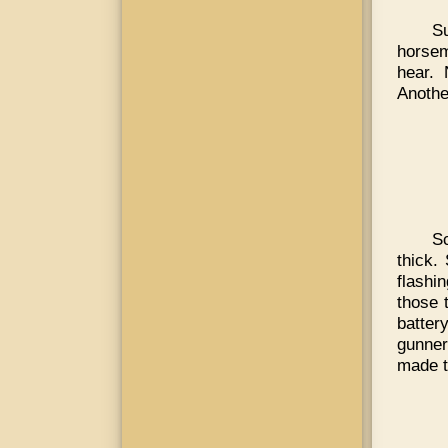
Su
horsem
hear. 
Anothe
S
thick.
flashi
those 
batter
gunner
made 