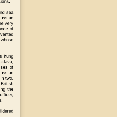
sians.
and sea
Russian
he very
ance of
evented
o whose
ds hung
aklava,
sses of
Russian
 in two.
 British
ing the
fficer,
e.
ildered