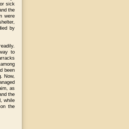
or sick
and the
en were
shelter,
died by
adily.
 way to
arracks
k among
ad been
g. Now,
managed
aim, as
and the
, while
 on the