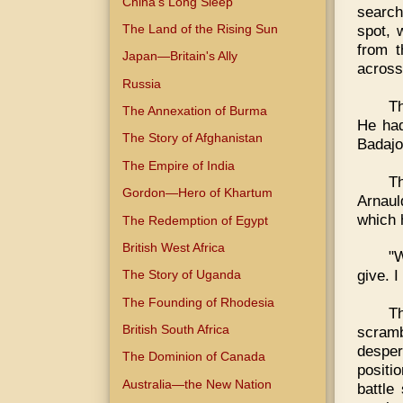
China's Long Sleep
search
The Land of the Rising Sun
spot, 
from t
Japan—Britain's Ally
across 
Russia
T
The Annexation of Burma
He had
The Story of Afghanistan
Badajo
The Empire of India
T
Gordon—Hero of Khartum
Arnaul
which 
The Redemption of Egypt
British West Africa
"W
give. I
The Story of Uganda
The Founding of Rhodesia
T
British South Africa
scramb
despe
The Dominion of Canada
positi
Australia—the New Nation
battle