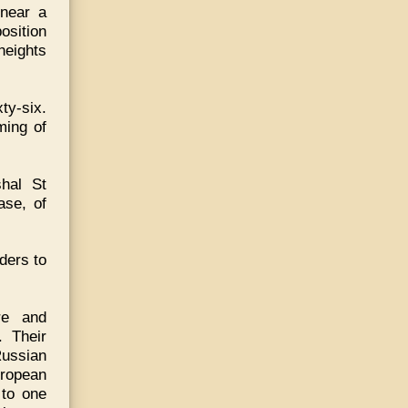
 near a
osition
heights
ty-six.
ming of
hal St
ase, of
ders to
re and
. Their
ussian
uropean
 to one