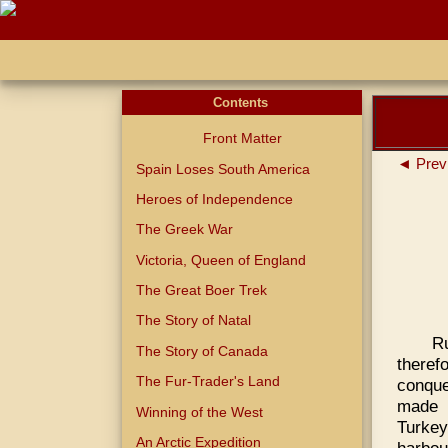
Contents
Front Matter
◄ Prev
Spain Loses South America
Heroes of Independence
The Greek War
Victoria, Queen of England
The Great Boer Trek
The Story of Natal
Ru
The Story of Canada
theref
The Fur-Trader's Land
conque
made h
Winning of the West
Turkey
An Arctic Expedition
harbou