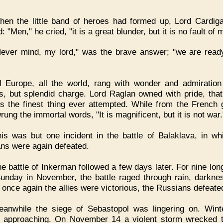
en the little band of heroes had formed up, Lord Cardig
: "Men," he cried, "it is a great blunder, but it is no fault of 
ever mind, my lord," was the brave answer; "we are read
l Europe, all the world, rang with wonder and admiration
s, but splendid charge. Lord Raglan owned with pride, that
s the finest thing ever attempted. While from the French 
ung the immortal words, "It is magnificent, but it is not war.
is was but one incident in the battle of Balaklava, in wh
ns were again defeated.
e battle of Inkerman followed a few days later. For nine lon
unday in November, the battle raged through rain, darkne
ll once again the allies were victorious, the Russians defeate
eanwhile the siege of Sebastopol was lingering on. Win
y approaching. On November 14 a violent storm wrecked 