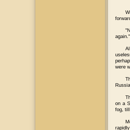
Wh
forward
"N
again."
Al
useles
perhap
were wr
Th
Russia
Th
on a S
fog, ti
M
rapidl