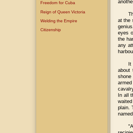
anothe
Freedom for Cuba
Reign of Queen Victoria
Th
at the
Welding the Empire
genius
Citizenship
eyes o
the ha
any at
harbour
It
about 
shone 
armed 
cavalry
In all 
waited
plain.
named 
"
recipie