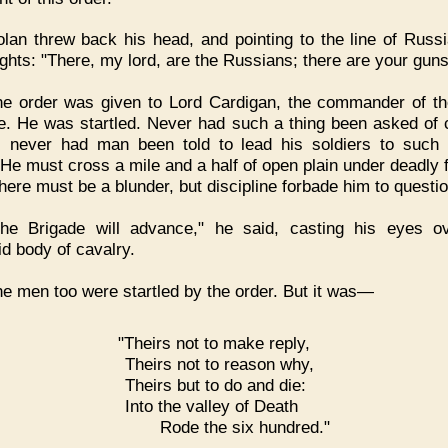
lan threw back his head, and pointing to the line of Russ
ights: "There, my lord, are the Russians; there are your guns
e order was given to Lord Cardigan, the commander of th
e. He was startled. Never had such a thing been asked of 
, never had man been told to lead his soldiers to such 
 He must cross a mile and a half of open plain under deadly f
here must be a blunder, but discipline forbade him to questio
The Brigade will advance," he said, casting his eyes o
id body of cavalry.
e men too were startled by the order. But it was—
"Theirs not to make reply,
Theirs not to reason why,
Theirs but to do and die:
Into the valley of Death
Rode the six hundred."