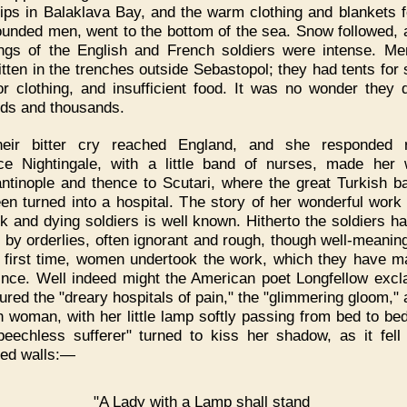
ips in Balaklava Bay, and the warm clothing and blankets f
unded men, went to the bottom of the sea. Snow followed, 
ings of the English and French soldiers were intense. M
itten in the trenches outside Sebastopol; they had tents for 
or clothing, and insufficient food. It was no wonder they 
ds and thousands.
heir bitter cry reached England, and she responded re
ce Nightingale, with a little band of nurses, made her
ntinople and thence to Scutari, where the great Turkish b
en turned into a hospital. The story of her wonderful wor
ck and dying soldiers is well known. Hitherto the soldiers h
 by orderlies, often ignorant and rough, though well-meanin
e first time, women undertook the work, which they have 
ince. Well indeed might the American poet Longfellow excl
tured the "dreary hospitals of pain," the "glimmering gloom," 
h woman, with her little lamp softly passing from bed to bed
peechless sufferer" turned to kiss her shadow, as it fell
ed walls:—
"A Lady with a Lamp shall stand