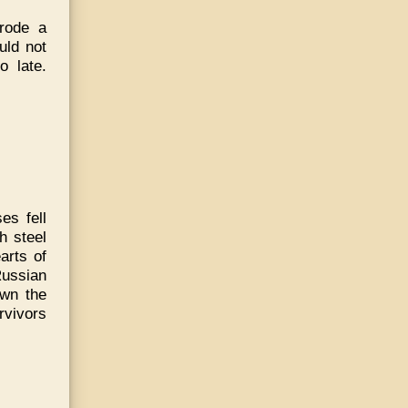
 rode a
uld not
o late.
es fell
h steel
arts of
Russian
own the
rvivors