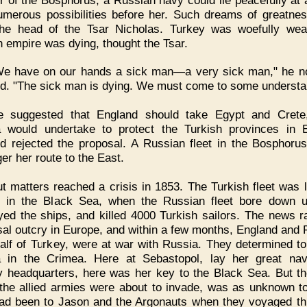
umerous possibilities before her. Such dreams of greatne
 the head of the Tsar Nicholas. Turkey was woefully we
h empire was dying, thought the Tsar.
We have on our hands a sick man—a very sick man," he n
d. "The sick man is dying. We must come to some understa
e suggested that England should take Egypt and Crete,
 would undertake to protect the Turkish provinces in 
d rejected the proposal. A Russian fleet in the Bosphoru
er her route to the East.
t matters reached a crisis in 1853. The Turkish fleet was l
 in the Black Sea, when the Russian fleet bore down u
yed the ships, and killed 4000 Turkish sailors. The news r
sal outcry in Europe, and within a few months, England and 
alf of Turkey, were at war with Russia. They determined to
 in the Crimea. Here at Sebastopol, lay her great na
ry headquarters, here was her key to the Black Sea. But th
the allied armies were about to invade, was as unknown t
had been to Jason and the Argonauts when they voyaged thi