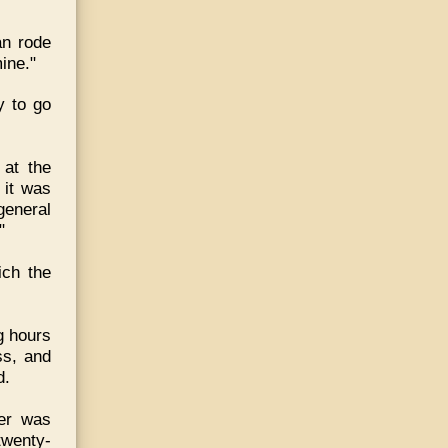
an rode
mine."
y to go
 at the
 it was
general
"
ich the
g hours
ss, and
d.
ter was
twenty-