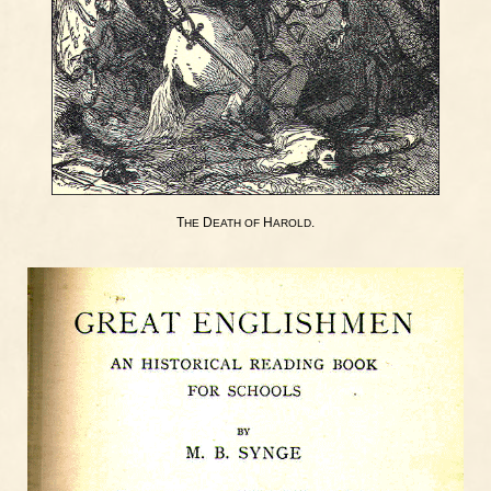
T
D
H
.
HE
EATH
OF
AROLD