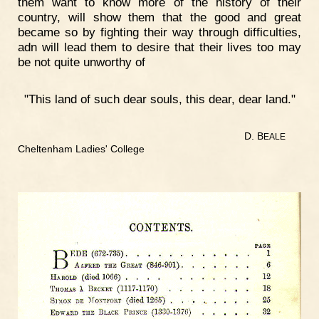
them want to know more of the history of their
country, will show them that the good and great
became so by fighting their way through difficulties,
adn will lead them to desire that their lives too may
be not quite unworthy of
"This land of such dear souls, this dear, dear land."
D. B
EALE
Cheltenham Ladies' College