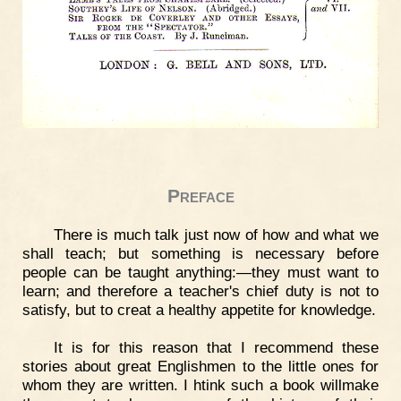
Preface
There is much talk just now of how and what we
shall teach; but something is necessary before
people can be taught anything:—they must want to
learn; and therefore a teacher's chief duty is not to
satisfy, but to creat a healthy appetite for knowledge.
It is for this reason that I recommend these
stories about great Englishmen to the little ones for
whom they are written. I htink such a book willmake