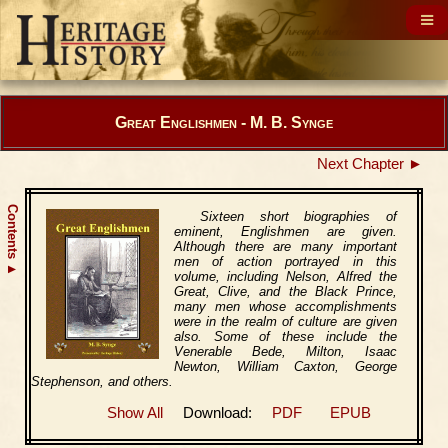
Great Englishmen - M. B. Synge
Next Chapter ►
Contents
Sixteen short biographies of
eminent, Englishmen are given.
Although there are many important
men of action portrayed in this
▲
volume, including Nelson, Alfred the
Great, Clive, and the Black Prince,
many men whose accomplishments
were in the realm of culture are given
also. Some of these include the
Venerable Bede, Milton, Isaac
Newton, William Caxton, George
Stephenson, and others.
Show All
Download:
PDF
EPUB