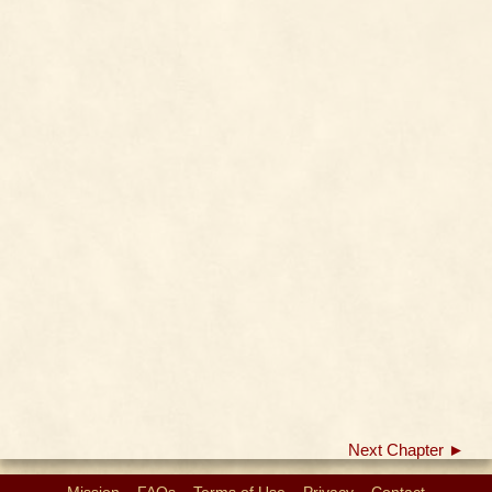
Next Chapter ►