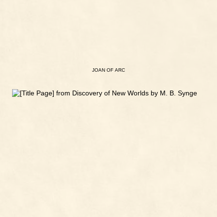
JOAN
OF
ARC