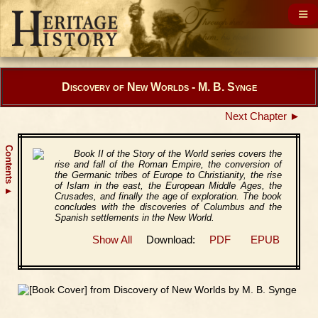
Discovery of New Worlds - M. B. Synge
Next Chapter ►
Contents
Book II of the Story of the World series covers the
rise and fall of the Roman Empire, the conversion of
the Germanic tribes of Europe to Christianity, the rise
of Islam in the east, the European Middle Ages, the
▲
Crusades, and finally the age of exploration. The book
concludes with the discoveries of Columbus and the
Spanish settlements in the New World.
Show All
Download:
PDF
EPUB