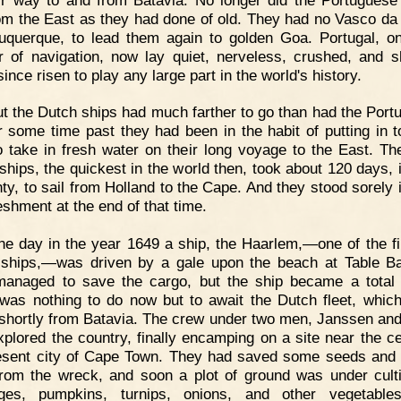
om the East as they had done of old. They had no Vasco d
uquerque, to lead them again to golden Goa. Portugal, o
r of navigation, now lay quiet, nerveless, crushed, and 
ince risen to play any large part in the world's history.
t the Dutch ships had much farther to go than had the Port
r some time past they had been in the habit of putting in t
o take in fresh water on their long voyage to the East. Th
ships, the quickest in the world then, took about 120 days, 
nty, to sail from Holland to the Cape. And they stood sorely 
eshment at the end of that time.
e day in the year 1649 a ship, the Haarlem,—one of the fi
ships,—was driven by a gale upon the beach at Table B
anaged to save the cargo, but the ship became a total
was nothing to do now but to await the Dutch fleet, whic
 shortly from Batavia. The crew under two men, Janssen and
xplored the country, finally encamping on a site near the ce
esent city of Cape Town. They had saved some seeds and
from the wreck, and soon a plot of ground was under culti
ges, pumpkins, turnips, onions, and other vegetable