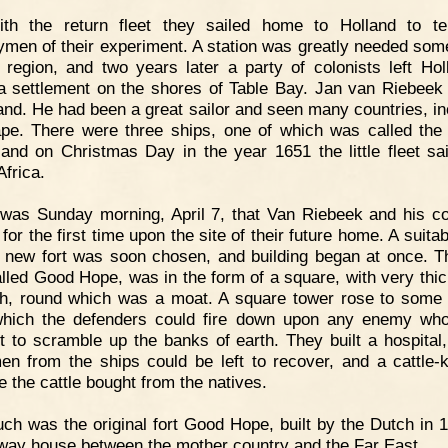
ith the return fleet they sailed home to Holland to tel
ymen of their experiment. A station was greatly needed so
t region, and two years later a party of colonists left Hol
 settlement on the shores of Table Bay. Jan van Riebeek
d. He had been a great sailor and seen many countries, in
pe. There were three ships, one of which was called th
and on Christmas Day in the year 1651 the little fleet sai
Africa.
 was Sunday morning, April 7, that Van Riebeek and his co
for the first time upon the site of their future home. A suita
e new fort was soon chosen, and building began at once. 
called Good Hope, was in the form of a square, with very thic
th, round which was a moat. A square tower rose to some 
hich the defenders could fire down upon any enemy wh
t to scramble up the banks of earth. They built a hospital
en from the ships could be left to recover, and a cattle-k
e the cattle bought from the natives.
ch was the original fort Good Hope, built by the Dutch in 
-way house between the mother country and the Far East.