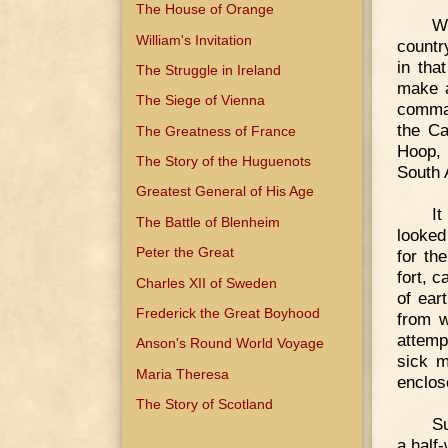
The House of Orange
W
William's Invitation
countr
in tha
The Struggle in Ireland
make a
The Siege of Vienna
comman
the Ca
The Greatness of France
Hoop, 
The Story of the Huguenots
South 
Greatest General of His Age
It
The Battle of Blenheim
looked 
Peter the Great
for th
fort, 
Charles XII of Sweden
of ear
Frederick the Great Boyhood
from w
attemp
Anson's Round World Voyage
sick m
Maria Theresa
enclos
The Story of Scotland
Su
a half