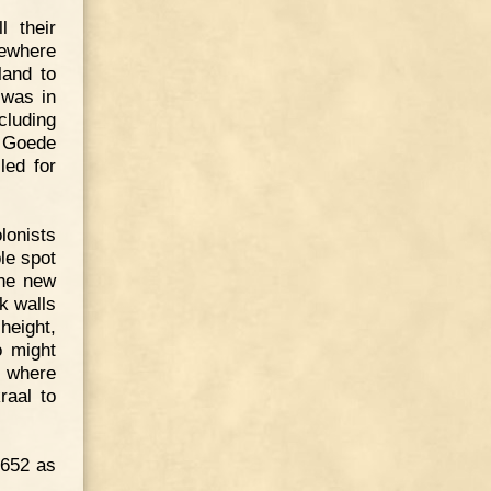
l their
mewhere
land to
 was in
cluding
e Goede
led for
lonists
ble spot
The new
k walls
height,
o might
, where
raal to
1652 as