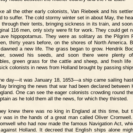
ke all the other early colonists, Van Riebeek and his settle
 to suffer. The cold stormy winter set in about May, the hea
through their tents, bringing sickness in its train, and soon
iginal 116 men, only sixty were fit for work. They could get n
ave hippopotamus. They were as solitary as the Pilgrim 
en, thirty years before, on the shores of North America. B
 dawned a new life. The grass began to grow. Hendrik Bo
ner, sowed his seeds, and soon there were plenty of
bles, green grass for the cattle and sheep, and fresh life 
ick colonists in news from Holland brought by passing ship
e day—it was January 18, 1653—a ship came sailing hasti
Bay bringing the news that war had been declared between 
gland. One can see the eager colonists crowding round th
ptain as he told them all the news, for which they thirsted.
ey knew there was no king in England at this time, but t
y was in the hands of a great man called Oliver Cromwell.
romwell who had now made the famous Navigation Act, wh
against Holland. It decreed that English ships alone migh