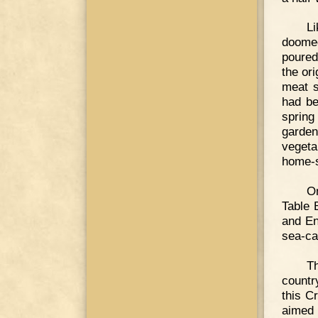
Li
doomed
poured 
the or
meat s
had be
spring
garde
vegeta
home-s
On
Table 
and En
sea-ca
Th
countr
this C
aimed 