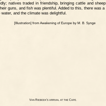
idly; natives traded in friendship, bringing cattle and shee
 their guns, and fish was plentiful. Added to this, there was 
 water, and the climate was delightful.
V
R
'
C
.
AN
IEBEEK
S
ARRIVAL
AT
THE
APE