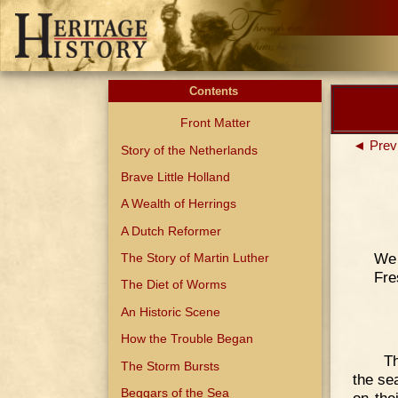
Contents
Front Matter
◄ Prev
Story of the Netherlands
Brave Little Holland
A Wealth of Herrings
A Dutch Reformer
We 
The Story of Martin Luther
Fre
The Diet of Worms
An Historic Scene
How the Trouble Began
Th
The Storm Bursts
the se
Beggars of the Sea
on the