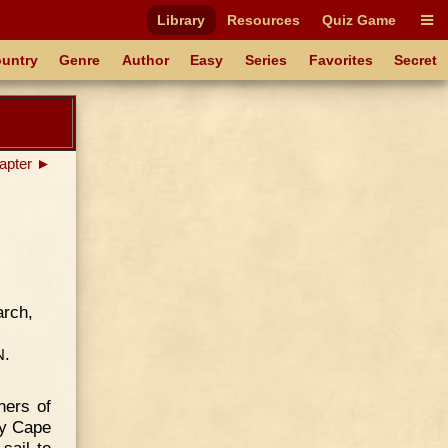
Library
Resources
Quiz Game
untry
Genre
Author
Easy
Series
Favorites
Secret
apter ►
arch,
.
N
ners of
my Cape
sail to