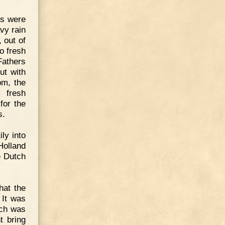
rs were
vy rain
, out of
o fresh
Fathers
ut with
om, the
 fresh
for the
s.
ly into
Holland
e Dutch
hat the
 It was
ich was
t bring