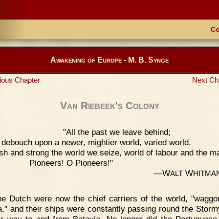
Co
Awakening of Europe - M. B. Synge
ious Chapter
Next Ch
Van Riebeek's Colony
"All the past we leave behind;
debouch upon a newer, mightier world, varied world.
sh and strong the world we seize, world of labour and the m
Pioneers! O Pioneers!"
—W
W
ALT
HITMA
e Dutch were now the chief carriers of the world, "waggo
a," and their ships were constantly passing round the Stor
ir way to and from Batavia. No longer did the Portuguese 