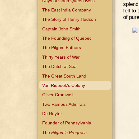
Days of Good Queen Bess
splend
The East India Company
fell to
of pure
The Story of Henry Hudson
Captain John Smith
The Founding of Quebec
The Pilgrim Fathers
Thirty Years of War
The Dutch at Sea
The Great South Land
Van Riebeek's Colony
Oliver Cromwell
Two Famous Admirals
De Ruyter
Founder of Pennsylvania
The
Pilgrim's Progress