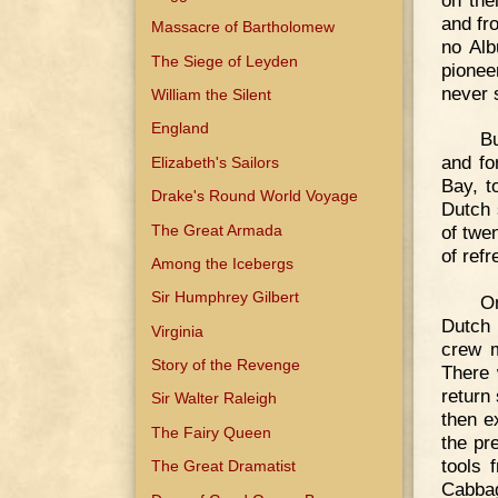
and fr
Massacre of Bartholomew
no Alb
The Siege of Leyden
pionee
never s
William the Silent
England
Bu
and fo
Elizabeth's Sailors
Bay, t
Drake's Round World Voyage
Dutch 
The Great Armada
of twe
of refr
Among the Icebergs
Sir Humphrey Gilbert
On
Dutch 
Virginia
crew m
Story of the Revenge
There 
return
Sir Walter Raleigh
then e
The Fairy Queen
the pr
tools 
The Great Dramatist
Cabba