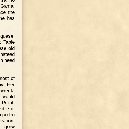
a Gama,
nce the
she has
uguese,
o Table
ese old
instead
in need
nest of
ay. Her
 wreck.
h would
 Proot,
ntre of
 garden
vation.
s grew