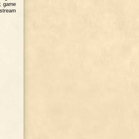
p; game
a stream