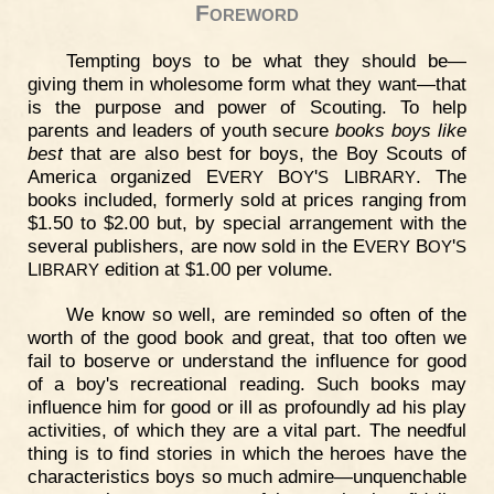
Foreword
Tempting boys to be what they should be—
giving them in wholesome form what they want—that
is the purpose and power of Scouting. To help
parents and leaders of youth secure
books boys like
best
that are also best for boys, the Boy Scouts of
America organized E
B
'
L
. The
VERY
OY
S
IBRARY
books included, formerly sold at prices ranging from
$1.50 to $2.00 but, by special arrangement with the
several publishers, are now sold in the E
B
'
VERY
OY
S
L
edition at $1.00 per volume.
IBRARY
We know so well, are reminded so often of the
worth of the good book and great, that too often we
fail to boserve or understand the influence for good
of a boy's recreational reading. Such books may
influence him for good or ill as profoundly ad his play
activities, of which they are a vital part. The needful
thing is to find stories in which the heroes have the
characteristics boys so much admire—unquenchable