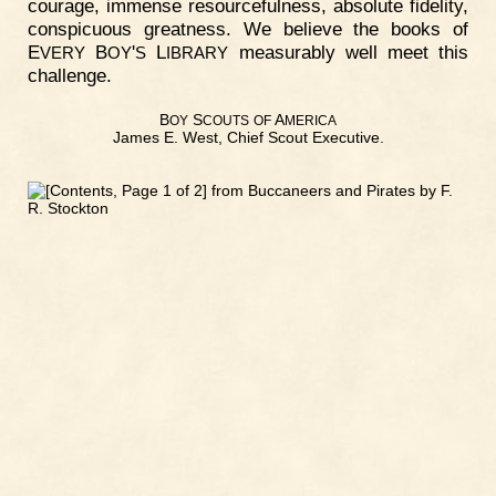
courage, immense resourcefulness, absolute fidelity,
conspicuous greatness. We believe the books of
E
B
'
L
measurably well meet this
VERY
OY
S
IBRARY
challenge.
B
S
A
OY
COUTS
OF
MERICA
James E. West, Chief Scout Executive.