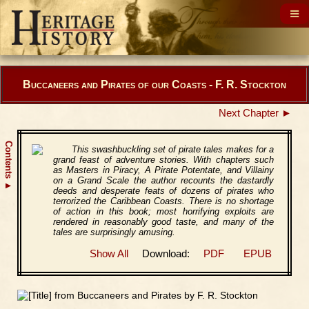
Buccaneers and Pirates of our Coasts - F. R. Stockton
Next Chapter ►
Contents
This swashbuckling set of pirate tales makes for a
grand feast of adventure stories. With chapters such
as Masters in Piracy, A Pirate Potentate, and Villainy
on a Grand Scale the author recounts the dastardly
▲
deeds and desperate feats of dozens of pirates who
terrorized the Caribbean Coasts. There is no shortage
of action in this book; most horrifying exploits are
rendered in reasonably good taste, and many of the
tales are surprisingly amusing.
Show All
Download:
PDF
EPUB