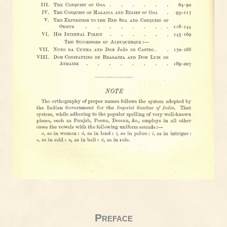
Preface