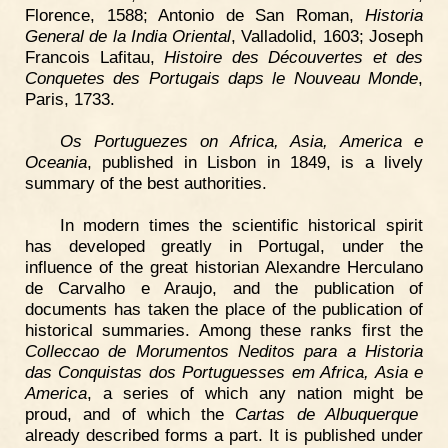
Florence, 1588; Antonio de San Roman,
Historia
General de la India Oriental
, Valladolid, 1603; Joseph
Francois Lafitau,
Histoire des Découvertes et des
Conquetes des Portugais daps le Nouveau Monde
,
Paris, 1733.
Os Portuguezes on Africa, Asia, America e
Oceania
, published in Lisbon in 1849, is a lively
summary of the best authorities.
In modern times the scientific historical spirit
has developed greatly in Portugal, under the
influence of the great historian Alexandre Herculano
de Carvalho e Araujo, and the publication of
documents has taken the place of the publication of
historical summaries. Among these ranks first the
Colleccao de Morumentos Neditos para a Historia
das Conquistas dos Portuguesses em Africa, Asia e
America
, a series of which any nation might be
proud, and of which the
Cartas de Albuquerque
already described forms a part. It is published under