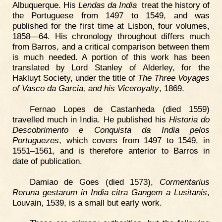
Albuquerque. His
Lendas da India
treat the history of
the Portuguese from 1497 to 1549, and was
published for the first time at Lisbon, four volumes,
1858—64. His chronology throughout differs much
from Barros, and a critical comparison between them
is much needed. A portion of this work has been
translated by Lord Stanley of Alderley, for the
Hakluyt Society, under the title of
The Three Voyages
of Vasco da Garcia, and his Viceroyalty
, 1869.
Fernao Lopes de Castanheda (died 1559)
travelled much in India. He published his
Historia do
Descobrimento e Conquista da India pelos
Portuguezes
, which covers from 1497 to 1549, in
1551–1561, and is therefore anterior to Barros in
date of publication.
Damiao de Goes (died 1573),
Cormentarius
Reruna gestarum in India citra Gangem a Lusitanis
,
Louvain, 1539, is a small but early work.