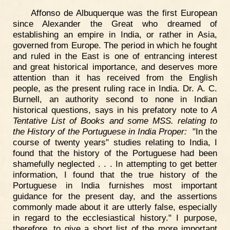
Affonso de Albuquerque was the first European
since Alexander the Great who dreamed of
establishing an empire in India, or rather in Asia,
governed from Europe. The period in which he fought
and ruled in the East is one of entrancing interest
and great historical importance, and deserves more
attention than it has received from the English
people, as the present ruling race in India. Dr. A. C.
Burnell, an authority second to none in Indian
historical questions, says in his prefatory note to
A
Tentative List of Books and some MSS. relating to
the History of the Portuguese in India Proper:
"In the
course of twenty years" studies relating to India, I
found that the history of the Portuguese had been
shamefully neglected . . . In attempting to get better
information, I found that the true history of the
Portuguese in India furnishes most important
guidance for the present day, and the assertions
commonly made about it are utterly false, especially
in regard to the ecclesiastical history." I purpose,
therefore, to give a short list of the more important