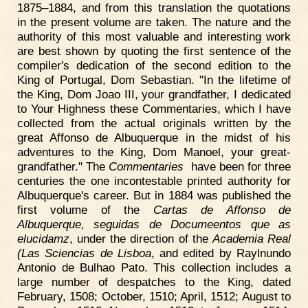
1875–1884, and from this translation the quotations
in the present volume are taken. The nature and the
authority of this most valuable and interesting work
are best shown by quoting the first sentence of the
compiler's dedication of the second edition to the
King of Portugal, Dom Sebastian. "In the lifetime of
the King, Dom Joao III, your grandfather, I dedicated
to Your Highness these Commentaries, which I have
collected from the actual originals written by the
great Affonso de Albuquerque in the midst of his
adventures to the King, Dom Manoel, your great-
grandfather." The
Commentaries
have been for three
centuries the one incontestable printed authority for
Albuquerque's career. But in 1884 was published the
first volume of the
Cartas de Affonso de
Albuquerque, seguidas de Documeentos que as
elucidamz
, under the direction of the
Academia Real
(Las Sciencias de Lisboa
, and edited by Raylnundo
Antonio de Bulhao Pato. This collection includes a
large number of despatches to the King, dated
February, 1508; October, 1510; April, 1512; August to