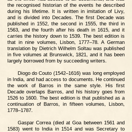
the recognised historian of the events he described
during his lifetime. It is written in imitation of Livy,
and is divided into Decades. The first Decade was
published in 1552, the second in 1555, the third in
1563, and the fourth after his death in 1615, and it
carries the history down to 1539. The best edition is
that in nine volumes, Lisbon, 1777–78. A German
translation by Dietrich Wilhelm Soltau was published
in five volumes at Brunswick, 1821, and it has been
largely borrowed from by succeeding writers.
Diogo do Couto (1542–1616) was long employed
in India, and had access to documents. He continued
the work of Barros in the same style. His first
Decade overlaps Barros, and his history goes from
1526 to 1600. The best edition is that published as a
continuation of Barros, in fifteen volumes, Lisbon,
1778–1787.
Gaspar Correa (died at Goa between 1561 and
1583) went to India in 1514 and was Secretary to