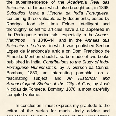
the superintendence of the
Academia Real das
Sciencias
of Lisbon, which also brought out, in 1868,
Subsidios Mara a Historia da India Portugueza
,
containing three valuable early documents, edited by
Rodrigo José de Lima Felner. Intelligent and
thoroughly scientific articles have also appeared in
the Portuguese periodicals, especially in the
Annaes
Haritimos
in 1840–44, and in the
Annaes dus
Sciencias e Letteras
, in which was published Senhor
Lopes de Mendonca's article on Dom Francisco de
Almeida. Mention should also be made of two books
published in India,
Contributions to the Study of Indo-
Portuguese Numismatics
, by J. Gerson da Cunha,
Bombay, 1880, an interesting pamphlet on a
fascinating subject, and
An Historical and
Archaeological Sketch of the City of Goa
, by José
Nicolau da Fonseca, Bombay, 1878, a most carefully
compiled volume.
In conclusion I must express my gratitude to the
editor of the series for much kindly advice and