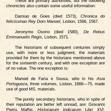
These are primary authorities, but the following
chronicles also contain some useful information:
Damiao de Goes (died 1573),
Chronica do
felicissinao Rey Dom Manoel
, Lisbon, 1566, 1567.
Jeronymo Osorio (died 1580),
De Rebus
Emimanuelis Regis
, Lisbon, 1571.
The historians of subsequent centuries simply
use, with more or less judgment, the materials
provided for them by the historians mentioned above
for the sixteenth century, and with one exception are
of no value. The one exception is:
Manoel de Faria e Sousa, who in his
Asia
Portogueza
, three volumes, Lisbon, 1666—75, made
use of good MS. materials.
The purely secondary historians, who in spite of
their reputation are better left unread, are: Giovanni
Pietro Maffei,
Historiarum Indicarum Libri XVI
,