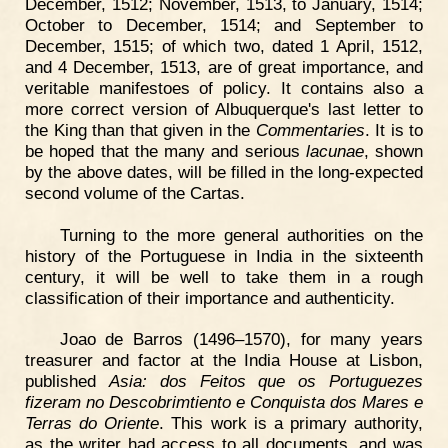
December, 1512; November, 1513, to January, 1514;
October to December, 1514; and September to
December, 1515; of which two, dated 1 April, 1512,
and 4 December, 1513, are of great importance, and
veritable manifestoes of policy. It contains also a
more correct version of Albuquerque's last letter to
the King than that given in the
Commentaries
. It is to
be hoped that the many and serious
lacunae
, shown
by the above dates, will be filled in the long-expected
second volume of the Cartas.
Turning to the more general authorities on the
history of the Portuguese in India in the sixteenth
century, it will be well to take them in a rough
classification of their importance and authenticity.
Joao de Barros (1496–1570), for many years
treasurer and factor at the India House at Lisbon,
published
Asia: dos Feitos que os Portuguezes
fizeram no Descobrimtiento e Conquista dos Mares e
Terras do Oriente
. This work is a primary authority,
as the writer had access to all documents, and was