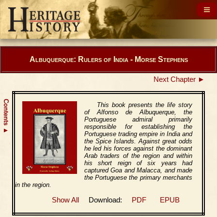
Albuquerque: Rulers of India - Morse Stephens
Next Chapter ►
Contents
This book presents the life story
of Alfonso de Albuquerque, the
Portuguese admiral primarily
responsible for establishing the
▲
Portuguese trading empire in India and
the Spice Islands. Against great odds
he led his forces against the dominant
Arab traders of the region and within
his short reign of six years had
captured Goa and Malacca, and made
the Portuguese the primary merchants
in the region.
Show All
Download:
PDF
EPUB