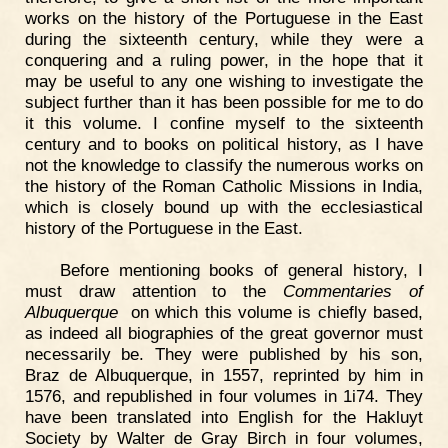
works on the history of the Portuguese in the East
during the sixteenth century, while they were a
conquering and a ruling power, in the hope that it
may be useful to any one wishing to investigate the
subject further than it has been possible for me to do
it this volume. I confine myself to the sixteenth
century and to books on political history, as I have
not the knowledge to classify the numerous works on
the history of the Roman Catholic Missions in India,
which is closely bound up with the ecclesiastical
history of the Portuguese in the East.
Before mentioning books of general history, I
must draw attention to the
Commentaries of
Albuquerque
on which this volume is chiefly based,
as indeed all biographies of the great governor must
necessarily be. They were published by his son,
Braz de Albuquerque, in 1557, reprinted by him in
1576, and republished in four volumes in 1i74. They
have been translated into English for the Hakluyt
Society by Walter de Gray Birch in four volumes,