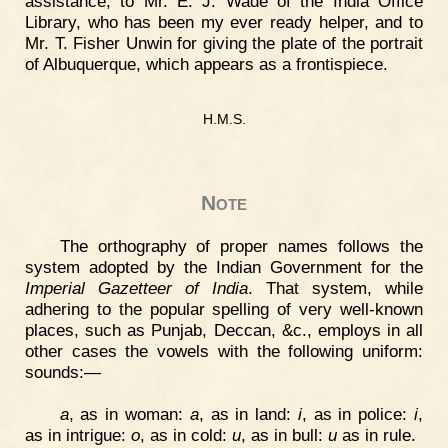
assistance, to Mr. E. J. Wade of the India Office
Library, who has been my ever ready helper, and to
Mr. T. Fisher Unwin for giving the plate of the portrait
of Albuquerque, which appears as a frontispiece.
H.M.S.
Note
The orthography of proper names follows the
system adopted by the Indian Government for the
Imperial Gazetteer of India
. That system, while
adhering to the popular spelling of very well-known
places, such as Punjab, Deccan, &c., employs in all
other cases the vowels with the following uniform:
sounds:—
a
, as in woman:
a
, as in land:
i
, as in police:
i
,
as in intrigue:
o
, as in cold:
u
, as in bull:
u
as in rule.