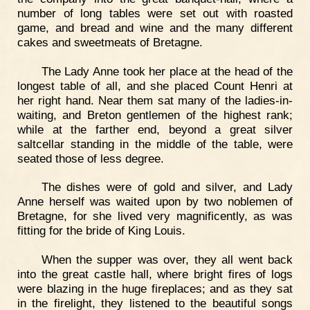
number of long tables were set out with roasted
game, and bread and wine and the many different
cakes and sweetmeats of Bretagne.
The Lady Anne took her place at the head of the
longest table of all, and she placed Count Henri at
her right hand. Near them sat many of the ladies-in-
waiting, and Breton gentlemen of the highest rank;
while at the farther end, beyond a great silver
saltcellar standing in the middle of the table, were
seated those of less degree.
The dishes were of gold and silver, and Lady
Anne herself was waited upon by two noblemen of
Bretagne, for she lived very magnificently, as was
fitting for the bride of King Louis.
When the supper was over, they all went back
into the great castle hall, where bright fires of logs
were blazing in the huge fireplaces; and as they sat
in the firelight, they listened to the beautiful songs