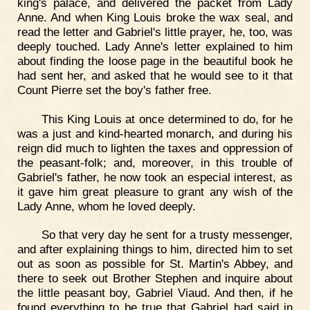
king's palace, and delivered the packet from Lady
Anne. And when King Louis broke the wax seal, and
read the letter and Gabriel's little prayer, he, too, was
deeply touched. Lady Anne's letter explained to him
about finding the loose page in the beautiful book he
had sent her, and asked that he would see to it that
Count Pierre set the boy's father free.
This King Louis at once determined to do, for he
was a just and kind-hearted monarch, and during his
reign did much to lighten the taxes and oppression of
the peasant-folk; and, moreover, in this trouble of
Gabriel's father, he now took an especial interest, as
it gave him great pleasure to grant any wish of the
Lady Anne, whom he loved deeply.
So that very day he sent for a trusty messenger,
and after explaining things to him, directed him to set
out as soon as possible for St. Martin's Abbey, and
there to seek out Brother Stephen and inquire about
the little peasant boy, Gabriel Viaud. And then, if he
found everything to be true that Gabriel had said in