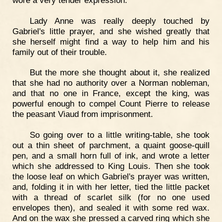
Lady Anne was really deeply touched by
Gabriel's little prayer, and she wished greatly that
she herself might find a way to help him and his
family out of their trouble.
But the more she thought about it, she realized
that she had no authority over a Norman nobleman,
and that no one in France, except the king, was
powerful enough to compel Count Pierre to release
the peasant Viaud from imprisonment.
So going over to a little writing-table, she took
out a thin sheet of parchment, a quaint goose-quill
pen, and a small horn full of ink, and wrote a letter
which she addressed to King Louis. Then she took
the loose leaf on which Gabriel's prayer was written,
and, folding it in with her letter, tied the little packet
with a thread of scarlet silk (for no one used
envelopes then), and sealed it with some red wax.
And on the wax she pressed a carved ring which she