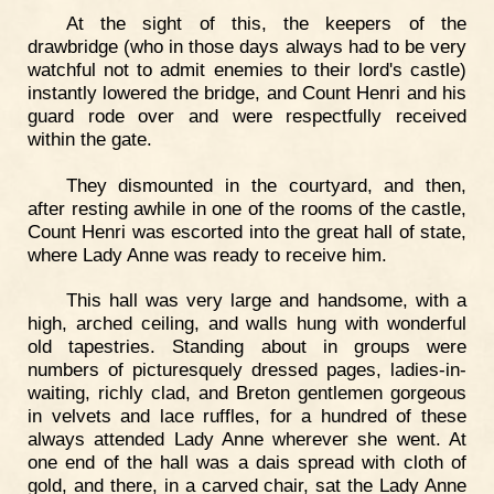
At the sight of this, the keepers of the
drawbridge (who in those days always had to be very
watchful not to admit enemies to their lord's castle)
instantly lowered the bridge, and Count Henri and his
guard rode over and were respectfully received
within the gate.
They dismounted in the courtyard, and then,
after resting awhile in one of the rooms of the castle,
Count Henri was escorted into the great hall of state,
where Lady Anne was ready to receive him.
This hall was very large and handsome, with a
high, arched ceiling, and walls hung with wonderful
old tapestries. Standing about in groups were
numbers of picturesquely dressed pages, ladies-in-
waiting, richly clad, and Breton gentlemen gorgeous
in velvets and lace ruffles, for a hundred of these
always attended Lady Anne wherever she went. At
one end of the hall was a dais spread with cloth of
gold, and there, in a carved chair, sat the Lady Anne