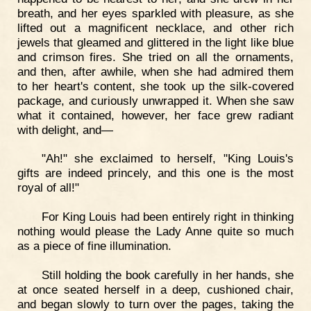
breath, and her eyes sparkled with pleasure, as she
lifted out a magnificent necklace, and other rich
jewels that gleamed and glittered in the light like blue
and crimson fires. She tried on all the ornaments,
and then, after awhile, when she had admired them
to her heart's content, she took up the silk-covered
package, and curiously unwrapped it. When she saw
what it contained, however, her face grew radiant
with delight, and—
"Ah!" she exclaimed to herself, "King Louis's
gifts are indeed princely, and this one is the most
royal of all!"
For King Louis had been entirely right in thinking
nothing would please the Lady Anne quite so much
as a piece of fine illumination.
Still holding the book carefully in her hands, she
at once seated herself in a deep, cushioned chair,
and began slowly to turn over the pages, taking the