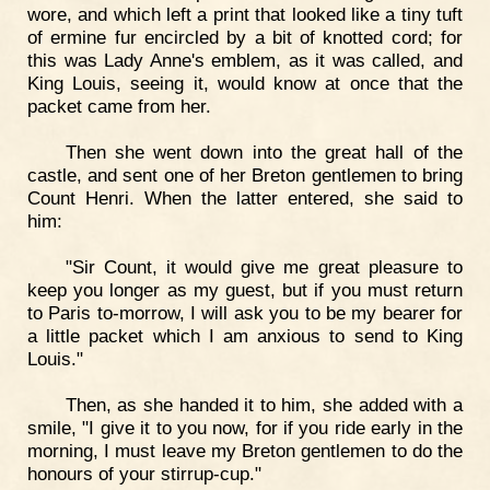
wore, and which left a print that looked like a tiny tuft
of ermine fur encircled by a bit of knotted cord; for
this was Lady Anne's emblem, as it was called, and
King Louis, seeing it, would know at once that the
packet came from her.
Then she went down into the great hall of the
castle, and sent one of her Breton gentlemen to bring
Count Henri. When the latter entered, she said to
him:
"Sir Count, it would give me great pleasure to
keep you longer as my guest, but if you must return
to Paris to-morrow, I will ask you to be my bearer for
a little packet which I am anxious to send to King
Louis."
Then, as she handed it to him, she added with a
smile, "I give it to you now, for if you ride early in the
morning, I must leave my Breton gentlemen to do the
honours of your stirrup-cup."