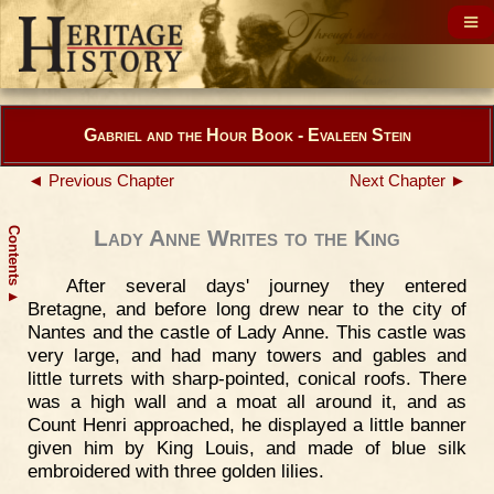
Gabriel and the Hour Book - Evaleen Stein
◄ Previous Chapter
Next Chapter ►
Contents
Lady Anne Writes to the King
After several days' journey they entered
▲
Bretagne, and before long drew near to the city of
Nantes and the castle of Lady Anne. This castle was
very large, and had many towers and gables and
little turrets with sharp-pointed, conical roofs. There
was a high wall and a moat all around it, and as
Count Henri approached, he displayed a little banner
given him by King Louis, and made of blue silk
embroidered with three golden lilies.