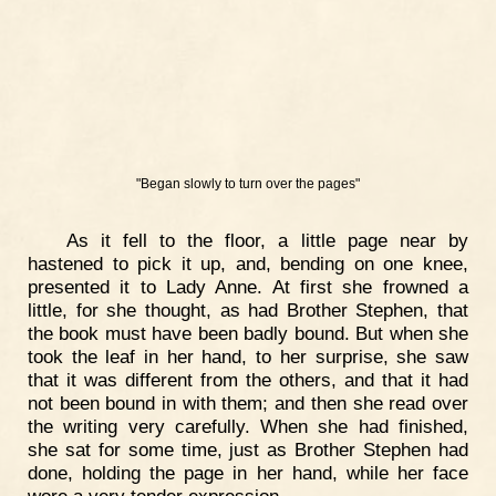
"Began slowly to turn over the pages"
As it fell to the floor, a little page near by
hastened to pick it up, and, bending on one knee,
presented it to Lady Anne. At first she frowned a
little, for she thought, as had Brother Stephen, that
the book must have been badly bound. But when she
took the leaf in her hand, to her surprise, she saw
that it was different from the others, and that it had
not been bound in with them; and then she read over
the writing very carefully. When she had finished,
she sat for some time, just as Brother Stephen had
done, holding the page in her hand, while her face
wore a very tender expression.