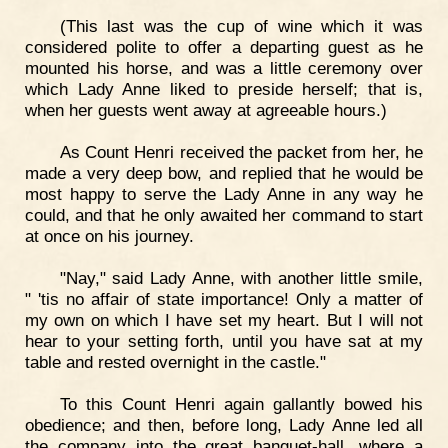
(This last was the cup of wine which it was
considered polite to offer a departing guest as he
mounted his horse, and was a little ceremony over
which Lady Anne liked to preside herself; that is,
when her guests went away at agreeable hours.)
As Count Henri received the packet from her, he
made a very deep bow, and replied that he would be
most happy to serve the Lady Anne in any way he
could, and that he only awaited her command to start
at once on his journey.
"Nay," said Lady Anne, with another little smile,
" 'tis no affair of state importance! Only a matter of
my own on which I have set my heart. But I will not
hear to your setting forth, until you have sat at my
table and rested overnight in the castle."
To this Count Henri again gallantly bowed his
obedience; and then, before long, Lady Anne led all
the company into the great banquet-hall, where a