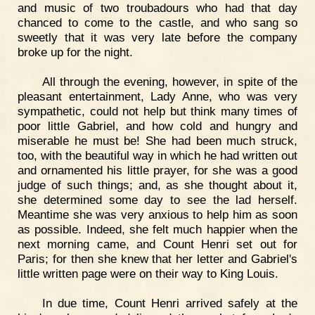
and music of two troubadours who had that day
chanced to come to the castle, and who sang so
sweetly that it was very late before the company
broke up for the night.
All through the evening, however, in spite of the
pleasant entertainment, Lady Anne, who was very
sympathetic, could not help but think many times of
poor little Gabriel, and how cold and hungry and
miserable he must be! She had been much struck,
too, with the beautiful way in which he had written out
and ornamented his little prayer, for she was a good
judge of such things; and, as she thought about it,
she determined some day to see the lad herself.
Meantime she was very anxious to help him as soon
as possible. Indeed, she felt much happier when the
next morning came, and Count Henri set out for
Paris; for then she knew that her letter and Gabriel's
little written page were on their way to King Louis.
In due time, Count Henri arrived safely at the