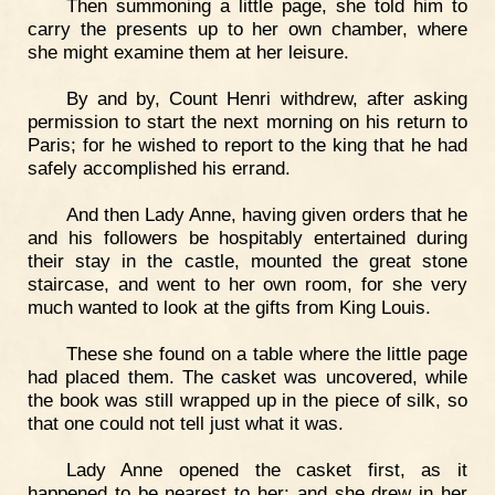
Then summoning a little page, she told him to
carry the presents up to her own chamber, where
she might examine them at her leisure.
By and by, Count Henri withdrew, after asking
permission to start the next morning on his return to
Paris; for he wished to report to the king that he had
safely accomplished his errand.
And then Lady Anne, having given orders that he
and his followers be hospitably entertained during
their stay in the castle, mounted the great stone
staircase, and went to her own room, for she very
much wanted to look at the gifts from King Louis.
These she found on a table where the little page
had placed them. The casket was uncovered, while
the book was still wrapped up in the piece of silk, so
that one could not tell just what it was.
Lady Anne opened the casket first, as it
happened to be nearest to her; and she drew in her