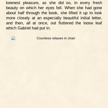
keenest pleasure, as she did so, in every fresh
beauty on which her eyes fell. When she had gone
about half through the book, she lifted it up to look
more closely at an especially beautiful initial letter,
and then, all at once, out fluttered the loose leaf
which Gabriel had put in.