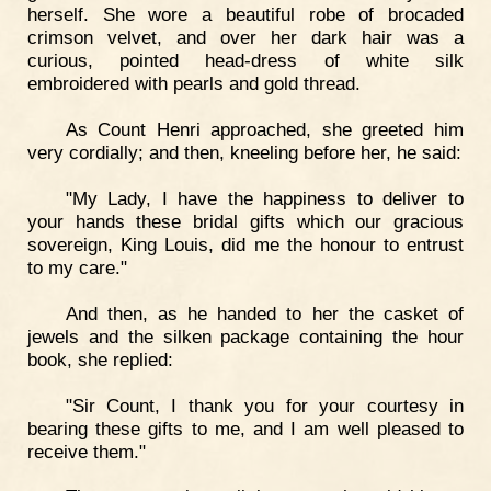
herself. She wore a beautiful robe of brocaded
crimson velvet, and over her dark hair was a
curious, pointed head-dress of white silk
embroidered with pearls and gold thread.
As Count Henri approached, she greeted him
very cordially; and then, kneeling before her, he said:
"My Lady, I have the happiness to deliver to
your hands these bridal gifts which our gracious
sovereign, King Louis, did me the honour to entrust
to my care."
And then, as he handed to her the casket of
jewels and the silken package containing the hour
book, she replied:
"Sir Count, I thank you for your courtesy in
bearing these gifts to me, and I am well pleased to
receive them."