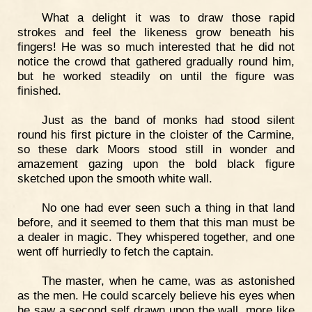
What a delight it was to draw those rapid
strokes and feel the likeness grow beneath his
fingers! He was so much interested that he did not
notice the crowd that gathered gradually round him,
but he worked steadily on until the figure was
finished.
Just as the band of monks had stood silent
round his first picture in the cloister of the Carmine,
so these dark Moors stood still in wonder and
amazement gazing upon the bold black figure
sketched upon the smooth white wall.
No one had ever seen such a thing in that land
before, and it seemed to them that this man must be
a dealer in magic. They whispered together, and one
went off hurriedly to fetch the captain.
The master, when he came, was as astonished
as the men. He could scarcely believe his eyes when
he saw a second self drawn upon the wall, more like