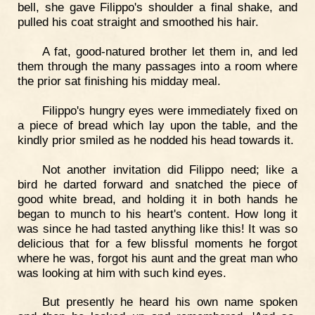
bell, she gave Filippo's shoulder a final shake, and
pulled his coat straight and smoothed his hair.
A fat, good-natured brother let them in, and led
them through the many passages into a room where
the prior sat finishing his midday meal.
Filippo's hungry eyes were immediately fixed on
a piece of bread which lay upon the table, and the
kindly prior smiled as he nodded his head towards it.
Not another invitation did Filippo need; like a
bird he darted forward and snatched the piece of
good white bread, and holding it in both hands he
began to munch to his heart's content. How long it
was since he had tasted anything like this! It was so
delicious that for a few blissful moments he forgot
where he was, forgot his aunt and the great man who
was looking at him with such kind eyes.
But presently he heard his own name spoken