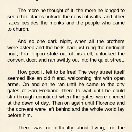
The more he thought of it, the more he longed to
see other places outside the convent walls, and other
faces besides the monks and the people who came
to church.
And so one dark night, when all the brothers
were asleep and the bells had just rung the midnight
hour, Fra Filippo stole out of his cell, unlocked the
convent door, and ran swiftly out into the quiet street.
How good it felt to be free! The very street itself
seemed like an old friend, welcoming him with open
arms. On and on he ran until he came to the city
gates of San Frediano, there to wait until he could
slip through unnoticed when the gates were opened
at the dawn of day. Then on again until Florence and
the convent were left behind and the whole world lay
before him.
There was no difficulty about living, for the