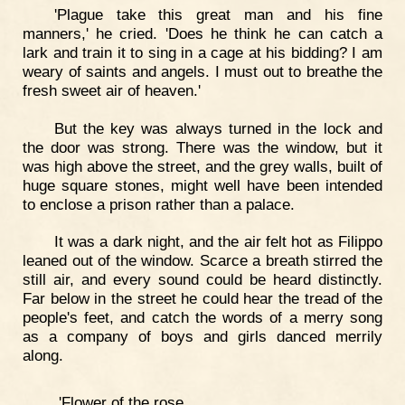
'Plague take this great man and his fine
manners,' he cried. 'Does he think he can catch a
lark and train it to sing in a cage at his bidding? I am
weary of saints and angels. I must out to breathe the
fresh sweet air of heaven.'
But the key was always turned in the lock and
the door was strong. There was the window, but it
was high above the street, and the grey walls, built of
huge square stones, might well have been intended
to enclose a prison rather than a palace.
It was a dark night, and the air felt hot as Filippo
leaned out of the window. Scarce a breath stirred the
still air, and every sound could be heard distinctly.
Far below in the street he could hear the tread of the
people's feet, and catch the words of a merry song
as a company of boys and girls danced merrily
along.
'Flower of the rose,