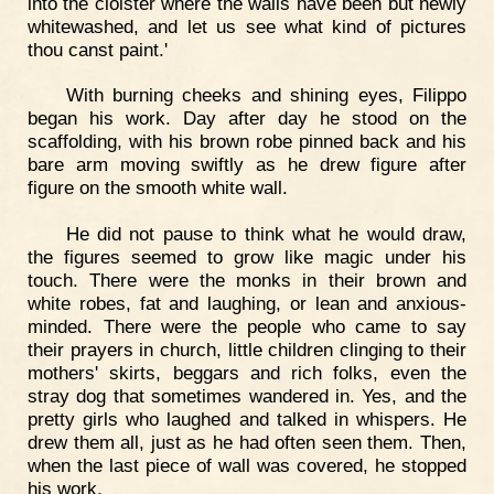
into the cloister where the walls have been but newly
whitewashed, and let us see what kind of pictures
thou canst paint.'
With burning cheeks and shining eyes, Filippo
began his work. Day after day he stood on the
scaffolding, with his brown robe pinned back and his
bare arm moving swiftly as he drew figure after
figure on the smooth white wall.
He did not pause to think what he would draw,
the figures seemed to grow like magic under his
touch. There were the monks in their brown and
white robes, fat and laughing, or lean and anxious-
minded. There were the people who came to say
their prayers in church, little children clinging to their
mothers' skirts, beggars and rich folks, even the
stray dog that sometimes wandered in. Yes, and the
pretty girls who laughed and talked in whispers. He
drew them all, just as he had often seen them. Then,
when the last piece of wall was covered, he stopped
his work.