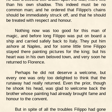
than his own shadow. This indeed must be no
common man; and he ordered that Filippo's chains
should be immediately struck off, and that he should
be treated with respect and honour.
Nothing now was too good for this man of
magic, and before long Filippo was put on board a
ship and carried safely back to Italy. They put him
ashore at Naples, and for some little time Filippo
stayed there painting pictures for the king; but his
heart was in his own beloved town, and very soon he
returned to Florence.
Perhaps he did not deserve a welcome, but
every one was only too delighted to think that the
runaway had really returned. Even the prior, though
he shook his head, was glad to welcome back the
brother whose painting had already brought fame and
honour to the convent.
But in spite of all the troubles Filippo had gone