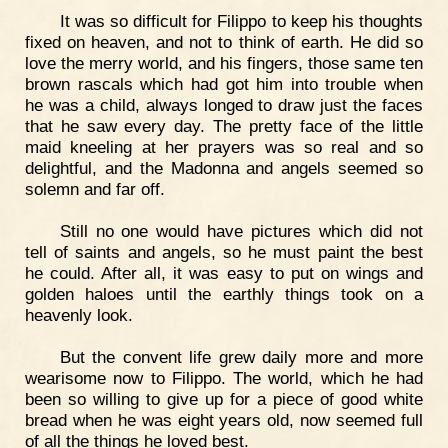
It was so difficult for Filippo to keep his thoughts
fixed on heaven, and not to think of earth. He did so
love the merry world, and his fingers, those same ten
brown rascals which had got him into trouble when
he was a child, always longed to draw just the faces
that he saw every day. The pretty face of the little
maid kneeling at her prayers was so real and so
delightful, and the Madonna and angels seemed so
solemn and far off.
Still no one would have pictures which did not
tell of saints and angels, so he must paint the best
he could. After all, it was easy to put on wings and
golden haloes until the earthly things took on a
heavenly look.
But the convent life grew daily more and more
wearisome now to Filippo. The world, which he had
been so willing to give up for a piece of good white
bread when he was eight years old, now seemed full
of all the things he loved best.