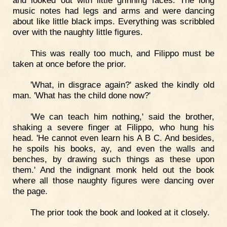
music notes had legs and arms and were dancing
about like little black imps. Everything was scribbled
over with the naughty little figures.
This was really too much, and Filippo must be
taken at once before the prior.
'What, in disgrace again?' asked the kindly old
man. 'What has the child done now?'
'We can teach him nothing,' said the brother,
shaking a severe finger at Filippo, who hung his
head. 'He cannot even learn his A B C. And besides,
he spoils his books, ay, and even the walls and
benches, by drawing such things as these upon
them.' And the indignant monk held out the book
where all those naughty figures were dancing over
the page.
The prior took the book and looked at it closely.