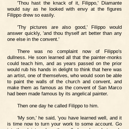
'Thou hast the knack of it, Filippo,' Diamante
would say as he looked with envy at the figures
Filippo drew so easily.
'Thy pictures are also good,' Filippo would
answer quickly, 'and thou thyself art better than any
one else in the convent.'
There was no complaint now of Filippo's
dullness. He soon learned all that the painter-monks
could teach him, and as years passed on the prior
would rub his hands in delight to think that here was
an artist, one of themselves, who would soon be able
to paint the walls of the church and convent, and
make them as famous as the convent of San Marco
had been made famous by its angelical painter.
Then one day he called Filippo to him.
'My son,' he said, 'you have learned well, and it
is time now to turn your work to some account. Go