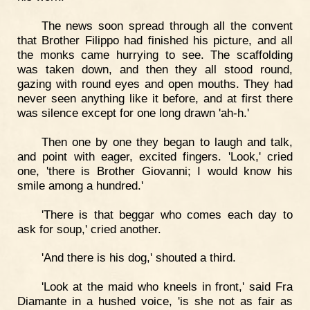
The news soon spread through all the convent
that Brother Filippo had finished his picture, and all
the monks came hurrying to see. The scaffolding
was taken down, and then they all stood round,
gazing with round eyes and open mouths. They had
never seen anything like it before, and at first there
was silence except for one long drawn 'ah-h.'
Then one by one they began to laugh and talk,
and point with eager, excited fingers. 'Look,' cried
one, 'there is Brother Giovanni; I would know his
smile among a hundred.'
'There is that beggar who comes each day to
ask for soup,' cried another.
'And there is his dog,' shouted a third.
'Look at the maid who kneels in front,' said Fra
Diamante in a hushed voice, 'is she not as fair as