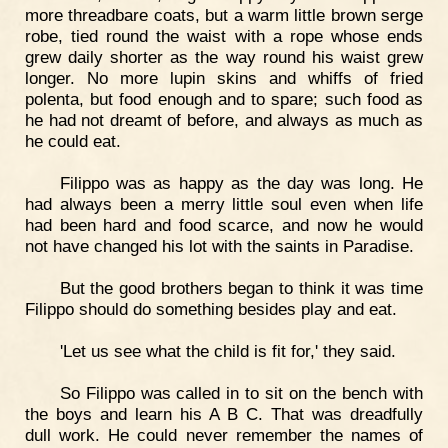
more threadbare coats, but a warm little brown serge
robe, tied round the waist with a rope whose ends
grew daily shorter as the way round his waist grew
longer. No more lupin skins and whiffs of fried
polenta, but food enough and to spare; such food as
he had not dreamt of before, and always as much as
he could eat.
Filippo was as happy as the day was long. He
had always been a merry little soul even when life
had been hard and food scarce, and now he would
not have changed his lot with the saints in Paradise.
But the good brothers began to think it was time
Filippo should do something besides play and eat.
'Let us see what the child is fit for,' they said.
So Filippo was called in to sit on the bench with
the boys and learn his A B C. That was dreadfully
dull work. He could never remember the names of