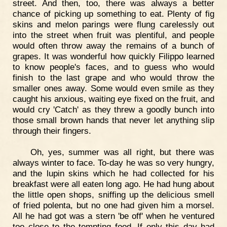
street. And then, too, there was always a better
chance of picking up something to eat. Plenty of fig
skins and melon parings were flung carelessly out
into the street when fruit was plentiful, and people
would often throw away the remains of a bunch of
grapes. It was wonderful how quickly Filippo learned
to know people's faces, and to guess who would
finish to the last grape and who would throw the
smaller ones away. Some would even smile as they
caught his anxious, waiting eye fixed on the fruit, and
would cry 'Catch' as they threw a goodly bunch into
those small brown hands that never let anything slip
through their fingers.
Oh, yes, summer was all right, but there was
always winter to face. To-day he was so very hungry,
and the lupin skins which he had collected for his
breakfast were all eaten long ago. He had hung about
the little open shops, sniffing up the delicious smell
of fried polenta, but no one had given him a morsel.
All he had got was a stern 'be off' when he ventured
too close to the tempting food. If only this day had