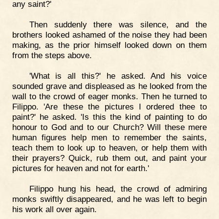
any saint?'
Then suddenly there was silence, and the
brothers looked ashamed of the noise they had been
making, as the prior himself looked down on them
from the steps above.
'What is all this?' he asked. And his voice
sounded grave and displeased as he looked from the
wall to the crowd of eager monks. Then he turned to
Filippo. 'Are these the pictures I ordered thee to
paint?' he asked. 'Is this the kind of painting to do
honour to God and to our Church? Will these mere
human figures help men to remember the saints,
teach them to look up to heaven, or help them with
their prayers? Quick, rub them out, and paint your
pictures for heaven and not for earth.'
Filippo hung his head, the crowd of admiring
monks swiftly disappeared, and he was left to begin
his work all over again.