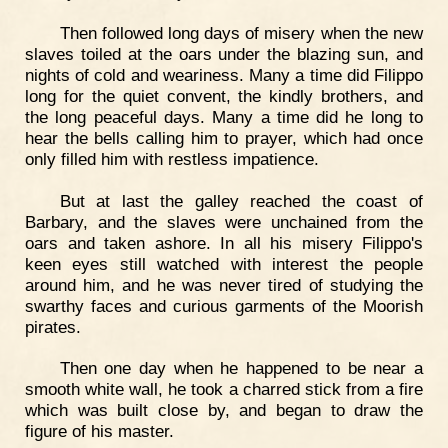
Then followed long days of misery when the new
slaves toiled at the oars under the blazing sun, and
nights of cold and weariness. Many a time did Filippo
long for the quiet convent, the kindly brothers, and
the long peaceful days. Many a time did he long to
hear the bells calling him to prayer, which had once
only filled him with restless impatience.
But at last the galley reached the coast of
Barbary, and the slaves were unchained from the
oars and taken ashore. In all his misery Filippo's
keen eyes still watched with interest the people
around him, and he was never tired of studying the
swarthy faces and curious garments of the Moorish
pirates.
Then one day when he happened to be near a
smooth white wall, he took a charred stick from a fire
which was built close by, and began to draw the
figure of his master.