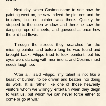
Next day, when Cosimo came to see how the
painting went on, he saw indeed the pictures and the
brushes, but no painter was there. Quickly he
stepped to the open window, and there he saw the
dangling rope of sheets, and guessed at once how
the bird had flown.
Through the streets they searched for the
missing painter, and before long he was found and
brought back. Filippo tried to look penitent, but his
eyes were dancing with merriment, and Cosimo must
needs laugh too.
'After all,' said Filippo, 'my talent is not like a
beast of burden, to be driven and beaten into doing
its work. It is rather like one of those heavenly
visitors whom we willingly entertain when they deign
to visit us, but whom we can never force either to
come or go at will.'