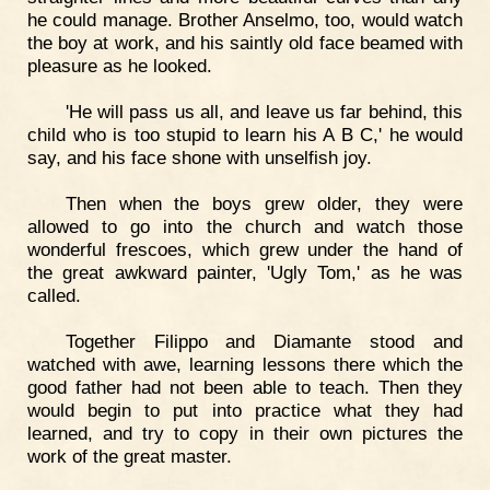
he could manage. Brother Anselmo, too, would watch
the boy at work, and his saintly old face beamed with
pleasure as he looked.
'He will pass us all, and leave us far behind, this
child who is too stupid to learn his A B C,' he would
say, and his face shone with unselfish joy.
Then when the boys grew older, they were
allowed to go into the church and watch those
wonderful frescoes, which grew under the hand of
the great awkward painter, 'Ugly Tom,' as he was
called.
Together Filippo and Diamante stood and
watched with awe, learning lessons there which the
good father had not been able to teach. Then they
would begin to put into practice what they had
learned, and try to copy in their own pictures the
work of the great master.