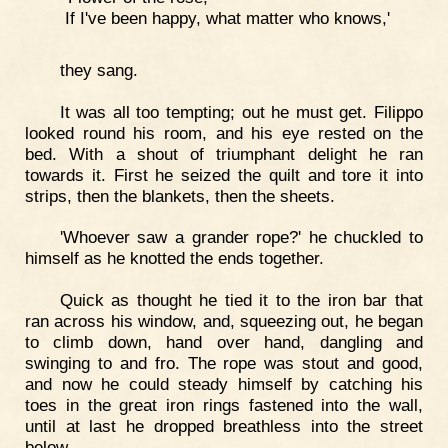
If I've been happy, what matter who knows,'
they sang.
It was all too tempting; out he must get. Filippo
looked round his room, and his eye rested on the
bed. With a shout of triumphant delight he ran
towards it. First he seized the quilt and tore it into
strips, then the blankets, then the sheets.
'Whoever saw a grander rope?' he chuckled to
himself as he knotted the ends together.
Quick as thought he tied it to the iron bar that
ran across his window, and, squeezing out, he began
to climb down, hand over hand, dangling and
swinging to and fro. The rope was stout and good,
and now he could steady himself by catching his
toes in the great iron rings fastened into the wall,
until at last he dropped breathless into the street
below.