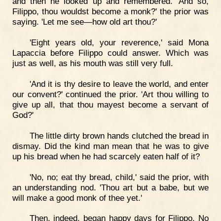
and then he looked up and remembered. 'And so,
Filippo, thou wouldst become a monk?' the prior was
saying. 'Let me see—how old art thou?'
'Eight years old, your reverence,' said Mona
Lapaccia before Filippo could answer. Which was
just as well, as his mouth was still very full.
'And it is thy desire to leave the world, and enter
our convent?' continued the prior. 'Art thou willing to
give up all, that thou mayest become a servant of
God?'
The little dirty brown hands clutched the bread in
dismay. Did the kind man mean that he was to give
up his bread when he had scarcely eaten half of it?
'No, no; eat thy bread, child,' said the prior, with
an understanding nod. 'Thou art but a babe, but we
will make a good monk of thee yet.'
Then, indeed, began happy days for Filippo. No