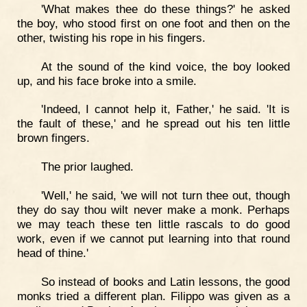
'What makes thee do these things?' he asked
the boy, who stood first on one foot and then on the
other, twisting his rope in his fingers.
At the sound of the kind voice, the boy looked
up, and his face broke into a smile.
'Indeed, I cannot help it, Father,' he said. 'It is
the fault of these,' and he spread out his ten little
brown fingers.
The prior laughed.
'Well,' he said, 'we will not turn thee out, though
they do say thou wilt never make a monk. Perhaps
we may teach these ten little rascals to do good
work, even if we cannot put learning into that round
head of thine.'
So instead of books and Latin lessons, the good
monks tried a different plan. Filippo was given as a