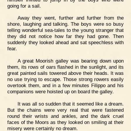
going for a sail.
Away they went, further and further from the
shore, laughing and talking. The boys were so busy
telling wonderful sea-tales to the young stranger that
they did not notice how far they had gone. Then
suddenly they looked ahead and sat speechless with
fear.
A great Moorish galley was bearing down upon
them, its rows of oars flashed in the sunlight, and its
great painted sails towered above their heads. It was
no use trying to escape. Those strong rowers easily
overtook them, and in a few minutes Filippo and his
companions were hoisted up on board the galley.
It was all so sudden that it seemed like a dream.
But the chains were very real that were fastened
round their wrists and ankles, and the dark cruel
faces of the Moors as they looked on smiling at their
misery were certainly no dream.