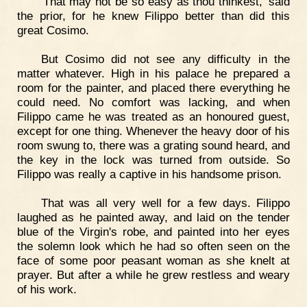
'That may not be so easy as thou thinkest,' said
the prior, for he knew Filippo better than did this
great Cosimo.
But Cosimo did not see any difficulty in the
matter whatever. High in his palace he prepared a
room for the painter, and placed there everything he
could need. No comfort was lacking, and when
Filippo came he was treated as an honoured guest,
except for one thing. Whenever the heavy door of his
room swung to, there was a grating sound heard, and
the key in the lock was turned from outside. So
Filippo was really a captive in his handsome prison.
That was all very well for a few days. Filippo
laughed as he painted away, and laid on the tender
blue of the Virgin's robe, and painted into her eyes
the solemn look which he had so often seen on the
face of some poor peasant woman as she knelt at
prayer. But after a while he grew restless and weary
of his work.