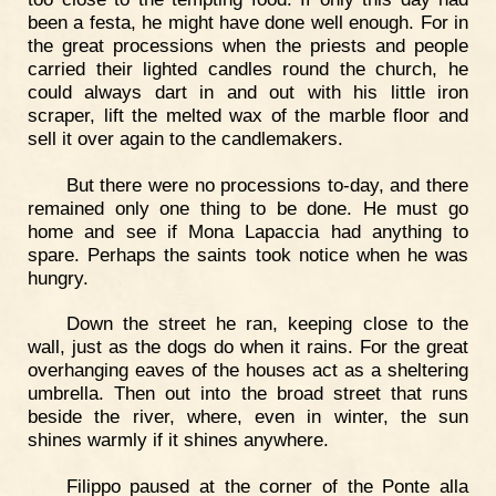
been a festa, he might have done well enough. For in
the great processions when the priests and people
carried their lighted candles round the church, he
could always dart in and out with his little iron
scraper, lift the melted wax of the marble floor and
sell it over again to the candlemakers.
But there were no processions to-day, and there
remained only one thing to be done. He must go
home and see if Mona Lapaccia had anything to
spare. Perhaps the saints took notice when he was
hungry.
Down the street he ran, keeping close to the
wall, just as the dogs do when it rains. For the great
overhanging eaves of the houses act as a sheltering
umbrella. Then out into the broad street that runs
beside the river, where, even in winter, the sun
shines warmly if it shines anywhere.
Filippo paused at the corner of the Ponte alla