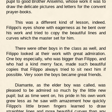
pupil to good Brother Anselmo, whose work it was to
draw the delicate pictures and letters for the convent
prayer-books.
This was a different kind of lesson, indeed.
Filippo's eyes shone with eagerness as he bent over
his work and tried to copy the beautiful lines and
curves which the master set for him.
There were other boys in the class as well, and
Filippo looked at their work with great admiration.
One boy especially, who was bigger than Filippo, and
who had a kind merry face, made such beautiful
copies that Filippo always tried to sit next him if
possible. Very soon the boys became great friends.
Diamante, as the elder boy was called, was
pleased to be admired so much by the little new
pupil; but as time went on, his pride in his own work
grew less as he saw with amazement how quickly
Filippo's little brown fingers learned to draw
straighter lines and more beautiful curves than any