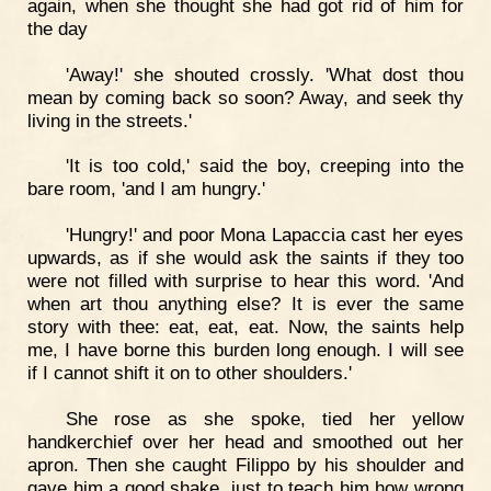
again, when she thought she had got rid of him for
the day
'Away!' she shouted crossly. 'What dost thou
mean by coming back so soon? Away, and seek thy
living in the streets.'
'It is too cold,' said the boy, creeping into the
bare room, 'and I am hungry.'
'Hungry!' and poor Mona Lapaccia cast her eyes
upwards, as if she would ask the saints if they too
were not filled with surprise to hear this word. 'And
when art thou anything else? It is ever the same
story with thee: eat, eat, eat. Now, the saints help
me, I have borne this burden long enough. I will see
if I cannot shift it on to other shoulders.'
She rose as she spoke, tied her yellow
handkerchief over her head and smoothed out her
apron. Then she caught Filippo by his shoulder and
gave him a good shake, just to teach him how wrong