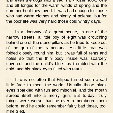
and even the dogs had a sad, half-frozen look. One
and all longed for the warm winds of spring and the
summer heat they loved. It was bad enough for those
who had warm clothes and plenty of polenta, but for
the poor life was very hard those cold wintry days.
In a doorway of a great house, in one of the
narrow streets, a little boy of eight was crouching
behind one of the stone pillars as he tried to keep out
of the grip of the tramontana. His little coat was
folded closely round him, but it was full of rents and
holes so that the thin body inside was scarcely
covered, and the child's blue lips trembled with the
cold, and his black eyes filled with tears.
It was not often that Filippo turned such a sad
little face to meet the world. Usually those black
eyes sparkled with fun and mischief, and the mouth
spread itself into a merry grin. But to-day, truly
things were worse than he ever remembered them
before, and he could remember fairly bad times, too,
if he tried.