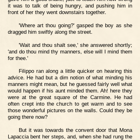
it was to talk of being hungry, and pushing him in
front of her they went downstairs together.
'Where art thou going?' gasped the boy as she
dragged him swiftly along the street.
'Wait and thou shalt see,' she answered shortly;
'and do thou mind thy manners, else will I mind them
for thee.'
Filippo ran along a little quicker on hearing this
advice. He had but a dim notion of what minding his
manners might mean, but he guessed fairly well what
would happen if his aunt minded them. Ah! here they
were at the great square of the Carmine. He had
often crept into the church to get warm and to see
those wonderful pictures on the walls. Could they be
going there now?
But it was towards the convent door that Mona
Lapaccia bent her steps, and, when she had rung the