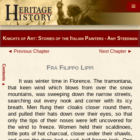
Knights of Art: Stories of the Italian Painters - Amy Steedman
◄ Previous Chapter
Next Chapter ►
Contents
Fra Filippo Lippi
It was winter time in Florence. The tramontana,
▲
that keen wind which blows from over the snow
mountains, was sweeping down the narrow streets,
searching out every nook and corner with its icy
breath. Men flung their cloaks closer round them,
and pulled their hats down over their eyes, so that
only the tips of their noses were left uncovered for
the wind to freeze. Women held their scaldinoes,
little pots of hot charcoal, closer under their shawls,