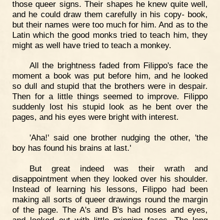
those queer signs. Their shapes he knew quite well,
and he could draw them carefully in his copy- book,
but their names were too much for him. And as to the
Latin which the good monks tried to teach him, they
might as well have tried to teach a monkey.
All the brightness faded from Filippo's face the
moment a book was put before him, and he looked
so dull and stupid that the brothers were in despair.
Then for a little things seemed to improve. Filippo
suddenly lost his stupid look as he bent over the
pages, and his eyes were bright with interest.
'Aha!' said one brother nudging the other, 'the
boy has found his brains at last.'
But great indeed was their wrath and
disappointment when they looked over his shoulder.
Instead of learning his lessons, Filippo had been
making all sorts of queer drawings round the margin
of the page. The A's and B's had noses and eyes,
and looked out with little grinning faces. The long