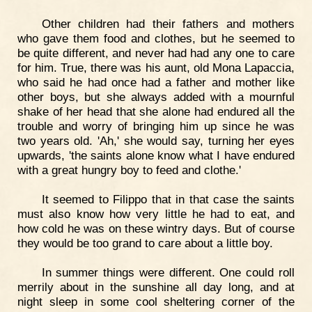
Other children had their fathers and mothers
who gave them food and clothes, but he seemed to
be quite different, and never had had any one to care
for him. True, there was his aunt, old Mona Lapaccia,
who said he had once had a father and mother like
other boys, but she always added with a mournful
shake of her head that she alone had endured all the
trouble and worry of bringing him up since he was
two years old. 'Ah,' she would say, turning her eyes
upwards, 'the saints alone know what I have endured
with a great hungry boy to feed and clothe.'
It seemed to Filippo that in that case the saints
must also know how very little he had to eat, and
how cold he was on these wintry days. But of course
they would be too grand to care about a little boy.
In summer things were different. One could roll
merrily about in the sunshine all day long, and at
night sleep in some cool sheltering corner of the