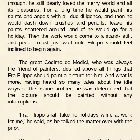
through, he still dearly loved the merry world and all
its pleasures. For a long time he would paint his
saints and angels with all due diligence, and then he
would dash down brushes and pencils, leave his
paints scattered around, and of he would go for a
holiday. Then the work would come to a stand- still,
and people must just wait until Filippo should feel
inclined to begin again.
The great Cosimo de Medici, who was always
the friend of painters, desired above all things that
Fra Filippo should paint a picture for him. And what is
more, having heard so many tales about the idle
ways of this same brother, he was determined that
the picture should be painted without any
interruptions.
'Fra Filippo shall take no holidays while at work
for me,' he said, as he talked the matter over with the
prior.