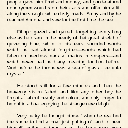
people gave him food and money, and good-natured
countrymen would stop their carts and offer him a lift
along the straight white dusty roads. So by and by he
reached Ancona and saw for the first time the sea.
Filippo gazed and gazed, forgetting everything
else as he drank in the beauty of that great stretch of
quivering blue, while in his ears sounded words
which he had almost forgotten—words which had
fallen on heedless ears at matins or vespers—and
which never had held any meaning for him before:
'And before the throne was a sea of glass, like unto
crystal.'
He stood still for a few minutes and then the
heavenly vision faded, and like any other boy he
forgot all about beauty and colour, and only longed to
be out in a boat enjoying the strange new delight.
Very lucky he thought himself when he reached
the shore to find a boat just putting of, and to hear
himself invited to jump in by the boys who were