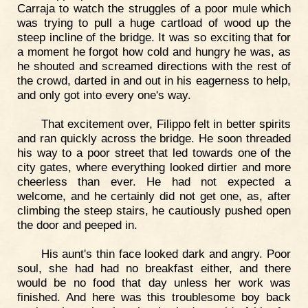
Carraja to watch the struggles of a poor mule which
was trying to pull a huge cartload of wood up the
steep incline of the bridge. It was so exciting that for
a moment he forgot how cold and hungry he was, as
he shouted and screamed directions with the rest of
the crowd, darted in and out in his eagerness to help,
and only got into every one's way.
That excitement over, Filippo felt in better spirits
and ran quickly across the bridge. He soon threaded
his way to a poor street that led towards one of the
city gates, where everything looked dirtier and more
cheerless than ever. He had not expected a
welcome, and he certainly did not get one, as, after
climbing the steep stairs, he cautiously pushed open
the door and peeped in.
His aunt's thin face looked dark and angry. Poor
soul, she had had no breakfast either, and there
would be no food that day unless her work was
finished. And here was this troublesome boy back