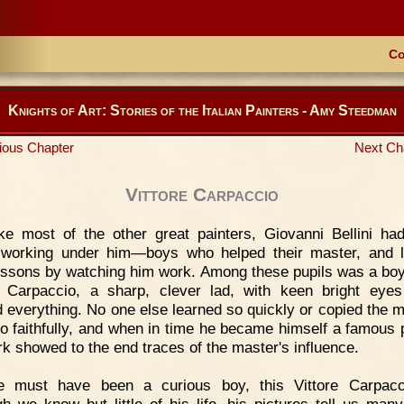
Co
Knights of Art: Stories of the Italian Painters - Amy Steedman
ious Chapter
Next Ch
Vittore Carpaccio
ke most of the other great painters, Giovanni Bellini h
 working under him—boys who helped their master, and 
lessons by watching him work. Among these pupils was a boy
e Carpaccio, a sharp, clever lad, with keen bright eye
d everything. No one else learned so quickly or copied the m
o faithfully, and when in time he became himself a famous p
rk showed to the end traces of the master's influence.
e must have been a curious boy, this Vittore Carpacci
gh we know but little of his life, his pictures tell us many