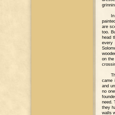
grinni
In
painte
are sc
too. B
head t
every 
Solomo
wooden
on the
crossin
Th
came i
and un
no one
founde
need. 
they h
walls w