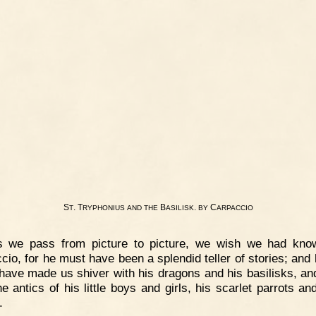
S
. T
B
.
C
T
RYPHONIUS
AND
THE
ASILISK
BY
ARPACCIO
s we pass from picture to picture, we wish we had kno
cio, for he must have been a splendid teller of stories; and
have made us shiver with his dragons and his basilisks, an
he antics of his little boys and girls, his scarlet parrots an
.