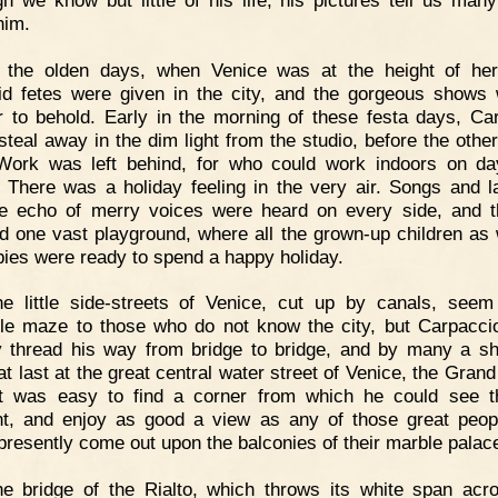
him.
n the olden days, when Venice was at the height of her
id fetes were given in the city, and the gorgeous shows
 to behold. Early in the morning of these festa days, Ca
steal away in the dim light from the studio, before the othe
 Work was left behind, for who could work indoors on da
 There was a holiday feeling in the very air. Songs and l
e echo of merry voices were heard on every side, and t
 one vast playground, where all the grown-up children as 
bies were ready to spend a happy holiday.
e little side-streets of Venice, cut up by canals, seem
ble maze to those who do not know the city, but Carpacci
y thread his way from bridge to bridge, and by many a sh
at last at the great central water street of Venice, the Gran
t was easy to find a corner from which he could see 
t, and enjoy as good a view as any of those great peo
presently come out upon the balconies of their marble palac
e bridge of the Rialto, which throws its white span acr