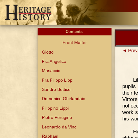
Contents
Front Matter
◄ Prev
Giotto
Fra Angelico
Masaccio
Li
Fra Filippo Lippi
pupils
Sandro Botticelli
their 
Vittor
Domenico Ghirlandaio
notice
Filippino Lippi
work s
Pietro Perugino
his wo
Leonardo da Vinci
H
Raphael
althou