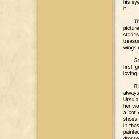
his eye
it.
T
pictur
storie
treasu
wings 
S
first 
loving 
Bu
always
Ursula
her wo
a pot 
shoes 
in tho
painte
dresse