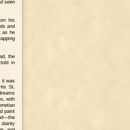
had seen
rom his
nds and
t as he
lapping
ad, the
told in
 it was
His St.
 dreams
s, with
enetian
d paint
ood—the
 dainty
gs, and