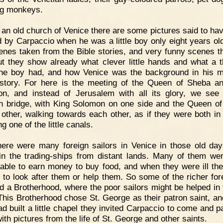
ng monkeys.
 an old church of Venice there are some pictures said to ha
d by Carpaccio when he was a little boy only eight years ol
enes taken from the Bible stories, and very funny scenes t
ut they show already what clever little hands and what a t
he boy had, and how Venice was the background in his m
story. For here is the meeting of the Queen of Sheba a
n, and instead of Jerusalem with all its glory, we see a
 bridge, with King Solomon on one side and the Queen o
 other, walking towards each other, as if they were both in
g one of the little canals.
ere were many foreign sailors in Venice in those old da
n the trading-ships from distant lands. Many of them we
able to earn money to buy food, and when they were ill th
 to look after them or help them. So some of the richer for
d a Brotherhood, where the poor sailors might be helped in 
This Brotherhood chose St. George as their patron saint, a
ad built a little chapel they invited Carpaccio to come and pa
ith pictures from the life of St. George and other saints.