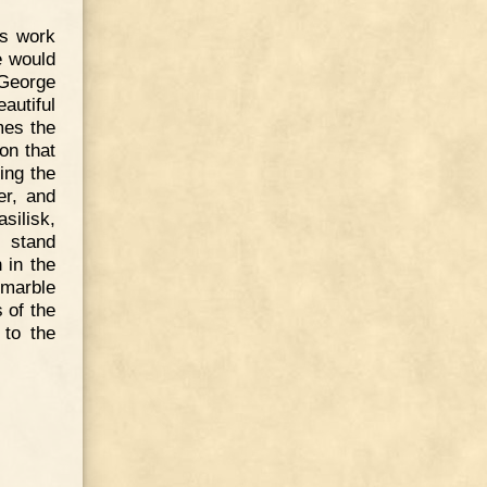
is work
he would
 George
autiful
mes the
on that
ing the
er, and
asilisk,
s stand
 in the
marble
 of the
 to the