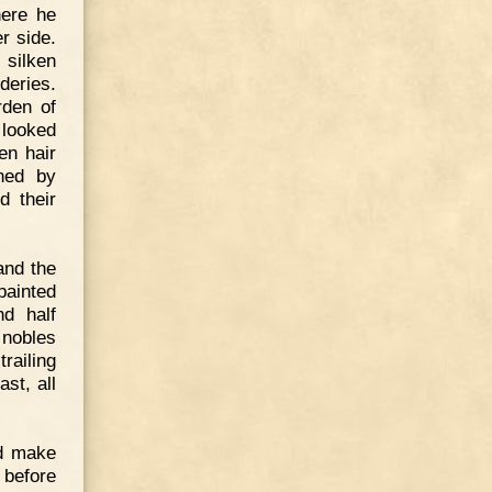
here he
r side.
 silken
deries.
rden of
 looked
en hair
ened by
d their
and the
painted
nd half
 nobles
trailing
st, all
nd make
 before