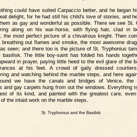
thing could have suited Carpaccio better, and he began h
eat delight, for he had still his child's love of stories, and 
hem as gay and wonderful as possible. There we see St.
ring along on his war-horse, with flying hair, clad in be
, the most perfect picture of a chivalrous knight. Then co
 breathing out flames and smoke, the most awesome drag
as seen; and there too is the picture of St. Tryphonius tam
le basilisk. The little boy-saint has folded his hands togeth
pward in prayer, paying little heed to the evil glare of the b
ances at his feet. A crowd of gaily dressed courtier
ring and watching behind the marble steps, and here again
round we have the canals and bridges of Venice, the 
s and gay carpets hung from out the windows. Everything is
est of its kind, and painted with the greatest care, even
 of the inlaid work on the marble steps.