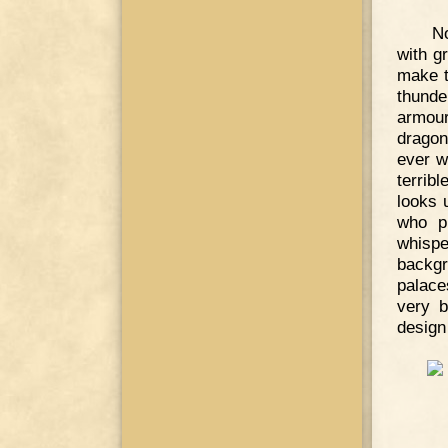
No
with gr
make t
thunde
armour
dragon
ever w
terrib
looks u
who pr
whispe
backg
palace
very b
design