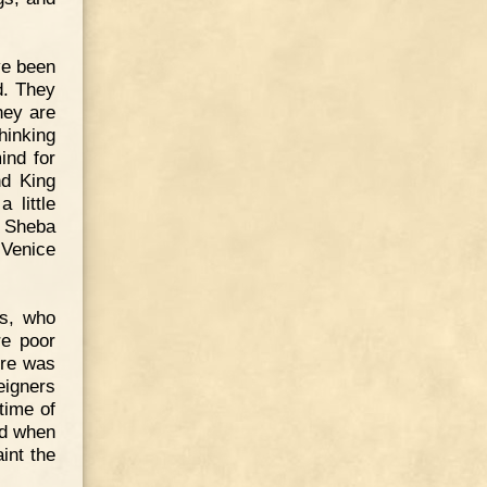
ve been
d. They
hey are
hinking
ind for
nd King
 little
f Sheba
 Venice
ys, who
re poor
ere was
eigners
time of
nd when
int the