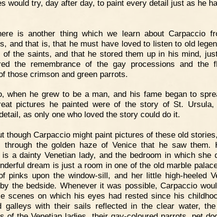
s would try, day after day, to paint every detail just as he 
here is another thing which we learn about Carpaccio f
es, and that is, that he must have loved to listen to old lege
s of the saints, and that he stored them up in his mind, jus
red the remembrance of the gay processions and the f
of those crimson and green parrots.
o, when he grew to be a man, and his fame began to spre
great pictures he painted were of the story of St. Ursula, 
detail, as only one who loved the story could do it.
t though Carpaccio might paint pictures of these old stories,
 through the golden haze of Venice that he saw them. 
 is a dainty Venetian lady, and the bedroom in which she
nderful dream is just a room in one of the old marble palace
of pinks upon the window-sill, and her little high-heeled V
by the bedside. Whenever it was possible, Carpaccio woul
se scenes on which his eyes had rested since his childh
d galleys with their sails reflected in the clear water, the
s of the Venetian ladies, their gay-coloured parrots, pet do