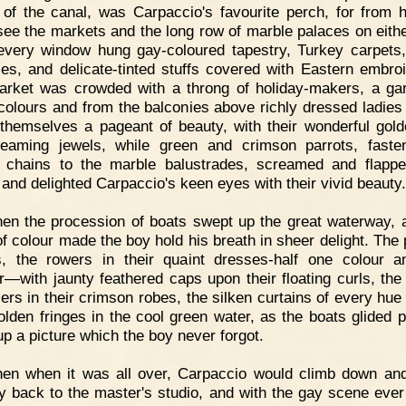
 of the canal, was Carpaccio's favourite perch, for from 
see the markets and the long row of marble palaces on eithe
very window hung gay-coloured tapestry, Turkey carpets,
ies, and delicate-tinted stuffs covered with Eastern embroi
rket was crowded with a throng of holiday-makers, a ga
 colours and from the balconies above richly dressed ladies
themselves a pageant of beauty, with their wonderful gold
eaming jewels, while green and crimson parrots, fast
 chains to the marble balustrades, screamed and flappe
 and delighted Carpaccio's keen eyes with their vivid beauty.
en the procession of boats swept up the great waterway, 
of colour made the boy hold his breath in sheer delight. The 
s, the rowers in their quaint dresses-half one colour a
r—with jaunty feathered caps upon their floating curls, the
ers in their crimson robes, the silken curtains of every hue 
golden fringes in the cool green water, as the boats glided pa
p a picture which the boy never forgot.
hen when it was all over, Carpaccio would climb down a
y back to the master's studio, and with the gay scene ever