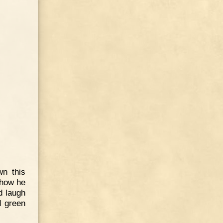
wn this
 how he
d laugh
d green