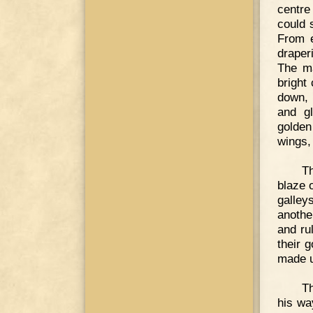
centre
could 
From e
draper
The ma
bright
down, 
and gl
golden
wings,
Th
blaze 
galley
anothe
and rul
their 
made u
T
his wa