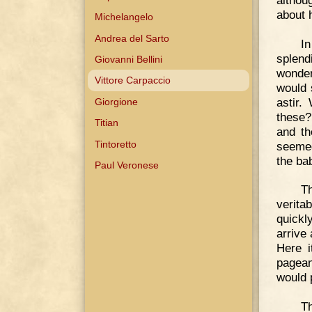
about 
Michelangelo
Andrea del Sarto
I
splend
Giovanni Bellini
wonder
Vittore Carpaccio
would 
astir.
Giorgione
these?
Titian
and th
Tintoretto
seemed
the ba
Paul Veronese
Th
verita
quickl
arrive 
Here i
pagean
would 
Th