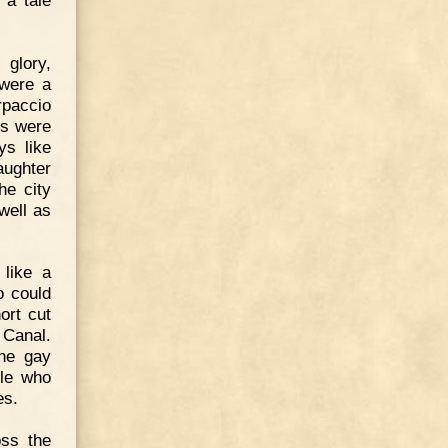
 glory,
 were a
rpaccio
rs were
ys like
aughter
he city
well as
 like a
o could
ort cut
d Canal.
the gay
ple who
es.
oss the