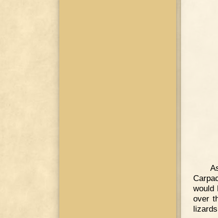
A
Carpac
would 
over t
lizards