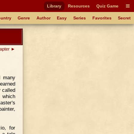
Library
Resources
Quiz Game
untry
Genre
Author
Easy
Series
Favorites
Secret
apter ►
ad many
learned
 called
s which
aster's
ainter,
o, for
 a tale