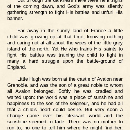
of the coming dawn, and God's army was silently
gathering strength to fight His battles and unfurl His
banner.
Far away in the sunny land of France a little
child was growing up at that time, knowing nothing
and caring not at all about the woes of the little grey
island of the north. Yet He who trains His saints to
fight His battles was training the child to fight in
many a hard struggle upon the battle-ground of
England.
Little Hugh was born at the castle of Avalon near
Grenoble, and was the son of a great noble to whom
all Avalon belonged. Softly he was cradled and
waited upon: the world was a place of sunshine and
happiness to the son of the seigneur, and he had all
that a child's heart could desire. But very soon a
change came over his pleasant world and the
sunshine seemed to fade. There was no mother to
run to, no one to tell him where he might find her,