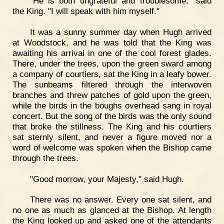
"He is both ungrateful and troublesome," said
the King. "I will speak with him myself."
It was a sunny summer day when Hugh arrived
at Woodstock, and he was told that the King was
awaiting his arrival in one of the cool forest glades.
There, under the trees, upon the green sward among
a company of courtiers, sat the King in a leafy bower.
The sunbeams filtered through the interwoven
branches and threw patches of gold upon the green,
while the birds in the boughs overhead sang in royal
concert. But the song of the birds was the only sound
that broke the stillness. The King and his courtiers
sat sternly silent, and never a figure moved nor a
word of welcome was spoken when the Bishop came
through the trees.
"Good morrow, your Majesty," said Hugh.
There was no answer. Every one sat silent, and
no one as much as glanced at the Bishop. At length
the King looked up and asked one of the attendants