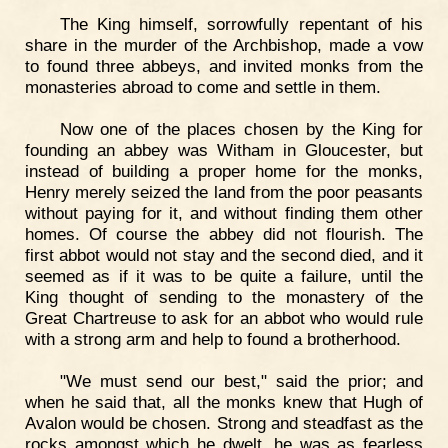
The King himself, sorrowfully repentant of his
share in the murder of the Archbishop, made a vow
to found three abbeys, and invited monks from the
monasteries abroad to come and settle in them.
Now one of the places chosen by the King for
founding an abbey was Witham in Gloucester, but
instead of building a proper home for the monks,
Henry merely seized the land from the poor peasants
without paying for it, and without finding them other
homes. Of course the abbey did not flourish. The
first abbot would not stay and the second died, and it
seemed as if it was to be quite a failure, until the
King thought of sending to the monastery of the
Great Chartreuse to ask for an abbot who would rule
with a strong arm and help to found a brotherhood.
"We must send our best," said the prior; and
when he said that, all the monks knew that Hugh of
Avalon would be chosen. Strong and steadfast as the
rocks amongst which he dwelt, he was as fearless