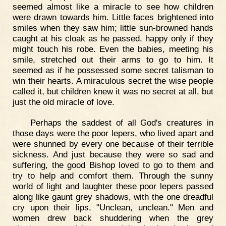
seemed almost like a miracle to see how children
were drawn towards him. Little faces brightened into
smiles when they saw him; little sun-browned hands
caught at his cloak as he passed, happy only if they
might touch his robe. Even the babies, meeting his
smile, stretched out their arms to go to him. It
seemed as if he possessed some secret talisman to
win their hearts. A miraculous secret the wise people
called it, but children knew it was no secret at all, but
just the old miracle of love.
Perhaps the saddest of all God's creatures in
those days were the poor lepers, who lived apart and
were shunned by every one because of their terrible
sickness. And just because they were so sad and
suffering, the good Bishop loved to go to them and
try to help and comfort them. Through the sunny
world of light and laughter these poor lepers passed
along like gaunt grey shadows, with the one dreadful
cry upon their lips, "Unclean, unclean." Men and
women drew back shuddering when the grey