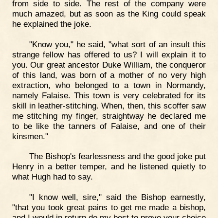
from side to side. The rest of the company were
much amazed, but as soon as the King could speak
he explained the joke.
"Know you," he said, "what sort of an insult this
strange fellow has offered to us? I will explain it to
you. Our great ancestor Duke William, the conqueror
of this land, was born of a mother of no very high
extraction, who belonged to a town in Normandy,
namely Falaise. This town is very celebrated for its
skill in leather-stitching. When, then, this scoffer saw
me stitching my finger, straightway he declared me
to be like the tanners of Falaise, and one of their
kinsmen."
The Bishop's fearlessness and the good joke put
Henry in a better temper, and he listened quietly to
what Hugh had to say.
"I know well, sire," said the Bishop earnestly,
"that you took great pains to get me made a bishop,
and I would in return do my best to prove your choice