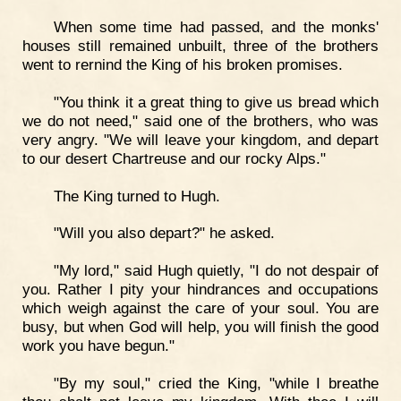
When some time had passed, and the monks'
houses still remained unbuilt, three of the brothers
went to rernind the King of his broken promises.
"You think it a great thing to give us bread which
we do not need," said one of the brothers, who was
very angry. "We will leave your kingdom, and depart
to our desert Chartreuse and our rocky Alps."
The King turned to Hugh.
"Will you also depart?" he asked.
"My lord," said Hugh quietly, "I do not despair of
you. Rather I pity your hindrances and occupations
which weigh against the care of your soul. You are
busy, but when God will help, you will finish the good
work you have begun."
"By my soul," cried the King, "while I breathe