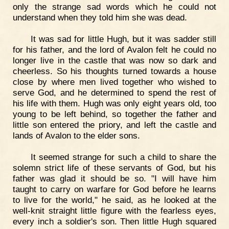
only the strange sad words which he could not
understand when they told him she was dead.
It was sad for little Hugh, but it was sadder still
for his father, and the lord of Avalon felt he could no
longer live in the castle that was now so dark and
cheerless. So his thoughts turned towards a house
close by where men lived together who wished to
serve God, and he determined to spend the rest of
his life with them. Hugh was only eight years old, too
young to be left behind, so together the father and
little son entered the priory, and left the castle and
lands of Avalon to the elder sons.
It seemed strange for such a child to share the
solemn strict life of these servants of God, but his
father was glad it should be so. "I will have him
taught to carry on warfare for God before he learns
to live for the world," he said, as he looked at the
well-knit straight little figure with the fearless eyes,
every inch a soldier's son. Then little Hugh squared