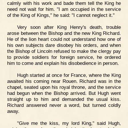
calmly with his work and bade them tell the King he
need not wait for him. "I am occupied in the service
of the King of Kings," he said: "I cannot neglect it."
Very soon after King Henry's death, trouble
arose between the Bishop and the new King Richard.
He of the lion heart could not understand how one of
his own subjects dare disobey his orders, and when
the Bishop of Lincoln refused to make the clergy pay
to provide soldiers for foreign service, he ordered
him to come and explain his disobedience in person.
Hugh started at once for France, where the King
awaited his coming near Rouen. Richard was in the
chapel, seated upon his royal throne, and the service
had begun when the Bishop arrived. But Hugh went
straight up to him and demanded the usual kiss.
Richard answered never a word, but turned coldly
away.
"Give me the kiss, my lord King," said Hugh,