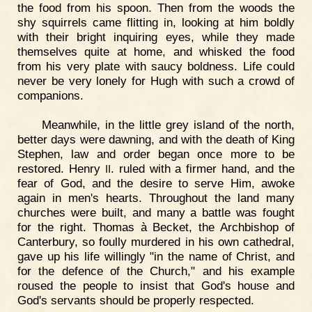
the food from his spoon. Then from the woods the
shy squirrels came flitting in, looking at him boldly
with their bright inquiring eyes, while they made
themselves quite at home, and whisked the food
from his very plate with saucy boldness. Life could
never be very lonely for Hugh with such a crowd of
companions.
Meanwhile, in the little grey island of the north,
better days were dawning, and with the death of King
Stephen, law and order began once more to be
restored. Henry
. ruled with a firmer hand, and the
II
fear of God, and the desire to serve Him, awoke
again in men's hearts. Throughout the land many
churches were built, and many a battle was fought
for the right. Thomas à Becket, the Archbishop of
Canterbury, so foully murdered in his own cathedral,
gave up his life willingly "in the name of Christ, and
for the defence of the Church," and his example
roused the people to insist that God's house and
God's servants should be properly respected.