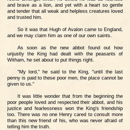
and brave as a lion, and yet with a heart so gentle
and tender that all weak and helpless creatures loved
and trusted him.
So it was that Hugh of Avalon came to England,
and we may claim him as one of our own saints.
As soon as the new abbot found out how
unjustly the King had dealt with the peasants of
Witham, he set about to put things right.
"My lord," he said to the King, "until the last
penny is paid to these poor men, the place cannot be
given to us."
It was little wonder that from the beginning the
poor people loved and respected their abbot, and his
justice and fearlessness won the King's friendship
too. There was no one Henry cared to consult more
than this new friend of his, who was never afraid of
telling him the truth.