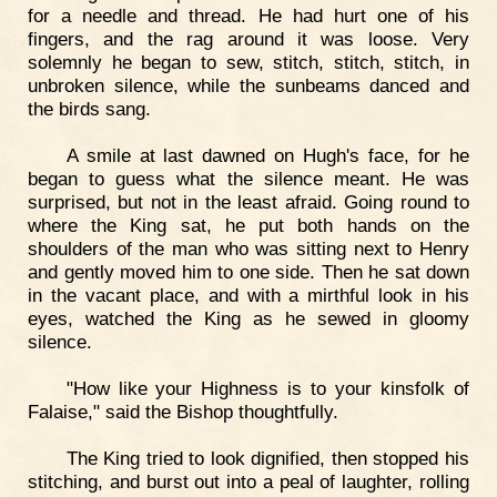
for a needle and thread. He had hurt one of his
fingers, and the rag around it was loose. Very
solemnly he began to sew, stitch, stitch, stitch, in
unbroken silence, while the sunbeams danced and
the birds sang.
A smile at last dawned on Hugh's face, for he
began to guess what the silence meant. He was
surprised, but not in the least afraid. Going round to
where the King sat, he put both hands on the
shoulders of the man who was sitting next to Henry
and gently moved him to one side. Then he sat down
in the vacant place, and with a mirthful look in his
eyes, watched the King as he sewed in gloomy
silence.
"How like your Highness is to your kinsfolk of
Falaise," said the Bishop thoughtfully.
The King tried to look dignified, then stopped his
stitching, and burst out into a peal of laughter, rolling