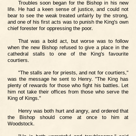
Troubles soon began for the Bishop in his new
life. He had a keen sense of justice, and could not
bear to see the weak treated unfairly by the strong,
and one of his first acts was to punish the King's own
chief forester for oppressing the poor.
That was a bold act, but worse was to follow
when the new Bishop refused to give a place in the
cathedral stalls to one of the King's favourite
courtiers.
"The stalls are for priests, and not for courtiers,"
was the message he sent to Henry. "The King has
plenty of rewards for those who fight his battles. Let
him not take their offices from those who serve the
King of Kings."
Henry was both hurt and angry, and ordered that
the Bishop should come at once to him at
Woodstock.