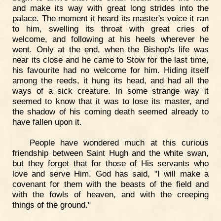
and make its way with great long strides into the
palace. The moment it heard its master's voice it ran
to him, swelling its throat with great cries of
welcome, and following at his heels wherever he
went. Only at the end, when the Bishop's life was
near its close and he came to Stow for the last time,
his favourite had no welcome for him. Hiding itself
among the reeds, it hung its head, and had all the
ways of a sick creature. In some strange way it
seemed to know that it was to lose its master, and
the shadow of his coming death seemed already to
have fallen upon it.
People have wondered much at this curious
friendship between Saint Hugh and the white swan,
but they forget that for those of His servants who
love and serve Him, God has said, "I will make a
covenant for them with the beasts of the field and
with the fowls of heaven, and with the creeping
things of the ground."