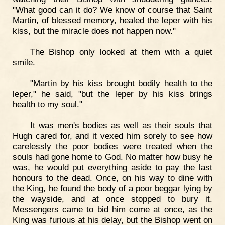
"What good can it do? We know of course that Saint
Martin, of blessed memory, healed the leper with his
kiss, but the miracle does not happen now."
The Bishop only looked at them with a quiet
smile.
"Martin by his kiss brought bodily health to the
leper," he said, "but the leper by his kiss brings
health to my soul."
It was men's bodies as well as their souls that
Hugh cared for, and it vexed him sorely to see how
carelessly the poor bodies were treated when the
souls had gone home to God. No matter how busy he
was, he would put everything aside to pay the last
honours to the dead. Once, on his way to dine with
the King, he found the body of a poor beggar lying by
the wayside, and at once stopped to bury it.
Messengers came to bid him come at once, as the
King was furious at his delay, but the Bishop went on