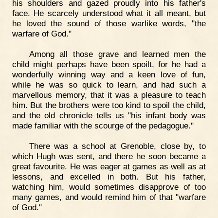
his shoulders and gazed proudly into his father's
face. He scarcely understood what it all meant, but
he loved the sound of those warlike words, "the
warfare of God."
Among all those grave and learned men the
child might perhaps have been spoilt, for he had a
wonderfully winning way and a keen love of fun,
while he was so quick to learn, and had such a
marvellous memory, that it was a pleasure to teach
him. But the brothers were too kind to spoil the child,
and the old chronicle tells us "his infant body was
made familiar with the scourge of the pedagogue."
There was a school at Grenoble, close by, to
which Hugh was sent, and there he soon became a
great favourite. He was eager at games as well as at
lessons, and excelled in both. But his father,
watching him, would sometimes disapprove of too
many games, and would remind him of that "warfare
of God."