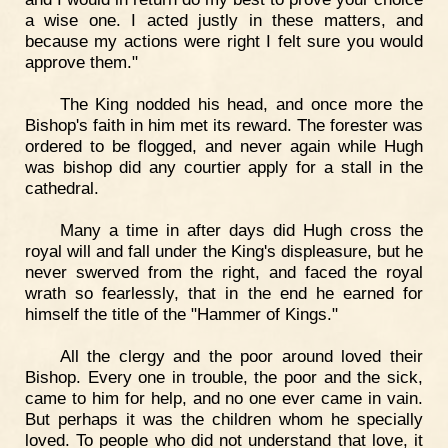
a wise one. I acted justly in these matters, and
because my actions were right I felt sure you would
approve them."
The King nodded his head, and once more the
Bishop's faith in him met its reward. The forester was
ordered to be flogged, and never again while Hugh
was bishop did any courtier apply for a stall in the
cathedral.
Many a time in after days did Hugh cross the
royal will and fall under the King's displeasure, but he
never swerved from the right, and faced the royal
wrath so fearlessly, that in the end he earned for
himself the title of the "Hammer of Kings."
All the clergy and the poor around loved their
Bishop. Every one in trouble, the poor and the sick,
came to him for help, and no one ever came in vain.
But perhaps it was the children whom he specially
loved. To people who did not understand that love, it