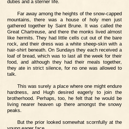
duties and a sterner life.
Far away among the heights of the snow-capped
mountains, there was a house of holy men just
gathered together by Saint Brune. It was called the
Great Chartreuse, and there the monks lived almost
like hermits. They had little cells cut out of the bare
rock, and their dress was a white sheep-skin with a
hair-shirt beneath. On Sundays they each received a
loaf of bread, which was to last all the week for their
food, and although they had their meals together,
they ate in strict silence, for no one was allowed to
talk.
This was surely a place where one might endure
hardness, and Hugh desired eagerly to join the
brotherhood. Perhaps, too, he felt that he would be
living nearer heaven up there amongst the snowy
peaks.
But the prior looked somewhat scornfully at the
young eager face.