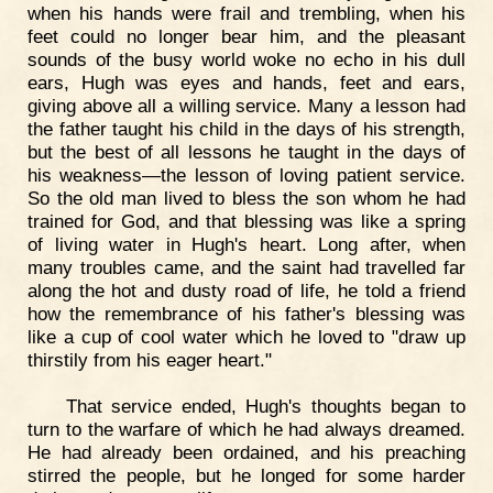
when his hands were frail and trembling, when his
feet could no longer bear him, and the pleasant
sounds of the busy world woke no echo in his dull
ears, Hugh was eyes and hands, feet and ears,
giving above all a willing service. Many a lesson had
the father taught his child in the days of his strength,
but the best of all lessons he taught in the days of
his weakness—the lesson of loving patient service.
So the old man lived to bless the son whom he had
trained for God, and that blessing was like a spring
of living water in Hugh's heart. Long after, when
many troubles came, and the saint had travelled far
along the hot and dusty road of life, he told a friend
how the remembrance of his father's blessing was
like a cup of cool water which he loved to "draw up
thirstily from his eager heart."
That service ended, Hugh's thoughts began to
turn to the warfare of which he had always dreamed.
He had already been ordained, and his preaching
stirred the people, but he longed for some harder