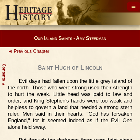
Our Island Saints - Amy Steedman
◄ Previous Chapter
Contents
Saint Hugh of Lincoln
Evil days had fallen upon the little grey island of
▲
the north. Those who were strong used their strength
to hurt the weak. Little heed was paid to law and
order, and King Stephen's hands were too weak and
helpless to govern a land that needed a strong stern
ruler. Men said in their hearts, "God has forsaken
England," for it seemed indeed as if the Evil One
alone held sway.
But through the darkness there were faint signs