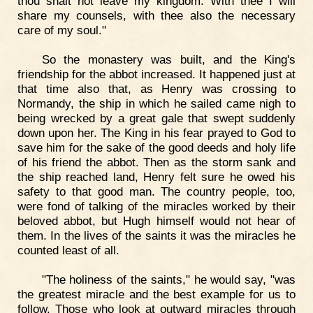
thou shalt not leave my kingdom. With thee I will
share my counsels, with thee also the necessary
care of my soul."
So the monastery was built, and the King's
friendship for the abbot increased. It happened just at
that time also that, as Henry was crossing to
Normandy, the ship in which he sailed came nigh to
being wrecked by a great gale that swept suddenly
down upon her. The King in his fear prayed to God to
save him for the sake of the good deeds and holy life
of his friend the abbot. Then as the storm sank and
the ship reached land, Henry felt sure he owed his
safety to that good man. The country people, too,
were fond of talking of the miracles worked by their
beloved abbot, but Hugh himself would not hear of
them. In the lives of the saints it was the miracles he
counted least of all.
"The holiness of the saints," he would say, "was
the greatest miracle and the best example for us to
follow. Those who look at outward miracles through