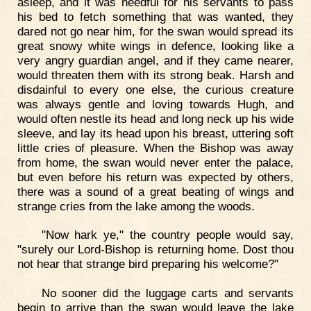
asleep, and it was needful for his servants to pass
his bed to fetch something that was wanted, they
dared not go near him, for the swan would spread its
great snowy white wings in defence, looking like a
very angry guardian angel, and if they came nearer,
would threaten them with its strong beak. Harsh and
disdainful to every one else, the curious creature
was always gentle and loving towards Hugh, and
would often nestle its head and long neck up his wide
sleeve, and lay its head upon his breast, uttering soft
little cries of pleasure. When the Bishop was away
from home, the swan would never enter the palace,
but even before his return was expected by others,
there was a sound of a great beating of wings and
strange cries from the lake among the woods.
"Now hark ye," the country people would say,
"surely our Lord-Bishop is returning home. Dost thou
not hear that strange bird preparing his welcome?"
No sooner did the luggage carts and servants
begin to arrive than the swan would leave the lake