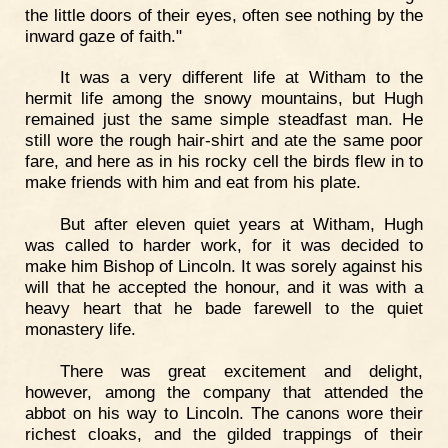
the little doors of their eyes, often see nothing by the
inward gaze of faith."
It was a very different life at Witham to the
hermit life among the snowy mountains, but Hugh
remained just the same simple steadfast man. He
still wore the rough hair-shirt and ate the same poor
fare, and here as in his rocky cell the birds flew in to
make friends with him and eat from his plate.
But after eleven quiet years at Witham, Hugh
was called to harder work, for it was decided to
make him Bishop of Lincoln. It was sorely against his
will that he accepted the honour, and it was with a
heavy heart that he bade farewell to the quiet
monastery life.
There was great excitement and delight,
however, among the company that attended the
abbot on his way to Lincoln. The canons wore their
richest cloaks, and the gilded trappings of their