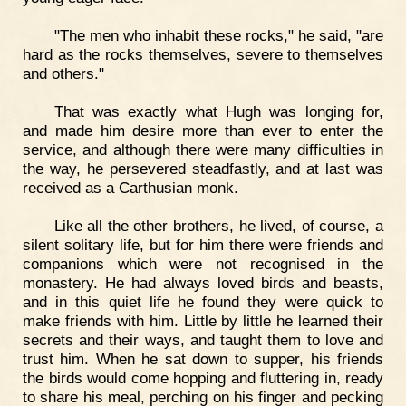
"The men who inhabit these rocks," he said, "are
hard as the rocks themselves, severe to themselves
and others."
That was exactly what Hugh was longing for,
and made him desire more than ever to enter the
service, and although there were many difficulties in
the way, he persevered steadfastly, and at last was
received as a Carthusian monk.
Like all the other brothers, he lived, of course, a
silent solitary life, but for him there were friends and
companions which were not recognised in the
monastery. He had always loved birds and beasts,
and in this quiet life he found they were quick to
make friends with him. Little by little he learned their
secrets and their ways, and taught them to love and
trust him. When he sat down to supper, his friends
the birds would come hopping and fluttering in, ready
to share his meal, perching on his finger and pecking