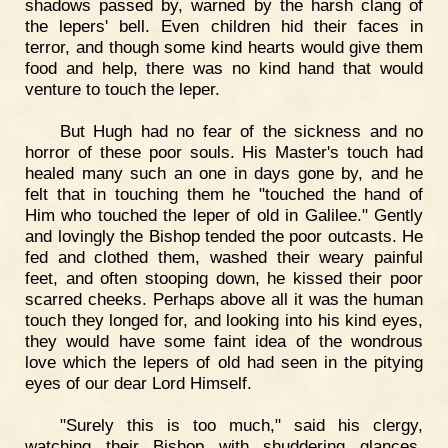
shadows passed by, warned by the harsh clang of
the lepers' bell. Even children hid their faces in
terror, and though some kind hearts would give them
food and help, there was no kind hand that would
venture to touch the leper.
But Hugh had no fear of the sickness and no
horror of these poor souls. His Master's touch had
healed many such an one in days gone by, and he
felt that in touching them he "touched the hand of
Him who touched the leper of old in Galilee." Gently
and lovingly the Bishop tended the poor outcasts. He
fed and clothed them, washed their weary painful
feet, and often stooping down, he kissed their poor
scarred cheeks. Perhaps above all it was the human
touch they longed for, and looking into his kind eyes,
they would have some faint idea of the wondrous
love which the lepers of old had seen in the pitying
eyes of our dear Lord Himself.
"Surely this is too much," said his clergy,
watching their Bishop with shuddering glances.