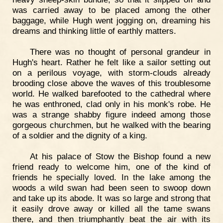
was carried away to be placed among the other
baggage, while Hugh went jogging on, dreaming his
dreams and thinking little of earthly matters.
There was no thought of personal grandeur in
Hugh's heart. Rather he felt like a sailor setting out
on a perilous voyage, with storm-clouds already
brooding close above the waves of this troublesome
world. He walked barefooted to the cathedral where
he was enthroned, clad only in his monk's robe. He
was a strange shabby figure indeed among those
gorgeous churchmen, but he walked with the bearing
of a soldier and the dignity of a king.
At his palace of Stow the Bishop found a new
friend ready to welcome him, one of the kind of
friends he specially loved. In the lake among the
woods a wild swan had been seen to swoop down
and take up its abode. It was so large and strong that
it easily drove away or killed all the tame swans
there, and then triumphantly beat the air with its