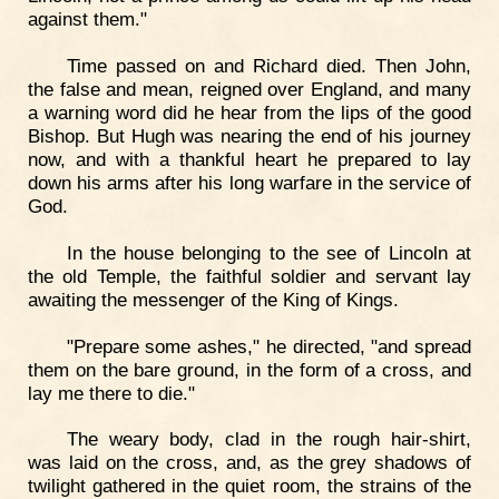
against them."
Time passed on and Richard died. Then John,
the false and mean, reigned over England, and many
a warning word did he hear from the lips of the good
Bishop. But Hugh was nearing the end of his journey
now, and with a thankful heart he prepared to lay
down his arms after his long warfare in the service of
God.
In the house belonging to the see of Lincoln at
the old Temple, the faithful soldier and servant lay
awaiting the messenger of the King of Kings.
"Prepare some ashes," he directed, "and spread
them on the bare ground, in the form of a cross, and
lay me there to die."
The weary body, clad in the rough hair-shirt,
was laid on the cross, and, as the grey shadows of
twilight gathered in the quiet room, the strains of the