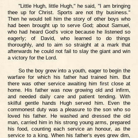
"Little Hugh, little Hugh," he said, "I am bringing
thee up for Christ. Sports are not thy business."
Then he would tell him the story of other boys who
had been brought up to serve God; about Samuel,
who had heard God's voice because he listened so
eagerly; of David, who learned to do things
thoroughly, and to aim so straight at a mark that
afterwards he could not fail to slay the giant and win
a victory for the Lord.
So the boy grew into a youth, eager to begin the
warfare for which his father had trained him. But
there was other service awaiting him first close at
home. His father was now growing old and infirm,
and needed daily care and patient tending. With
skilful gentle hands Hugh served him. Even the
commonest duty was a pleasure to the son who so
loved his father. He washed and dressed the old
man, carried him in his strong young arms, prepared
his food, counting each service an honour, as the
service to a king. When his father's eyes grew dim,