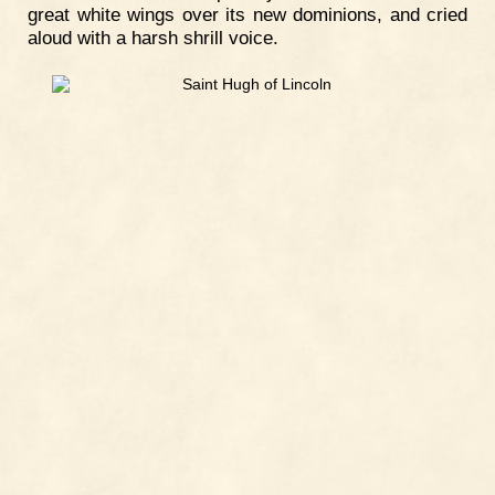
great white wings over its new dominions, and cried
aloud with a harsh shrill voice.