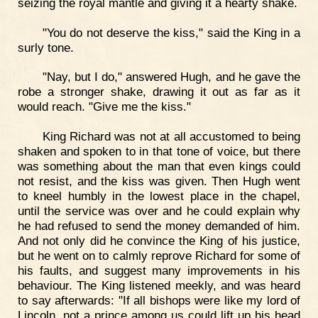
seizing the royal mantle and giving it a hearty shake.
"You do not deserve the kiss," said the King in a
surly tone.
"Nay, but I do," answered Hugh, and he gave the
robe a stronger shake, drawing it out as far as it
would reach. "Give me the kiss."
King Richard was not at all accustomed to being
shaken and spoken to in that tone of voice, but there
was something about the man that even kings could
not resist, and the kiss was given. Then Hugh went
to kneel humbly in the lowest place in the chapel,
until the service was over and he could explain why
he had refused to send the money demanded of him.
And not only did he convince the King of his justice,
but he went on to calmly reprove Richard for some of
his faults, and suggest many improvements in his
behaviour. The King listened meekly, and was heard
to say afterwards: "If all bishops were like my lord of
Lincoln, not a prince among us could lift up his head