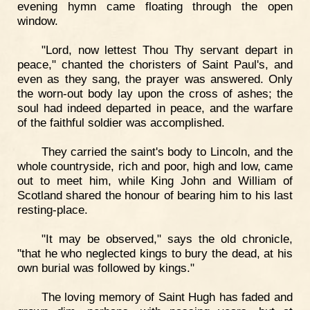
evening hymn came floating through the open
window.
"Lord, now lettest Thou Thy servant depart in
peace," chanted the choristers of Saint Paul's, and
even as they sang, the prayer was answered. Only
the worn-out body lay upon the cross of ashes; the
soul had indeed departed in peace, and the warfare
of the faithful soldier was accomplished.
They carried the saint's body to Lincoln, and the
whole countryside, rich and poor, high and low, came
out to meet him, while King John and William of
Scotland shared the honour of bearing him to his last
resting-place.
"It may be observed," says the old chronicle,
"that he who neglected kings to bury the dead, at his
own burial was followed by kings."
The loving memory of Saint Hugh has faded and