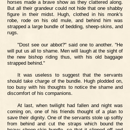
horses made a brave show as they clattered along.
But all their grandeur could not hide that one shabby
figure in their midst. Hugh, clothed in his monk's
robe, rode on his old mule, and behind him was
strapped a large bundle of bedding, sheep-skins, and
rugs.
"Dost see our abbot?" said one to another. "He
will put us all to shame. Men will laugh at the sight of
the new bishop riding thus, with his old baggage
strapped behind."
It was useless to suggest that the servants
should take charge of the bundle. Hugh plodded on,
too busy with his thoughts to notice the shame and
discomfort of his companions.
At last, when twilight had fallen and night was
coming on, one of his friends thought of a plan to
save their dignity. One of the servants stole up softly
from behind and cut the straps which bound the
heavy sheep-skin bundle, so that it slipped off and