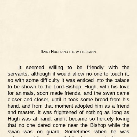
S
H
.
AINT
UGH
AND
THE
WHITE
SWAN
It seemed willing to be friendly with the
servants, although it would allow no one to touch it,
so with some difficulty it was enticed into the palace
to be shown to the Lord-Bishop. Hugh, with his love
for animals, soon made friends, and the swan came
closer and closer, until it took some bread from his
hand, and from that moment adopted him as a friend
and master. It was frightened of nothing as long as
Hugh was at hand, and it became so fiercely loving
that no one dared come near the Bishop while the
swan was on guard. Sometimes when he was