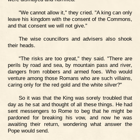
"We cannot allow it," they cried. "A king can only
leave his kingdom with the consent of the Commons,
and that consent we will not give."
The wise councillors and advisers also shook
their heads.
"The risks are too great," they said. "There are
perils by road and sea, by mountain pass and river,
dangers from robbers and armed foes. Who would
venture among those Romans who are such villains,
caring only for the red gold and the white silver?"
So it was that the King was sorely troubled that
day as he sat and thought of all these things. He had
sent messengers to Rome to beg that he might be
pardoned for breaking his vow, and now he was
awaiting their return, wondering what answer the
Pope would send.