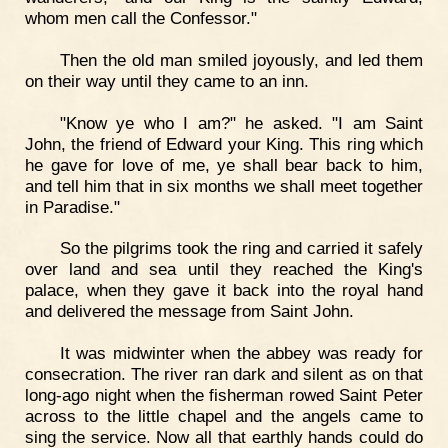
whom men call the Confessor."
Then the old man smiled joyously, and led them
on their way until they came to an inn.
"Know ye who I am?" he asked. "I am Saint
John, the friend of Edward your King. This ring which
he gave for love of me, ye shall bear back to him,
and tell him that in six months we shall meet together
in Paradise."
So the pilgrims took the ring and carried it safely
over land and sea until they reached the King's
palace, when they gave it back into the royal hand
and delivered the message from Saint John.
It was midwinter when the abbey was ready for
consecration. The river ran dark and silent as on that
long-ago night when the fisherman rowed Saint Peter
across to the little chapel and the angels came to
sing the service. Now all that earthly hands could do