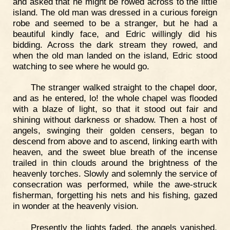
and asked that he might be rowed across to the little
island. The old man was dressed in a curious foreign
robe and seemed to be a stranger, but he had a
beautiful kindly face, and Edric willingly did his
bidding. Across the dark stream they rowed, and
when the old man landed on the island, Edric stood
watching to see where he would go.
The stranger walked straight to the chapel door,
and as he entered, lo! the whole chapel was flooded
with a blaze of light, so that it stood out fair and
shining without darkness or shadow. Then a host of
angels, swinging their golden censers, began to
descend from above and to ascend, linking earth with
heaven, and the sweet blue breath of the incense
trailed in thin clouds around the brightness of the
heavenly torches. Slowly and solemnly the service of
consecration was performed, while the awe-struck
fisherman, forgetting his nets and his fishing, gazed
in wonder at the heavenly vision.
Presently the lights faded, the angels vanished,