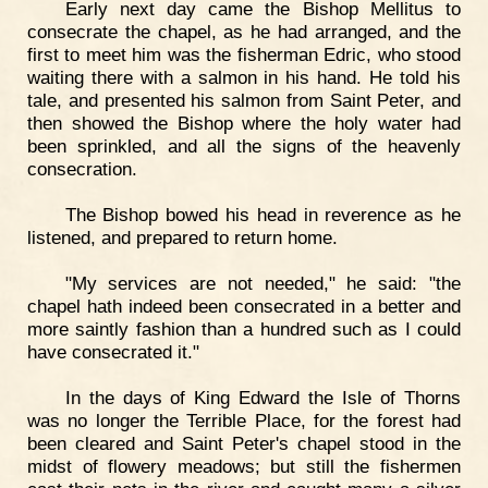
Early next day came the Bishop Mellitus to
consecrate the chapel, as he had arranged, and the
first to meet him was the fisherman Edric, who stood
waiting there with a salmon in his hand. He told his
tale, and presented his salmon from Saint Peter, and
then showed the Bishop where the holy water had
been sprinkled, and all the signs of the heavenly
consecration.
The Bishop bowed his head in reverence as he
listened, and prepared to return home.
"My services are not needed," he said: "the
chapel hath indeed been consecrated in a better and
more saintly fashion than a hundred such as I could
have consecrated it."
In the days of King Edward the Isle of Thorns
was no longer the Terrible Place, for the forest had
been cleared and Saint Peter's chapel stood in the
midst of flowery meadows; but still the fishermen