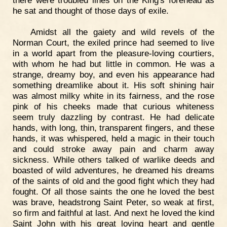
there were troubled lines on the King's forehead as
he sat and thought of those days of exile.
Amidst all the gaiety and wild revels of the
Norman Court, the exiled prince had seemed to live
in a world apart from the pleasure-loving courtiers,
with whom he had but little in common. He was a
strange, dreamy boy, and even his appearance had
something dreamlike about it. His soft shining hair
was almost milky white in its fairness, and the rose
pink of his cheeks made that curious whiteness
seem truly dazzling by contrast. He had delicate
hands, with long, thin, transparent fingers, and these
hands, it was whispered, held a magic in their touch
and could stroke away pain and charm away
sickness. While others talked of warlike deeds and
boasted of wild adventures, he dreamed his dreams
of the saints of old and the good fight which they had
fought. Of all those saints the one he loved the best
was brave, headstrong Saint Peter, so weak at first,
so firm and faithful at last. And next he loved the kind
Saint John with his great loving heart and gentle