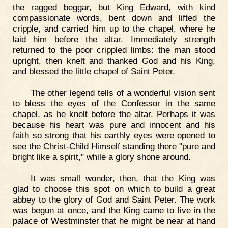
the ragged beggar, but King Edward, with kind
compassionate words, bent down and lifted the
cripple, and carried him up to the chapel, where he
laid him before the altar. Immediately strength
returned to the poor crippled limbs: the man stood
upright, then knelt and thanked God and his King,
and blessed the little chapel of Saint Peter.
The other legend tells of a wonderful vision sent
to bless the eyes of the Confessor in the same
chapel, as he knelt before the altar. Perhaps it was
because his heart was pure and innocent and his
faith so strong that his earthly eyes were opened to
see the Christ-Child Himself standing there "pure and
bright like a spirit," while a glory shone around.
It was small wonder, then, that the King was
glad to choose this spot on which to build a great
abbey to the glory of God and Saint Peter. The work
was begun at once, and the King came to live in the
palace of Westminster that he might be near at hand