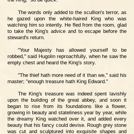
The words only added to the scullion's terror, as
he gazed upon the white-haired King who was
watching him so intently. He fled from the room, glad
to take the King's advice and to escape before the
steward's return.
"Your Majesty has allowed yourself to be
robbed," said Hugolin reproachfully, when he saw the
empty chest and heard the King's story.
"The thief hath more need of it than we," said his
master; "enough treasure hath King Edward."
The King's treasure was indeed spent lavishly
upon the building of the great abbey, and soon it
began to rise from its foundations like a flower,
growing in beauty and stateliness year by year, while
the dreamy King watched over it, and added every
beauty that his fancy could devise. Rough grey stone
was cut and sculptured into exquisite shapes and