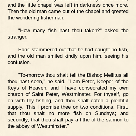
and the little chapel was left in darkness once more.
Then the old man came out of the chapel and greeted
the wondering fisherman.
"How many fish hast thou taken?" asked the
stranger.
Edric stammered out that he had caught no fish,
and the old man smiled kindly upon him, seeing his
confusion.
"To-morrow thou shalt tell the Bishop Mellitus all
thou hast seen," he said. "I am Peter, Keeper of the
Keys of Heaven, and I have consecrated my own
church of Saint Peter, Westminster. For thyself, go
on with thy fishing, and thou shalt catch a plentiful
supply. This I promise thee on two conditions. First,
that thou shalt no more fish on Sundays; and
secondly, that thou shalt pay a tithe of the salmon to
the abbey of Westminster."