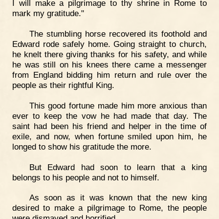
I will make a pilgrimage to thy shrine in Rome to
mark my gratitude."
The stumbling horse recovered its foothold and
Edward rode safely home. Going straight to church,
he knelt there giving thanks for his safety, and while
he was still on his knees there came a messenger
from England bidding him return and rule over the
people as their rightful King.
This good fortune made him more anxious than
ever to keep the vow he had made that day. The
saint had been his friend and helper in the time of
exile, and now, when fortune smiled upon him, he
longed to show his gratitude the more.
But Edward had soon to learn that a king
belongs to his people and not to himself.
As soon as it was known that the new king
desired to make a pilgrimage to Rome, the people
were dismayed and horrified.