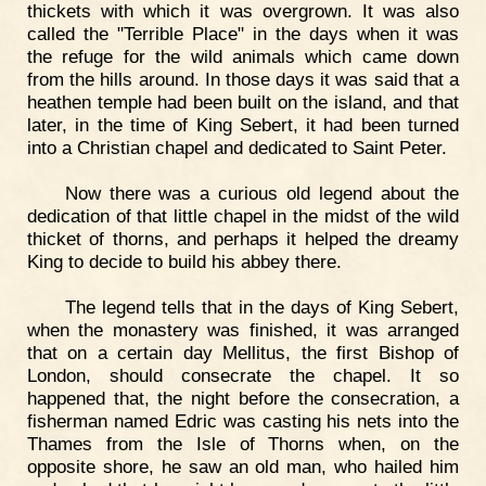
thickets with which it was overgrown. It was also
called the "Terrible Place" in the days when it was
the refuge for the wild animals which came down
from the hills around. In those days it was said that a
heathen temple had been built on the island, and that
later, in the time of King Sebert, it had been turned
into a Christian chapel and dedicated to Saint Peter.
Now there was a curious old legend about the
dedication of that little chapel in the midst of the wild
thicket of thorns, and perhaps it helped the dreamy
King to decide to build his abbey there.
The legend tells that in the days of King Sebert,
when the monastery was finished, it was arranged
that on a certain day Mellitus, the first Bishop of
London, should consecrate the chapel. It so
happened that, the night before the consecration, a
fisherman named Edric was casting his nets into the
Thames from the Isle of Thorns when, on the
opposite shore, he saw an old man, who hailed him