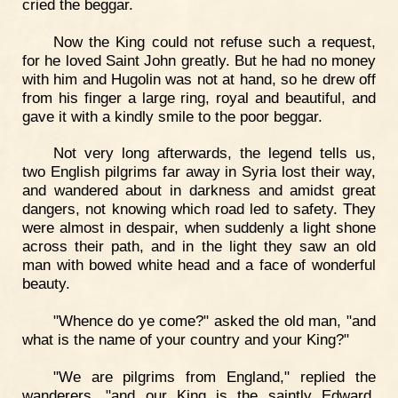
cried the beggar.
Now the King could not refuse such a request,
for he loved Saint John greatly. But he had no money
with him and Hugolin was not at hand, so he drew off
from his finger a large ring, royal and beautiful, and
gave it with a kindly smile to the poor beggar.
Not very long afterwards, the legend tells us,
two English pilgrims far away in Syria lost their way,
and wandered about in darkness and amidst great
dangers, not knowing which road led to safety. They
were almost in despair, when suddenly a light shone
across their path, and in the light they saw an old
man with bowed white head and a face of wonderful
beauty.
"Whence do ye come?" asked the old man, "and
what is the name of your country and your King?"
"We are pilgrims from England," replied the
wanderers, "and our King is the saintly Edward,