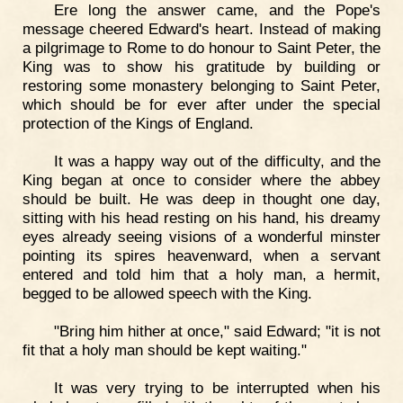
Ere long the answer came, and the Pope's
message cheered Edward's heart. Instead of making
a pilgrimage to Rome to do honour to Saint Peter, the
King was to show his gratitude by building or
restoring some monastery belonging to Saint Peter,
which should be for ever after under the special
protection of the Kings of England.
It was a happy way out of the difficulty, and the
King began at once to consider where the abbey
should be built. He was deep in thought one day,
sitting with his head resting on his hand, his dreamy
eyes already seeing visions of a wonderful minster
pointing its spires heavenward, when a servant
entered and told him that a holy man, a hermit,
begged to be allowed speech with the King.
"Bring him hither at once," said Edward; "it is not
fit that a holy man should be kept waiting."
It was very trying to be interrupted when his