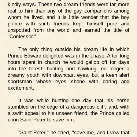
kindly ways. These two dream friends were far more
real to him than any of the gay companions among
whom he lived, and it is little wonder that the boy
prince with such friends kept himself pure and
unspotted from the world and earned the title of
"Confessor."
The only thing outside his dream life in which
Prince Edward delighted was in the chase. After long
hours spent in church he would gallop off for days
into the forest, hunting and hawking, no longer a
dreamy youth with downcast eyes, but a keen alert
sportsman whose eyes shone with daring and
excitement.
It was while hunting one day that his horse
stumbled on the edge of a dangerous cliff, and, with
a swift appeal to his unseen friend, the Prince called
upon Saint Peter to save him.
"Saint Peter," he cried, "save me, and I vow that