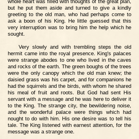
whole heart was filled with thoughts of the great plan,
but he put them aside and turned to give a kindly
greeting to the old man, who had perhaps come to
ask a boon of his King. He little guessed that this
very interruption was to bring him the help which he
sought.
Very slowly and with trembling steps the old
hermit came into the royal presence. King's palaces
were strange abodes to one who lived in the caves
and rocks of the earth. The green boughs of the trees
were the only canopy which the old man knew; the
daisied grass was his carpet, and for companions he
had the squirrels and the birds, with whom he shared
his meal of fruit and roots. But God had sent His
servant with a message and he was here to deliver it
to the King. The strange city, the bewildering noise,
and the wonderful palace were things which had
nought to do with him. His one desire was to tell his
tale. The King listened with earnest attention, for the
message was a strange one.