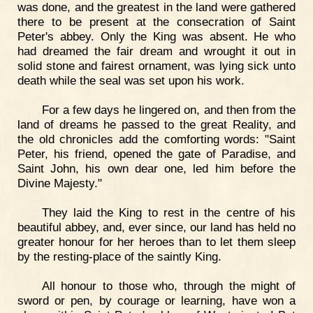
was done, and the greatest in the land were gathered
there to be present at the consecration of Saint
Peter's abbey. Only the King was absent. He who
had dreamed the fair dream and wrought it out in
solid stone and fairest ornament, was lying sick unto
death while the seal was set upon his work.
For a few days he lingered on, and then from the
land of dreams he passed to the great Reality, and
the old chronicles add the comforting words: "Saint
Peter, his friend, opened the gate of Paradise, and
Saint John, his own dear one, led him before the
Divine Majesty."
They laid the King to rest in the centre of his
beautiful abbey, and, ever since, our land has held no
greater honour for her heroes than to let them sleep
by the resting-place of the saintly King.
All honour to those who, through the might of
sword or pen, by courage or learning, have won a