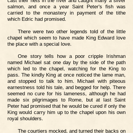
cast their nets in the river and caught many a silver
salmon, and once a year Saint Peter's fish was
carried to the monastery in payment of the tithe
which Edric had promised.
There were two other legends told of the little
chapel which seem to have made King Edward love
the place with a special love.
One story tells how a poor cripple Irishman
named Michael sat one day by the side of the path
which led to the chapel, watching for the King to
pass. The kindly King at once noticed the lame man,
and stopped to talk to him. Michael with piteous
earnestness told his tale, and begged for help. There
seemed no cure for his lameness, although he had
made six pilgrimages to Rome, but at last Saint
Peter had promised that he would be cured if only the
King would carry him up to the chapel upon his own
royal shoulders.
The courtiers mocked, and turned their backs on