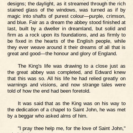
designs; the daylight, as it streamed through the rich
stained glass of the windows, was turned as if by
magic into shafts of purest colour—purple, crimson,
and blue. Fair as a dream the abbey stood finished at
last, built by a dweller in dreamland, but solid and
firm as a rock upon its foundations, and as firmly to
be fixed in the hearts of the English people, while
they ever weave around it their dreams of all that is
great and good—the honour and glory of England.
The King's life was drawing to a close just as
the great abbey was completed, and Edward knew
that this was so. All his life he had relied greatly on
warnings and visions, and now strange tales were
told of how the end had been foretold.
It was said that as the King was on his way to
the dedication of a chapel to Saint John, he was met
by a beggar who asked alms of him.
"I pray thee help me, for the love of Saint John,"