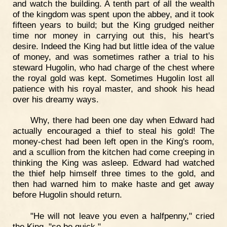
and watch the building. A tenth part of all the wealth
of the kingdom was spent upon the abbey, and it took
fifteen years to build; but the King grudged neither
time nor money in carrying out this, his heart's
desire. Indeed the King had but little idea of the value
of money, and was sometimes rather a trial to his
steward Hugolin, who had charge of the chest where
the royal gold was kept. Sometimes Hugolin lost all
patience with his royal master, and shook his head
over his dreamy ways.
Why, there had been one day when Edward had
actually encouraged a thief to steal his gold! The
money-chest had been left open in the King's room,
and a scullion from the kitchen had come creeping in
thinking the King was asleep. Edward had watched
the thief help himself three times to the gold, and
then had warned him to make haste and get away
before Hugolin should return.
"He will not leave you even a halfpenny," cried
the King, "so be quick."