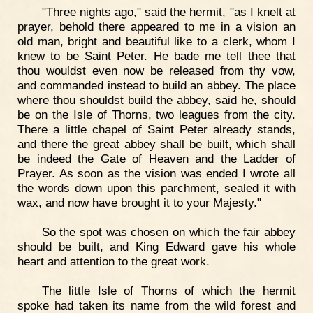
"Three nights ago," said the hermit, "as I knelt at
prayer, behold there appeared to me in a vision an
old man, bright and beautiful like to a clerk, whom I
knew to be Saint Peter. He bade me tell thee that
thou wouldst even now be released from thy vow,
and commanded instead to build an abbey. The place
where thou shouldst build the abbey, said he, should
be on the Isle of Thorns, two leagues from the city.
There a little chapel of Saint Peter already stands,
and there the great abbey shall be built, which shall
be indeed the Gate of Heaven and the Ladder of
Prayer. As soon as the vision was ended I wrote all
the words down upon this parchment, sealed it with
wax, and now have brought it to your Majesty."
So the spot was chosen on which the fair abbey
should be built, and King Edward gave his whole
heart and attention to the great work.
The little Isle of Thorns of which the hermit
spoke had taken its name from the wild forest and