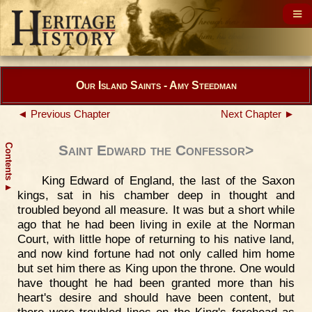
Our Island Saints - Amy Steedman
◄ Previous Chapter
Next Chapter ►
Contents
Saint Edward the Confessor>
King Edward of England, the last of the Saxon
▲
kings, sat in his chamber deep in thought and
troubled beyond all measure. It was but a short while
ago that he had been living in exile at the Norman
Court, with little hope of returning to his native land,
and now kind fortune had not only called him home
but set him there as King upon the throne. One would
have thought he had been granted more than his
heart's desire and should have been content, but