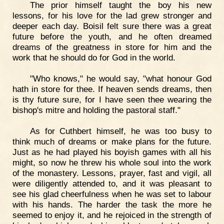
The prior himself taught the boy his new
lessons, for his love for the lad grew stronger and
deeper each day. Boisil felt sure there was a great
future before the youth, and he often dreamed
dreams of the greatness in store for him and the
work that he should do for God in the world.
"Who knows," he would say, "what honour God
hath in store for thee. If heaven sends dreams, then
is thy future sure, for I have seen thee wearing the
bishop's mitre and holding the pastoral staff."
As for Cuthbert himself, he was too busy to
think much of dreams or make plans for the future.
Just as he had played his boyish games with all his
might, so now he threw his whole soul into the work
of the monastery. Lessons, prayer, fast and vigil, all
were diligently attended to, and it was pleasant to
see his glad cheerfulness when he was set to labour
with his hands. The harder the task the more he
seemed to enjoy it, and he rejoiced in the strength of