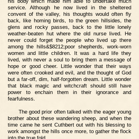
his body which made him able to undertake much
service. Although he now lived in the sheltered
convent of the valley, his thoughts would often fly
back, like homing birds, to the green hillsides, the
glens and rocky passes, back to the little lonely
weather-beaten hut where the old nurse lived. He
never could forget the people who lived up there
among the hills&$8212;poor shepherds, work-worn
women and little children. It was a hard life they
lived, with never a soul to bring them a message of
hope or good cheer. Little wonder that their ways
were often crooked and evil, and the thought of God
but a far-off, dim, half-forgotten dream. Little wonder
that black magic and witchcraft should still have
power to enchain them in their ignorance and
fearfulness.
The good prior often talked with the eager young
brother about these wandering sheep, and when the
time came he sent Cuthbert out with his blessing to
work amongst the hills once more, to gather the flock
into the true fold.