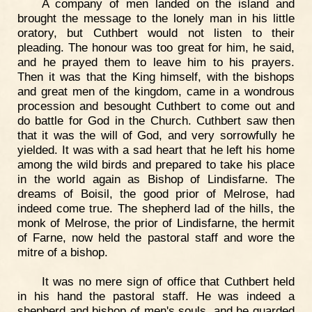
A company of men landed on the island and
brought the message to the lonely man in his little
oratory, but Cuthbert would not listen to their
pleading. The honour was too great for him, he said,
and he prayed them to leave him to his prayers.
Then it was that the King himself, with the bishops
and great men of the kingdom, came in a wondrous
procession and besought Cuthbert to come out and
do battle for God in the Church. Cuthbert saw then
that it was the will of God, and very sorrowfully he
yielded. It was with a sad heart that he left his home
among the wild birds and prepared to take his place
in the world again as Bishop of Lindisfarne. The
dreams of Boisil, the good prior of Melrose, had
indeed come true. The shepherd lad of the hills, the
monk of Melrose, the prior of Lindisfarne, the hermit
of Farne, now held the pastoral staff and wore the
mitre of a bishop.
It was no mere sign of office that Cuthbert held
in his hand the pastoral staff. He was indeed a
shepherd and bishop of men's souls, and he guarded