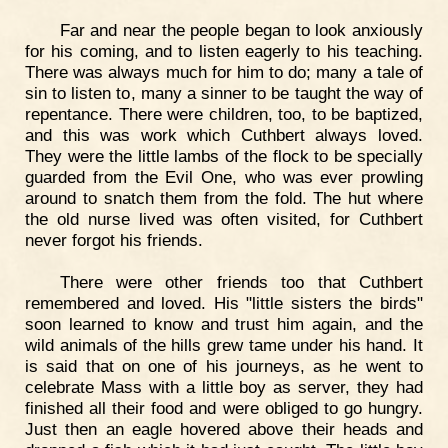
Far and near the people began to look anxiously
for his coming, and to listen eagerly to his teaching.
There was always much for him to do; many a tale of
sin to listen to, many a sinner to be taught the way of
repentance. There were children, too, to be baptized,
and this was work which Cuthbert always loved.
They were the little lambs of the flock to be specially
guarded from the Evil One, who was ever prowling
around to snatch them from the fold. The hut where
the old nurse lived was often visited, for Cuthbert
never forgot his friends.
There were other friends too that Cuthbert
remembered and loved. His "little sisters the birds"
soon learned to know and trust him again, and the
wild animals of the hills grew tame under his hand. It
is said that on one of his journeys, as he went to
celebrate Mass with a little boy as server, they had
finished all their food and were obliged to go hungry.
Just then an eagle hovered above their heads and