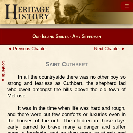
Our Island Saints - Amy Steedman
◄ Previous Chapter
Next Chapter ►
Contents
Saint Cuthbert
In all the countryside there was no other boy so
▲
strong and fearless as Cuthbert, the shepherd lad
who dwelt amongst the hills above the old town of
Melrose.
It was in the time when life was hard and rough,
and there were but few comforts or luxuries even in
the houses of the rich. The children in those days
early learned to brave many a danger and suffer
many a hardship, and so they grew up sturdy and