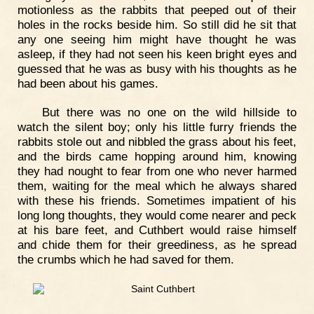
motionless as the rabbits that peeped out of their
holes in the rocks beside him. So still did he sit that
any one seeing him might have thought he was
asleep, if they had not seen his keen bright eyes and
guessed that he was as busy with his thoughts as he
had been about his games.
But there was no one on the wild hillside to
watch the silent boy; only his little furry friends the
rabbits stole out and nibbled the grass about his feet,
and the birds came hopping around him, knowing
they had nought to fear from one who never harmed
them, waiting for the meal which he always shared
with these his friends. Sometimes impatient of his
long long thoughts, they would come nearer and peck
at his bare feet, and Cuthbert would raise himself
and chide them for their greediness, as he spread
the crumbs which he had saved for them.