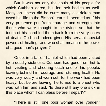
But it was not only the souls of his people for
which Cuthbert cared, but for their bodies as well.
Many an illness did he cure: many a stricken man
owed his life to the Bishop's care. It seemed as if his
very presence put fresh courage and strength into
those who were thought to be dying, so that the
touch of his hand led them back from the very gates
of death. God had indeed given His servant special
powers of healing, and who shall measure the power
of a good man's prayers?
Once, in a far-off hamlet which had been visited
by a deadly sickness, Cuthbert had gone from hut to
hut, visiting and cheering each one of his people,
leaving behind him courage and returning health. He
was very weary and worn out, for the work had been
heavy, but before leaving, he turned to a priest who
was with him and said, "Is there still any one sick in
this place whom I can bless before I depart?"
"There is still one poor woman over yonder,"