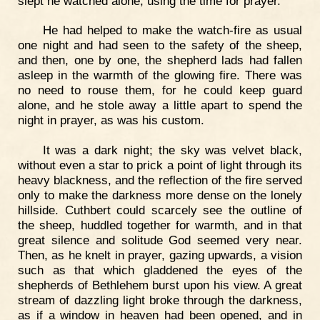
slept he watched alone, using the time for prayer.
He had helped to make the watch-fire as usual
one night and had seen to the safety of the sheep,
and then, one by one, the shepherd lads had fallen
asleep in the warmth of the glowing fire. There was
no need to rouse them, for he could keep guard
alone, and he stole away a little apart to spend the
night in prayer, as was his custom.
It was a dark night; the sky was velvet black,
without even a star to prick a point of light through its
heavy blackness, and the reflection of the fire served
only to make the darkness more dense on the lonely
hillside. Cuthbert could scarcely see the outline of
the sheep, huddled together for warmth, and in that
great silence and solitude God seemed very near.
Then, as he knelt in prayer, gazing upwards, a vision
such as that which gladdened the eyes of the
shepherds of Bethlehem burst upon his view. A great
stream of dazzling light broke through the darkness,
as if a window in heaven had been opened, and in