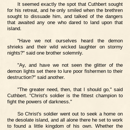
It seemed exactly the spot that Cuthbert sought
for his retreat, and he only smiled when the brethren
sought to dissuade him, and talked of the dangers
that awaited any one who dared to land upon that
island.
"Have we not ourselves heard the demon
shrieks and their wild wicked laughter on stormy
nights?" said one brother solemnly.
"Ay, and have we not seen the glitter of the
demon lights set there to lure poor fishermen to their
destruction?" said another.
"The greater need, then, that I should go," said
Cuthbert. "Christ's soldier is the fittest champion to
fight the powers of darkness."
So Christ's soldier went out to seek a home on
the desolate island, and all alone there he set to work
to found a little kingdom of his own. Whether the