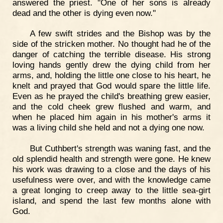
answered the priest. "One of her sons is already
dead and the other is dying even now."
A few swift strides and the Bishop was by the
side of the stricken mother. No thought had he of the
danger of catching the terrible disease. His strong
loving hands gently drew the dying child from her
arms, and, holding the little one close to his heart, he
knelt and prayed that God would spare the little life.
Even as he prayed the child's breathing grew easier,
and the cold cheek grew flushed and warm, and
when he placed him again in his mother's arms it
was a living child she held and not a dying one now.
But Cuthbert's strength was waning fast, and the
old splendid health and strength were gone. He knew
his work was drawing to a close and the days of his
usefulness were over, and with the knowledge came
a great longing to creep away to the little sea-girt
island, and spend the last few months alone with
God.