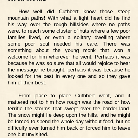
How well did Cuthbert know those steep
mountain paths! With what a light heart did he find
his way over the rough hillsides where no paths
were, to reach some cluster of huts where a few poor
families lived, or even a solitary dwelling where
some poor soul needed his care. There was
something about the young monk that won a
welcome for him wherever he went. Perhaps it was
because he was so sure that all would rejoice to hear
the message he brought; perhaps it was because he
looked for the best in every one and so they gave
him of their best.
From place to place Cuthbert went, and it
mattered not to him how rough was the road or how
terrific the storms that swept over the border-land.
The snow might lie deep upon the hills, and he might
be forced to spend the whole day without food, but no
difficulty ever turned him back or forced him to leave
one but unvisited.