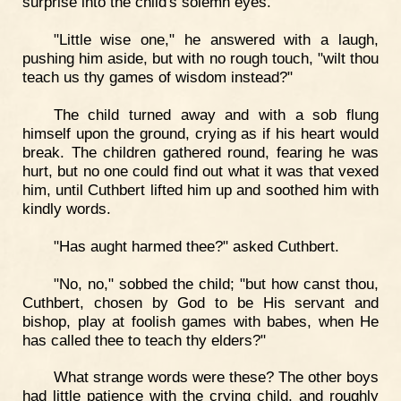
surprise into the child's solemn eyes.
"Little wise one," he answered with a laugh,
pushing him aside, but with no rough touch, "wilt thou
teach us thy games of wisdom instead?"
The child turned away and with a sob flung
himself upon the ground, crying as if his heart would
break. The children gathered round, fearing he was
hurt, but no one could find out what it was that vexed
him, until Cuthbert lifted him up and soothed him with
kindly words.
"Has aught harmed thee?" asked Cuthbert.
"No, no," sobbed the child; "but how canst thou,
Cuthbert, chosen by God to be His servant and
bishop, play at foolish games with babes, when He
has called thee to teach thy elders?"
What strange words were these? The other boys
had little patience with the crying child, and roughly