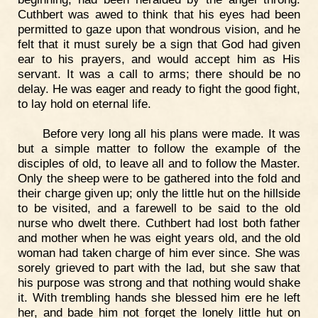
Cuthbert was awed to think that his eyes had been
permitted to gaze upon that wondrous vision, and he
felt that it must surely be a sign that God had given
ear to his prayers, and would accept him as His
servant. It was a call to arms; there should be no
delay. He was eager and ready to fight the good fight,
to lay hold on eternal life.
Before very long all his plans were made. It was
but a simple matter to follow the example of the
disciples of old, to leave all and to follow the Master.
Only the sheep were to be gathered into the fold and
their charge given up; only the little hut on the hillside
to be visited, and a farewell to be said to the old
nurse who dwelt there. Cuthbert had lost both father
and mother when he was eight years old, and the old
woman had taken charge of him ever since. She was
sorely grieved to part with the lad, but she saw that
his purpose was strong and that nothing would shake
it. With trembling hands she blessed him ere he left
her, and bade him not forget the lonely little hut on