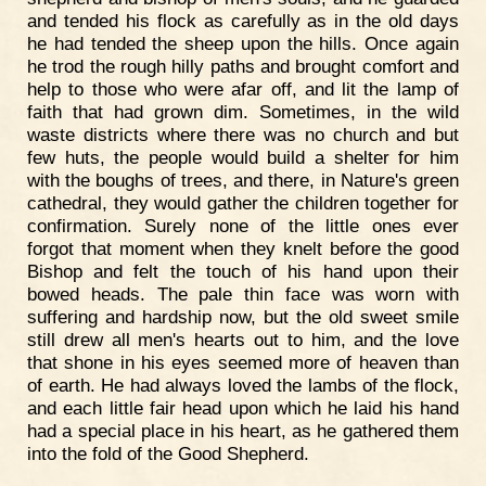
and tended his flock as carefully as in the old days
he had tended the sheep upon the hills. Once again
he trod the rough hilly paths and brought comfort and
help to those who were afar off, and lit the lamp of
faith that had grown dim. Sometimes, in the wild
waste districts where there was no church and but
few huts, the people would build a shelter for him
with the boughs of trees, and there, in Nature's green
cathedral, they would gather the children together for
confirmation. Surely none of the little ones ever
forgot that moment when they knelt before the good
Bishop and felt the touch of his hand upon their
bowed heads. The pale thin face was worn with
suffering and hardship now, but the old sweet smile
still drew all men's hearts out to him, and the love
that shone in his eyes seemed more of heaven than
of earth. He had always loved the lambs of the flock,
and each little fair head upon which he laid his hand
had a special place in his heart, as he gathered them
into the fold of the Good Shepherd.