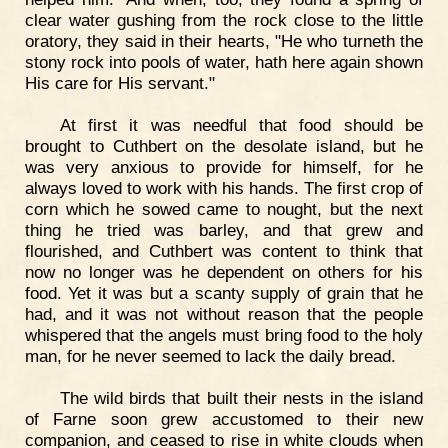
clear water gushing from the rock close to the little
oratory, they said in their hearts, "He who turneth the
stony rock into pools of water, hath here again shown
His care for His servant."
At first it was needful that food should be
brought to Cuthbert on the desolate island, but he
was very anxious to provide for himself, for he
always loved to work with his hands. The first crop of
corn which he sowed came to nought, but the next
thing he tried was barley, and that grew and
flourished, and Cuthbert was content to think that
now no longer was he dependent on others for his
food. Yet it was but a scanty supply of grain that he
had, and it was not without reason that the people
whispered that the angels must bring food to the holy
man, for he never seemed to lack the daily bread.
The wild birds that built their nests in the island
of Farne soon grew accustomed to their new
companion, and ceased to rise in white clouds when