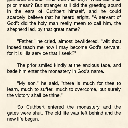
prior mean? But stranger still did the greeting sound
in the ears of Cuthbert himself, and he could
scarcely believe that he heard aright. "A servant of
God": did the holy man really mean to call him, the
shepherd lad, by that great name?
"Father," he cried, almost bewildered, "wilt thou
indeed teach me how I may become God's servant,
for it is His service that I seek?"
The prior smiled kindly at the anxious face, and
bade him enter the monastery in God's name.
"My son," he said, "there is much for thee to
learn, much to suffer, much to overcome, but surely
the victory shall be thine."
So Cuthbert entered the monastery and the
gates were shut. The old life was left behind and the
new life begun.