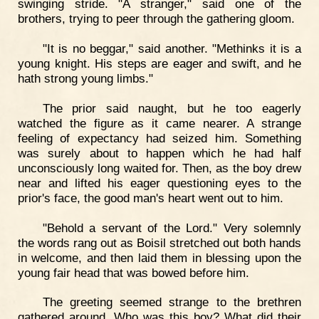
swinging stride. "A stranger," said one of the
brothers, trying to peer through the gathering gloom.
"It is no beggar," said another. "Methinks it is a
young knight. His steps are eager and swift, and he
hath strong young limbs."
The prior said naught, but he too eagerly
watched the figure as it came nearer. A strange
feeling of expectancy had seized him. Something
was surely about to happen which he had half
unconsciously long waited for. Then, as the boy drew
near and lifted his eager questioning eyes to the
prior's face, the good man's heart went out to him.
"Behold a servant of the Lord." Very solemnly
the words rang out as Boisil stretched out both hands
in welcome, and then laid them in blessing upon the
young fair head that was bowed before him.
The greeting seemed strange to the brethren
gathered around. Who was this boy? What did their