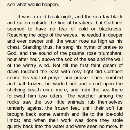
see what would happen.
It was a cold bleak night, and the sea lay black
and sullen outside the line of breakers, but Cuthbert
seemed to have no fear of cold or blackness.
Reaching the edge of the waves, he waded in deeper
and ever deeper until the water rose as high as his
chest. Standing thus, he sang his hymn of praise to
God, and the sound of the psalms rose triumphant,
hour after hour, above the sob of the sea and the wail
of the wintry wind. Not till the first faint gleam of
dawn touched the east with rosy light did Cuthbert
cease his vigil of prayer and praise. Then, numbed
and half frozen, he waded out and stood upon the
shelving beach once more, and from the sea there
followed him two otters. The watcher among the
rocks saw the two little animals rub themselves
tenderly against the frozen feet, until their soft fur
brought back some warmth and life to the ice-cold
limbs; and when their work was done they stole
quietly back into the water and were seen no more. It