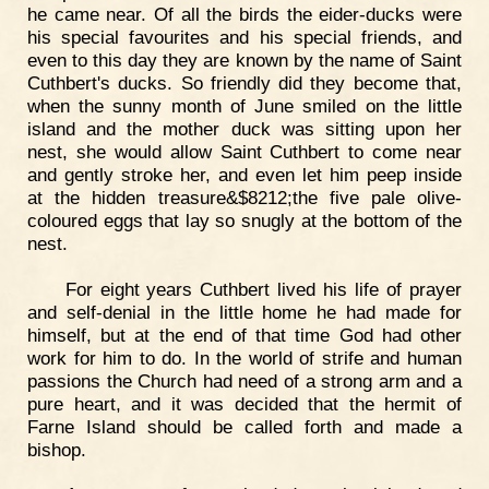
he came near. Of all the birds the eider-ducks were
his special favourites and his special friends, and
even to this day they are known by the name of Saint
Cuthbert's ducks. So friendly did they become that,
when the sunny month of June smiled on the little
island and the mother duck was sitting upon her
nest, she would allow Saint Cuthbert to come near
and gently stroke her, and even let him peep inside
at the hidden treasure&$8212;the five pale olive-
coloured eggs that lay so snugly at the bottom of the
nest.
For eight years Cuthbert lived his life of prayer
and self-denial in the little home he had made for
himself, but at the end of that time God had other
work for him to do. In the world of strife and human
passions the Church had need of a strong arm and a
pure heart, and it was decided that the hermit of
Farne Island should be called forth and made a
bishop.