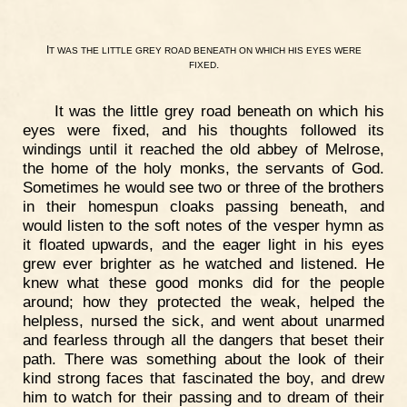
I
T
WAS
THE
LITTLE
GREY
ROAD
BENEATH
ON
WHICH
HIS
EYES
WERE
.
FIXED
It was the little grey road beneath on which his
eyes were fixed, and his thoughts followed its
windings until it reached the old abbey of Melrose,
the home of the holy monks, the servants of God.
Sometimes he would see two or three of the brothers
in their homespun cloaks passing beneath, and
would listen to the soft notes of the vesper hymn as
it floated upwards, and the eager light in his eyes
grew ever brighter as he watched and listened. He
knew what these good monks did for the people
around; how they protected the weak, helped the
helpless, nursed the sick, and went about unarmed
and fearless through all the dangers that beset their
path. There was something about the look of their
kind strong faces that fascinated the boy, and drew
him to watch for their passing and to dream of their