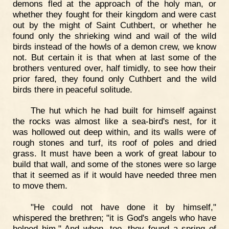
demons fled at the approach of the holy man, or
whether they fought for their kingdom and were cast
out by the might of Saint Cuthbert, or whether he
found only the shrieking wind and wail of the wild
birds instead of the howls of a demon crew, we know
not. But certain it is that when at last some of the
brothers ventured over, half timidly, to see how their
prior fared, they found only Cuthbert and the wild
birds there in peaceful solitude.
The hut which he had built for himself against
the rocks was almost like a sea-bird's nest, for it
was hollowed out deep within, and its walls were of
rough stones and turf, its roof of poles and dried
grass. It must have been a work of great labour to
build that wall, and some of the stones were so large
that it seemed as if it would have needed three men
to move them.
"He could not have done it by himself,"
whispered the brethren; "it is God's angels who have
helped him." And when, too, they found a spring of