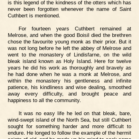
is this legend of the kindness of the otters which has
never been forgotten whenever the name of Saint
Cuthbert is mentioned.
For fourteen years Cuthbert remained at
Melrose, and when the good Boisil died the brethren
chose the favourite young monk as their prior. But it
was not long before he left the abbey of Melrose and
went to the monastery of Lindisfarne, on the wild
bleak island known as Holy Island. Here for twelve
years he did his work as thoroughly and bravely as
he had done when he was a monk at Melrose, and
within the monastery his gentleness and infinite
patience, his kindliness and wise dealing, smoothed
away every difficulty, and brought peace and
happiness to all the community.
It was no easy life he led on that bleak, bare,
wind-swept island of the North Sea, but still Cuthbert
sought for something harder and more difficult to
endure. He longed to follow the example of the hermit