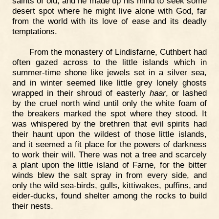
saints of old, and he made up his mind to seek some
desert spot where he might live alone with God, far
from the world with its love of ease and its deadly
temptations.
From the monastery of Lindisfarne, Cuthbert had
often gazed across to the little islands which in
summer-time shone like jewels set in a silver sea,
and in winter seemed like little grey lonely ghosts
wrapped in their shroud of easterly
haar
, or lashed
by the cruel north wind until only the white foam of
the breakers marked the spot where they stood. It
was whispered by the brethren that evil spirits had
their haunt upon the wildest of those little islands,
and it seemed a fit place for the powers of darkness
to work their will. There was not a tree and scarcely
a plant upon the little island of Farne, for the bitter
winds blew the salt spray in from every side, and
only the wild sea-birds, gulls, kittiwakes, puffins, and
eider-ducks, found shelter among the rocks to build
their nests.