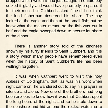
dropped a fish which it had just caught. The little boy
seized it gladly and would have promptly prepared it
for their meal, but Cuthbert asked if he did not think
the kind fisherman deserved his share. The boy
looked at the eagle and then at the small fish; but he
knew what the master meant, so the fish was cut in
half and the eagle swooped down to secure its share
of the dinner.
There is another story told of the kindness
shown by his furry friends to Saint Cuthbert, and it is
a story which many people have remembered even
when the history of Saint Cuthbert's life has been
wellnigh forgotten.
It was when Cuthbert went to visit the holy
Abbess of Coldingham, that, as was his wont when
night came on, he wandered out to say his prayers in
silence and alone. Now one of the brothers had long
been anxious to know how it was that Cuthbert spent
the long hours of the night, and so he stole down to
the seashore and hid among the rocks, watching to