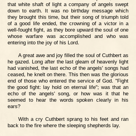
that white shaft of light a company of angels swept
down to earth. It was no birthday message which
they brought this time, but their song of triumph told
of a good life ended, the crowning of a victor in a
well-fought fight, as they bore upward the soul of one
whose warfare was accomplished and who was
entering into the joy of his Lord.
A great awe and joy filled the soul of Cuthbert as
he gazed. Long after the last gleam of heavenly light
had vanished, the last echo of the angels' songs had
ceased, he knelt on there. This then was the glorious
end of those who entered the service of God. "Fight
the good fight: lay hold on eternal life"; was that an
echo of the angels' song, or how was it that he
seemed to hear the words spoken clearly in his
ears?
With a cry Cuthbert sprang to his feet and ran
back to the fire where the sleeping shepherds lay.