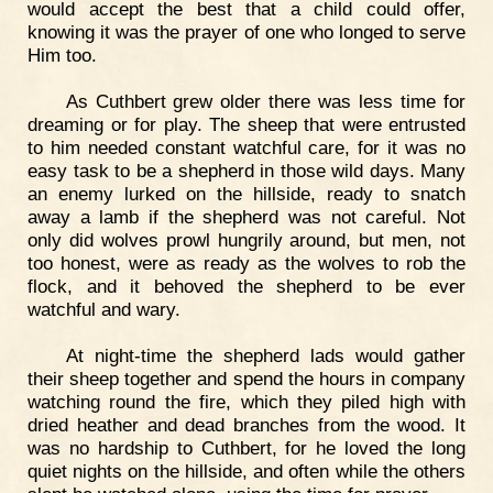
would accept the best that a child could offer,
knowing it was the prayer of one who longed to serve
Him too.
As Cuthbert grew older there was less time for
dreaming or for play. The sheep that were entrusted
to him needed constant watchful care, for it was no
easy task to be a shepherd in those wild days. Many
an enemy lurked on the hillside, ready to snatch
away a lamb if the shepherd was not careful. Not
only did wolves prowl hungrily around, but men, not
too honest, were as ready as the wolves to rob the
flock, and it behoved the shepherd to be ever
watchful and wary.
At night-time the shepherd lads would gather
their sheep together and spend the hours in company
watching round the fire, which they piled high with
dried heather and dead branches from the wood. It
was no hardship to Cuthbert, for he loved the long
quiet nights on the hillside, and often while the others