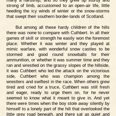
strong of limb, accustomed to an open-air life, little
heeding the icy winds of winter or the snow-storms
that swept their southern border-lands of Scotland.
But among all these hardy children of the hills
there was none to compare with Cuthbert. In all their
games of skill or strength he easily won the foremost
place. Whether it was winter and they played at
mimic warfare, with wonderful snow castles to be
stormed and good round snowballs for their
ammunition, or whether it was summer time and they
ran and wrestled on the grassy slopes of the hillside,
it was Cuthbert who led the attack on the victorious
side, Cuthbert who was champion among the
wrestlers and swiftest in the race. When others grew
tired and cried for a truce, Cuthbert was still fresh
and eager, ready to urge them on, for he never
seemed to know what it meant to give in. And yet
there were times when the boy stole away silently by
himself to a lonely part of the hill that overlooked the
little grey road beneath, and there sat as quiet and