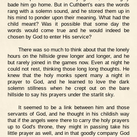
bade him go home. But in Cuthbert's ears the words
rang with a solemn sound, and he stored them up in
his mind to ponder upon their meaning. What had the
child meant? Was it possible that some day the
words would come true and he would indeed be
chosen by God to enter His service?
There was so much to think about that the lonely
hours on the hillside grew longer and longer, and he
but rarely joined in the games now. Even at night he
could not rest, thinking those long long thoughts. He
knew that the holy monks spent many a night in
prayer to God, and he learned to love the dark
solemn stillness when he crept out on the bare
hillside to say his prayers under the starlit sky.
It seemed to be a link between him and those
servants of God, and he thought in his childish way
that if the angels were there to carry the holy prayers
up to God's throne, they might in passing take his
little prayer as well, and in that goodly company God