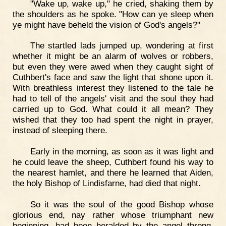
"Wake up, wake up," he cried, shaking them by
the shoulders as he spoke. "How can ye sleep when
ye might have beheld the vision of God's angels?"
The startled lads jumped up, wondering at first
whether it might be an alarm of wolves or robbers,
but even they were awed when they caught sight of
Cuthbert's face and saw the light that shone upon it.
With breathless interest they listened to the tale he
had to tell of the angels' visit and the soul they had
carried up to God. What could it all mean? They
wished that they too had spent the night in prayer,
instead of sleeping there.
Early in the morning, as soon as it was light and
he could leave the sheep, Cuthbert found his way to
the nearest hamlet, and there he learned that Aiden,
the holy Bishop of Lindisfarne, had died that night.
So it was the soul of the good Bishop whose
glorious end, nay rather whose triumphant new
beginning, had been heralded by the angel throng.