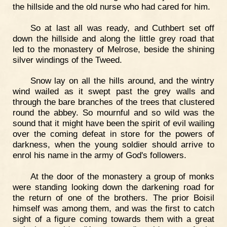
the hillside and the old nurse who had cared for him.
So at last all was ready, and Cuthbert set off
down the hillside and along the little grey road that
led to the monastery of Melrose, beside the shining
silver windings of the Tweed.
Snow lay on all the hills around, and the wintry
wind wailed as it swept past the grey walls and
through the bare branches of the trees that clustered
round the abbey. So mournful and so wild was the
sound that it might have been the spirit of evil wailing
over the coming defeat in store for the powers of
darkness, when the young soldier should arrive to
enrol his name in the army of God's followers.
At the door of the monastery a group of monks
were standing looking down the darkening road for
the return of one of the brothers. The prior Boisil
himself was among them, and was the first to catch
sight of a figure coming towards them with a great