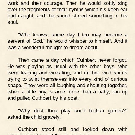
work and their courage. Then he would softly sing
over the fragments of their hymns which his keen ear
had caught, and the sound stirred something in his
soul.
"Who knows; some day I too may become a
servant of God," he would whisper to himself. And it
was a wonderful thought to dream about.
Then came a day which Cuthbert never forgot.
He was playing as usual with the other boys, who
were leaping and wrestling, and in their wild spirits
trying to twist themselves into every kind of curious
shape. They were all laughing and shouting together,
when a little boy, scarce more than a baby, ran up
and pulled Cuthbert by his coat.
"Why dost thou play such foolish games?"
asked the child gravely.
Cuthbert stood still and looked down with