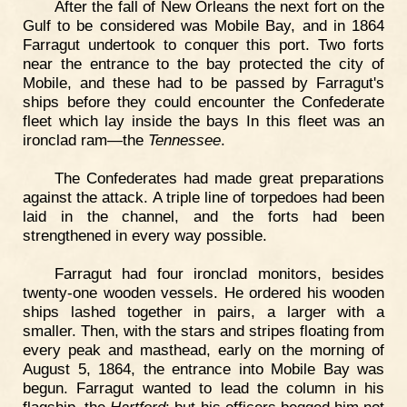
After the fall of New Orleans the next fort on the
Gulf to be considered was Mobile Bay, and in 1864
Farragut undertook to conquer this port. Two forts
near the entrance to the bay protected the city of
Mobile, and these had to be passed by Farragut's
ships before they could encounter the Confederate
fleet which lay inside the bays In this fleet was an
ironclad ram—the
Tennessee
.
The Confederates had made great preparations
against the attack. A triple line of torpedoes had been
laid in the channel, and the forts had been
strengthened in every way possible.
Farragut had four ironclad monitors, besides
twenty-one wooden vessels. He ordered his wooden
ships lashed together in pairs, a larger with a
smaller. Then, with the stars and stripes floating from
every peak and masthead, early on the morning of
August 5, 1864, the entrance into Mobile Bay was
begun. Farragut wanted to lead the column in his
flagship, the
Hartford
; but his officers begged him not