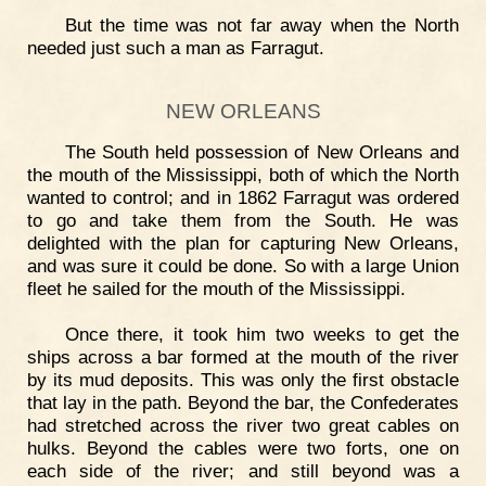
But the time was not far away when the North
needed just such a man as Farragut.
NEW ORLEANS
The South held possession of New Orleans and
the mouth of the Mississippi, both of which the North
wanted to control; and in 1862 Farragut was ordered
to go and take them from the South. He was
delighted with the plan for capturing New Orleans,
and was sure it could be done. So with a large Union
fleet he sailed for the mouth of the Mississippi.
Once there, it took him two weeks to get the
ships across a bar formed at the mouth of the river
by its mud deposits. This was only the first obstacle
that lay in the path. Beyond the bar, the Confederates
had stretched across the river two great cables on
hulks. Beyond the cables were two forts, one on
each side of the river; and still beyond was a