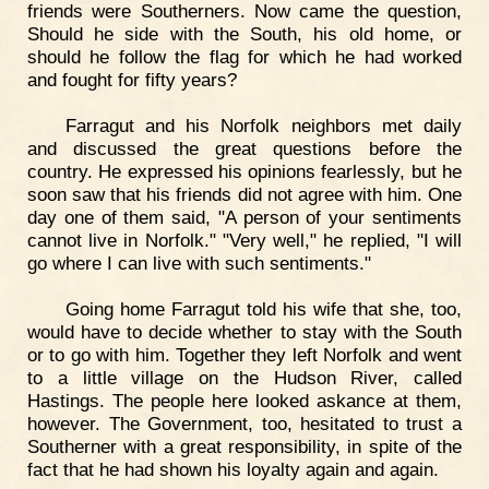
friends were Southerners. Now came the question,
Should he side with the South, his old home, or
should he follow the flag for which he had worked
and fought for fifty years?
Farragut and his Norfolk neighbors met daily
and discussed the great questions before the
country. He expressed his opinions fearlessly, but he
soon saw that his friends did not agree with him. One
day one of them said, "A person of your sentiments
cannot live in Norfolk." "Very well," he replied, "I will
go where I can live with such sentiments."
Going home Farragut told his wife that she, too,
would have to decide whether to stay with the South
or to go with him. Together they left Norfolk and went
to a little village on the Hudson River, called
Hastings. The people here looked askance at them,
however. The Government, too, hesitated to trust a
Southerner with a great responsibility, in spite of the
fact that he had shown his loyalty again and again.