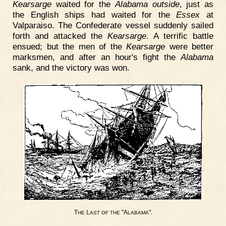
Kearsarge
waited for the
Alabama outside
, just as
the English ships had waited for the
Essex
at
Valparaiso. The Confederate vessel suddenly sailed
forth and attacked the
Kearsarge
. A terrific battle
ensued; but the men of the
Kearsarge
were better
marksmen, and after an hour's fight the
Alabama
sank, and the victory was won.
T
L
"A
".
HE
AST
OF
THE
LABAMA