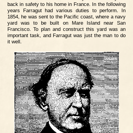
back in safety to his home in France. In the following
years Farragut had various duties to perform. In
1854, he was sent to the Pacific coast, where a navy
yard was to be built on Mare Island near San
Francisco. To plan and construct this yard was an
important task, and Farragut was just the man to do
it well.