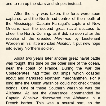
and to run up the stars and stripes instead.
After the city was taken, the forts were soon
captured, and the North had control of the mouth of
the Mississippi. Captain Farragut's capture of New
Orleans was the second great naval success to
cheer the North. Coming, as it did, so soon after the
repulse of the dreaded
Merrimac
by Lieutenant
Worden in his little ironclad
Monitor
, it put new hope
into every Northern soldier.
About two years later another great naval battle
was fought, this time on the other side of the ocean,
near the coast of France. During the war the
Confederates had fitted out ships which coasted
about and harassed Northern merchantmen. For a
long time the Union warships could not check these
doings. One of these Southern warships was the
Alabama
. At last the
Kearsarge
, commanded by
Captain Winslow, discovered the
Alabama
in a
French harbor. This was a neutral port, so the