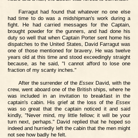
Farragut had found that whatever no one else
had time to do was a midshipman's work during a
fight. He had carried messages for the Captain,
brought powder for the gunners, and had done his
duty so well that when Captain Porter sent home his
dispatches to the United States, David Farragut was
one of those mentioned for bravery. He was twelve
years old at this time and stood exceedingly straight
because, as he said, "I cannot afford to lose one
fraction of my scanty inches."
After the surrender of the
Essex
David, with the
crew, went aboard one of the British ships, where he
was included in an invitation to breakfast in the
captain's cabin. His grief at the loss of the
Essex
was so great that the captain noticed it and said
kindly, "Never mind, my little fellow; it will be your
turn next, perhaps." David replied that he hoped so
indeed and hurriedly left the cabin that the men might
not see how badly he felt.