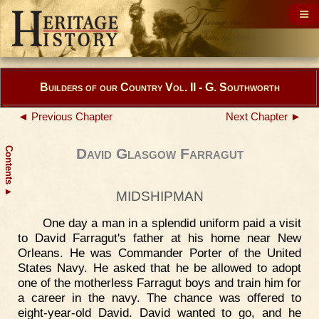
Builders of our Country Vol. II - G. Southworth
◄ Previous Chapter
Next Chapter ►
Contents
David Glasgow Farragut
▲
MIDSHIPMAN
One day a man in a splendid uniform paid a visit
to David Farragut's father at his home near New
Orleans. He was Commander Porter of the United
States Navy. He asked that he be allowed to adopt
one of the motherless Farragut boys and train him for
a career in the navy. The chance was offered to
eight-year-old David. David wanted to go, and he