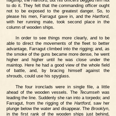
to do it. They felt that the commanding officer ought
not to be exposed to the greatest danger. So, to
please his men, Farragut gave in, and the
Hartford
,
with her running mate, took second place in the
column of wooden ships.
In order to see things more clearly, and to be
able to direct the movements of the fleet to better
advantage, Farragut climbed into the rigging; and, as
the smoke of the guns became more dense, he went
higher and higher until he was close under the
maintop. Here he had a good view of the whole field
of battle, and, by bracing himself against the
shrouds, could use his spyglass.
The four ironclads were in single file, a little
ahead of the wooden vessels. The
Tecumseh
was
leading the line. Suddenly she ran into a torpedo; and
Farragut, from the rigging of the
Hartford
, saw her
plunge below the water and disappear. The
Brooklyn
,
in the first rank of the wooden ships just behind,