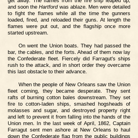
get away. The flames from the fire ship leaped up,
and soon the
Hartford
was ablaze. Men were detailed
to fight the flames while all the time the gunners
loaded, fired, and reloaded their guns. At length the
flames were put out, and the flagship once more
started upstream.
On went the Union boats. They had passed the
bar, the cables, and the forts. Ahead of them now lay
the Confederate fleet. Fiercely did Farragut's ships
rush to the attack, and in short order they overcame
this last obstacle to their advance.
When the people of New Orleans saw the Union
fleet coming, they became desperate. They sent
rafts of burning cotton bales downstream. They set
fire to cotton-laden ships, smashed hogsheads of
molasses and sugar, and destroyed property right
and left to prevent it from falling into the hands of the
Union men. In the last week of April, 1862, Captain
Farragut sent men ashore at New Orleans to haul
down the Confederate flag from the public buildings