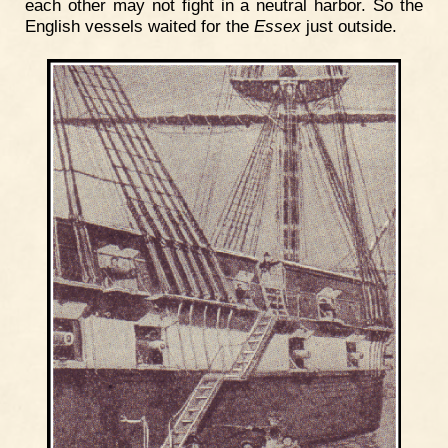
each other may not fight in a neutral harbor. So the
English vessels waited for the
Essex
just outside.