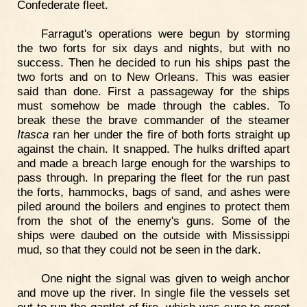
Confederate fleet.
Farragut's operations were begun by storming
the two forts for six days and nights, but with no
success. Then he decided to run his ships past the
two forts and on to New Orleans. This was easier
said than done. First a passageway for the ships
must somehow be made through the cables. To
break these the brave commander of the steamer
Itasca
ran her under the fire of both forts straight up
against the chain. It snapped. The hulks drifted apart
and made a breach large enough for the warships to
pass through. In preparing the fleet for the run past
the forts, hammocks, bags of sand, and ashes were
piled around the boilers and engines to protect them
from the shot of the enemy's guns. Some of the
ships were daubed on the outside with Mississippi
mud, so that they could not be seen in the dark.
One night the signal was given to weigh anchor
and move up the river. In single file the vessels set
out to run the gantlet of fire, which was sure to greet