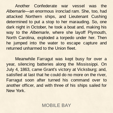
Another Confederate war vessel was the
Albemarle
—an enormous ironclad ram. She, too, had
attacked Northern ships, and Lieutenant Cushing
determined to put a stop to her marauding. So, one
dark night in October, he took a boat and, making his
way to the
Albemarle
, where she layoff Plymouth,
North Carolina, exploded a torpedo under her. Then
he jumped into the water to escape capture and
returned unharmed to the Union fleet.
Meanwhile Farragut was kept busy for over a
year, silencing batteries along the Mississippi. On
July 4, 1863, came Grant's victory at Vicksburg; and,
satisfied at last that he could do no more on the river,
Farragut soon after turned his command over to
another officer, and with three of his ships sailed for
New York.
MOBILE BAY