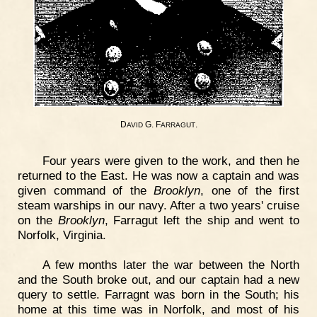
D
G. F
.
AVID
ARRAGUT
Four years were given to the work, and then he
returned to the East. He was now a captain and was
given command of the
Brooklyn
, one of the first
steam warships in our navy. After a two years' cruise
on the
Brooklyn
, Farragut left the ship and went to
Norfolk, Virginia.
A few months later the war between the North
and the South broke out, and our captain had a new
query to settle. Farragnt was born in the South; his
home at this time was in Norfolk, and most of his