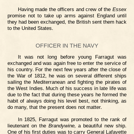
Having made the officers and crew of the
Essex
promise not to take up arms against England until
they had been exchanged, the British sent them hack
to the United States.
OFFICER IN THE NAVY
It was not long before young Farragut was
exchanged and was again free to enter the service of
his country. For the next few years after the close of
the War of 1812, he was on several different ships
sailing the Mediterranean and fighting the pirates of
the West Indies. Much of his success in late life was
due to the fact that during these years he formed the
habit of always doing his level best, not thinking, as
do many, that the present does not matter.
In 1825, Farragut was promoted to the rank of
lieutenant on the
Brandywine,
a beautiful new ship.
One of his first duties was to carry General Lafayette