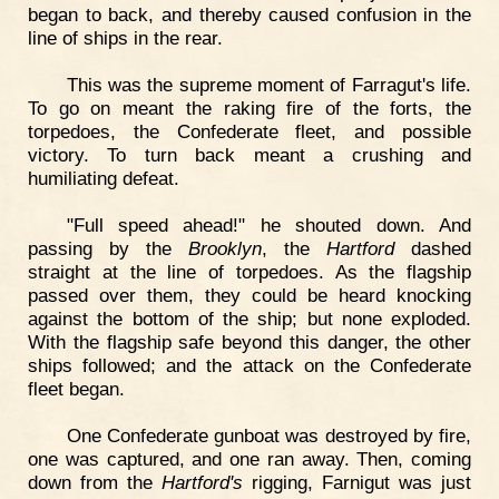
began to back, and thereby caused confusion in the
line of ships in the rear.
This was the supreme moment of Farragut's life.
To go on meant the raking fire of the forts, the
torpedoes, the Confederate fleet, and possible
victory. To turn back meant a crushing and
humiliating defeat.
"Full speed ahead!" he shouted down. And
passing by the
Brooklyn
, the
Hartford
dashed
straight at the line of torpedoes. As the flagship
passed over them, they could be heard knocking
against the bottom of the ship; but none exploded.
With the flagship safe beyond this danger, the other
ships followed; and the attack on the Confederate
fleet began.
One Confederate gunboat was destroyed by fire,
one was captured, and one ran away. Then, coming
down from the
Hartford's
rigging, Farnigut was just