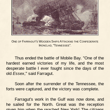
O
F
'
W
S
A
C
NE
OF
ARRAGUT
S
OODEN
HIPS
TTACKNG
THE
ONFEDERATE
I
, "T
".
RONCLAD
ENNESSEE
Thus ended the battle of Mobile Bay. "One of the
hardest earned victories of my life, and the most
desperate battle I ever fought since the days of the
old
Essex
," said Farragut.
Soon after the surrender of the Tennessee, the
forts were captured, and the victory was complete.
Farragut's work in the Gulf was now done, and
he sailed for the North. Great was the reception
given him when the reached New York! The citizens