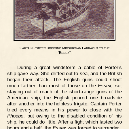
C
P
B
M
F
APTAIN
ORTER
RINGING
IDSHIPMAN
ARRAGUT
TO
THE
"E
".
SSEX
During a great windstorm a cable of Porter's
ship gave way. She drifted out to sea, and the British
began their attack. The English guns could shoot
much farther than most of those on the
Essex;
so,
staying out of reach of the short-range guns of the
American ship, the Englisli poured one broadside
after another into the helpless frigate. Captain Porter
tried every means in his power to close with the
Phoebe
, but owing to the disabled condition of his
ship, he could do little. After a fight which lasted two
hours and a half, the
Essex
was forced to surrender.