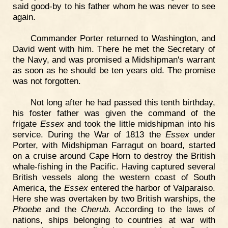
said good-by to his father whom he was never to see
again.
Commander Porter returned to Washington, and
David went with him. There he met the Secretary of
the Navy, and was promised a Midshipman's warrant
as soon as he should be ten years old. The promise
was not forgotten.
Not long after he had passed this tenth birthday,
his foster father was given the command of the
frigate
Essex
and took the little midshipman into his
service. During the War of 1813 the
Essex
under
Porter, with Midshipman Farragut on board, started
on a cruise around Cape Horn to destroy the British
whale-fishing in the Pacific. Having captured several
British vessels along the western coast of South
America, the
Essex
entered the harbor of Valparaiso.
Here she was overtaken by two British warships, the
Phoebe
and the
Cherub
. According to the laws of
nations, ships belonging to countries at war with