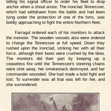
telling his signal officer to order his fleet to drop
anchor when a shout arose. The ironclad
Tennessee
,
which had withdrawn from the battle and had been
lying under the protection of one of the forts, was
boldly approaching to fight the entire Northern fleet.
Farragut ordered each of his monitors to attack
the monster. The wooden vessels also were ordered
to charge the
Tennessee
at full speed. Down they
rushed upon the ironclad, striking her with all their
force, although their bows were crushed by the blow.
The monitors did their part by keeping up a
ceaseless fire until the
Tennessee's
steering chains
were shot away, her smokestack destroyed, and her
commander wounded. She had made a bold fight and
lost. To surrender was all that was left for her, and
she surrendered.