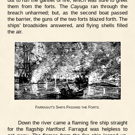
them from the forts. The
Cayuga
ran through the
breach unharmed; but, as the second boat passed
the barrier, the guns of the two forts blazed forth. The
ships' broadsides answered, and flying shells filled
the air.
F
'
S
P
F
.
ARRAGUT
S
HIPS
ASSING
THE
ORTS
Down the river came a flaming fire ship straight
for the flagship
Hartford
. Farragut was helpless to