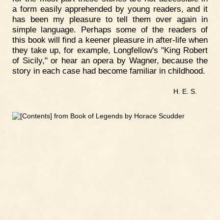
a form easily apprehended by young readers, and it
has been my pleasure to tell them over again in
simple language. Perhaps some of the readers of
this book will find a keener pleasure in after-life when
they take up, for example, Longfellow's "King Robert
of Sicily," or hear an opera by Wagner, because the
story in each case had become familiar in childhood.
H. E. S.