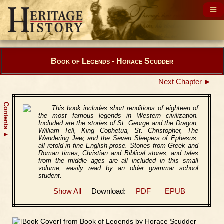
Book of Legends - Horace Scudder
Next Chapter ►
Contents
This book includes short renditions of eighteen of
the most famous legends in Western civilization.
Included are the stories of St. George and the Dragon,
William Tell, King Cophetua, St. Christopher, The
▲
Wandering Jew, and the Seven Sleepers of Ephesus,
all retold in fine English prose. Stories from Greek and
Roman times, Christian and Biblical stores, and tales
from the middle ages are all included in this small
volume, easily read by an older grammar school
student.
Show All
Download:
PDF
EPUB