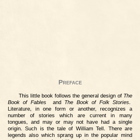
Preface
This little book follows the general design of
The
Book of Fables
and
The Book of Folk Stories
.
Literature, in one form or another, recognizes a
number of stories which are current in many
tongues, and may or may not have had a single
origin. Such is the tale of William Tell. There are
legends also which sprang up in the popular mind