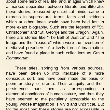
about some hero of real life, and, in ages which knew
a marked separation between literate and illiterate,
these stories, treasured by uncritical minds, came to
express in supernatural terms facts and incidents
which at other times would have been held fast in
more exact biography. Such are the legends of "St.
Christopher" and "St. George and the Dragon." Again,
there are stories like "The Bell of Justice" and "The
lmage and the Treasure" which were the invention of
mediæval preachers of a lively turn of imagination,
and have found a place in such collections as
Gesta
Romanorum
.
These tales, springing from various sources,
have been taken up into literature of a more
conscious sort, and have been made the basis of
poem or story or drama. Their antiquity and their
persistence mark them as corresponding to
elemental conditions of human nature, and thus they
have seemed to me peculiarly acceptable to the
young, whose imagination is vivid and uncritical. But
for the most part these stories are not accessible in