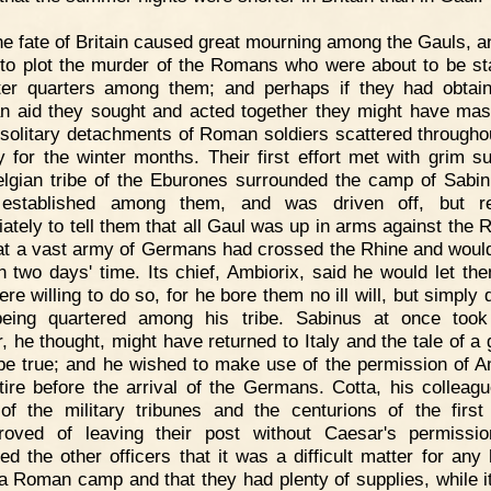
e fate of Britain caused great mourning among the Gauls, a
to plot the murder of the Romans who were about to be st
ter quarters among them; and perhaps if they had obtai
 aid they sought and acted together they might have ma
e solitary detachments of Roman soldiers scattered throughou
y for the winter months. Their first effort met with grim s
lgian tribe of the Eburones surrounded the camp of Sabi
 established among them, and was driven off, but re
ately to tell them that all Gaul was up in arms against the
at a vast army of Germans had crossed the Rhine and woul
n two days' time. Its chief, Ambiorix, said he would let the
re willing to do so, for he bore them no ill will, but simply 
being quartered among his tribe. Sabinus at once took 
, he thought, might have returned to Italy and the tale of a 
 be true; and he wished to make use of the permission of A
tire before the arrival of the Germans. Cotta, his colleagu
f the military tribunes and the centurions of the first
roved of leaving their post without Caesar's permissi
ed the other officers that it was a difficult matter for any 
a Roman camp and that they had plenty of supplies, while i