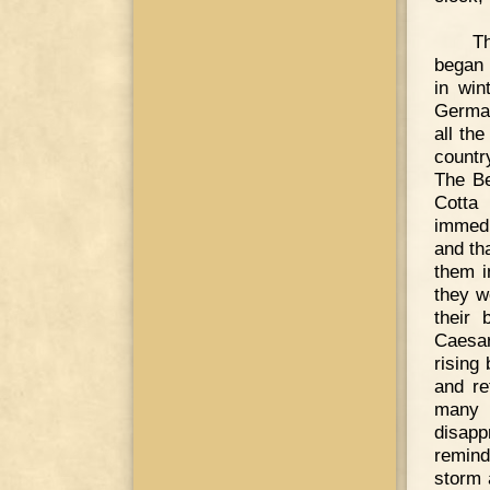
Th
began 
in win
German
all th
countr
The Be
Cotta
immedi
and th
them i
they we
their 
Caesar
rising
and re
many o
disapp
remind
storm 