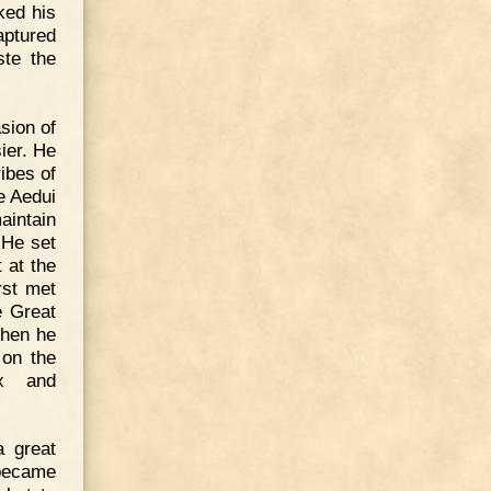
ked his
aptured
ste the
sion of
ier. He
ibes of
e Aedui
aintain
 He set
 at the
rst met
e Great
Then he
 on the
ex and
a great
 became