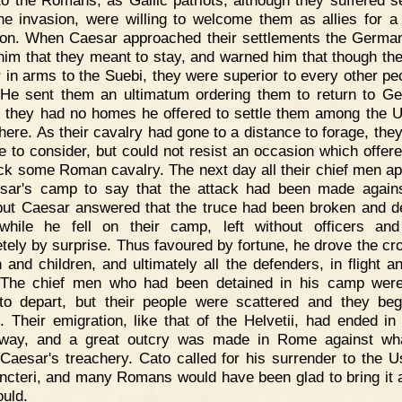
he invasion, were willing to welcome them as allies for a
tion. When Caesar approached their settlements the Germa
l him that they meant to stay, and warned him that though th
or in arms to the Suebi, they were superior to every other pe
 He sent them an ultimatum ordering them to return to G
 they had no homes he offered to settle them among the Ub
 there. As their cavalry had gone to a distance to forage, the
me to consider, but could not resist an occasion which offered
ack some Roman cavalry. The next day all their chief men a
sar's camp to say that the attack had been made agains
but Caesar answered that the truce had been broken and d
hile he fell on their camp, left without officers an
tely by surprise. Thus favoured by fortune, he drove the cr
and children, and ultimately all the defenders, in flight a
 The chief men who had been detained in his camp were
to depart, but their people were scattered and they be
. Their emigration, like that of the Helvetii, had ended in
l way, and a great outcry was made in Rome against w
 Caesar's treachery. Cato called for his surrender to the U
ncteri, and many Romans would have been glad to bring it a
ould.