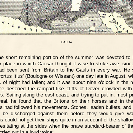
G
ALLIA
e short remaining portion of the summer was devoted to B
r place in which Caesar thought it wise to strike awe, sin
ad been sent from Britain to the Gauls in every war. He 
Portus Itius' (Boulogne or Wissant) one day late in August, w
 of night had fallen; and it was about nine o'clock in the 
e descried the rampart-like cliffs of Dover crowded wit
rs. Sailing along the east coast, and trying to put in, most p
eal, he found that the Britons on their horses and in the
ts had followed his movements. Stones, leaden bullets, and
 be discharged against them before they would give w
 could not get their ships quite in on account of the shallo
esitating at the sides when the brave standard-bearer of th
cried out in a loud voice: