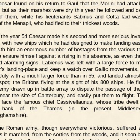
esar found on his return to Gaul that the Morini had attac
, but as their marshes were dry this year he followed and c
f them, while his lieutenants Sabinus and Cotta laid wa
of the Menapii, who had fled to their thickest woods.
 the year 54 Caesar made his second and more serious inva
n, with new ships which he had designed to make landing eas
ith him an enormous number of hostages from the various tr
o ensure himself against a rising in his absence, as even th
 alarming signs. Labienus was left with a large force to m
's landing-place and keep a watch over Gallic movements.
 July with a much larger force than in 55, and landed almost
pot; the Britons flying at the sight of his 800 ships. He fi
emy drawn up in battle array to dispute the passage of th
 near the site of Canterbury, and easily put them to flight. 
 face the famous chief Cassivellaunus, whose tribe dwelt
 bank of the Thames (in the present Middles
ghamshire).
he Roman army, though everywhere victorious, suffered 
as it marched, from the sorties from the woods, and it soon