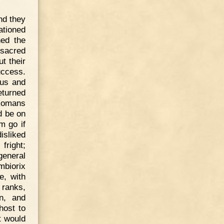
nd they
ationed
ned the
ssacred
t their
uccess.
nus and
turned
 Romans
d be on
m go if
disliked
fright;
general
mbiorix
e, with
 ranks,
on, and
host to
t would