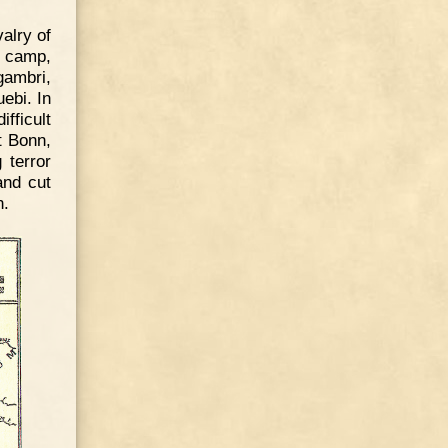
alry of
r camp,
gambri,
ebi. In
fficult
t Bonn,
 terror
and cut
n.