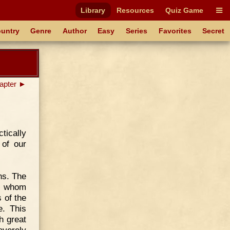
Library
Resources
Quiz Game
untry
Genre
Author
Easy
Series
Favorites
Secret
apter ►
tically
 of our
ns. The
er whom
 of the
e. This
h great
everely