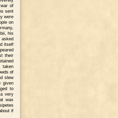
 war of
ns sent
ey were
ople on
ermany,
ii, his
y asked
 itself
ppeared
t their
etained
d taken
owds of
nd slew
 given
gged to
 a very
hat was
sipetes
bout if