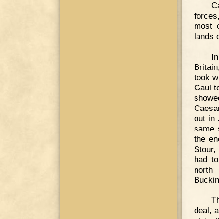
Ca
forces
most o
lands 
In
Britai
took w
Gaul t
showed
Caesar
out in
same s
the en
Stour,
had to
north
Buckin
T
deal, 