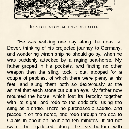
I
.
T
GALLOPED
ALONG
WITH
INCREDIBLE
SPEED
"He was walking one day along the coast at
Dover, thinking of his projected journey to Germany,
and wondering winch ship he should go by, when he
was suddenly attacked by a raging sea-horse. My
father groped in his pockets, and finding no other
weapon than the sling, took it out, stooped for a
couple of pebbles, of which there were plenty at his
feet, and slung them both so dexterously at the
animal that each stone put out an eye. My father now
mounted the horse, which lost its ferocity together
with its sight, and rode to the saddler's, using the
sling as a bridle. There he purchased a saddle, and
placed it on the horse, and rode through the sea to
Calais in about an hour and ten minutes. It did not
swim, but galloped along the sea-bottom with