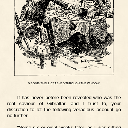
A
-
.
BOMB
SHELL
CRASHED
THROUGH
THE
WINDOW
It has never before been revealed who was the
real saviour of Gibraltar, and I trust to, your
discretion to let the following veracious account go
no further.
"Some six or eight weeks later, as I was sitting