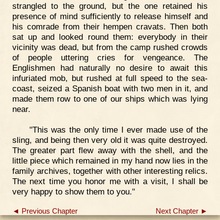
strangled to the ground, but the one retained his
presence of mind sufficiently to release himself and
his comrade from their hempen cravats. Then both
sat up and looked round them: everybody in their
vicinity was dead, but from the camp rushed crowds
of people uttering cries for vengeance. The
Englishmen had naturally no desire to await this
infuriated mob, but rushed at full speed to the sea-
coast, seized a Spanish boat with two men in it, and
made them row to one of our ships which was lying
near.
"This was the only time I ever made use of the
sling, and being then very old it was quite destroyed.
The greater part flew away with the shell, and the
little piece which remained in my hand now lies in the
family archives, together with other interesting relics.
The next time you honor me with a visit, I shall be
very happy to show them to you."
◄ Previous Chapter
Next Chapter ►