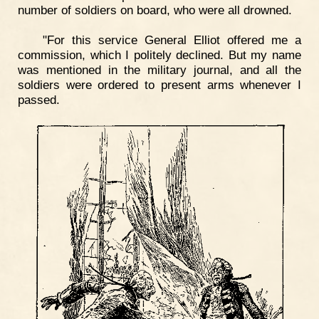
number of soldiers on board, who were all drowned.
"For this service General Elliot offered me a
commission, which I politely declined. But my name
was mentioned in the military journal, and all the
soldiers were ordered to present arms whenever I
passed.