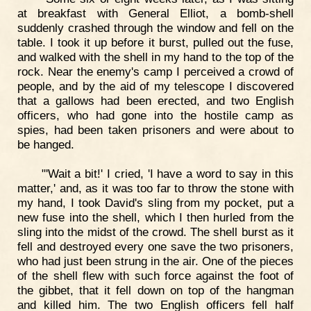
at breakfast with General Elliot, a bomb-shell
suddenly crashed through the window and fell on the
table. I took it up before it burst, pulled out the fuse,
and walked with the shell in my hand to the top of the
rock. Near the enemy's camp I perceived a crowd of
people, and by the aid of my telescope I discovered
that a gallows had been erected, and two English
officers, who had gone into the hostile camp as
spies, had been taken prisoners and were about to
be hanged.
"'Wait a bit!' I cried, 'I have a word to say in this
matter,' and, as it was too far to throw the stone with
my hand, I took David's sling from my pocket, put a
new fuse into the shell, which I then hurled from the
sling into the midst of the crowd. The shell burst as it
fell and destroyed every one save the two prisoners,
who had just been strung in the air. One of the pieces
of the shell flew with such force against the foot of
the gibbet, that it fell down on top of the hangman
and killed him. The two English officers fell half