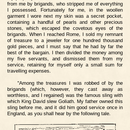
from me by brigands, who stripped me of everything
I possessed. Fortunately for me, in the woollen
garment I wore next my skin was a secret pocket,
containing a handful of pearls and other precious
stones, which escaped the covetous eyes of the
brigands. When I reached Rome, I sold my remnant
of treasure to a jeweler for one hundred thousand
gold pieces, and I must say that he had by far the
best of the bargain. I then divided the money among
my five servants, and dismissed them from my
service, retaining for myself only a small sum for
travelling expenses.
"Among the treasures I was robbed of by the
brigands (which, however, they cast away as
worthless, and I regained) was the famous sling with
which King David slew Goliath. My father owned this
sling before me, and it did him good service once in
England, as you shall hear by the following tale.