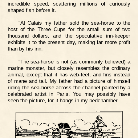
incredible speed, scattering millions of curiously
shaped fish before it.
"At Calais my father sold the sea-horse to the
host of the Three Cups for the small sum of two
thousand dollars, and the speculative inn-keeper
exhibits it to the present day, making far more profit
than by his inn.
"The sea-horse is not (as commonly believed) a
marine monster, but closely resembles the ordinary
animal, except that it has web-feet, and fins instead
of mane and tail. My father had a picture of himself
riding the sea-horse across the channel painted by a
celebrated artist in Paris. You may possibly have
seen the picture, for it hangs in my bedchamber.