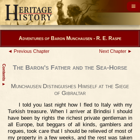
Adventures of Baron Munchausen - R. E. Raspe
◄ Previous Chapter
Next Chapter ►
Contents
The Baron's Father and the Sea-Horse
▲
Munchausen Distinguishes Himself at the Siege
of Gibraltar
I told you last night how I fled to Italy with my
Turkish treasure. When I arriver at Brindisi I should
have been by rights the richest private gentleman in
all Europe, but beggars of all kinds, gamblers and
rogues, took care that I should be relieved of most of
my property in a few weeks, and the rest was taken