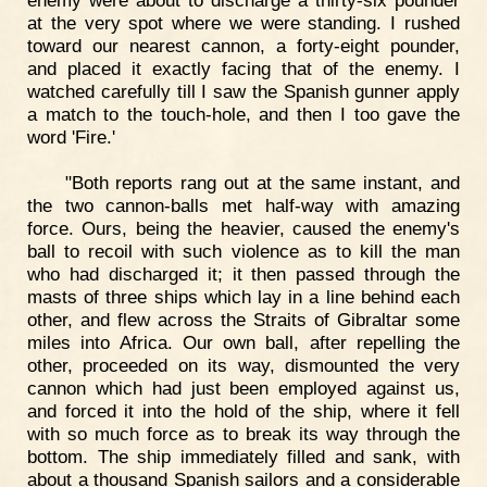
at the very spot where we were standing. I rushed
toward our nearest cannon, a forty-eight pounder,
and placed it exactly facing that of the enemy. I
watched carefully till I saw the Spanish gunner apply
a match to the touch-hole, and then I too gave the
word 'Fire.'
"Both reports rang out at the same instant, and
the two cannon-balls met half-way with amazing
force. Ours, being the heavier, caused the enemy's
ball to recoil with such violence as to kill the man
who had discharged it; it then passed through the
masts of three ships which lay in a line behind each
other, and flew across the Straits of Gibraltar some
miles into Africa. Our own ball, after repelling the
other, proceeded on its way, dismounted the very
cannon which had just been employed against us,
and forced it into the hold of the ship, where it fell
with so much force as to break its way through the
bottom. The ship immediately filled and sank, with
about a thousand Spanish sailors and a considerable