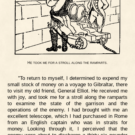
H
.
E
TOOK
ME
FOR
A
STROLL
ALONG
THE
RAMPARTS
"To return to myself, I determined to expend my
small stock of money on a voyage to Gibraltar, there
to visit my old friend, General Elliot. He received me
with joy, and took me for a stroll along the ramparts
to examine the state of the garrison and the
operations of the enemy. I had brought with me an
excellent telescope, which I had purchased in Rome
from an English captain who was in straits for
money. Looking through it, I perceived that the
enemy were about to discharge a thirty-six pounder