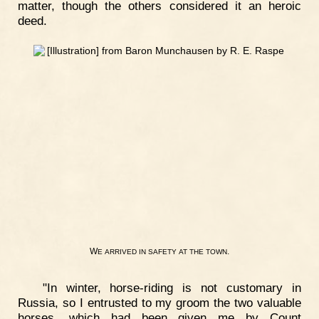
matter, though the others considered it an heroic
deed.
W
.
E
ARRIVED
IN
SAFETY
AT
THE
TOWN
"In winter, horse-riding is not customary in
Russia, so I entrusted to my groom the two valuable
horses, which had been given me by Count