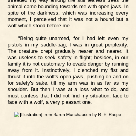
animal came bounding towards me with open jaws. In
spite of the darkness, which was increasing every
moment, I perceived that it was not a hound but a
wolf which stood before me.
"Being quite unarmed, for I had left even my
pistols in my saddle-bag, I was in great perplexity.
The creature crept gradually nearer and nearer. It
was useless to seek safety in flight; besides, in our
family it is not customary to evade danger by running
away from it. Instinctively, I clenched my fist and
thrust it into the wolf's open jaws, pushing on and on
for safety's sake, till my arm was in as far as my
shoulder. But then I was at a loss what to do, and
must confess that I did not find my situation, face to
face with a wolf, a very pleasant one.