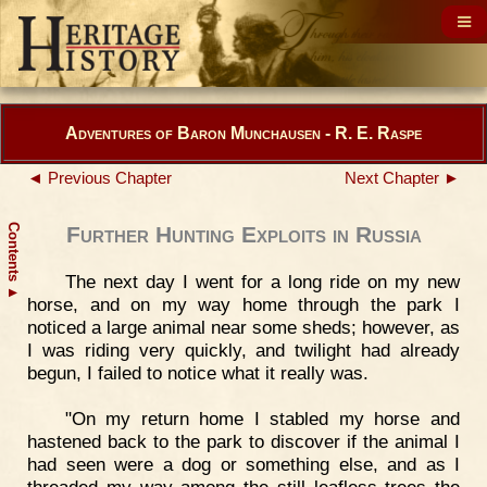
Adventures of Baron Munchausen - R. E. Raspe
◄ Previous Chapter
Next Chapter ►
Contents
Further Hunting Exploits in Russia
The next day I went for a long ride on my new
▲
horse, and on my way home through the park I
noticed a large animal near some sheds; however, as
I was riding very quickly, and twilight had already
begun, I failed to notice what it really was.
"On my return home I stabled my horse and
hastened back to the park to discover if the animal I
had seen were a dog or something else, and as I
threaded my way among the still leafless trees the