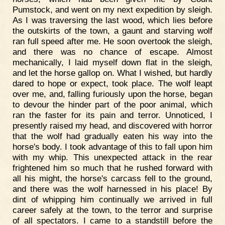
Pumstock, and went on my next expedition by sleigh.
As I was traversing the last wood, which lies before
the outskirts of the town, a gaunt and starving wolf
ran full speed after me. He soon overtook the sleigh,
and there was no chance of escape. Almost
mechanically, I laid myself down flat in the sleigh,
and let the horse gallop on. What I wished, but hardly
dared to hope or expect, took place. The wolf leapt
over me, and, falling furiously upon the horse, began
to devour the hinder part of the poor animal, which
ran the faster for its pain and terror. Unnoticed, I
presently raised my head, and discovered with horror
that the wolf had gradually eaten his way into the
horse's body. I took advantage of this to fall upon him
with my whip. This unexpected attack in the rear
frightened him so much that he rushed forward with
all his might, the horse's carcass fell to the ground,
and there was the wolf harnessed in his place! By
dint of whipping him continually we arrived in full
career safely at the town, to the terror and surprise
of all spectators. I came to a standstill before the