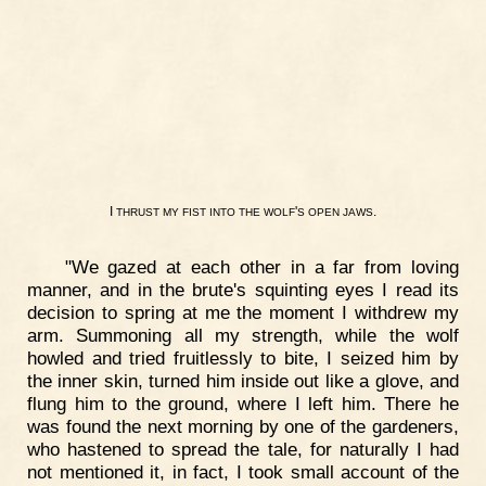
I
'
.
THRUST
MY
FIST
INTO
THE
WOLF
S
OPEN
JAWS
"We gazed at each other in a far from loving
manner, and in the brute's squinting eyes I read its
decision to spring at me the moment I withdrew my
arm. Summoning all my strength, while the wolf
howled and tried fruitlessly to bite, I seized him by
the inner skin, turned him inside out like a glove, and
flung him to the ground, where I left him. There he
was found the next morning by one of the gardeners,
who hastened to spread the tale, for naturally I had
not mentioned it, in fact, I took small account of the