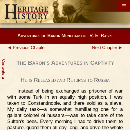
Adventures of Baron Munchausen - R. E. Raspe
◄ Previous Chapter
Next Chapter ►
Contents
The Baron's Adventures in Captivity
▲
He is Released and Returns to Russia
Instead of being exchanged as prisoner of war
with some Turk in an equally high position, I was
taken to Constantinople, and there sold as a slave.
My daily task—a somewhat humiliating one for a
gallant colonel of hussars—was to take care of the
Sultan's bees. Every morning I had to drive them to
pasture, guard them all day long, and drive the whole