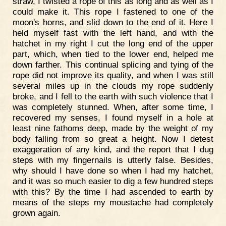
straw, I twisted a rope of this as long and as well as I
could make it. This rope I fastened to one of the
moon's horns, and slid down to the end of it. Here I
held myself fast with the left hand, and with the
hatchet in my right I cut the long end of the upper
part, which, when tied to the lower end, helped me
down farther. This continual splicing and tying of the
rope did not improve its quality, and when I was still
several miles up in the clouds my rope suddenly
broke, and I fell to the earth with such violence that I
was completely stunned. When, after some time, I
recovered my senses, I found myself in a hole at
least nine fathoms deep, made by the weight of my
body falling from so great a height. Now I detest
exaggeration of any kind, and the report that I dug
steps with my fingernails is utterly false. Besides,
why should I have done so when I had my hatchet,
and it was so much easier to dig a few hundred steps
with this? By the time I had ascended to earth by
means of the steps my moustache had completely
grown again.