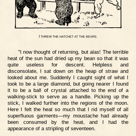
I
.
THREW
THE
HATCHET
AT
THE
BEARS
"I now thought of returning, but alas! The terrible
heat of the sun had dried up my bean so that it was
quite useless for descent. Helpless and
disconsolate, I sat down on the heap of straw and
looked about me. Suddenly I caught sight of what I
took to be a large diamond, but going nearer I found
it to be a ball of crystal attached to the end of a
walking-stick to serve as a handle. Picking up the
stick, I walked further into the regions of the moon.
Here I felt the heat so much that I rid myself of all
superfluous garments—my moustache had already
been consumed by the heat, and I had the
appearance of a stripling of seventeen.