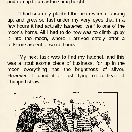
and run up to an astonishing height.
"I had scarcely planted the bean when it sprang
up, and grew so fast under my very eyes that in a
few hours it had actually fastened itself to one of the
moon's horns. All I had to do now was to climb up by
it into the moon, where I arrived safely after a
toilsome ascent of some hours.
"My next task was to find my hatchet, and this
was a troublesome piece of business, for up in the
moon everything has the brightness of silver.
However, I found it at last, lying on a heap of
chopped straw.