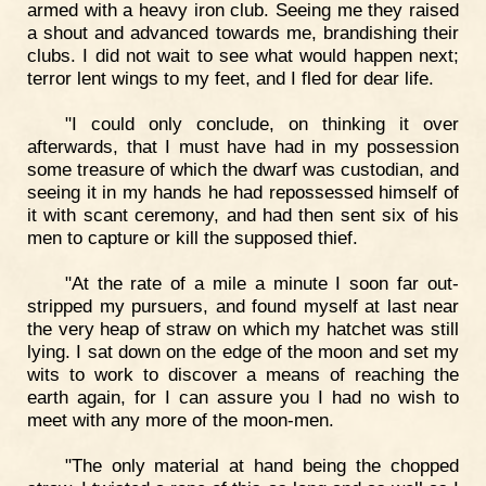
armed with a heavy iron club. Seeing me they raised
a shout and advanced towards me, brandishing their
clubs. I did not wait to see what would happen next;
terror lent wings to my feet, and I fled for dear life.
"I could only conclude, on thinking it over
afterwards, that I must have had in my possession
some treasure of which the dwarf was custodian, and
seeing it in my hands he had repossessed himself of
it with scant ceremony, and had then sent six of his
men to capture or kill the supposed thief.
"At the rate of a mile a minute I soon far out-
stripped my pursuers, and found myself at last near
the very heap of straw on which my hatchet was still
lying. I sat down on the edge of the moon and set my
wits to work to discover a means of reaching the
earth again, for I can assure you I had no wish to
meet with any more of the moon-men.
"The only material at hand being the chopped