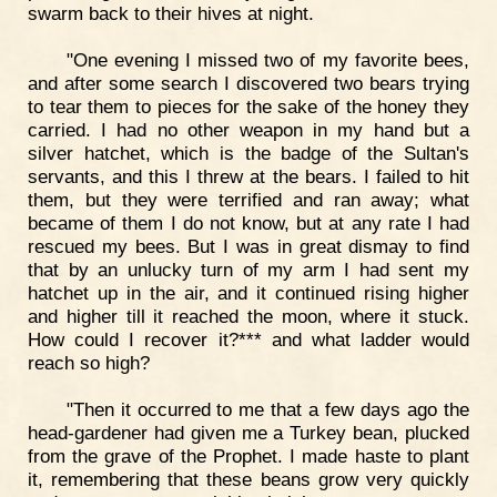
swarm back to their hives at night.
"One evening I missed two of my favorite bees,
and after some search I discovered two bears trying
to tear them to pieces for the sake of the honey they
carried. I had no other weapon in my hand but a
silver hatchet, which is the badge of the Sultan's
servants, and this I threw at the bears. I failed to hit
them, but they were terrified and ran away; what
became of them I do not know, but at any rate I had
rescued my bees. But I was in great dismay to find
that by an unlucky turn of my arm I had sent my
hatchet up in the air, and it continued rising higher
and higher till it reached the moon, where it stuck.
How could I recover it?*** and what ladder would
reach so high?
"Then it occurred to me that a few days ago the
head-gardener had given me a Turkey bean, plucked
from the grave of the Prophet. I made haste to plant
it, remembering that these beans grow very quickly