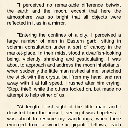
"I perceived no remarkable difference betwixt
the earth and the moon, except that here the
atmosphere was so bright that all objects were
reflected in it as in a mirror.
"Entering the confines of a city, I perceived a
large number of men in Eastern garb, sitting in
solemn consultation under a sort of canopy in the
market-place. In their midst stood a dwarfish-looking
being, violently shrieking and gesticulating. I was
about to approach and address the moon inhabitants,
when suddenly the little man rushed at me, snatched
the stick with the crystal ball from my hand, and ran
away with it at full speed. I rushed after him crying,
'Stop, thief!' while the others looked on, but made no
attempt to help either of us.
"At length I lost sight of the little man, and I
desisted from the pursuit, seeing it was hopeless. I
was about to resume my wanderings, when there
emerged from a wood six gigantic fellows, each