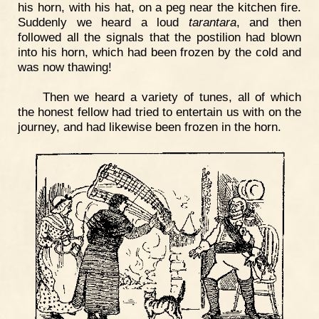
his horn, with his hat, on a peg near the kitchen fire.
Suddenly we heard a loud
tarantara
, and then
followed all the signals that the postilion had blown
into his horn, which had been frozen by the cold and
was now thawing!
Then we heard a variety of tunes, all of which
the honest fellow had tried to entertain us with on the
journey, and had likewise been frozen in the horn.