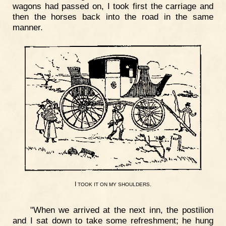
wagons had passed on, I took first the carriage and
then the horses back into the road in the same
manner.
I
.
TOOK
IT
ON
MY
SHOULDERS
"When we arrived at the next inn, the postilion
and I sat down to take some refreshment; he hung