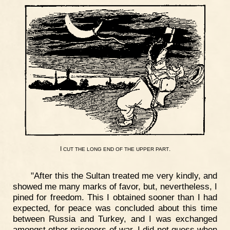
I
.
CUT
THE
LONG
END
OF
THE
UPPER
PART
"After this the Sultan treated me very kindly, and
showed me many marks of favor, but, nevertheless, I
pined for freedom. This I obtained sooner than I had
expected, for peace was concluded about this time
between Russia and Turkey, and I was exchanged
amongst other prisoners of war. I did not guess when