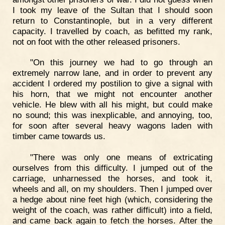
I took my leave of the Sultan that I should soon
return to Constantinople, but in a very different
capacity. I travelled by coach, as befitted my rank,
not on foot with the other released prisoners.
"On this journey we had to go through an
extremely narrow lane, and in order to prevent any
accident I ordered my postilion to give a signal with
his horn, that we might not encounter another
vehicle. He blew with all his might, but could make
no sound; this was inexplicable, and annoying, too,
for soon after several heavy wagons laden with
timber came towards us.
"There was only one means of extricating
ourselves from this difficulty. I jumped out of the
carriage, unharnessed the horses, and took it,
wheels and all, on my shoulders. Then I jumped over
a hedge about nine feet high (which, considering the
weight of the coach, was rather difficult) into a field,
and came back again to fetch the horses. After the