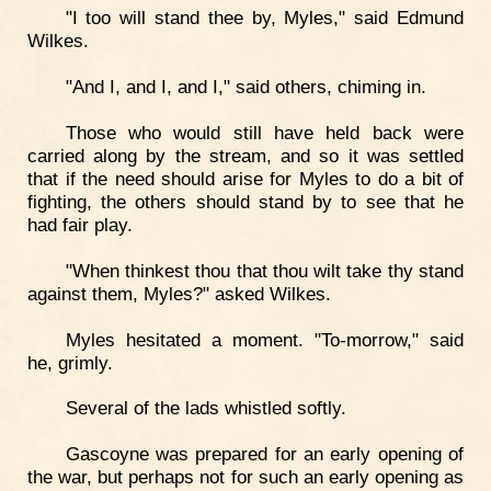
"I too will stand thee by, Myles," said Edmund
Wilkes.
"And I, and I, and I," said others, chiming in.
Those who would still have held back were
carried along by the stream, and so it was settled
that if the need should arise for Myles to do a bit of
fighting, the others should stand by to see that he
had fair play.
"When thinkest thou that thou wilt take thy stand
against them, Myles?" asked Wilkes.
Myles hesitated a moment. "To-morrow," said
he, grimly.
Several of the lads whistled softly.
Gascoyne was prepared for an early opening of
the war, but perhaps not for such an early opening as