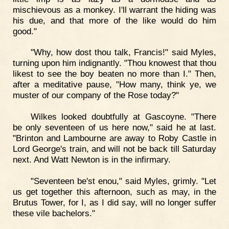
mischievous as a monkey. I'll warrant the hiding was
his due, and that more of the like would do him
good."
"Why, how dost thou talk, Francis!" said Myles,
turning upon him indignantly. "Thou knowest that thou
likest to see the boy beaten no more than I." Then,
after a meditative pause, "How many, think ye, we
muster of our company of the Rose today?"
Wilkes looked doubtfully at Gascoyne. "There
be only seventeen of us here now," said he at last.
"Brinton and Lambourne are away to Roby Castle in
Lord George's train, and will not be back till Saturday
next. And Watt Newton is in the infirmary.
"Seventeen be'st enou," said Myles, grimly. "Let
us get together this afternoon, such as may, in the
Brutus Tower, for I, as I did say, will no longer suffer
these vile bachelors."