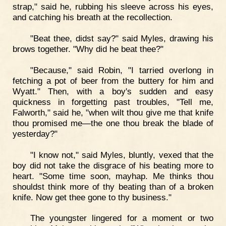
strap," said he, rubbing his sleeve across his eyes,
and catching his breath at the recollection.
"Beat thee, didst say?" said Myles, drawing his
brows together. "Why did he beat thee?"
"Because," said Robin, "I tarried overlong in
fetching a pot of beer from the buttery for him and
Wyatt." Then, with a boy's sudden and easy
quickness in forgetting past troubles, "Tell me,
Falworth," said he, "when wilt thou give me that knife
thou promised me—the one thou break the blade of
yesterday?"
"I know not," said Myles, bluntly, vexed that the
boy did not take the disgrace of his beating more to
heart. "Some time soon, mayhap. Me thinks thou
shouldst think more of thy beating than of a broken
knife. Now get thee gone to thy business."
The youngster lingered for a moment or two