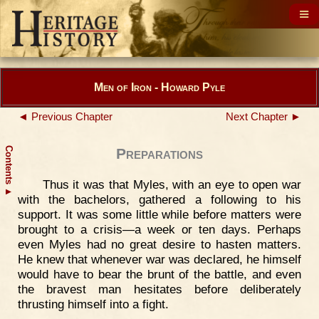
Men of Iron - Howard Pyle
◄ Previous Chapter
Next Chapter ►
Contents
Preparations
Thus it was that Myles, with an eye to open war
▲
with the bachelors, gathered a following to his
support. It was some little while before matters were
brought to a crisis—a week or ten days. Perhaps
even Myles had no great desire to hasten matters.
He knew that whenever war was declared, he himself
would have to bear the brunt of the battle, and even
the bravest man hesitates before deliberately
thrusting himself into a fight.