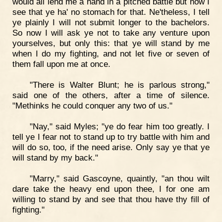
would all lend me a hand in a pitched battle but now I
see that ye ha' no stomach for that. Ne'theless, I tell
ye plainly I will not submit longer to the bachelors.
So now I will ask ye not to take any venture upon
yourselves, but only this: that ye will stand by me
when I do my fighting, and not let five or seven of
them fall upon me at once.
"There is Walter Blunt; he is parlous strong,"
said one of the others, after a time of silence.
"Methinks he could conquer any two of us."
"Nay," said Myles; "ye do fear him too greatly. I
tell ye I fear not to stand up to try battle with him and
will do so, too, if the need arise. Only say ye that ye
will stand by my back."
"Marry," said Gascoyne, quaintly, "an thou wilt
dare take the heavy end upon thee, I for one am
willing to stand by and see that thou have thy fill of
fighting."