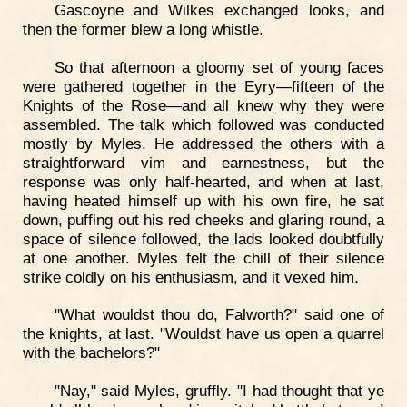
Gascoyne and Wilkes exchanged looks, and
then the former blew a long whistle.
So that afternoon a gloomy set of young faces
were gathered together in the Eyry—fifteen of the
Knights of the Rose—and all knew why they were
assembled. The talk which followed was conducted
mostly by Myles. He addressed the others with a
straightforward vim and earnestness, but the
response was only half-hearted, and when at last,
having heated himself up with his own fire, he sat
down, puffing out his red cheeks and glaring round, a
space of silence followed, the lads looked doubtfully
at one another. Myles felt the chill of their silence
strike coldly on his enthusiasm, and it vexed him.
"What wouldst thou do, Falworth?" said one of
the knights, at last. "Wouldst have us open a quarrel
with the bachelors?"
"Nay," said Myles, gruffly. "I had thought that ye