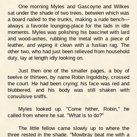
One morning Myles and Gascoyne and Wilkes
sat under the shade of two trees, between which was
a board nailed to the trunks, making a rude bench—
always a favorite lounging-place for the lads in idle
moments. Myles was polishing his bascinet with lard
and wood-ashes, rubbing the metal with a piece of
leather, and wiping it clean with a fustian rag. The
other two, who had just been relieved from household
duty, lay at length idly looking on.
Just then one of the smaller pages, a boy of
twelve or thirteen, by name Robin Ingoldsby, crossed
the court. He had been crying; his face was red and
blubbered, and his body was still shaken with
convulsive sniffs.
Myles looked up. "Come hither, Robin," he
called from where he sat. "What is to do?"
The little fellow came slowly up to where the
three rested in the shade. "Mowbray beat me with a