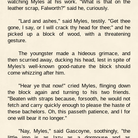
watching Myles at his work. "What is that on the
leather scrap, Falworth?" said he, curiously.
"Lard and ashes," said Myles, testily. "Get thee
gone, I say, or I will crack thy head for thee;" and he
picked up a block of wood, with a threatening
gesture.
The youngster made a hideous grimace, and
then scurried away, ducking his head, lest in spite of
Myles's well-known good-nature the block should
come whizzing after him.
"Hear ye that now!" cried Myles, flinging down
the block again and turning to his two friends.
"Beaten with straps because, forsooth, he would not
fetch and carry quickly enough to please the haste of
these bachelors. Oh, this passeth patience, and I for
one will bear it no longer."
"Nay, Myles," said Gascoyne, soothingly, "the
little imp is as lazy as a dormouse and as