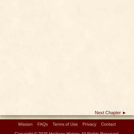
Next Chapter ►
Mission
FAQs
Terms of Use
Privacy
Contact
Copyright © 2025 Heritage History. All Rights Reserved.