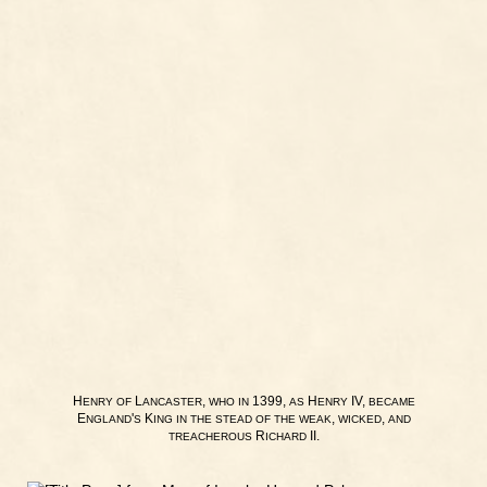
H
L
,
1399,
H
IV,
ENRY
OF
ANCASTER
WHO
IN
AS
ENRY
BECAME
E
'
K
,
,
NGLAND
S
ING
IN
THE
STEAD
OF
THE
WEAK
WICKED
AND
R
II.
TREACHEROUS
ICHARD