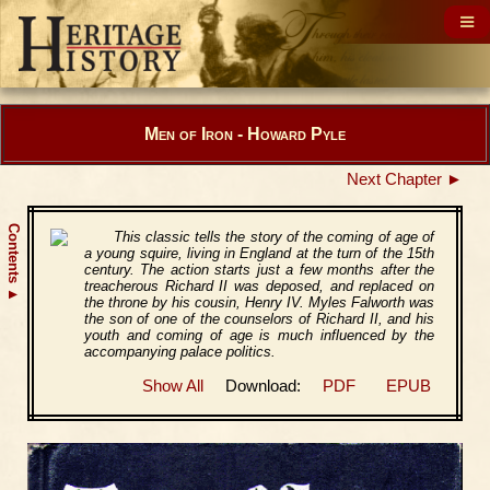
Men of Iron - Howard Pyle
Next Chapter ►
Contents
This classic tells the story of the coming of age of
a young squire, living in England at the turn of the 15th
century. The action starts just a few months after the
treacherous Richard II was deposed, and replaced on
▲
the throne by his cousin, Henry IV. Myles Falworth was
the son of one of the counselors of Richard II, and his
youth and coming of age is much influenced by the
accompanying palace politics.
Show All
Download:
PDF
EPUB