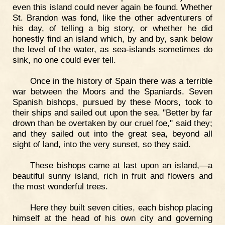
even this island could never again be found. Whether
St. Brandon was fond, like the other adventurers of
his day, of telling a big story, or whether he did
honestly find an island which, by and by, sank below
the level of the water, as sea-islands sometimes do
sink, no one could ever tell.
Once in the history of Spain there was a terrible
war between the Moors and the Spaniards. Seven
Spanish bishops, pursued by these Moors, took to
their ships and sailed out upon the sea. "Better by far
drown than be overtaken by our cruel foe," said they;
and they sailed out into the great sea, beyond all
sight of land, into the very sunset, so they said.
These bishops came at last upon an island,—a
beautiful sunny island, rich in fruit and flowers and
the most wonderful trees.
Here they built seven cities, each bishop placing
himself at the head of his own city and governing