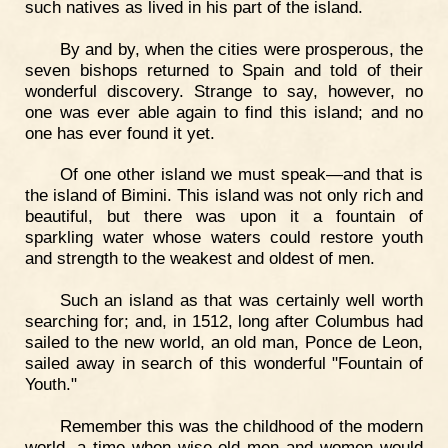
such natives as lived in his part of the island.
By and by, when the cities were prosperous, the
seven bishops returned to Spain and told of their
wonderful discovery. Strange to say, however, no
one was ever able again to find this island; and no
one has ever found it yet.
Of one other island we must speak—and that is
the island of Bimini. This island was not only rich and
beautiful, but there was upon it a fountain of
sparkling water whose waters could restore youth
and strength to the weakest and oldest of men.
Such an island as that was certainly well worth
searching for; and, in 1512, long after Columbus had
sailed to the new world, an old man, Ponce de Leon,
sailed away in search of this wonderful "Fountain of
Youth."
Remember this was the childhood of the modern
world, a time when wise old men and women would