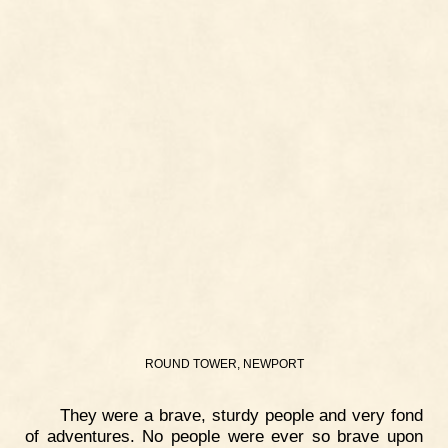
ROUND TOWER, NEWPORT
They were a brave, sturdy people and very fond
of adventures. No people were ever so brave upon