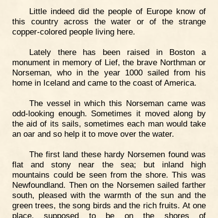
Little indeed did the people of Europe know of
this country across the water or of the strange
copper-colored people living here.
Lately there has been raised in Boston a
monument in memory of Lief, the brave Northman or
Norseman, who in the year 1000 sailed from his
home in Iceland and came to the coast of America.
The vessel in which this Norseman came was
odd-looking enough. Sometimes it moved along by
the aid of its sails, sometimes each man would take
an oar and so help it to move over the water.
The first land these hardy Norsemen found was
flat and stony near the sea; but inland high
mountains could be seen from the shore. This was
Newfoundland. Then on the Norsemen sailed farther
south, pleased with the warmth of the sun and the
green trees, the song birds and the rich fruits. At one
place, supposed to be on the shores of