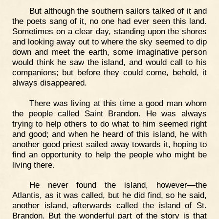
But although the southern sailors talked of it and
the poets sang of it, no one had ever seen this land.
Sometimes on a clear day, standing upon the shores
and looking away out to where the sky seemed to dip
down and meet the earth, some imaginative person
would think he saw the island, and would call to his
companions; but before they could come, behold, it
always disappeared.
There was living at this time a good man whom
the people called Saint Brandon. He was always
trying to help others to do what to him seemed right
and good; and when he heard of this island, he with
another good priest sailed away towards it, hoping to
find an opportunity to help the people who might be
living there.
He never found the island, however—the
Atlantis, as it was called, but he did find, so he said,
another island, afterwards called the island of St.
Brandon. But the wonderful part of the story is that