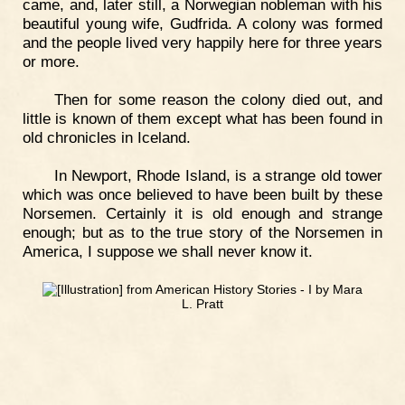
came, and, later still, a Norwegian nobleman with his
beautiful young wife, Gudfrida. A colony was formed
and the people lived very happily here for three years
or more.
Then for some reason the colony died out, and
little is known of them except what has been found in
old chronicles in Iceland.
In Newport, Rhode Island, is a strange old tower
which was once believed to have been built by these
Norsemen. Certainly it is old enough and strange
enough; but as to the true story of the Norsemen in
America, I suppose we shall never know it.