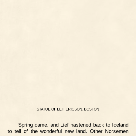
STATUE OF LEIF ERICSON, BOSTON
Spring came, and Lief hastened back to Iceland
to tell of the wonderful new land. Other Norsemen