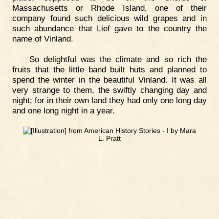
Massachusetts or Rhode Island, one of their
company found such delicious wild grapes and in
such abundance that Lief gave to the country the
name of Vinland.
So delightful was the climate and so rich the
fruits that the little band built huts and planned to
spend the winter in the beautiful Vinland. It was all
very strange to them, the swiftly changing day and
night; for in their own land they had only one long day
and one long night in a year.