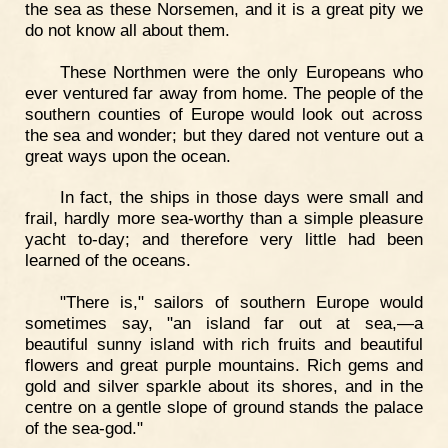
the sea as these Norsemen, and it is a great pity we
do not know all about them.
These Northmen were the only Europeans who
ever ventured far away from home. The people of the
southern counties of Europe would look out across
the sea and wonder; but they dared not venture out a
great ways upon the ocean.
In fact, the ships in those days were small and
frail, hardly more sea-worthy than a simple pleasure
yacht to-day; and therefore very little had been
learned of the oceans.
"There is," sailors of southern Europe would
sometimes say, "an island far out at sea,—a
beautiful sunny island with rich fruits and beautiful
flowers and great purple mountains. Rich gems and
gold and silver sparkle about its shores, and in the
centre on a gentle slope of ground stands the palace
of the sea-god."