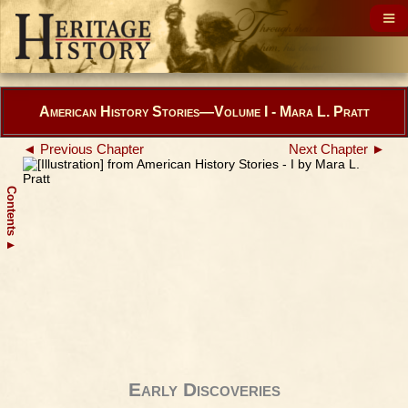
American History Stories—Volume I - Mara L. Pratt
◄ Previous Chapter
Next Chapter ►
Contents
▲
Early Discoveries