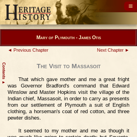
Mary of Plymouth - James Otis
◄ Previous Chapter
Next Chapter ►
Contents
The Visit to Massasoit
That which gave mother and me a great fright
▲
was Governor Bradford's command that Edward
Winslow and Master Hopkins visit the village of the
Indian chief, Massasoit, in order to carry as presents
from our settlement of Plymouth a suit of English
clothing, a horseman's coat of red cotton, and three
pewter dishes.
It seemed to my mother and me as though it
was much like going to certain death; but Squanto,