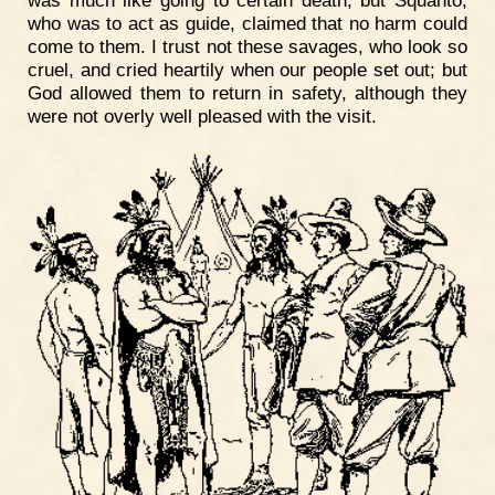
who was to act as guide, claimed that no harm could
come to them. I trust not these savages, who look so
cruel, and cried heartily when our people set out; but
God allowed them to return in safety, although they
were not overly well pleased with the visit.