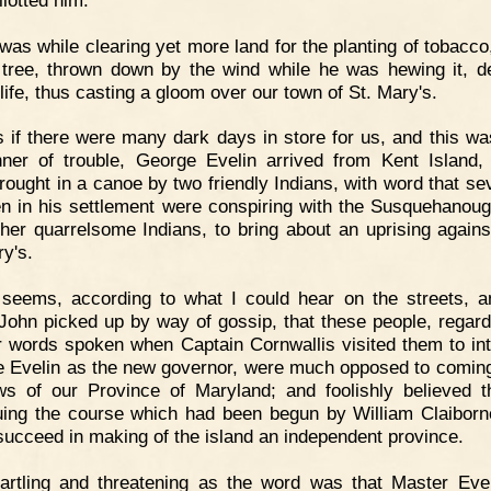
 was while clearing yet more land for the planting of tobacco
tree, thrown down by the wind while he was hewing it, d
life, thus casting a gloom over our town of St. Mary's.
 if there were many dark days in store for us, and this wa
nner of trouble, George Evelin arrived from Kent Island,
rought in a canoe by two friendly Indians, with word that sev
n in his settlement were conspiring with the Susquehanou
ther quarrelsome Indians, to bring about an uprising agains
ry's.
 seems, according to what I could hear on the streets, a
John picked up by way of gossip, that these people, regard
ir words spoken when Captain Cornwallis visited them to in
 Evelin as the new governor, were much opposed to comin
ws of our Province of Maryland; and foolishly believed t
uing the course which had been begun by William Claiborn
succeed in making of the island an independent province.
artling and threatening as the word was that Master Eve