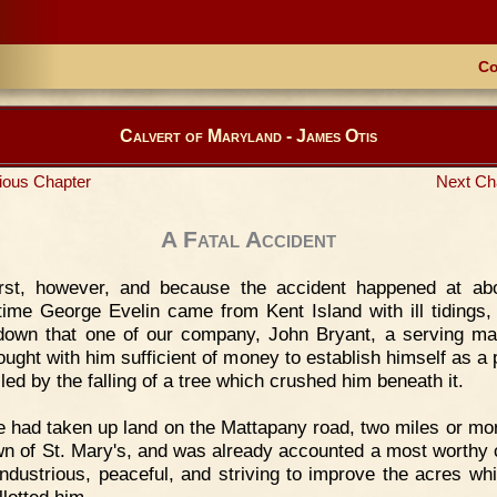
Co
Calvert of Maryland - James Otis
ious Chapter
Next Ch
A Fatal Accident
irst, however, and because the accident happened at ab
ime George Evelin came from Kent Island with ill tidings,
 down that one of our company, John Bryant, a serving m
ought with him sufficient of money to establish himself as a p
led by the falling of a tree which crushed him beneath it.
 had taken up land on the Mattapany road, two miles or mo
wn of St. Mary's, and was already accounted a most worthy c
industrious, peaceful, and striving to improve the acres wh
llotted him.