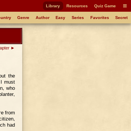
Library
Resources
Quiz Game
untry
Genre
Author
Easy
Series
Favorites
Secret
apter ►
out the
 I must
an, who
lanter,
re from
itizen,
ich had