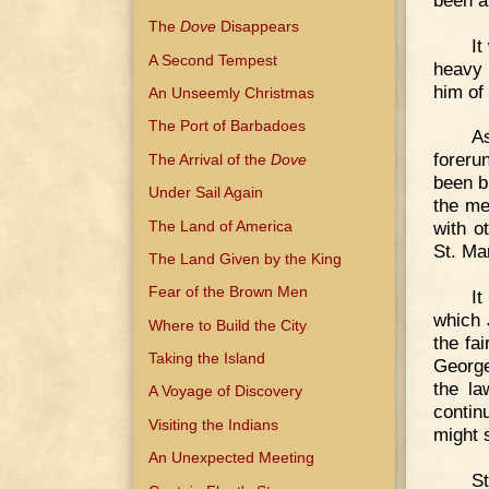
The
Dove
Disappears
It
A Second Tempest
heavy 
him of 
An Unseemly Christmas
The Port of Barbadoes
As
foreru
The Arrival of the
Dove
been b
Under Sail Again
the me
The Land of America
with o
St. Ma
The Land Given by the King
Fear of the Brown Men
It
which 
Where to Build the City
the fa
Taking the Island
George
the la
A Voyage of Discovery
contin
Visiting the Indians
might 
An Unexpected Meeting
St