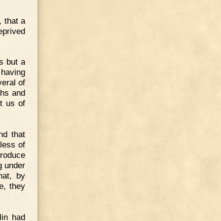
, that a
eprived
s but a
 having
eral of
ghs and
t us of
nd that
less of
troduce
g under
hat, by
e, they
lin had