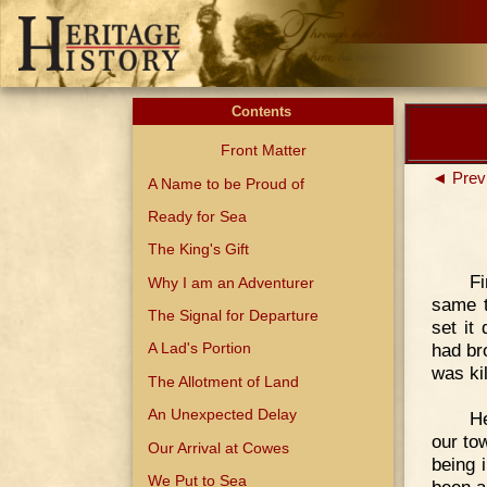
Contents
Front Matter
◄ Prev
A Name to be Proud of
Ready for Sea
The King's Gift
F
Why I am an Adventurer
same t
The Signal for Departure
set it
had br
A Lad's Portion
was kil
The Allotment of Land
An Unexpected Delay
He
our to
Our Arrival at Cowes
being 
We Put to Sea
been a