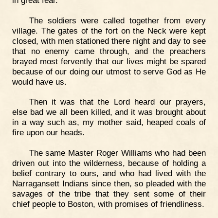
The soldiers were called together from every
village. The gates of the fort on the Neck were kept
closed, with men stationed there night and day to see
that no enemy came through, and the preachers
brayed most fervently that our lives might be spared
because of our doing our utmost to serve God as He
would have us.
Then it was that the Lord heard our prayers,
else bad we all been killed, and it was brought about
in a way such as, my mother said, heaped coals of
fire upon our heads.
The same Master Roger Williams who had been
driven out into the wilderness, because of holding a
belief contrary to ours, and who had lived with the
Narragansett Indians since then, so pleaded with the
savages of the tribe that they sent some of their
chief people to Boston, with promises of friendliness.