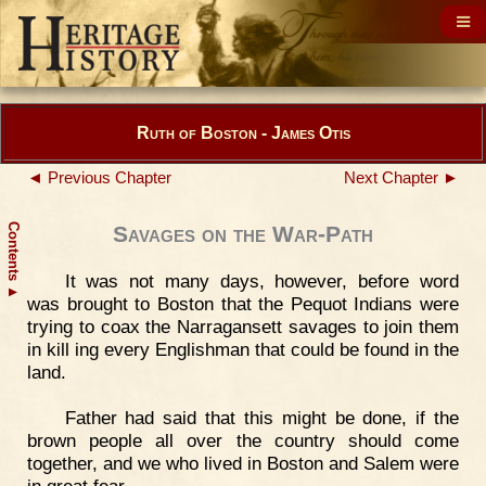
Ruth of Boston - James Otis
◄ Previous Chapter
Next Chapter ►
Contents
Savages on the War-Path
It was not many days, however, before word
▲
was brought to Boston that the Pequot Indians were
trying to coax the Narragansett savages to join them
in kill ing every Englishman that could be found in the
land.
Father had said that this might be done, if the
brown people all over the country should come
together, and we who lived in Boston and Salem were
in great fear.