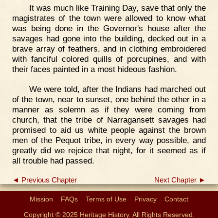
It was much like Training Day, save that only the
magistrates of the town were allowed to know what
was being done in the Governor's house after the
savages had gone into the building, decked out in a
brave array of feathers, and in clothing embroidered
with fanciful colored quills of porcupines, and with
their faces painted in a most hideous fashion.
We were told, after the Indians had marched out
of the town, near to sunset, one behind the other in a
manner as solemn as if they were coming from
church, that the tribe of Narragansett savages had
promised to aid us white people against the brown
men of the Pequot tribe, in every way possible, and
greatly did we rejoice that night, for it seemed as if
all trouble had passed.
◄ Previous Chapter
Next Chapter ►
Mission
FAQs
Terms of Use
Privacy
Contact
Copyright © 2025 Heritage History. All Rights Reserved.