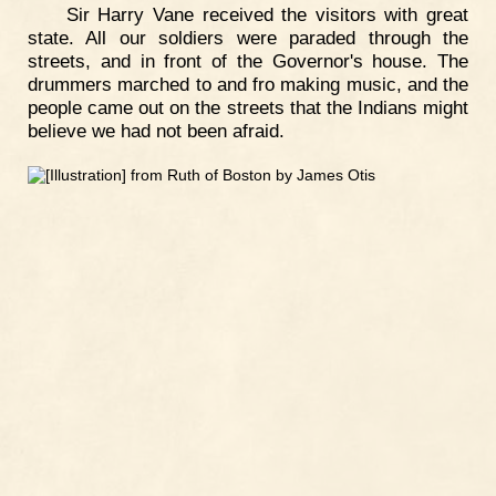
Sir Harry Vane received the visitors with great
state. All our soldiers were paraded through the
streets, and in front of the Governor's house. The
drummers marched to and fro making music, and the
people came out on the streets that the Indians might
believe we had not been afraid.