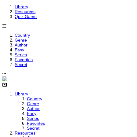
Library
Resources
Quiz Game
Country
Genre
Author
Easy
Series
Favorites
Secret
Library
Country
Genre
Author
Easy
Series
Favorites
Secret
Resources