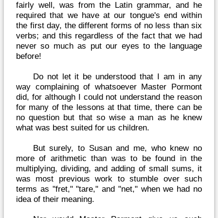
fairly well, was from the Latin grammar, and he
required that we have at our tongue's end within
the first day, the different forms of no less than six
verbs; and this regardless of the fact that we had
never so much as put our eyes to the language
before!
Do not let it be understood that I am in any
way complaining of whatsoever Master Pormont
did, for although I could not understand the reason
for many of the lessons at that time, there can be
no question but that so wise a man as he knew
what was best suited for us children.
But surely, to Susan and me, who knew no
more of arithmetic than was to be found in the
multiplying, dividing, and adding of small sums, it
was most previous work to stumble over such
terms as "fret," "tare," and "net," when we had no
idea of their meaning.