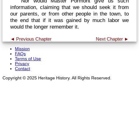
Nor would Master Pormont give us such
information, claiming that we should seek it from
our parents, or from other people in the town, to
the end that if it was gained by much labor we
would the longer remember it.
◄ Previous Chapter
Next Chapter ►
Mission
FAQs
Terms of Use
Privacy
Contact
Copyright © 2025 Heritage History. All Rights Reserved.