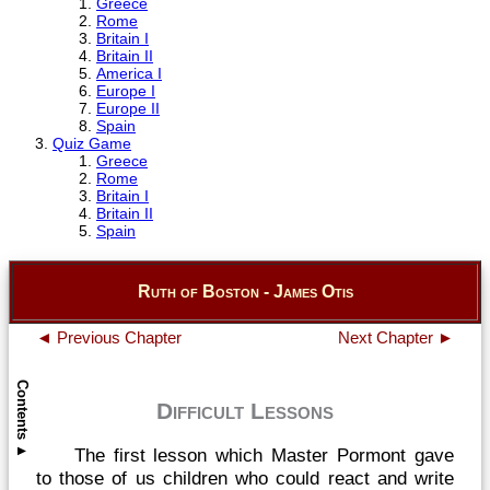
Greece
Rome
Britain I
Britain II
America I
Europe I
Europe II
Spain
Quiz Game
Greece
Rome
Britain I
Britain II
Spain
Ruth of Boston - James Otis
◄ Previous Chapter
Next Chapter ►
Contents
Difficult Lessons
The first lesson which Master Pormont gave
▲
to those of us children who could react and write