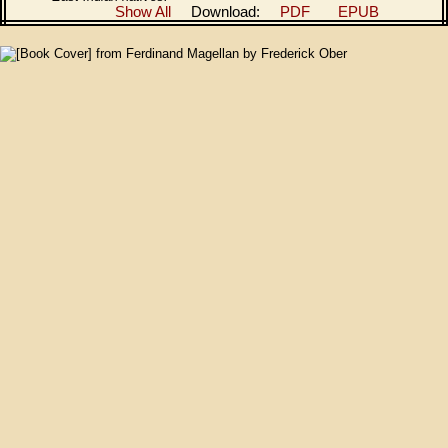
Show All
Download:
PDF
EPUB