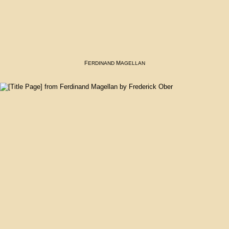
F
M
ERDINAND
AGELLAN