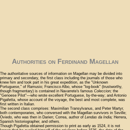
Authorities on Ferdinand Magellan
The authoritative sources of information on Magellan may be divided into
primary and secondary, the first class including the journals of those who
knew him and took part in his great expedition, as the "Unknown
Portuguese," of Ramusio; Francisco Albo, whose "log-book" (trustworthy,
though fragmentary) is contained in Navarrete's famous
Coleccion;
the
"Genoese Pilot"—who wrote excellent Portuguese, by-the-way; and Antonio
Pigafetta, whose account of the voyage, the best and most complete, was
first written in Italian.
The second class comprises: Maximilian Transylvanus, and Peter Martyr,
both contemporaries, who conversed with the Magellan survivors in Seville;
Oviedo, who was then in Darien; Correa, author of
Lendas da India;
Herrera,
Spanish historiographer, and others.
Though Pigafetta obtained permission to print as early as 1524, it is not