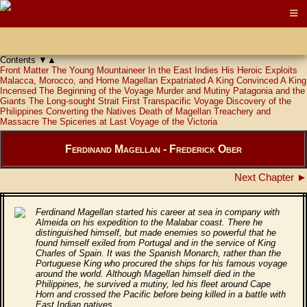
Contents
▼
▲
Front Matter
The Young Mountaineer
In the East Indies
His Heroic Exploits
Malacca, Morocco, and Home
Magellan Expatriated
A King Convinced
A King
Incensed
The Beginning of the Voyage
Murder and Mutiny
Patagonia and the
Giants
The Long-sought Strait
First Transpacific Voyage
Discovery of the
Philippines
Converting the Natives
Death of Magellan
Treachery and
Massacre
The Spiceries at Last
Voyage of the Victoria
Ferdinand Magellan - Frederick Ober
Next Chapter ►
Ferdinand Magellan started his career at sea in company with
Almeida on his expedition to the Malabar coast. There he
distinguished himself, but made enemies so powerful that he
found himself exiled from Portugal and in the service of King
Charles of Spain. It was the Spanish Monarch, rather than the
Portuguese King who procured the ships for his famous voyage
around the world. Although Magellan himself died in the
Philippines, he survived a mutiny, led his fleet around Cape
Horn and crossed the Pacific before being killed in a battle with
East Indian natives.