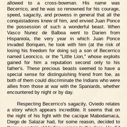
allowed to a cross-bowman. His name was
Becerrico, and he was so renowned for his courage,
speed, sagacity, and prowess in general that all the
conquistadores knew of him, and envied Juan Ponce
the possession of such a wonderful beast. When
Vasco Nunez de Balboa went to Darien from
Hispaniola, the very year in which Juan Ponce
invaded Boriquen, he took with him (at the risk of
losing his freedom for doing so) a son of Becerrico
named Leoncico, or the "Little Lion," whose exploits
gained for him a reputation second only to his
father's. These precious beasts seemed to have a
special sense for distinguishing friend from foe, as
both of them could discriminate the Indians who were
allies from those at war with the Spaniards, whether
encountered by night or by day.
Respecting Becerrico's sagacity, Oviedo relates
a story which appears incredible. It seems that on
the night of his fight with the cacique Mabodamaca,
Diego de Salazar had, for some reason, decided to