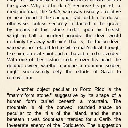
the grave. Why did he do it? Because his priest, or
medicine-man, the
buhiti
, who was usually a relative
or near friend of the cacique, had told him to do so;
otherwise—unless securely implanted in the grave,
by means of this stone collar upon his breast,
weighing half a hundred pounds—the devil would
certainly fly away with him! That is, the Indian devil,
who was not related to the white man's devil, though,
like him, an evil spirit and a character to be avoided.
With one of these stone collars over his head, the
defunct owner, whether cacique or common soldier,
might successfully defy the efforts of Satan to
remove him.
Another object peculiar to Porto Rico is the
"mammiform stone," suggestive by its shape of a
human form buried beneath a mountain. The
mountain is of the convex, rounded shape so
peculiar to the hills of the island, and the man
beneath it was doubtless intended for a Carib, the
inveterate enemy of the Boriqueno. The suggestion