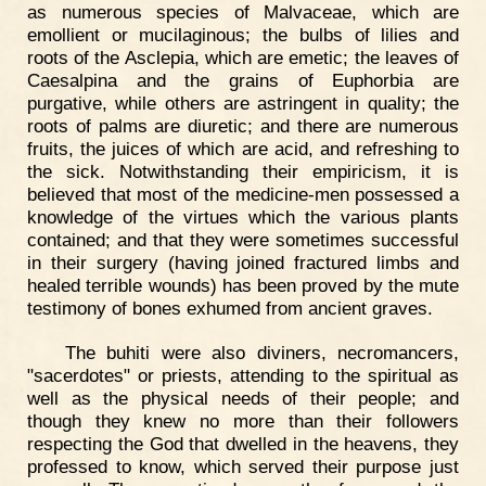
as numerous species of Malvaceae, which are
emollient or mucilaginous; the bulbs of lilies and
roots of the Asclepia, which are emetic; the leaves of
Caesalpina and the grains of Euphorbia are
purgative, while others are astringent in quality; the
roots of palms are diuretic; and there are numerous
fruits, the juices of which are acid, and refreshing to
the sick. Notwithstanding their empiricism, it is
believed that most of the medicine-men possessed a
knowledge of the virtues which the various plants
contained; and that they were sometimes successful
in their surgery (having joined fractured limbs and
healed terrible wounds) has been proved by the mute
testimony of bones exhumed from ancient graves.
The buhiti were also diviners, necromancers,
"sacerdotes" or priests, attending to the spiritual as
well as the physical needs of their people; and
though they knew no more than their followers
respecting the God that dwelled in the heavens, they
professed to know, which served their purpose just