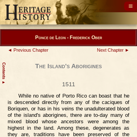
Ponce de Leon - Frederick Ober
◄ Previous Chapter
Next Chapter ►
Contents
The Island's Aborigines
▲
1511
While no native of Porto Rico can boast that he
is descended directly from any of the caciques of
Boriquen, or has in his veins the unadulterated blood
of the island's aborigines, there are to-day many of
mixed blood whose ancestors were among the
highest in the land. Among these, degenerates as
they are, traditions have been preserved of the