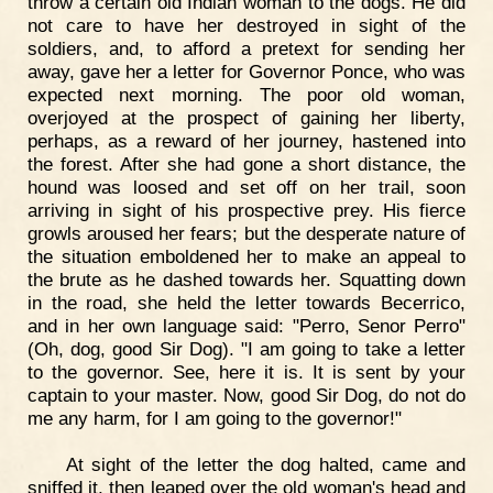
throw a certain old Indian woman to the dogs. He did
not care to have her destroyed in sight of the
soldiers, and, to afford a pretext for sending her
away, gave her a letter for Governor Ponce, who was
expected next morning. The poor old woman,
overjoyed at the prospect of gaining her liberty,
perhaps, as a reward of her journey, hastened into
the forest. After she had gone a short distance, the
hound was loosed and set off on her trail, soon
arriving in sight of his prospective prey. His fierce
growls aroused her fears; but the desperate nature of
the situation emboldened her to make an appeal to
the brute as he dashed towards her. Squatting down
in the road, she held the letter towards Becerrico,
and in her own language said: "Perro, Senor Perro"
(Oh, dog, good Sir Dog). "I am going to take a letter
to the governor. See, here it is. It is sent by your
captain to your master. Now, good Sir Dog, do not do
me any harm, for I am going to the governor!"
At sight of the letter the dog halted, came and
sniffed it, then leaped over the old woman's head and