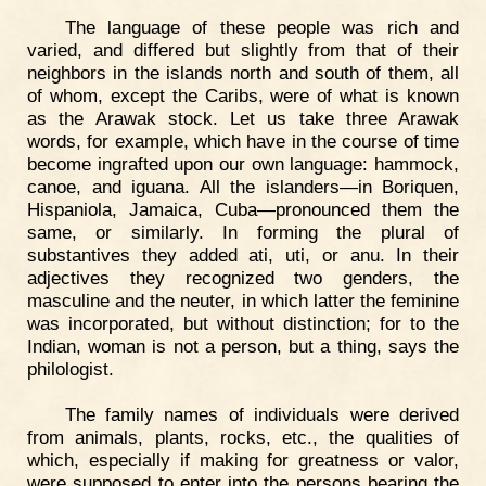
The language of these people was rich and
varied, and differed but slightly from that of their
neighbors in the islands north and south of them, all
of whom, except the Caribs, were of what is known
as the Arawak stock. Let us take three Arawak
words, for example, which have in the course of time
become ingrafted upon our own language: hammock,
canoe, and iguana. All the islanders—in Boriquen,
Hispaniola, Jamaica, Cuba—pronounced them the
same, or similarly. In forming the plural of
substantives they added ati, uti, or anu. In their
adjectives they recognized two genders, the
masculine and the neuter, in which latter the feminine
was incorporated, but without distinction; for to the
Indian, woman is not a person, but a thing, says the
philologist.
The family names of individuals were derived
from animals, plants, rocks, etc., the qualities of
which, especially if making for greatness or valor,
were supposed to enter into the persons bearing the