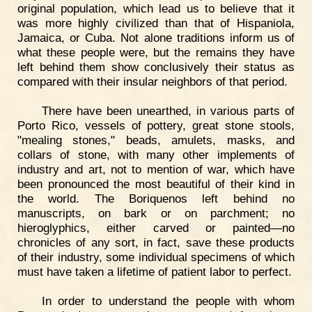
original population, which lead us to believe that it
was more highly civilized than that of Hispaniola,
Jamaica, or Cuba. Not alone traditions inform us of
what these people were, but the remains they have
left behind them show conclusively their status as
compared with their insular neighbors of that period.
There have been unearthed, in various parts of
Porto Rico, vessels of pottery, great stone stools,
"mealing stones," beads, amulets, masks, and
collars of stone, with many other implements of
industry and art, not to mention of war, which have
been pronounced the most beautiful of their kind in
the world. The Boriquenos left behind no
manuscripts, on bark or on parchment; no
hieroglyphics, either carved or painted—no
chronicles of any sort, in fact, save these products
of their industry, some individual specimens of which
must have taken a lifetime of patient labor to perfect.
In order to understand the people with whom