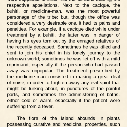
respective appellations. Next to the cacique, the
buhiti, or medicine-man, was the most powerful
personage of the tribe; but, though the office was
considered a very desirable one, it had its pains and
penalties. For example, if a cacique died while under
treatment by a buhiti, the latter was in danger of
having his eyes torn out by the enraged relatives of
the recently deceased. Sometimes he was killed and
sent to join his chief in his lonely journey to the
unknown world; sometimes he was let off with a mild
reprimand, especially if the person who had passed
away was unpopular. The treatment prescribed by
the medicine-man consisted in making a great deal
of noise, in order to frighten away any evil spirit that
might be lurking about, in punctures of the painful
parts, and sometimes the administering of baths,
either cold or warm, especially if the patient were
suffering from a fever.
The flora of the island abounds in plants
possessing curative and medicinal properties, such