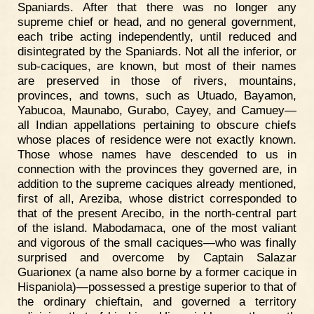
Spaniards. After that there was no longer any
supreme chief or head, and no general government,
each tribe acting independently, until reduced and
disintegrated by the Spaniards. Not all the inferior, or
sub-caciques, are known, but most of their names
are preserved in those of rivers, mountains,
provinces, and towns, such as Utuado, Bayamon,
Yabucoa, Maunabo, Gurabo, Cayey, and Camuey—
all Indian appellations pertaining to obscure chiefs
whose places of residence were not exactly known.
Those whose names have descended to us in
connection with the provinces they governed are, in
addition to the supreme caciques already mentioned,
first of all, Areziba, whose district corresponded to
that of the present Arecibo, in the north-central part
of the island. Mabodamaca, one of the most valiant
and vigorous of the small caciques—who was finally
surprised and overcome by Captain Salazar
Guarionex (a name also borne by a former cacique in
Hispaniola)—possessed a prestige superior to that of
the ordinary chieftain, and governed a territory