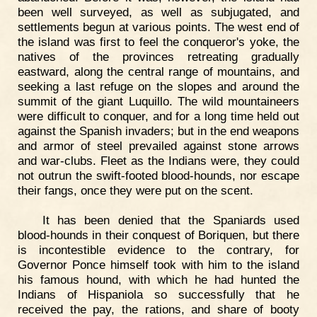
been well surveyed, as well as subjugated, and
settlements begun at various points. The west end of
the island was first to feel the conqueror's yoke, the
natives of the provinces retreating gradually
eastward, along the central range of mountains, and
seeking a last refuge on the slopes and around the
summit of the giant Luquillo. The wild mountaineers
were difficult to conquer, and for a long time held out
against the Spanish invaders; but in the end weapons
and armor of steel prevailed against stone arrows
and war-clubs. Fleet as the Indians were, they could
not outrun the swift-footed blood-hounds, nor escape
their fangs, once they were put on the scent.
It has been denied that the Spaniards used
blood-hounds in their conquest of Boriquen, but there
is incontestible evidence to the contrary, for
Governor Ponce himself took with him to the island
his famous hound, with which he had hunted the
Indians of Hispaniola so successfully that he
received the pay, the rations, and share of booty