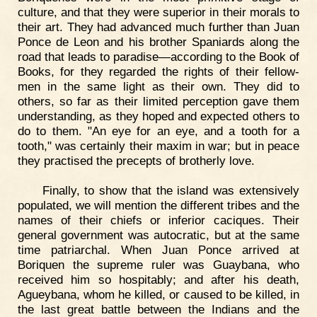
culture, and that they were superior in their morals to
their art. They had advanced much further than Juan
Ponce de Leon and his brother Spaniards along the
road that leads to paradise—according to the Book of
Books, for they regarded the rights of their fellow-
men in the same light as their own. They did to
others, so far as their limited perception gave them
understanding, as they hoped and expected others to
do to them. "An eye for an eye, and a tooth for a
tooth," was certainly their maxim in war; but in peace
they practised the precepts of brotherly love.
Finally, to show that the island was extensively
populated, we will mention the different tribes and the
names of their chiefs or inferior caciques. Their
general government was autocratic, but at the same
time patriarchal. When Juan Ponce arrived at
Boriquen the supreme ruler was Guaybana, who
received him so hospitably; and after his death,
Agueybana, whom he killed, or caused to be killed, in
the last great battle between the Indians and the