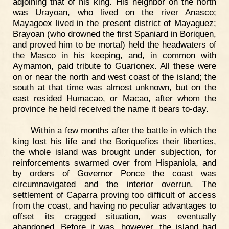
adjoining that of his king. His neighbor on the north
was Urayoan, who lived on the river Anasco;
Mayagoex lived in the present district of Mayaguez;
Brayoan (who drowned the first Spaniard in Boriquen,
and proved him to be mortal) held the headwaters of
the Masco in his keeping, and, in common with
Aymamon, paid tribute to Guarionex. All these were
on or near the north and west coast of the island; the
south at that time was almost unknown, but on the
east resided Humacao, or Macao, after whom the
province he held received the name it bears to-day.
Within a few months after the battle in which the
king lost his life and the Boriquefios their liberties,
the whole island was brought under subjection, for
reinforcements swarmed over from Hispaniola, and
by orders of Governor Ponce the coast was
circumnavigated and the interior overrun. The
settlement of Caparra proving too difficult of access
from the coast, and having no peculiar advantages to
offset its cragged situation, was eventually
abandoned. Before it was, however, the island had