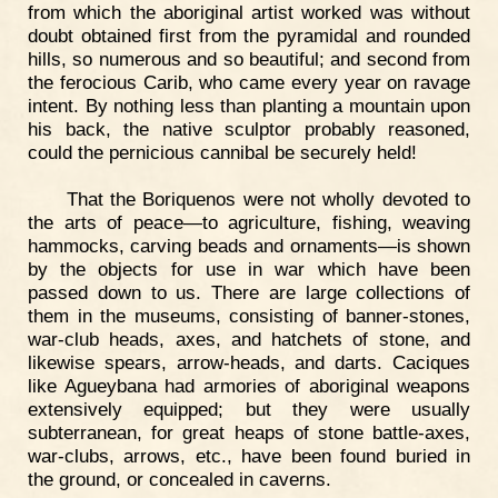
from which the aboriginal artist worked was without
doubt obtained first from the pyramidal and rounded
hills, so numerous and so beautiful; and second from
the ferocious Carib, who came every year on ravage
intent. By nothing less than planting a mountain upon
his back, the native sculptor probably reasoned,
could the pernicious cannibal be securely held!
That the Boriquenos were not wholly devoted to
the arts of peace—to agriculture, fishing, weaving
hammocks, carving beads and ornaments—is shown
by the objects for use in war which have been
passed down to us. There are large collections of
them in the museums, consisting of banner-stones,
war-club heads, axes, and hatchets of stone, and
likewise spears, arrow-heads, and darts. Caciques
like Agueybana had armories of aboriginal weapons
extensively equipped; but they were usually
subterranean, for great heaps of stone battle-axes,
war-clubs, arrows, etc., have been found buried in
the ground, or concealed in caverns.