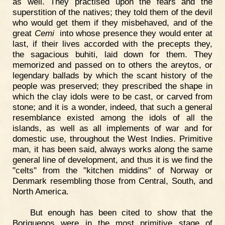
as well. They practised upon the fears and the
superstition of the natives; they told them of the devil
who would get them if they misbehaved, and of the
great
Cemi
into whose presence they would enter at
last, if their lives accorded with the precepts they,
the sagacious buhiti, laid down for them. They
memorized and passed on to others the areytos, or
legendary ballads by which the scant history of the
people was preserved; they prescribed the shape in
which the clay idols were to be cast, or carved from
stone; and it is a wonder, indeed, that such a general
resemblance existed among the idols of all the
islands, as well as all implements of war and for
domestic use, throughout the West Indies. Primitive
man, it has been said, always works along the same
general line of development, and thus it is we find the
"celts" from the "kitchen middins" of Norway or
Denmark resembling those from Central, South, and
North America.
But enough has been cited to show that the
Boriquenos were in the most primitive stage of