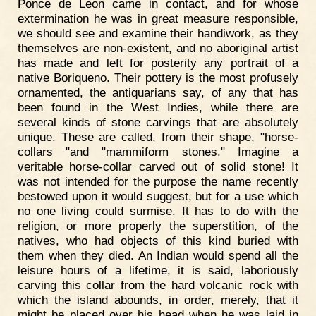
Ponce de Leon came in contact, and for whose
extermination he was in great measure responsible,
we should see and examine their handiwork, as they
themselves are non-existent, and no aboriginal artist
has made and left for posterity any portrait of a
native Boriqueno. Their pottery is the most profusely
ornamented, the antiquarians say, of any that has
been found in the West Indies, while there are
several kinds of stone carvings that are absolutely
unique. These are called, from their shape, "horse-
collars "and "mammiform stones." Imagine a
veritable horse-collar carved out of solid stone! It
was not intended for the purpose the name recently
bestowed upon it would suggest, but for a use which
no one living could surmise. It has to do with the
religion, or more properly the superstition, of the
natives, who had objects of this kind buried with
them when they died. An Indian would spend all the
leisure hours of a lifetime, it is said, laboriously
carving this collar from the hard volcanic rock with
which the island abounds, in order, merely, that it
might be placed over his head when he was laid in