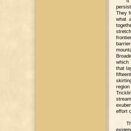
I
persis
They f
what a
toget
stretc
fronti
barrie
mounta
Broade
which 
that la
fiftee
skirtin
region
Trickl
stream
exuber
effort 
Th
exigen