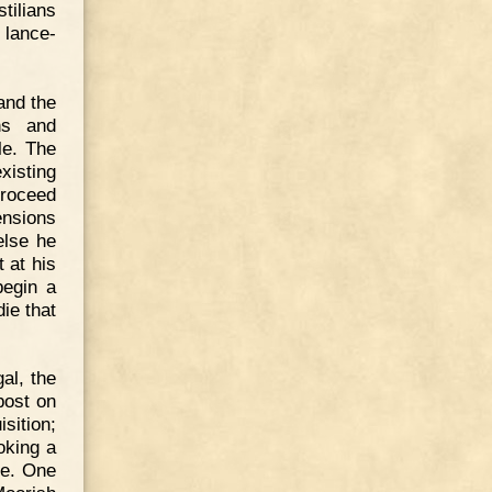
tilians
 lance-
and the
ns and
le. The
xisting
proceed
ensions
else he
 at his
begin a
ie that
al, the
post on
isition;
oking a
nce. One