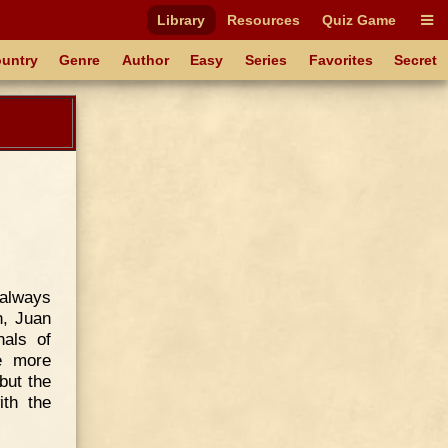
Library
Resources
Quiz Game
untry
Genre
Author
Easy
Series
Favorites
Secret
always
n, Juan
als of
e more
 but the
ith the