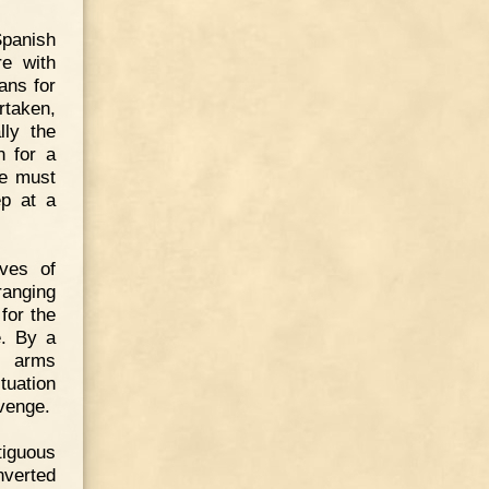
 Spanish
re with
ans for
rtaken,
lly the
n for a
he must
ep at a
oves of
ranging
for the
e. By a
f arms
tuation
evenge.
tiguous
nverted