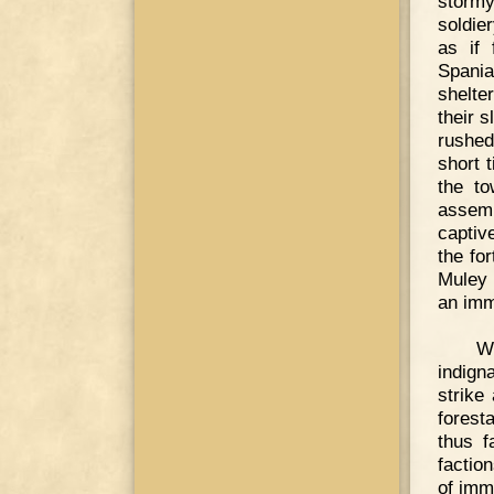
stormy
soldie
as if
Spania
shelte
their s
rushed
short t
the to
assemb
captiv
the fo
Muley 
an imm
Wh
indign
strike
forest
thus f
factio
of imm