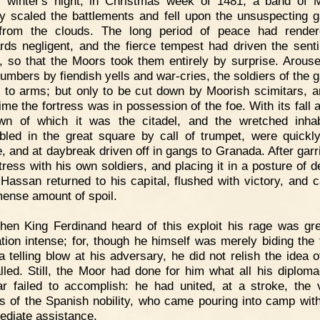
 winter's night, in Christmas week of 1481, a band of 
ry scaled the battlements and fell upon the unsuspecting g
 from the clouds. The long period of peace had render
rds negligent, and the fierce tempest had driven the senti
r, so that the Moors took them entirely by surprise. Arous
lumbers by fiendish yells and war-cries, the soldiers of the 
 to arms; but only to be cut down by Moorish scimitars, a
ime the fortress was in possession of the foe. With its fall a
wn of which it was the citadel, and the wretched inhab
led in the great square by call of trumpet, were quick
e, and at daybreak driven off in gangs to Granada. After garr
rtress with his own soldiers, and placing it in a posture of d
Hassan returned to his capital, flushed with victory, and c
ense amount of spoil.
en King Ferdinand heard of this exploit his rage was gre
ation intense; for, though he himself was merely biding the 
 a telling blow at his adversary, he did not relish the idea o
alled. Still, the Moor had done for him what all his diplom
ar failed to accomplish: he had united, at a stroke, the 
ns of the Spanish nobility, who came pouring into camp with
ediate assistance.