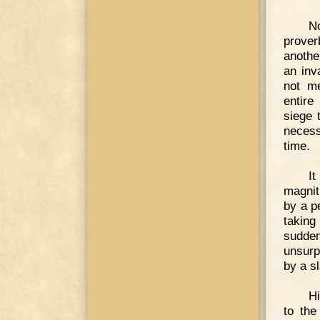
No
prover
anothe
an inv
not me
entire
siege 
necess
time.
I
magnit
by a p
taking
sudde
unsurp
by a sl
H
to the