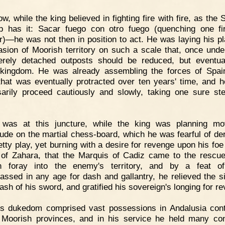
w, while the king believed in fighting fire with fire, as the
b has it: Sacar fuego con otro fuego (quenching one fi
r)—he was not then in position to act. He was laying his pl
asion of Moorish territory on such a scale that, once unde
rely detached outposts should be reduced, but eventua
 kingdom. He was already assembling the forces of Spai
that was eventually protracted over ten years' time, and 
arily proceed cautiously and slowly, taking one sure st
t was at this juncture, while the king was planning m
ude on the martial chess-board, which he was fearful of de
etty play, yet burning with a desire for revenge upon his foe 
 of Zahara, that the Marquis of Cadiz came to the rescu
n foray into the enemy's territory, and by a feat o
assed in any age for dash and gallantry, he relieved the si
ash of his sword, and gratified his sovereign's longing for r
is dukedom comprised vast possessions in Andalusia con
 Moorish provinces, and in his service he held many co