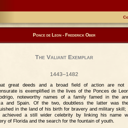
Co
Ponce de Leon - Frederick Ober
The Valiant Exemplar
1443–1482
hat great deeds and a broad field of action are not 
surate is exemplified in the lives of the Ponces de Leo
odrigo, noteworthy names of a family famed in the ann
ca and Spain. Of the two, doubtless the latter was th
uished in the land of his birth for bravery and military skill;
 achieved a still wider celebrity by linking his name w
ry of Florida and the search for the fountain of youth.