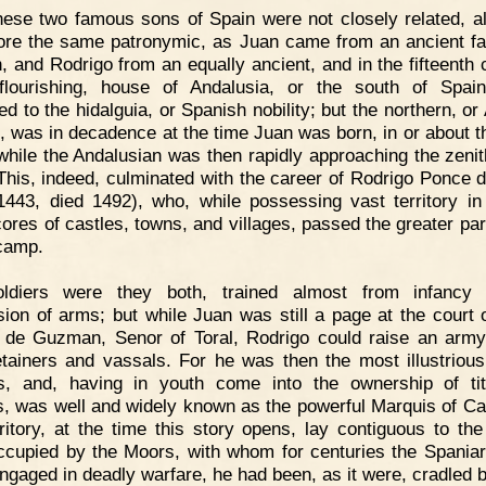
ese two famous sons of Spain were not closely related, a
ore the same patronymic, as Juan came from an ancient fa
, and Rodrigo from an equally ancient, and in the fifteenth 
lourishing, house of Andalusia, or the south of Spai
ed to the hidalguia, or Spanish nobility; but the northern, or
, was in decadence at the time Juan was born, in or about t
while the Andalusian was then rapidly approaching the zenith
 This, indeed, culminated with the career of Rodrigo Ponce 
1443, died 1492), who, while possessing vast territory in
cores of castles, towns, and villages, passed the greater part
 camp.
oldiers were they both, trained almost from infancy 
sion of arms; but while Juan was still a page at the court 
de Guzman, Senor of Toral, Rodrigo could raise an army
tainers and vassals. For he was then the most illustrious
, and, having in youth come into the ownership of ti
s, was well and widely known as the powerful Marquis of Ca
rritory, at the time this story opens, lay contiguous to the
ccupied by the Moors, with whom for centuries the Spania
ngaged in deadly warfare, he had been, as it were, cradled 