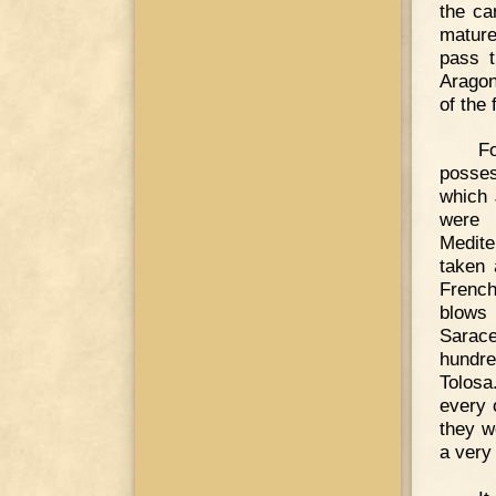
the ca
mature
pass t
Aragon
of the
F
posses
which 
were 
Medite
taken 
French
blows 
Sarace
hundre
Tolosa
every o
they w
a very 