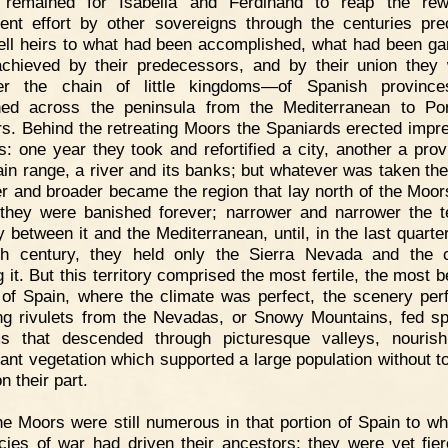
t remained for Isabella and Ferdinand to reap the rew
tent effort by other sovereigns through the centuries pre
ell heirs to what had been accomplished, what had been ga
chieved by their predecessors, and by their union they
her the chain of little kingdoms—of Spanish province
hed across the peninsula from the Mediterranean to Por
ers. Behind the retreating Moors the Spaniards erected impr
rs: one year they took and refortified a city, another a prov
in range, a river and its banks; but whatever was taken the
r and broader became the region that lay north of the Moor
they were banished forever; narrower and narrower the te
y between it and the Mediterranean, until, in the last quarte
nth century, they held only the Sierra Nevada and the 
g it. But this territory comprised the most fertile, the most b
 of Spain, where the climate was perfect, the scenery perf
ing rivulets from the Nevadas, or Snowy Mountains, fed sp
s that descended through picturesque valleys, nouris
ant vegetation which supported a large population without t
on their part.
e Moors were still numerous in that portion of Spain to wh
cies of war had driven their ancestors; they were yet fie