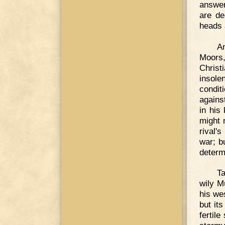
answer
are de
heads 
An
Moors
Christ
insole
condit
agains
in his
might 
rival'
war; b
determ
Ta
wily M
his wes
but it
fertile