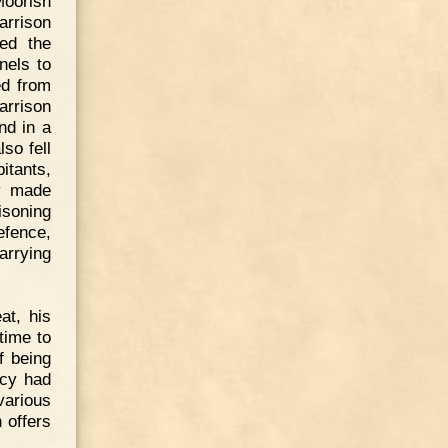
Moorish
arrison
ed the
nels to
ed from
garrison
nd in a
lso fell
itants,
ly made
isoning
efence,
arrying
at, his
time to
f being
acy had
various
 offers