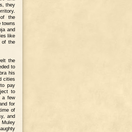
s, they
ritory.
of the
e towns
oja and
es like
 of the
elt the
eded to
bra his
 cities
 to pay
ject to
y a few
and for
time of
sy, and
n Muley
aughty