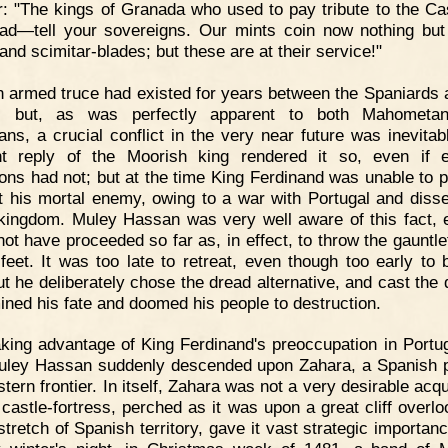
: "The kings of Granada who used to pay tribute to the Cas
ad—tell your sovereigns. Our mints coin now nothing but
and scimitar-blades; but these are at their service!"
 armed truce had existed for years between the Spaniards 
, but, as was perfectly apparent to both Mahometa
ians, a crucial conflict in the very near future was inevitab
nt reply of the Moorish king rendered it so, even if e
ions had not; but at the time King Ferdinand was unable to 
t his mortal enemy, owing to a war with Portugal and diss
 kingdom. Muley Hassan was very well aware of this fact, 
not have proceeded so far as, in effect, to throw the gauntlet
s feet. It was too late to retreat, even though too early to 
ut he deliberately chose the dread alternative, and cast the d
ined his fate and doomed his people to destruction.
king advantage of King Ferdinand's preoccupation in Portug
uley Hassan suddenly descended upon Zahara, a Spanish 
tern frontier. In itself, Zahara was not a very desirable acqu
s castle-fortress, perched as it was upon a great cliff overlo
 stretch of Spanish territory, gave it vast strategic importa