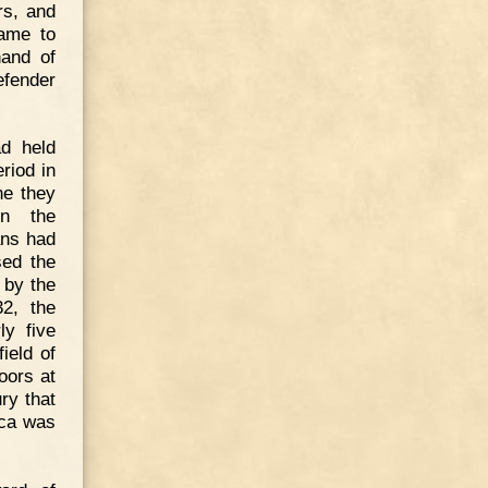
rs, and
came to
nand of
efender
d held
riod in
ne they
on the
ans had
sed the
 by the
32, the
ly five
ield of
oors at
ury that
ica was