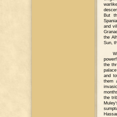
warlik
descen
But t
Spania
and vi
Granad
the Al
Sun, th
W
powerf
the th
palace
and to
them a
invasi
months
the tr
Muley'
sumptu
Hassa