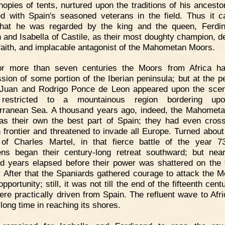
nopies of tents, nurtured upon the traditions of his ancesto
d with Spain's seasoned veterans in the field. Thus it 
hat he was regarded by the king and the queen, Ferdi
 and Isabella of Castile, as their most doughty champion, d
 faith, and implacable antagonist of the Mahometan Moors.
or more than seven centuries the Moors from Africa ha
sion of some portion of the Iberian peninsula; but at the pe
Juan and Rodrigo Ponce de Leon appeared upon the sce
restricted to a mountainous region bordering up
rranean Sea. A thousand years ago, indeed, the Mahomet
as their own the best part of Spain; they had even cros
 frontier and threatened to invade all Europe. Turned about
of Charles Martel, in that fierce battle of the year 7
ns began their century-long retreat southward; but near
d years elapsed before their power was shattered on the f
. After that the Spaniards gathered courage to attack the M
pportunity; still, it was not till the end of the fifteenth cent
ere practically driven from Spain. The refluent wave to Afr
long time in reaching its shores.