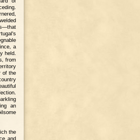
ard of
ceding.
rnered,
 welded
s—that
tugal's
egnable
ince, a
y held.
s, from
rritory
r of the
country
eautiful
ection.
arkling
hing an
oilsome
ich the
rce and