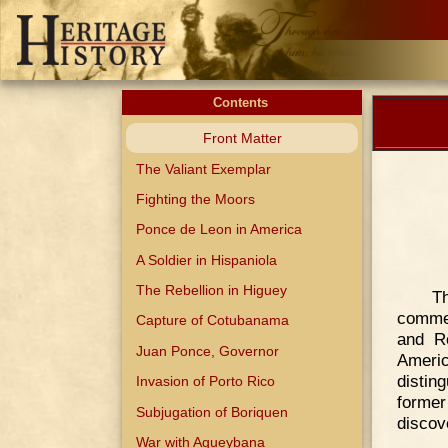
Contents
Front Matter
The Valiant Exemplar
Fighting the Moors
Ponce de Leon in America
A Soldier in Hispaniola
The Rebellion in Higuey
T
commen
Capture of Cotubanama
and R
Juan Ponce, Governor
Ameri
disting
Invasion of Porto Rico
former
Subjugation of Boriquen
discove
War with Agueybana