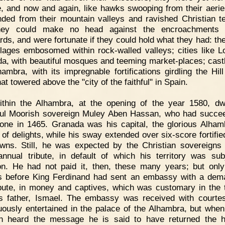
e, and now and again, like hawks swooping from their aerie
ded from their mountain valleys and ravished Christian ter
hey could make no head against the encroachments 
rds, and were fortunate if they could hold what they had: th
llages embosomed within rock-walled valleys; cities like L
a, with beautiful mosques and teeming market-places; castl
hambra, with its impregnable fortifications girdling the Hill
at towered above the "city of the faithful" in Spain.
ithin the Alhambra, at the opening of the year 1580, dw
ul Moorish sovereign Muley Aben Hassan, who had succe
rone in 1465. Granada was his capital, the glorious Alham
 of delights, while his sway extended over six-score fortified
wns. Still, he was expected by the Christian sovereigns
nnual tribute, in default of which his territory was sub
on. He had not paid it, then, these many years; but onl
 before King Ferdinand had sent an embassy with a dem
ibute, in money and captives, which was customary in the 
s father, Ismael. The embassy was received with courte
ously entertained in the palace of the Alhambra, but whe
n heard the message he is said to have returned the h