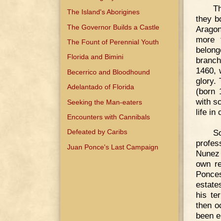
Th
The Island's Aborigines
they b
The Governor Builds a Castle
Aragon
more f
The Fount of Perennial Youth
belong
Florida and Bimini
branch
1460, 
Becerrico and Bloodhound
glory.
Adelantado of Florida
(born 
with s
Seeking the Man-eaters
life in
Encounters with Cannibals
S
Defeated by Caribs
profes
Juan Ponce's Last Campaign
Nunez 
own re
Ponces
estate
his te
then o
been e