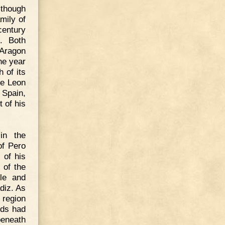
lthough
mily of
century
n. Both
 Aragon
he year
 of its
de Leon
 Spain,
 of his
in the
of Pero
 of his
 of the
tle and
diz. As
 region
rds had
beneath