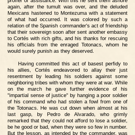
proffer of assistance. With this he sent them ashore
again, after the tumult was over, and the deluded
Mexicans hastened to Montezuma with a statement
of what had occurred. It was colored by such a
relation of the Spanish commander's act of friendship
that their sovereign soon after sent another embassy
to Cortés with rich gifts, and his thanks for rescuing
his officials from the enraged Totonacs, whom he
would surely punish as they deserved.
Having committed this act of basest perfidy to
his allies, Cortés endeavored to allay their just
resentment by leading his soldiers against some
neighboring tribes with whom they were at war. While
on the march he gave further evidence of his
"impartial sense of justice" by hanging a poor soldier
of his command who had stolen a fowl from one of
the Totonacs. He was cut down when almost at his
last gasp, by Pedro de Alvarado, who grimly
remarked that they could not afford to lose a soldier,
be he good or bad, when they were so few in number.
But the lesson, as intended by the commander, was