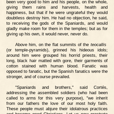
been very good to him and his people, on the whole,
giving them rains and harvests, health and
happiness, but that if he were ungrateful they would
doubtless destroy him. He had no objection, he said,
to receiving the gods of the Spaniards, and would
gladly make room for them in the temples; but as for
giving up his own, it would never, never do.
Above him, on the flat summits of the
teocallis
(or temple-pyramids), grinned his hideous idols;
around him were grouped his horrid priests, their
long, black hair matted with gore, their garments of
cotton stained with human blood. Fanatic was
opposed to fanatic, but the Spanish fanatics were the
stronger, and of course prevailed.
"Spaniards and brothers," said Cortés,
addressing the assembled soldiers (who had been
called to arms for this very purpose), "we inherit
from our fathers the love of our most holy faith.
These people must abjure their idolatrous practices
and become good Christians. Let us now prostrate