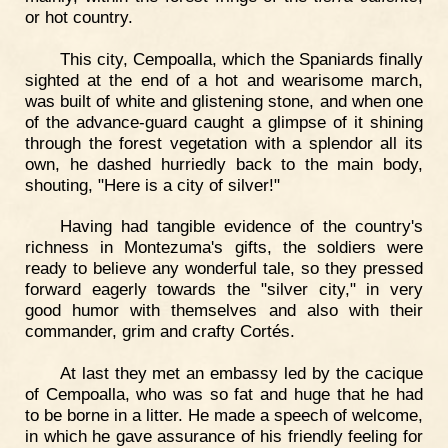
or hot country.
This city, Cempoalla, which the Spaniards finally
sighted at the end of a hot and wearisome march,
was built of white and glistening stone, and when one
of the advance-guard caught a glimpse of it shining
through the forest vegetation with a splendor all its
own, he dashed hurriedly back to the main body,
shouting, "Here is a city of silver!"
Having had tangible evidence of the country's
richness in Montezuma's gifts, the soldiers were
ready to believe any wonderful tale, so they pressed
forward eagerly towards the "silver city," in very
good humor with themselves and also with their
commander, grim and crafty Cortés.
At last they met an embassy led by the cacique
of Cempoalla, who was so fat and huge that he had
to be borne in a litter. He made a speech of welcome,
in which he gave assurance of his friendly feeling for