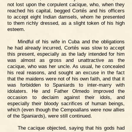
not lost upon the corpulent cacique, who, when they
reached his capital, begged Cortés and his officers
to accept eight Indian damsels, whom he presented
to them richly dressed, as a slight token of his high
esteem.
Mindful of his wife in Cuba and the obligations
he had already incurred, Cortés was slow to accept
this present, especially as the lady intended for him
was almost as gross and unattractive as the
cacique, who was her uncle. As usual, he concealed
his real reasons, and sought an excuse in the fact
that the maidens were not of his own faith, and that it
was forbidden to Spaniards to inter-marry with
idolaters. He and Father Olmedo improved the
occasion to declaim against their idols, and
especially their bloody sacrifices of human beings,
which (even though the Cempoallans were now allies
of the Spaniards), were still continued.
The cacique objected, saying that his gods had