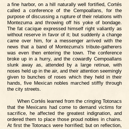
a fine harbor, on a hill naturally well fortified, Cortés
called a conference of the Cempoallans, for the
purpose of discussing a rupture of their relations with
Montezuma and throwing off his yoke of bondage.
The fat cacique expressed himself right valiantly as
without reserve in favor of it; but suddenly a change
came over him, for a messenger arrived with the
news that a band of Montezuma's tribute-gatherers
was even then entering the town. The conference
broke up in a hurry, and the cowardly Cempoallans
slunk away as, attended by a large retinue, with
noses held up in the air, and their attention seemingly
given to bunches of roses which they held in their
hands, five Mexican nobles marched stiffly through
the city streets.
When Cortés learned from the cringing Totonacs
that the Mexicans had come to demand victims for
sacrifice, he affected the greatest indignation, and
ordered them to place those proud nobles in chains.
At first the Totonacs were horrified; but on reflection,