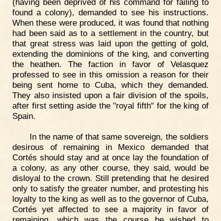
(having been deprived of his command for failing to
found a colony), demanded to see his instructions.
When these were produced, it was found that nothing
had been said as to a settlement in the country, but
that great stress was laid upon the getting of gold,
extending the dominions of the king, and converting
the heathen. The faction in favor of Velasquez
professed to see in this omission a reason for their
being sent home to Cuba, which they demanded.
They also insisted upon a fair division of the spoils,
after first setting aside the "royal fifth" for the king of
Spain.
In the name of that same sovereign, the soldiers
desirous of remaining in Mexico demanded that
Cortés should stay and at once lay the foundation of
a colony, as any other course, they said, would be
disloyal to the crown. Still pretending that he desired
only to satisfy the greater number, and protesting his
loyalty to the king as well as to the governor of Cuba,
Cortés yet affected to see a majority in favor of
remaining, which was the course he wished to