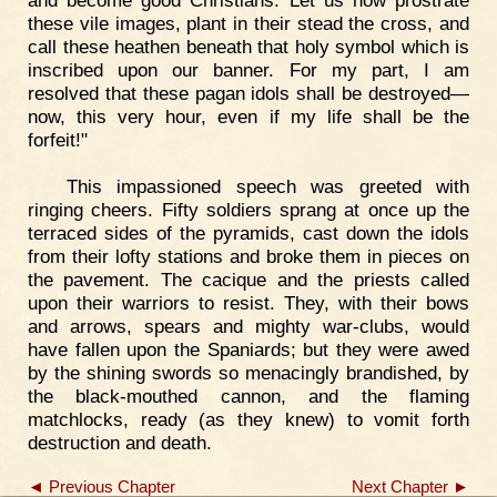
these vile images, plant in their stead the cross, and
call these heathen beneath that holy symbol which is
inscribed upon our banner. For my part, I am
resolved that these pagan idols shall be destroyed—
now, this very hour, even if my life shall be the
forfeit!"
This impassioned speech was greeted with
ringing cheers. Fifty soldiers sprang at once up the
terraced sides of the pyramids, cast down the idols
from their lofty stations and broke them in pieces on
the pavement. The cacique and the priests called
upon their warriors to resist. They, with their bows
and arrows, spears and mighty war-clubs, would
have fallen upon the Spaniards; but they were awed
by the shining swords so menacingly brandished, by
the black-mouthed cannon, and the flaming
matchlocks, ready (as they knew) to vomit forth
destruction and death.
◄ Previous Chapter
Next Chapter ►