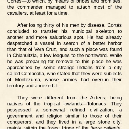
Cortés—to which, by means of bribes and promises,
the commander managed to attach most of the
cavaliers, at least for a time.
After losing thirty of his men by disease, Cortés
concluded to transfer his municipal skeleton to
another and more salubrious spot. He had already
despatched a vessel in search of a better harbor
than that of Vera Cruz, and such a place was found
in Chiahuitzla, a few leagues to the northward. While
he was preparing for removal to this place he was
approached by some strange Indians from a city
called Cempoalla, who stated that they were subjects
of Montezuma, whose armies had overrun their
territory and annexed it.
They were different from the Aztecs, being
natives of the tropical lowlands—Totonacs. They
possessed a somewhat refined civilization, a
government and religion similar to those of their
conquerors, and they lived in a large stone city,
mainly, within the forest fringe of the
tierra caliente
,