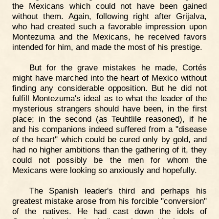
the Mexicans which could not have been gained
without them. Again, following right after Grijalva,
who had created such a favorable impression upon
Montezuma and the Mexicans, he received favors
intended for him, and made the most of his prestige.
But for the grave mistakes he made, Cortés
might have marched into the heart of Mexico without
finding any considerable opposition. But he did not
fulfill Montezuma's ideal as to what the leader of the
mysterious strangers should have been, in the first
place; in the second (as Teuhtlile reasoned), if he
and his companions indeed suffered from a "disease
of the heart" which could be cured only by gold, and
had no higher ambitions than the gathering of it, they
could not possibly be the men for whom the
Mexicans were looking so anxiously and hopefully.
The Spanish leader's third and perhaps his
greatest mistake arose from his forcible "conversion"
of the natives. He had cast down the idols of