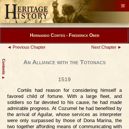
Hernando Cortes - Frederick Ober
◄ Previous Chapter
Next Chapter ►
Contents
An Alliance with the Totonacs
▲
1519
Cortés had reason for considering himself a
favored child of fortune. With a large fleet, and
soldiers so far devoted to his cause, he had made
admirable progress. At Cozumel he had benefited by
the arrival of Aguilar, whose services as interpreter
were only surpassed by those of Dona Marina, the
two together affording means of communicating with