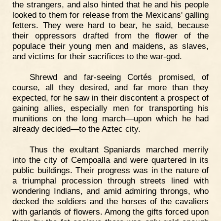
the strangers, and also hinted that he and his people
looked to them for release from the Mexicans' galling
fetters. They were hard to bear, he said, because
their oppressors drafted from the flower of the
populace their young men and maidens, as slaves,
and victims for their sacrifices to the war-god.
Shrewd and far-seeing Cortés promised, of
course, all they desired, and far more than they
expected, for he saw in their discontent a prospect of
gaining allies, especially men for transporting his
munitions on the long march—upon which he had
already decided—to the Aztec city.
Thus the exultant Spaniards marched merrily
into the city of Cempoalla and were quartered in its
public buildings. Their progress was in the nature of
a triumphal procession through streets lined with
wondering Indians, and amid admiring throngs, who
decked the soldiers and the horses of the cavaliers
with garlands of flowers. Among the gifts forced upon