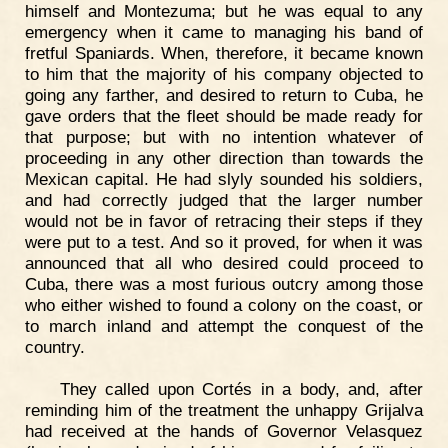
himself and Montezuma; but he was equal to any
emergency when it came to managing his band of
fretful Spaniards. When, therefore, it became known
to him that the majority of his company objected to
going any farther, and desired to return to Cuba, he
gave orders that the fleet should be made ready for
that purpose; but with no intention whatever of
proceeding in any other direction than towards the
Mexican capital. He had slyly sounded his soldiers,
and had correctly judged that the larger number
would not be in favor of retracing their steps if they
were put to a test. And so it proved, for when it was
announced that all who desired could proceed to
Cuba, there was a most furious outcry among those
who either wished to found a colony on the coast, or
to march inland and attempt the conquest of the
country.
They called upon Cortés in a body, and, after
reminding him of the treatment the unhappy Grijalva
had received at the hands of Governor Velasquez