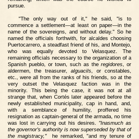
pursue.
"The only way out of it," he said, "is to
commence a settlement—at least on paper—in the
name of the sovereigns, and without delay." So he
named the officials forthwith, for alcaldes choosing
Puertocarrero, a steadfast friend of his, and Montejo,
who was equally devoted to Velasquez. The
remaining officials necessary to the organization of a
Spanish pueblo, or town, such as the
regidores
, or
aldermen, the treasurer,
alguacils
, or constables,
etc., were all from the ranks of his friends, so at the
very outset the Velasquez faction was in the
minority. This being the case, it was not at all
strange that, when Cortés later appeared before the
newly established municipality, cap in hand, and,
with a semblance of humility, proffered his
resignation as captain-general of the armada, no time
was lost in carrying out his desires.
"Inasmuch as
the governor's authority is now superseded by that of
the magistracy,"
he remarked, "and my tenure of