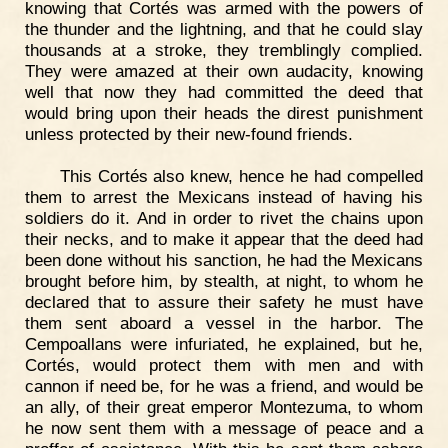
knowing that Cortés was armed with the powers of
the thunder and the lightning, and that he could slay
thousands at a stroke, they tremblingly complied.
They were amazed at their own audacity, knowing
well that now they had committed the deed that
would bring upon their heads the direst punishment
unless protected by their new-found friends.
This Cortés also knew, hence he had compelled
them to arrest the Mexicans instead of having his
soldiers do it. And in order to rivet the chains upon
their necks, and to make it appear that the deed had
been done without his sanction, he had the Mexicans
brought before him, by stealth, at night, to whom he
declared that to assure their safety he must have
them sent aboard a vessel in the harbor. The
Cempoallans were infuriated, he explained, but he,
Cortés, would protect them with men and with
cannon if need be, for he was a friend, and would be
an ally, of their great emperor Montezuma, to whom
he now sent them with a message of peace and a