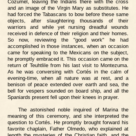
Cozumel, leaving the Indians there with the cross
and an image of the Virgin Mary as substitutes. He
had forced the Tabascans to bow before these same
objects, after slaughtering thousands of their
warriors and while yet nursing dreadful wounds
received in defence of their religion and their homes.
So now, reviewing the "good work" he had
accomplished in those instances, when an occasion
came for speaking to the Mexicans on the subject,
he promptly embraced it. This occasion came on the
return of Teuhtlile from his last visit to Montezuma.
As he was conversing with Cortés in the calm of
evening-time, when all nature was at rest, and a
benison of peace extended over earth and sea, the
bell for vespers sounded on board ship, and all the
Spaniards present fell upon their knees in prayer.
The astonished noble inquired of Marina the
meaning of this ceremony, and she interpreted the
question to Cortés. He promptly brought forward his
favorite chaplain, Father Olmedo, who explained at
length the mysteries of the Christian faith, and the