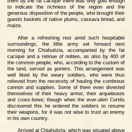
them by the fat cacique there was only gold enough
to indicate the richness of the region and the
generous disposition of the people, who brought their
guests baskets of native plums, cassava bread, and
maize.
After a refreshing rest amid such hospitable
surroundings, the little army set forward next
morning for Chiahuitzla, accompanied by the fat
cacique and a retinue of nobles, as also by 400 of
the common people, who, according to the custom of
the land, served as porters. This arrangement was
well liked by the weary soldiers, who were thus
relieved from the necessity of hauling the cumbrous
cannon and supplies. Some of them even divested
themselves of their heavy armor, their arquebuses
and cross-bows; though when the ever-alert Cortés
discovered this he ordered the soldiers to resume
their weapons, for it was not wise to trust an enemy
in his own country.
Arrived at Chiahuitzla, which was situated above