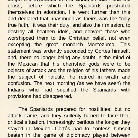
cross, before which the Spaniards prostrated
themselves in adoration. He went further than this
and declared that, inasmuch as theirs was the "only
true faith," it was their duty, and also their mission, to
destroy all heathen idols, and convert those who
worshipped them to the Christian belief, not even
excepting the great monarch Montezuma. This
statement was ardently seconded by Cortés himself,
and, there no longer being any doubt in the mind of
the Mexican that his cherished gods were to be
objects of attack and the religion of his fathers made
the subject of ridicule, he retired in wrath and
confusion. The next morning (as we have seen) the
Indians who had supplied the Spaniards with
provisions had disappeared.
The Spaniards prepared for hostilities; but no
attack came, and they sullenly turned to face their
critical situation, increasingly perilous the longer they
stayed in Mexico. Cortés had to confess himself
beaten in the game of diplomacy played between