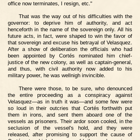
office now terminates, I resign, etc."
That was the way out of his difficulties with the
governor: to deprive him of authority, and act
henceforth in the name of the sovereign only. All his
future acts, in fact, were shaped to win the favor of
that sovereign and excuse his betrayal of Velasquez.
After a show of deliberation the officials who had
been appointed by Cortés nominated him chief-
justice of the new colony, as well as captain-general,
and thus, with civil authority now added to his
military power, he was wellnigh invincible.
There were those, to be sure, who denounced
the entire proceeding as a conspiracy against
Velasquez—as in truth it was—and some few were
so loud in their outcries that Cortés forthwith put
them in irons, and sent them aboard one of the
vessels as prisoners. Their ardor soon cooled, in the
seclusion of the vessel's hold, and they were
released, after promising to support the cause of