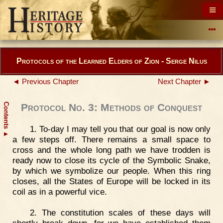
Protocols of the Learned Elders of Zion - Serge Nilus
◄ Previous Chapter
Next Chapter ►
Contents
Protocol No. 3: Methods of Conquest
1. To-day I may tell you that our goal is now only
▲
a few steps off. There remains a small space to
cross and the whole long path we have trodden is
ready now to close its cycle of the Symbolic Snake,
by which we symbolize our people. When this ring
closes, all the States of Europe will be locked in its
coil as in a powerful vice.
2. The constitution scales of these days will
shortly break down, for we have established them