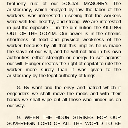
brotherly rule of our SOCIAL MASONRY. The
aristocracy, which enjoyed by law the labor of the
workers, was interested in seeing that the workers
were well fed, healthy, and strong. We are interested
in just the opposite — in the diminution, the KILLING
OUT OF THE GOYIM. Our power is in the chronic
shortness of food and physical weakness of the
worker because by all that this implies he is made
the slave of our will, and he will not find in his own
authorities either strength or energy to set against
our will. Hunger creates the right of capital to rule the
worker more surely than it was given to the
aristocracy by the legal authority of kings.
8. By want and the envy and hatred which it
engenders we shall move the mobs and with their
hands we shall wipe out all those who hinder us on
our way.
9. WHEN THE HOUR STRIKES FOR OUR
SOVEREIGN LORD OF ALL THE WORLD TO BE