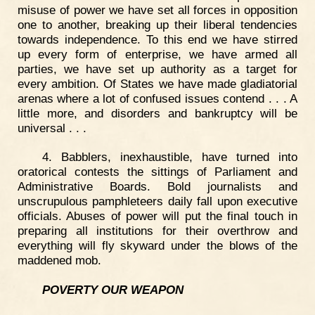
misuse of power we have set all forces in opposition
one to another, breaking up their liberal tendencies
towards independence. To this end we have stirred
up every form of enterprise, we have armed all
parties, we have set up authority as a target for
every ambition. Of States we have made gladiatorial
arenas where a lot of confused issues contend . . . A
little more, and disorders and bankruptcy will be
universal . . .
4. Babblers, inexhaustible, have turned into
oratorical contests the sittings of Parliament and
Administrative Boards. Bold journalists and
unscrupulous pamphleteers daily fall upon executive
officials. Abuses of power will put the final touch in
preparing all institutions for their overthrow and
everything will fly skyward under the blows of the
maddened mob.
POVERTY OUR WEAPON