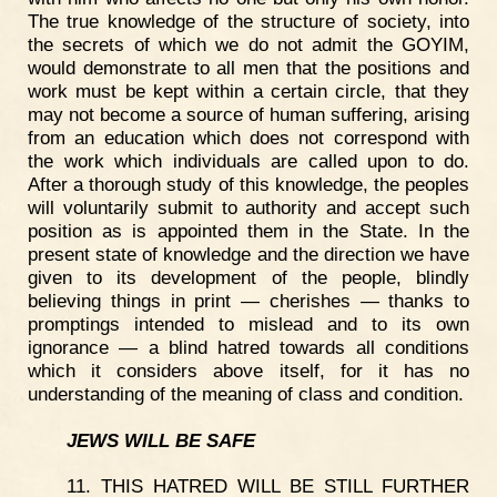
The true knowledge of the structure of society, into
the secrets of which we do not admit the GOYIM,
would demonstrate to all men that the positions and
work must be kept within a certain circle, that they
may not become a source of human suffering, arising
from an education which does not correspond with
the work which individuals are called upon to do.
After a thorough study of this knowledge, the peoples
will voluntarily submit to authority and accept such
position as is appointed them in the State. In the
present state of knowledge and the direction we have
given to its development of the people, blindly
believing things in print — cherishes — thanks to
promptings intended to mislead and to its own
ignorance — a blind hatred towards all conditions
which it considers above itself, for it has no
understanding of the meaning of class and condition.
JEWS WILL BE SAFE
11. THIS HATRED WILL BE STILL FURTHER