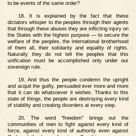
to be events of the same order?
18. It is explained by the fact that these
dictators whisper to the peoples through their agents
that through these abuses they are inflicting injury on
the States with the highest purpose — to secure the
welfare of the peoples, the international brotherhood
of them all, their solidarity and equality of rights.
Naturally they do not tell the peoples that this
unification must be accomplished only under our
sovereign rule.
19. And thus the people condemn the upright
and acquit the guilty, persuaded ever more and more
that it can do whatsoever it wishes. Thanks to this
state of things, the people are destroying every kind
of stability and creating disorders at every step.
20. The word "freedom" brings out the
communities of men to fight against every kind of
force, against every kind of authority even against