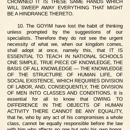
CROWNED IT IS THESE SAME HANDS WHICH
WILL SWEEP AWAY EVERYTHING THAT MIGHT
BE A HINDRANCE THERETO.
10. The GOYIM have lost the habit of thinking
unless prompted by the suggestions of our
specialists. Therefore they do not see the urgent
necessity of what we, when our kingdom comes,
shall adopt at once, namely this, that IT IS
ESSENTIAL TO TEACH IN NATIONAL SCHOOLS
ONE SIMPLE, TRUE PIECE OF KNOWLEDGE, THE
BASIS OF ALL KNOWLEDGE — THE KNOWLEDGE
OF THE STRUCTURE OF HUMAN LIFE, OF
SOCIAL EXISTENCE, WHICH REQUIRES DIVISION
OF LABOR, AND, CONSEQUENTLY, THE DIVISION
OF MEN INTO CLASSES AND CONDITIONS. It is
essential for all to know that OWING TO
DIFFERENCE IN THE OBJECTS OF HUMAN
ACTIVITY THERE CANNOT BE ANY EQUALITY,
that he, who by any act of his compromises a whole
class, cannot be equally responsible before the law
with him who affects no one but only his own honor.