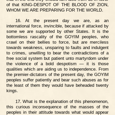
of that KING-DESPOT OF THE BLOOD OF ZION,
WHOM WE ARE PREPARING FOR THE WORLD.
16. At the present day we are, as an
international force, invincible, because if attacked by
some we are supported by other States. It is the
bottomless rascality of the GOYIM peoples, who
crawl on their bellies to force, but are merciless
towards weakness, unsparing to faults and indulgent
to crimes, unwilling to bear the contradictions of a
free social system but patient unto martyrdom under
the violence of a bold despotism — it is those
qualities which are aiding us to independence. From
the premier-dictators of the present day, the GOYIM
peoples suffer patiently and bear such abuses as for
the least of them they would have beheaded twenty
kings.
17. What is the explanation of this phenomenon,
this curious inconsequence of the masses of the
peoples in their attitude towards what would appear