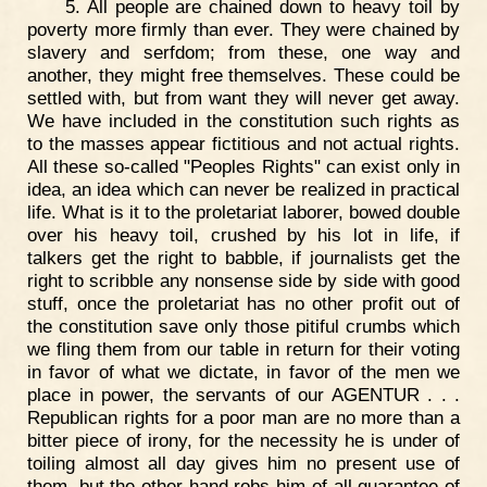
5. All people are chained down to heavy toil by
poverty more firmly than ever. They were chained by
slavery and serfdom; from these, one way and
another, they might free themselves. These could be
settled with, but from want they will never get away.
We have included in the constitution such rights as
to the masses appear fictitious and not actual rights.
All these so-called "Peoples Rights" can exist only in
idea, an idea which can never be realized in practical
life. What is it to the proletariat laborer, bowed double
over his heavy toil, crushed by his lot in life, if
talkers get the right to babble, if journalists get the
right to scribble any nonsense side by side with good
stuff, once the proletariat has no other profit out of
the constitution save only those pitiful crumbs which
we fling them from our table in return for their voting
in favor of what we dictate, in favor of the men we
place in power, the servants of our AGENTUR . . .
Republican rights for a poor man are no more than a
bitter piece of irony, for the necessity he is under of
toiling almost all day gives him no present use of
them, but the other hand robs him of all guarantee of