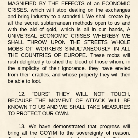
MAGNIFIED BY THE EFFECTS of an ECONOMIC
CRISES, which will stop dealing on the exchanges
and bring industry to a standstill. We shall create by
all the secret subterranean methods open to us and
with the aid of gold, which is all in our hands, A
UNIVERSAL ECONOMIC CRISES WHEREBY WE
SHALL THROW UPON THE STREETS WHOLE
MOBS OF WORKERS SIMULTANEOUSLY IN ALL
THE COUNTRIES OF EUROPE. These mobs will
rush delightedly to shed the blood of those whom, in
the simplicity of their ignorance, they have envied
from their cradles, and whose property they will then
be able to loot.
12. "OURS" THEY WILL NOT TOUCH,
BECAUSE THE MOMENT OF ATTACK WILL BE
KNOWN TO US AND WE SHALL TAKE MEASURES
TO PROTECT OUR OWN.
13. We have demonstrated that progress will
bring all the GOYIM to the sovereignty of reason.