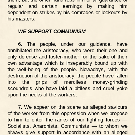
regular and certain earnings by making him
dependent on strikes by his comrades or lockouts by
his masters.
WE SUPPORT COMMUNISM
6. The people, under our guidance, have
annihilated the aristocracy, who were their one and
only defense and foster-mother for the sake of their
own advantage which is inseparably bound up with
the well-being of the people. Nowadays, with the
destruction of the aristocracy, the people have fallen
into the grips of merciless money-grinding
scoundrels who have laid a pitiless and cruel yoke
upon the necks of the workers.
7. We appear on the scene as alleged saviours
of the worker from this oppression when we propose
to him to enter the ranks of our fighting forces —
Socialists, Anarchists, Communists — to whom we
always give support in accordance with an alleged