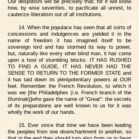
Our despotism will be precisely that; for it will know
how, by wise severities, to pacificate all unrest, to
cauterize liberalism out of all institutions.
14. When the populace has seen that all sorts of
concessions and indulgences are yielded it in the
name of freedom it has imagined itself to be
sovereign lord and has stormed its way to power,
but, naturally like every other blind man, it has come
upon a host of stumbling blocks. IT HAS RUSHED
TO FIND A GUIDE, IT HAS NEVER HAD THE
SENSE TO RETURN TO THE FORMER STATE and
it has laid down its plenipotentiary powers at OUR
feet. Remember the French Revolution, to which it
was we [the Philadelphes (i.e. French branch of the
Illuminati)]who gave the name of "Great": the secrets
of its preparations are well known to us for it was
wholly the work of our hands.
15. Ever since that time we have been leading
the peoples from one disenchantment to another, so
that in the end they should turn also from us in favor