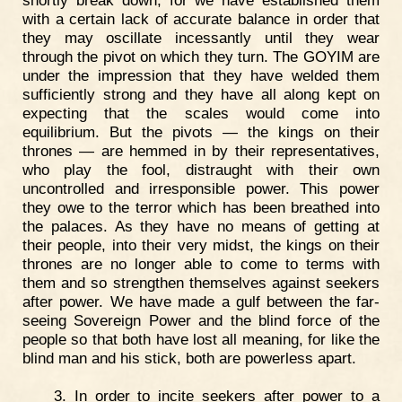
with a certain lack of accurate balance in order that
they may oscillate incessantly until they wear
through the pivot on which they turn. The GOYIM are
under the impression that they have welded them
sufficiently strong and they have all along kept on
expecting that the scales would come into
equilibrium. But the pivots — the kings on their
thrones — are hemmed in by their representatives,
who play the fool, distraught with their own
uncontrolled and irresponsible power. This power
they owe to the terror which has been breathed into
the palaces. As they have no means of getting at
their people, into their very midst, the kings on their
thrones are no longer able to come to terms with
them and so strengthen themselves against seekers
after power. We have made a gulf between the far-
seeing Sovereign Power and the blind force of the
people so that both have lost all meaning, for like the
blind man and his stick, both are powerless apart.
3. In order to incite seekers after power to a