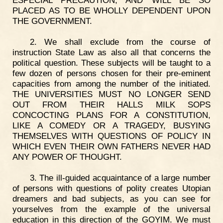
ESPECIAL PRECAUTION, AND WILL BE SO
PLACED AS TO BE WHOLLY DEPENDENT UPON
THE GOVERNMENT.
2. We shall exclude from the course of
instruction State Law as also all that concerns the
political question. These subjects will be taught to a
few dozen of persons chosen for their pre-eminent
capacities from among the number of the initiated.
THE UNIVERSITIES MUST NO LONGER SEND
OUT FROM THEIR HALLS MILK SOPS
CONCOCTING PLANS FOR A CONSTITUTION,
LIKE A COMEDY OR A TRAGEDY, BUSYING
THEMSELVES WITH QUESTIONS OF POLICY IN
WHICH EVEN THEIR OWN FATHERS NEVER HAD
ANY POWER OF THOUGHT.
3. The ill-guided acquaintance of a large number
of persons with questions of polity creates Utopian
dreamers and bad subjects, as you can see for
yourselves from the example of the universal
education in this direction of the GOYIM. We must