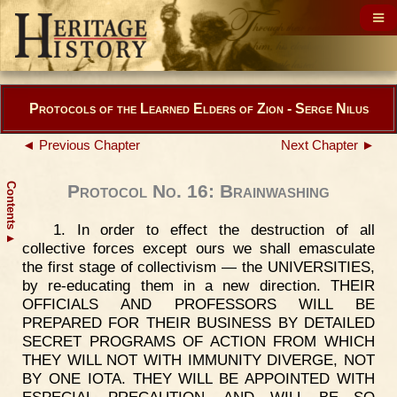
Protocols of the Learned Elders of Zion - Serge Nilus
◄ Previous Chapter
Next Chapter ►
Contents
Protocol No. 16: Brainwashing
1. In order to effect the destruction of all
▲
collective forces except ours we shall emasculate
the first stage of collectivism — the UNIVERSITIES,
by re-educating them in a new direction. THEIR
OFFICIALS AND PROFESSORS WILL BE
PREPARED FOR THEIR BUSINESS BY DETAILED
SECRET PROGRAMS OF ACTION FROM WHICH
THEY WILL NOT WITH IMMUNITY DIVERGE, NOT
BY ONE IOTA. THEY WILL BE APPOINTED WITH