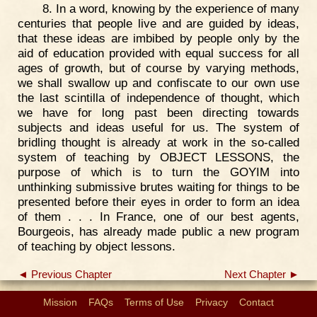
8. In a word, knowing by the experience of many
centuries that people live and are guided by ideas,
that these ideas are imbibed by people only by the
aid of education provided with equal success for all
ages of growth, but of course by varying methods,
we shall swallow up and confiscate to our own use
the last scintilla of independence of thought, which
we have for long past been directing towards
subjects and ideas useful for us. The system of
bridling thought is already at work in the so-called
system of teaching by OBJECT LESSONS, the
purpose of which is to turn the GOYIM into
unthinking submissive brutes waiting for things to be
presented before their eyes in order to form an idea
of them . . . In France, one of our best agents,
Bourgeois, has already made public a new program
of teaching by object lessons.
◄ Previous Chapter
Next Chapter ►
Mission
FAQs
Terms of Use
Privacy
Contact