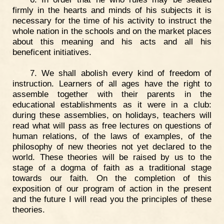
firmly in the hearts and minds of his subjects it is
necessary for the time of his activity to instruct the
whole nation in the schools and on the market places
about this meaning and his acts and all his
beneficent initiatives.
7. We shall abolish every kind of freedom of
instruction. Learners of all ages have the right to
assemble together with their parents in the
educational establishments as it were in a club:
during these assemblies, on holidays, teachers will
read what will pass as free lectures on questions of
human relations, of the laws of examples, of the
philosophy of new theories not yet declared to the
world. These theories will be raised by us to the
stage of a dogma of faith as a traditional stage
towards our faith. On the completion of this
exposition of our program of action in the present
and the future I will read you the principles of these
theories.