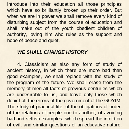
introduce into their education all those principles
which have so brilliantly broken up their order. But
when we are in power we shall remove every kind of
disturbing subject from the course of education and
shall make out of the youth obedient children of
authority, loving him who rules as the support and
hope of peace and quiet.
WE SHALL CHANGE HISTORY
4. Classicism as also any form of study of
ancient history, in which there are more bad than
good examples, we shall replace with the study of
the program of the future. We shall erase from the
memory of men all facts of previous centuries which
are undesirable to us, and leave only those which
depict all the errors of the government of the GOYIM.
The study of practical life, of the obligations of order,
of the relations of people one to another, of avoiding
bad and selfish examples, which spread the infection
of evil, and similar questions of an educative nature,