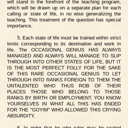
will stand in the forefront of the teaching program,
which will be drawn up on a separate plan for each
calling or state of life, in no wise generalizing the
teaching. This treatment of the question has special
importance.
5. Each state of life must be trained within strict
limits corresponding to its destination and work in
life. The OCCASIONAL GENIUS HAS ALWAYS
MANAGED AND ALWAYS WILL MANAGE TO SLIP
THROUGH INTO OTHER STATES OF LIFE, BUT IT
IS THE MOST PERFECT FOLLY FOR THE SAKE
OF THIS RARE OCCASIONAL GENIUS TO LET
THROUGH INTO RANKS FOREIGN TO THEM THE
UNTALENTED WHO THUS ROB OF THEIR
PLACES THOSE WHO BELONG TO THOSE
RANKS BY BIRTH OR EMPLOYMENT. YOU KNOW
YOURSELVES IN WHAT ALL THIS HAS ENDED
FOR THE "GOYIM" WHO ALLOWED THIS CRYING
ABSURDITY.
6. In order that he who rules may be seated