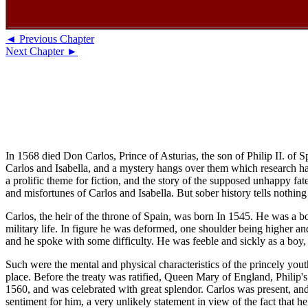
◄ Previous Chapter
Next Chapter ►
In 1568 died Don Carlos, Prince of Asturias, the son of Philip II. of
Carlos and Isabella, and a mystery hangs over them which research has 
a prolific theme for fiction, and the story of the supposed unhappy fa
and misfortunes of Carlos and Isabella. But sober history tells nothing 
Carlos, the heir of the throne of Spain, was born In 1545. He was a bol
military life. In figure he was deformed, one shoulder being higher a
and he spoke with some difficulty. He was feeble and sickly as a boy, 
Such were the mental and physical characteristics of the princely yout
place. Before the treaty was ratified, Queen Mary of England, Philip's
1560, and was celebrated with great splendor. Carlos was present, and m
sentiment for him, a very unlikely statement in view of the fact that he