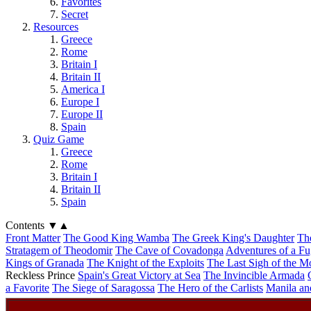
Favorites
Secret
Resources
Greece
Rome
Britain I
Britain II
America I
Europe I
Europe II
Spain
Quiz Game
Greece
Rome
Britain I
Britain II
Spain
Contents
▼
▲
Front Matter
The Good King Wamba
The Greek King's Daughter
Th
Stratagem of Theodomir
The Cave of Covadonga
Adventures of a Fu
Kings of Granada
The Knight of the Exploits
The Last Sigh of the M
Reckless Prince
Spain's Great Victory at Sea
The Invincible Armada
a Favorite
The Siege of Saragossa
The Hero of the Carlists
Manila an