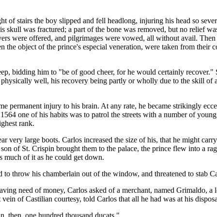
t of stairs the boy slipped and fell headlong, injuring his head so seve
s skull was fractured; a part of the bone was removed, but no relief was 
ayers were offered, and pilgrimages were vowed, all without avail. The
he object of the prince's especial veneration, were taken from their co
eep, bidding him to "be of good cheer, for he would certainly recover." S
physically well, his recovery being partly or wholly due to the skill of
permanent injury to his brain. At any rate, he became strikingly ecce
1564 one of his habits was to patrol the streets with a number of young 
ighest rank.
ar very large boots. Carlos increased the size of his, that he might carry
on of St. Crispin brought them to the palace, the prince flew into a rage
s much of it as he could get down.
d to throw his chamberlain out of the window, and threatened to stab Car
aving need of money, Carlos asked of a merchant, named Grimaldo, a l
ein of Castilian courtesy, told Carlos that all he had was at his disposa
an, then, one hundred thousand ducats."