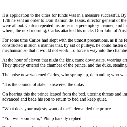
His application to the cities for funds was in a measure successful. 
17th he sent an order to Don Ramon de Tassis, director-general of the
were all out. Carlos repeated his order in a peremptory manner, and th
where, the next morning, Carlos attacked his uncle, Don John of Austr
For some time Carlos had slept with the utmost precautions, as if he f
constructed in such a manner that, by aid of pulleys, he could fasten
mechanism so that it would not work. To force a way into the chamber
At the hour of eleven that night the king came downstairs, wearing ar
They quietly entered the chamber of the prince, and the duke, stealin
The noise now wakened Carlos, who sprang up, demanding who was 
"It is the council of state," answered the duke.
On hearing this the prince leaped from the bed, uttering threats and 
advanced and bade his son to return to bed and keep quiet.
"What does your majesty want of me?" demanded the prince.
"You will soon learn," Philip harshly replied.