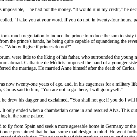
as impossible,—he had not the money. "It would ruin my credit," he de
ied. "I take you at your word. If you do not, in twenty-four hours, pay
took much negotiation to induce the prince to reduce the sum to sixty
om the prince's hands, he being quite capable of squandering the reve
es, "Who will give if princes do not?"
orum, were little to the liking of his father, who surrounded the youn
rom abroad. Catharine de Médicis proposed the hand of a younger siste
eferred the marriage. He married Anne himself after the death of Carlos,
 now twenty-one years of age, and, in his eagerness for a military life,
, Carlos said to him, "You are not to go there; I will go myself."
d he drew his dagger and exclaimed, "You shall not go; if you do I will 
ke. It only ended when a chamberlain came in and rescued Alva. This out
ving in the same palace.
ed to fly from Spain and seek a more agreeable home in Germany or the 
 once proclaimed that he had some mad design in mind. He went further 