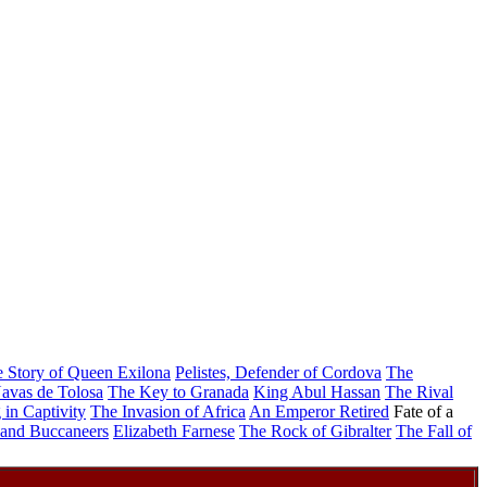
 Story of Queen Exilona
Pelistes, Defender of Cordova
The
avas de Tolosa
The Key to Granada
King Abul Hassan
The Rival
 in Captivity
The Invasion of Africa
An Emperor Retired
Fate of a
and Buccaneers
Elizabeth Farnese
The Rock of Gibralter
The Fall of