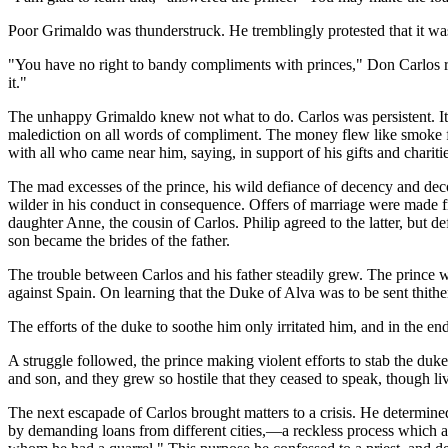
Poor Grimaldo was thunderstruck. He tremblingly protested that it w
"You have no right to bandy compliments with princes," Don Carlos repl
it."
The unhappy Grimaldo knew not what to do. Carlos was persistent. It 
malediction on all words of compliment. The money flew like smoke fr
with all who came near him, saying, in support of his gifts and chariti
The mad excesses of the prince, his wild defiance of decency and dec
wilder in his conduct in consequence. Offers of marriage were made f
daughter Anne, the cousin of Carlos. Philip agreed to the latter, but d
son became the brides of the father.
The trouble between Carlos and his father steadily grew. The prince was
against Spain. On learning that the Duke of Alva was to be sent thither
The efforts of the duke to soothe him only irritated him, and in the en
A struggle followed, the prince making violent efforts to stab the du
and son, and they grew so hostile that they ceased to speak, though li
The next escapade of Carlos brought matters to a crisis. He determin
by demanding loans from different cities,—a reckless process which at