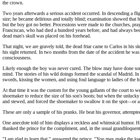
the crown.
Two years afterwards a serious accident occurred. In descending a fligh
size; he became delirious and totally blind; examination showed that hi
but the boy got no better. Processions were made to the churches, pr
Franciscan, who had died a hundred years before, and had always been t
dead man's skull was placed on his forehead.
That night, we are gravely told, the dead friar came to Carlos in his sl
his sight returned. In two months from the date of the accident he was 
consciousness.
Likely enough the boy was never cured. The blow may have done some 
mind. The stories of his wild doings formed the scandal of Madrid. In 
swords, kissing the women, and using foul language to ladies of the h
At that time it was the custom for the young gallants of the court to we
shoemaker to reduce the size of his son's boots; but when the unlucky s
and stewed, and forced the shoemaker to swallow it on the spot—or a
These are only a sample of his pranks. He beat his governor, attempte
One anecdote told of him displays a reckless and whimsical humor. H
thanked the prince for the compliment, and, in the usual grandiloquent v
"I am glad to learn that," answered the prince. "You may make the lo