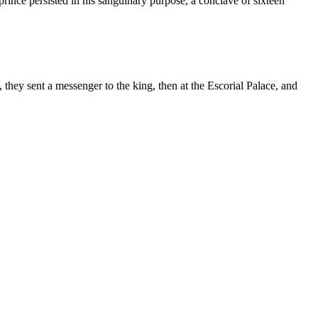
prince persisted in his sanguinary purpose, a conclave of sixteen
 they sent a messenger to the king, then at the Escorial Palace, and