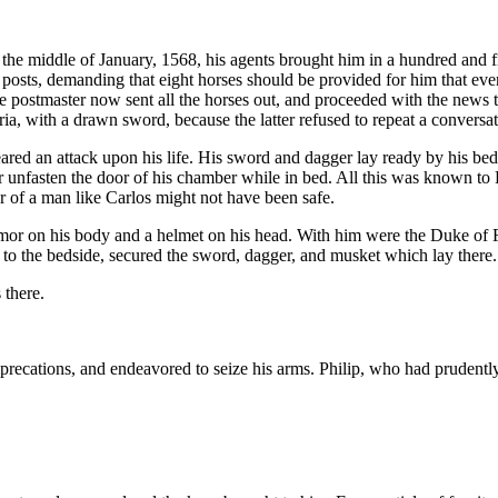
By the middle of January, 1568, his agents brought him in a hundred an
 posts, demanding that eight horses should be provided for him that eve
e postmaster now sent all the horses out, and proceeded with the news t
ia, with a drawn sword, because the latter refused to repeat a conversa
eared an attack upon his life. His sword and dagger lay ready by his be
 or unfasten the door of his chamber while in bed. All this was known t
 of a man like Carlos might not have been safe.
mor on his body and a helmet on his head. With him were the Duke of Fe
g to the bedside, secured the sword, dagger, and musket which lay there.
there.
imprecations, and endeavored to seize his arms. Philip, who had pruden