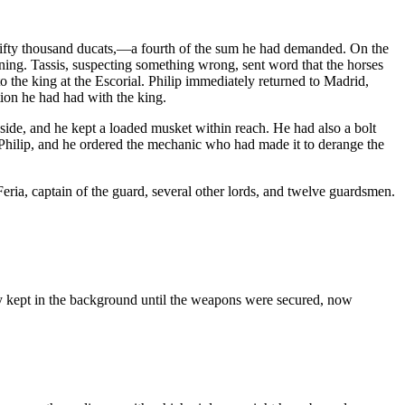
d fifty thousand ducats,—a fourth of the sum he had demanded. On the
ning. Tassis, suspecting something wrong, sent word that the horses
o the king at the Escorial. Philip immediately returned to Madrid,
tion he had had with the king.
dside, and he kept a loaded musket within reach. He had also a bolt
o Philip, and he ordered the mechanic who had made it to derange the
ria, captain of the guard, several other lords, and twelve guardsmen.
tly kept in the background until the weapons were secured, now