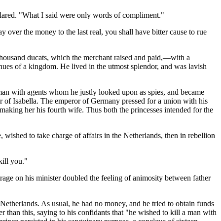
clared. "What I said were only words of compliment."
 over the money to the last real, you shall have bitter cause to rue
 thousand ducats, which the merchant raised and paid,—with a
nues of a kingdom. He lived in the utmost splendor, and was lavish
g man with agents whom he justly looked upon as spies, and became
r of Isabella. The emperor of Germany pressed for a union with his
 making her his fourth wife. Thus both the princesses intended for the
 wished to take charge of affairs in the Netherlands, then in rebellion
kill you."
rage on his minister doubled the feeling of animosity between father
Netherlands. As usual, he had no money, and he tried to obtain funds
than this, saying to his confidants that "he wished to kill a man with