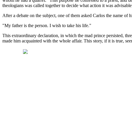
whom he had a quarrel." This purpose he confessed to a priest, and dem
theologians was called together to decide what action it was advisable 
After a debate on the subject, one of them asked Carlos the name of 
"My father is the person. I wish to take his life."
This extraordinary declaration, in which the mad prince persisted, thre
made him acquainted with the whole affair. This story, if it is true, se