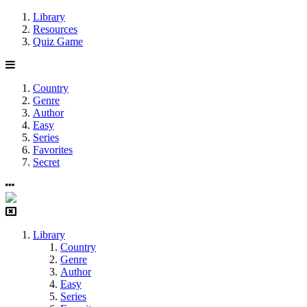
Library
Resources
Quiz Game
Country
Genre
Author
Easy
Series
Favorites
Secret
Library
Country
Genre
Author
Easy
Series