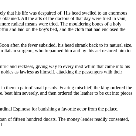
rely that his life was despaired of. His head swelled to an enormous
obtained. All the arts of the doctors of that day were tried in vain,
n more radical means were tried. The mouldering bones of a holy
ffin and laid on the boy's bed, and the cloth that had enclosed the
oon after, the fever subsided, his head shrank back to its natural size,
 an Italian surgeon, who trepanned him and by this act restored him to
ntric and reckless, giving way to every mad whim that came into his
nobles as lawless as himself, attacking the passengers with their
 in them a pair of small pistols. Fearing mischief, the king ordered the
, beat him severely, and then ordered the leather to be cut into pieces
dinal Espinosa for banishing a favorite actor from the palace.
oan of fifteen hundred ducats. The money-lender readily consented,
l.