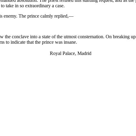
anded absolution. The priest refused this startling request, and as the 
to take in so extraordinary a case.
his enemy. The prince calmly replied,—
w the conclave into a state of the utmost consternation. On breaking up,
ems to indicate that the prince was insane.