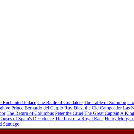
e Enchanted Palace
The Battle of Guadalete
The Table of Solomon
The
gitive Prince
Bernardo del Carpio
Ruy Diaz, the Cid Campeador
Las N
oor
The Return of Columbus
Peter the Cruel
The Great Captain
A King
Causes of Spain's Decadence
The Last of a Royal Race
Henry Morgan 
d Santiago