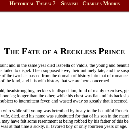
Historical Tales: 7—Spanish - Charles Morris
The Fate of a Reckless Prince
 Spain; and in the same year died Isabella of Valois, the young and bea
failed to dispel. Their supposed love, their untimely fate, and the susp
te of the two has passed from the domain of history into that of romanc
of the kind, and it is with history that we are here concerned.
d, headstrong boy, reckless in disposition, fond of manly exercises, gene
nd one leg longer than the other, while his chest was flat and his back 
subject to intermittent fever, and wasted away so greatly that it seemed
h who while still young was betrothed by treaty to the beautiful French 
 wife, died, and his name was substituted for that of his son in the ma
ay have felt some resentment at being robbed by his father of this beauti
 was at that time a sickly, ill-favored boy of only fourteen years of age