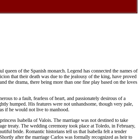
utiful queen of the Spanish monarch. Legend has connected the names of
icion that their death was due to the jealousy of the king, have proved
e and the drama, there being more than one fine play based on the loves
rous to a fault, fearless of heart, and passionately desirous of a
slightly humped. His features were not unhandsome, though very pale,
 as if he would not live to manhood.
princess Isabella of Valois. The marriage was not destined to take
rriage treaty. The wedding ceremony took place at Toledo, in February,
ful bride. Romantic historians tell us that Isabella felt a tender
. Shortly after the marriage Carlos was formally recognized as heir to