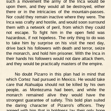
such a movement the army of the Inca would be
upon them, and they would all be destroyed, either
there or in the intricacies of the mountain-passes.
Nor could they remain inactive where they were. The
Inca was crafty and hostile, and would soon surround
them with a network of peril, from which they could
not escape. To fight him in the open field was
hazardous, if not hopeless. The only thing to do was
to take him by surprise on his visit the next day,
drive back his followers with death and terror, seize
the monarch, and hold him prisoner. With the Inca in
their hands his followers would not dare attack them,
and they would be practically masters of the empire.
No doubt Pizarro in this plan had in mind that
which Cortez had pursued in Mexico. He would take
care that Atahualpa should not be killed by his own
people, as Montezuma had been, and while the
monarch remained alive they would have the
strongest guarantee of safety. This bold plan suited
the daring character of Pizarro's officers. They
agreed with him that in boldness lay their only hope