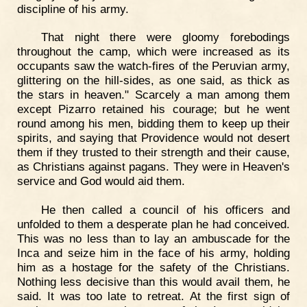
discipline of his army.
That night there were gloomy forebodings
throughout the camp, which were increased as its
occupants saw the watch-fires of the Peruvian army,
glittering on the hill-sides, as one said, as thick as
the stars in heaven." Scarcely a man among them
except Pizarro retained his courage; but he went
round among his men, bidding them to keep up their
spirits, and saying that Providence would not desert
them if they trusted to their strength and their cause,
as Christians against pagans. They were in Heaven's
service and God would aid them.
He then called a council of his officers and
unfolded to them a desperate plan he had conceived.
This was no less than to lay an ambuscade for the
Inca and seize him in the face of his army, holding
him as a hostage for the safety of the Christians.
Nothing less decisive than this would avail them, he
said. It was too late to retreat. At the first sign of