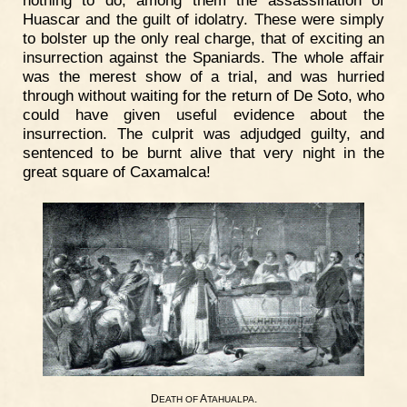
nothing to do, among them the assassination of
Huascar and the guilt of idolatry. These were simply
to bolster up the only real charge, that of exciting an
insurrection against the Spaniards. The whole affair
was the merest show of a trial, and was hurried
through without waiting for the return of De Soto, who
could have given useful evidence about the
insurrection. The culprit was adjudged guilty, and
sentenced to be burnt alive that very night in the
great square of Caxamalca!
D
A
.
EATH
OF
TAHUALPA