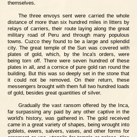
themselves.
The three envoys sent were carried the whole
distance of more than six hundred miles in litters by
relays of carriers, their route laying along the great
military road of Peru and through many populous
towns. Cuzco they found to be a large and splendid
city. The great temple of the Sun was covered with
plates of gold, which, by the Inca's orders, were
being torn off. There were seven hundred of these
plates in all, and a cornice of pure gold ran round the
building. But this was so deeply set in the stone that
it could not be removed. On their return, these
messengers brought with them full two hundred loads
of gold, besides great quantities of silver.
Gradually the vast ransom offered by the Inca,
far surpassing any paid by any other captive in the
world's history, was gathered in. The gold received
came in a great variety of shapes, being wrought into
goblets, ewers, salvers, vases, and other forms for