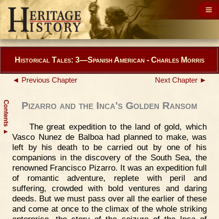
Historical Tales: 3—Spanish American - Charles Morris
◄ Previous Chapter
Next Chapter ►
Contents
Pizarro and the Inca's Golden Ransom
The great expedition to the land of gold, which
▲
Vasco Nunez de Balboa had planned to make, was
left by his death to be carried out by one of his
companions in the discovery of the South Sea, the
renowned Francisco Pizarro. It was an expedition full
of romantic adventure, replete with peril and
suffering, crowded with bold ventures and daring
deeds. But we must pass over all the earlier of these
and come at once to the climax of the whole striking