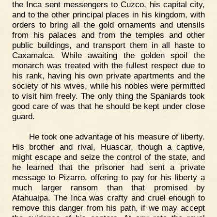
the Inca sent messengers to Cuzco, his capital city,
and to the other principal places in his kingdom, with
orders to bring all the gold ornaments and utensils
from his palaces and from the temples and other
public buildings, and transport them in all haste to
Caxamalca. While awaiting the golden spoil the
monarch was treated with the fullest respect due to
his rank, having his own private apartments and the
society of his wives, while his nobles were permitted
to visit him freely. The only thing the Spaniards took
good care of was that he should be kept under close
guard.
He took one advantage of his measure of liberty.
His brother and rival, Huascar, though a captive,
might escape and seize the control of the state, and
he learned that the prisoner had sent a private
message to Pizarro, offering to pay for his liberty a
much larger ransom than that promised by
Atahualpa. The Inca was crafty and cruel enough to
remove this danger from his path, if we may accept