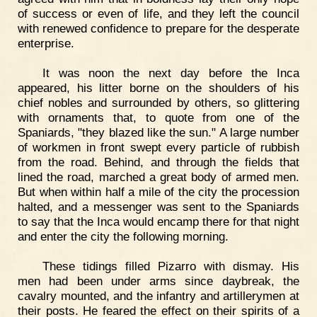
of success or even of life, and they left the council
with renewed confidence to prepare for the desperate
enterprise.
It was noon the next day before the Inca
appeared, his litter borne on the shoulders of his
chief nobles and surrounded by others, so glittering
with ornaments that, to quote from one of the
Spaniards, "they blazed like the sun." A large number
of workmen in front swept every particle of rubbish
from the road. Behind, and through the fields that
lined the road, marched a great body of armed men.
But when within half a mile of the city the procession
halted, and a messenger was sent to the Spaniards
to say that the Inca would encamp there for that night
and enter the city the following morning.
These tidings filled Pizarro with dismay. His
men had been under arms since daybreak, the
cavalry mounted, and the infantry and artillerymen at
their posts. He feared the effect on their spirits of a