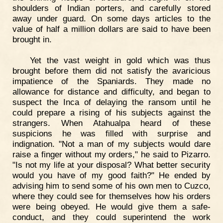
shoulders of Indian porters, and carefully stored
away under guard. On some days articles to the
value of half a million dollars are said to have been
brought in.
Yet the vast weight in gold which was thus
brought before them did not satisfy the avaricious
impatience of the Spaniards. They made no
allowance for distance and difficulty, and began to
suspect the Inca of delaying the ransom until he
could prepare a rising of his subjects against the
strangers. When Atahualpa heard of these
suspicions he was filled with surprise and
indignation. "Not a man of my subjects would dare
raise a finger without my orders," he said to Pizarro.
"Is not my life at your disposal? What better security
would you have of my good faith?" He ended by
advising him to send some of his own men to Cuzco,
where they could see for themselves how his orders
were being obeyed. He would give them a safe-
conduct, and they could superintend the work