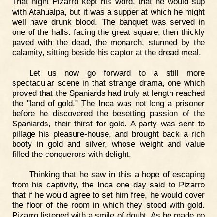
That night Pizarro kept his word, that he would sup
with Atahualpa, but it was a supper at which he might
well have drunk blood. The banquet was served in
one of the halls. facing the great square, then thickly
paved with the dead, the monarch, stunned by the
calamity, sitting beside his captor at the dread meal.
Let us now go forward to a still more
spectacular scene in that strange drama, one which
proved that the Spaniards had truly at length reached
the "land of gold." The Inca was not long a prisoner
before he discovered the besetting passion of the
Spaniards, their thirst for gold. A party was sent to
pillage his pleasure-house, and brought back a rich
booty in gold and silver, whose weight and value
filled the conquerors with delight.
Thinking that he saw in this a hope of escaping
from his captivity, the Inca one day said to Pizarro
that if he would agree to set him free, he would cover
the floor of the room in which they stood with gold.
Pizarro listened with a smile of doubt. As he made no