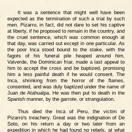
It was a sentence that might well have been
expected as the termination of such a trial by such
men. Pizarro, in fact, did not dare to set his captive
at liberty, if he proposed to remain in the country, and
the cruel sentence, which was common enough at
that day, was carried out except in one particular. As
the poor Inca stood bound to the stake, with the
fagots of his funeral pile heaped around him,
Valverde, the Dominican friar, made a last appeal to
him to accept the cross and be baptized, promising
him a less painful death if he would consent. The
Inca, shrinking from the horror of the flames,
consented, and was duly baptized under the name of
Juan de Atahualpa. He was then put to death in the
Spanish manner, by the
garrote
, or strangulation.
Thus died the Inca of Peru, the victim of
Pizarro's treachery. Great was the indignation of De
Soto, on his return a day or two later from an
expedition in which he had found no rebels, at what