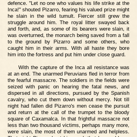
defence. "Let no one who values his life strike at the
Inca!" shouted Pizarro, fearing his valued prize might
he slain in the wild tumult. Fiercer still grew the
struggle around him. The royal litter swayed back
and forth, and, as some of its bearers were slain, it
was overturned, the monarch being saved from a fall
to the ground by Pizarro and some others, who
caught him in their arms. With all haste they bore
him into the fortress and put him under close guard.
With the capture of the Inca all resistance was
at an end. The unarmed Peruvians fled in terror from
the fearful massacre. The soldiers in the fields were
seized with panic on hearing the fatal news, and
dispersed in all directions, pursued by the Spanish
cavalry, who cut them down without mercy. Not till
night had fallen did Pizarro's men cease the pursuit
and return at the call of the trumpet to the bloody
square of Caxamalca. In that frightful massacre not
less than two thousand victims, perhaps many more,
were slain, the most of them unarmed and helpless.