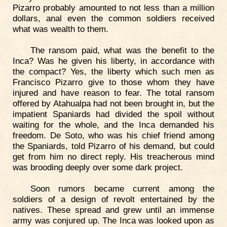
Pizarro probably amounted to not less than a million
dollars, anal even the common soldiers received
what was wealth to them.
The ransom paid, what was the benefit to the
Inca? Was he given his liberty, in accordance with
the compact? Yes, the liberty which such men as
Francisco Pizarro give to those whom they have
injured and have reason to fear. The total ransom
offered by Atahualpa had not been brought in, but the
impatient Spaniards had divided the spoil without
waiting for the whole, and the Inca demanded his
freedom. De Soto, who was his chief friend among
the Spaniards, told Pizarro of his demand, but could
get from him no direct reply. His treacherous mind
was brooding deeply over some dark project.
Soon rumors became current among the
soldiers of a design of revolt entertained by the
natives. These spread and grew until an immense
army was conjured up. The Inca was looked upon as