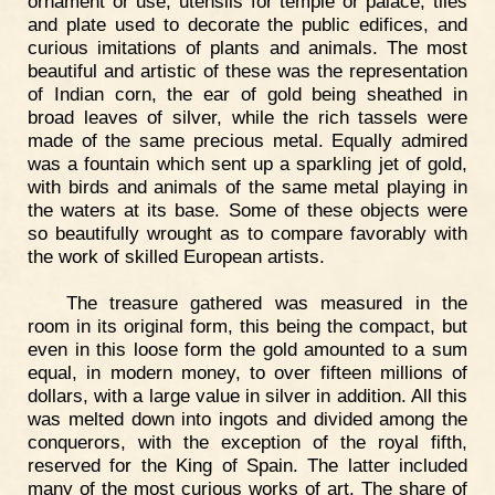
ornament or use, utensils for temple or palace, tiles
and plate used to decorate the public edifices, and
curious imitations of plants and animals. The most
beautiful and artistic of these was the representation
of Indian corn, the ear of gold being sheathed in
broad leaves of silver, while the rich tassels were
made of the same precious metal. Equally admired
was a fountain which sent up a sparkling jet of gold,
with birds and animals of the same metal playing in
the waters at its base. Some of these objects were
so beautifully wrought as to compare favorably with
the work of skilled European artists.
The treasure gathered was measured in the
room in its original form, this being the compact, but
even in this loose form the gold amounted to a sum
equal, in modern money, to over fifteen millions of
dollars, with a large value in silver in addition. All this
was melted down into ingots and divided among the
conquerors, with the exception of the royal fifth,
reserved for the King of Spain. The latter included
many of the most curious works of art. The share of