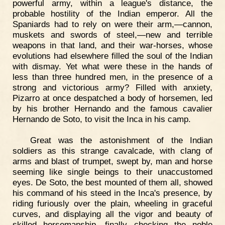
powerful army, within a league's distance, the
probable hostility of the Indian emperor. All the
Spaniards had to rely on were their arm,—cannon,
muskets and swords of steel,—new and terrible
weapons in that land, and their war-horses, whose
evolutions had elsewhere filled the soul of the Indian
with dismay. Yet what were these in the hands of
less than three hundred men, in the presence of a
strong and victorious army? Filled with anxiety,
Pizarro at once despatched a body of horsemen, led
by his brother Hernando and the famous cavalier
Hernando de Soto, to visit the Inca in his camp.
Great was the astonishment of the Indian
soldiers as this strange cavalcade, with clang of
arms and blast of trumpet, swept by, man and horse
seeming like single beings to their unaccustomed
eyes. De Soto, the best mounted of them all, showed
his command of his steed in the Inca's presence, by
riding furiously over the plain, wheeling in graceful
curves, and displaying all the vigor and beauty of
skilled horsemanship, finally checking the noble