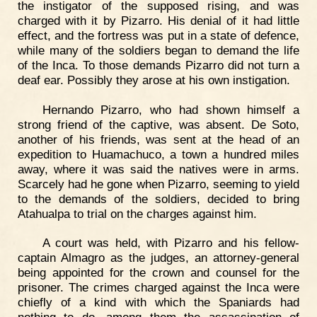
the instigator of the supposed rising, and was
charged with it by Pizarro. His denial of it had little
effect, and the fortress was put in a state of defence,
while many of the soldiers began to demand the life
of the Inca. To those demands Pizarro did not turn a
deaf ear. Possibly they arose at his own instigation.
Hernando Pizarro, who had shown himself a
strong friend of the captive, was absent. De Soto,
another of his friends, was sent at the head of an
expedition to Huamachuco, a town a hundred miles
away, where it was said the natives were in arms.
Scarcely had he gone when Pizarro, seeming to yield
to the demands of the soldiers, decided to bring
Atahualpa to trial on the charges against him.
A court was held, with Pizarro and his fellow-
captain Almagro as the judges, an attorney-general
being appointed for the crown and counsel for the
prisoner. The crimes charged against the Inca were
chiefly of a kind with which the Spaniards had