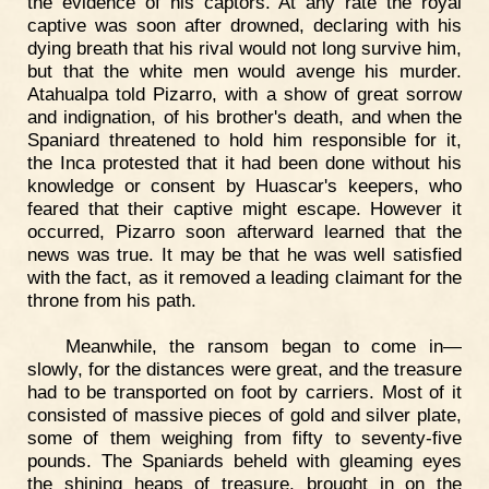
the evidence of his captors. At any rate the royal
captive was soon after drowned, declaring with his
dying breath that his rival would not long survive him,
but that the white men would avenge his murder.
Atahualpa told Pizarro, with a show of great sorrow
and indignation, of his brother's death, and when the
Spaniard threatened to hold him responsible for it,
the Inca protested that it had been done without his
knowledge or consent by Huascar's keepers, who
feared that their captive might escape. However it
occurred, Pizarro soon afterward learned that the
news was true. It may be that he was well satisfied
with the fact, as it removed a leading claimant for the
throne from his path.
Meanwhile, the ransom began to come in—
slowly, for the distances were great, and the treasure
had to be transported on foot by carriers. Most of it
consisted of massive pieces of gold and silver plate,
some of them weighing from fifty to seventy-five
pounds. The Spaniards beheld with gleaming eyes
the shining heaps of treasure, brought in on the