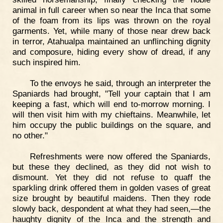
animal in full career when so near the Inca that some
of the foam from its lips was thrown on the royal
garments. Yet, while many of those near drew back
in terror, Atahualpa maintained an unflinching dignity
and composure, hiding every show of dread, if any
such inspired him.
To the envoys he said, through an interpreter the
Spaniards had brought, "Tell your captain that I am
keeping a fast, which will end to-morrow morning. I
will then visit him with my chieftains. Meanwhile, let
him occupy the public buildings on the square, and
no other."
Refreshments were now offered the Spaniards,
but these they declined, as they did not wish to
dismount. Yet they did not refuse to quaff the
sparkling drink offered them in golden vases of great
size brought by beautiful maidens. Then they rode
slowly back, despondent at what they had seen,—the
haughty dignity of the Inca and the strength and