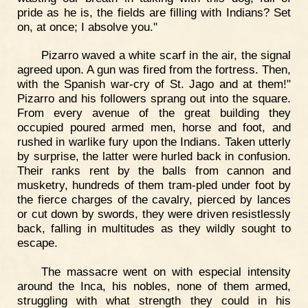
pride as he is, the fields are filling with Indians? Set
on, at once; I absolve you."
Pizarro waved a white scarf in the air, the signal
agreed upon. A gun was fired from the fortress. Then,
with the Spanish war-cry of St. Jago and at them!"
Pizarro and his followers sprang out into the square.
From every avenue of the great building they
occupied poured armed men, horse and foot, and
rushed in warlike fury upon the Indians. Taken utterly
by surprise, the latter were hurled back in confusion.
Their ranks rent by the balls from cannon and
musketry, hundreds of them tram-pled under foot by
the fierce charges of the cavalry, pierced by lances
or cut down by swords, they were driven resistlessly
back, falling in multitudes as they wildly sought to
escape.
The massacre went on with especial intensity
around the Inca, his nobles, none of them armed,
struggling with what strength they could in his