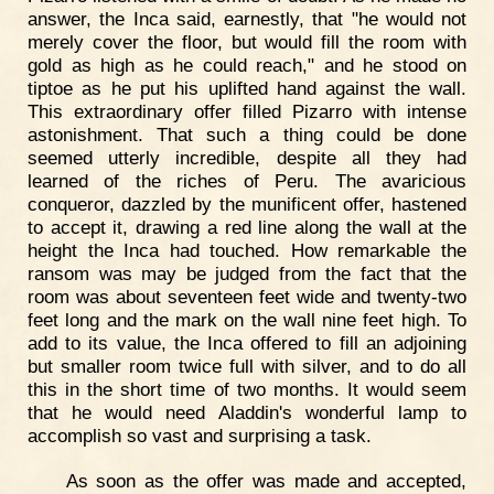
answer, the Inca said, earnestly, that "he would not
merely cover the floor, but would fill the room with
gold as high as he could reach," and he stood on
tiptoe as he put his uplifted hand against the wall.
This extraordinary offer filled Pizarro with intense
astonishment. That such a thing could be done
seemed utterly incredible, despite all they had
learned of the riches of Peru. The avaricious
conqueror, dazzled by the munificent offer, hastened
to accept it, drawing a red line along the wall at the
height the Inca had touched. How remarkable the
ransom was may be judged from the fact that the
room was about seventeen feet wide and twenty-two
feet long and the mark on the wall nine feet high. To
add to its value, the Inca offered to fill an adjoining
but smaller room twice full with silver, and to do all
this in the short time of two months. It would seem
that he would need Aladdin's wonderful lamp to
accomplish so vast and surprising a task.
As soon as the offer was made and accepted,