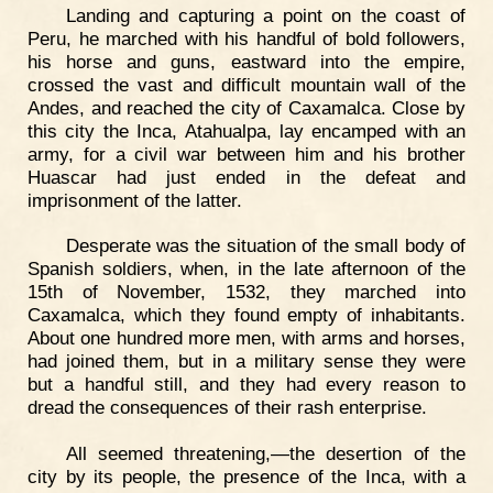
Landing and capturing a point on the coast of
Peru, he marched with his handful of bold followers,
his horse and guns, eastward into the empire,
crossed the vast and difficult mountain wall of the
Andes, and reached the city of Caxamalca. Close by
this city the Inca, Atahualpa, lay encamped with an
army, for a civil war between him and his brother
Huascar had just ended in the defeat and
imprisonment of the latter.
Desperate was the situation of the small body of
Spanish soldiers, when, in the late afternoon of the
15th of November, 1532, they marched into
Caxamalca, which they found empty of inhabitants.
About one hundred more men, with arms and horses,
had joined them, but in a military sense they were
but a handful still, and they had every reason to
dread the consequences of their rash enterprise.
All seemed threatening,—the desertion of the
city by its people, the presence of the Inca, with a