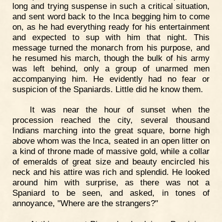
long and trying suspense in such a critical situation,
and sent word back to the Inca begging him to come
on, as he had everything ready for his entertainment
and expected to sup with him that night. This
message turned the monarch from his purpose, and
he resumed his march, though the bulk of his army
was left behind, only a group of unarmed men
accompanying him. He evidently had no fear or
suspicion of the Spaniards. Little did he know them.
It was near the hour of sunset when the
procession reached the city, several thousand
Indians marching into the great square, borne high
above whom was the Inca, seated in an open litter on
a kind of throne made of massive gold, while a collar
of emeralds of great size and beauty encircled his
neck and his attire was rich and splendid. He looked
around him with surprise, as there was not a
Spaniard to be seen, and asked, in tones of
annoyance, "Where are the strangers?"