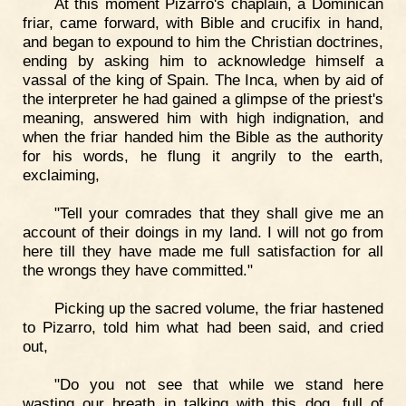
At this moment Pizarro's chaplain, a Dominican
friar, came forward, with Bible and crucifix in hand,
and began to expound to him the Christian doctrines,
ending by asking him to acknowledge himself a
vassal of the king of Spain. The Inca, when by aid of
the interpreter he had gained a glimpse of the priest's
meaning, answered him with high indignation, and
when the friar handed him the Bible as the authority
for his words, he flung it angrily to the earth,
exclaiming,
"Tell your comrades that they shall give me an
account of their doings in my land. I will not go from
here till they have made me full satisfaction for all
the wrongs they have committed."
Picking up the sacred volume, the friar hastened
to Pizarro, told him what had been said, and cried
out,
"Do you not see that while we stand here
wasting our breath in talking with this dog, full of