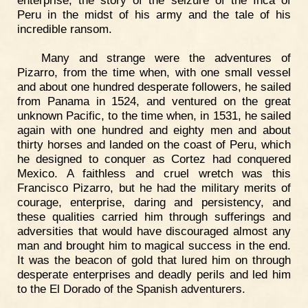
enterprise, the story of the seizure of the Inca of
Peru in the midst of his army and the tale of his
incredible ransom.
Many and strange were the adventures of
Pizarro, from the time when, with one small vessel
and about one hundred desperate followers, he sailed
from Panama in 1524, and ventured on the great
unknown Pacific, to the time when, in 1531, he sailed
again with one hundred and eighty men and about
thirty horses and landed on the coast of Peru, which
he designed to conquer as Cortez had conquered
Mexico. A faithless and cruel wretch was this
Francisco Pizarro, but he had the military merits of
courage, enterprise, daring and persistency, and
these qualities carried him through sufferings and
adversities that would have discouraged almost any
man and brought him to magical success in the end.
It was the beacon of gold that lured him on through
desperate enterprises and deadly perils and led him
to the El Dorado of the Spanish adventurers.