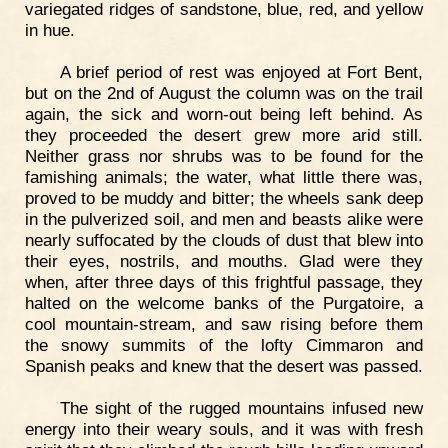
variegated ridges of sandstone, blue, red, and yellow
in hue.
A brief period of rest was enjoyed at Fort Bent,
but on the 2nd of August the column was on the trail
again, the sick and worn-out being left behind. As
they proceeded the desert grew more arid still.
Neither grass nor shrubs was to be found for the
famishing animals; the water, what little there was,
proved to be muddy and bitter; the wheels sank deep
in the pulverized soil, and men and beasts alike were
nearly suffocated by the clouds of dust that blew into
their eyes, nostrils, and mouths. Glad were they
when, after three days of this frightful passage, they
halted on the welcome banks of the Purgatoire, a
cool mountain-stream, and saw rising before them
the snowy summits of the lofty Cimmaron and
Spanish peaks and knew that the desert was passed.
The sight of the rugged mountains infused new
energy into their weary souls, and it was with fresh