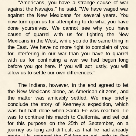
"Americans, you have a strange cause of war
against the Navajos," he said. "We have waged war
against the New Mexicans for several years. You
now turn upon us for attempting to do what you have
done yourselves. We cannot see why you have
cause of quarrel with us for fighting the New
Mexicans in the West, while you do the same thing in
the East. We have no more right to complain of you
for interfering in our war than you have to quarrel
with us for continuing a war we had begun long
before you got here. If you will act justly, you will
allow us to settle our own differences."
The Indians, however, in the end agreed to let
the New Mexicans alone, as American citizens, and
the matter was amicably settled. We may briefly
conclude the story of Kearney's expedition, which
was but half done when Santa Fe was reached. lie
was to continue his march to California, and set out
for this purpose on the 25th of September, on a
journey as long and difficult as that he had already