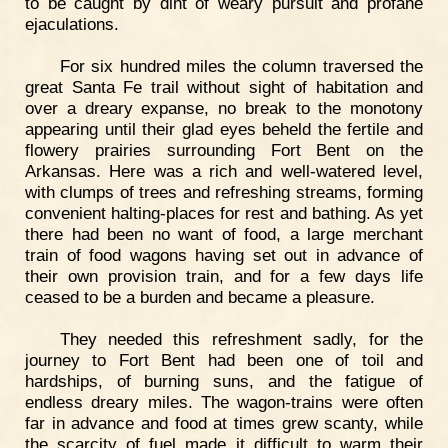
to be caught by dint of weary pursuit and profane
ejaculations.
For six hundred miles the column traversed the
great Santa Fe trail without sight of habitation and
over a dreary expanse, no break to the monotony
appearing until their glad eyes beheld the fertile and
flowery prairies surrounding Fort Bent on the
Arkansas. Here was a rich and well-watered level,
with clumps of trees and refreshing streams, forming
convenient halting-places for rest and bathing. As yet
there had been no want of food, a large merchant
train of food wagons having set out in advance of
their own provision train, and for a few days life
ceased to be a burden and became a pleasure.
They needed this refreshment sadly, for the
journey to Fort Bent had been one of toil and
hardships, of burning suns, and the fatigue of
endless dreary miles. The wagon-trains were often
far in advance and food at times grew scanty, while
the scarcity of fuel made it difficult to warm their