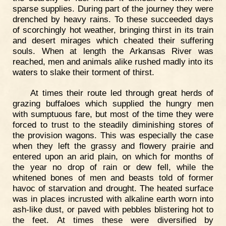
sparse supplies. During part of the journey they were
drenched by heavy rains. To these succeeded days
of scorchingly hot weather, bringing thirst in its train
and desert mirages which cheated their suffering
souls. When at length the Arkansas River was
reached, men and animals alike rushed madly into its
waters to slake their torment of thirst.
At times their route led through great herds of
grazing buffaloes which supplied the hungry men
with sumptuous fare, but most of the time they were
forced to trust to the steadily diminishing stores of
the provision wagons. This was especially the case
when they left the grassy and flowery prairie and
entered upon an arid plain, on which for months of
the year no drop of rain or dew fell, while the
whitened bones of men and beasts told of former
havoc of starvation and drought. The heated surface
was in places incrusted with alkaline earth worn into
ash-like dust, or paved with pebbles blistering hot to
the feet. At times these were diversified by