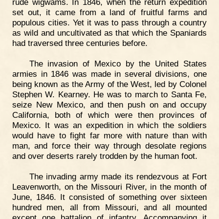
rude wigwams. In 1846, when the return expedition
set out, it came from a land of fruitful farms and
populous cities. Yet it was to pass through a country
as wild and uncultivated as that which the Spaniards
had traversed three centuries before.
The invasion of Mexico by the United States
armies in 1846 was made in several divisions, one
being known as the Army of the West, led by Colonel
Stephen W. Kearney. He was to march to Santa Fe,
seize New Mexico, and then push on and occupy
California, both of which were then provinces of
Mexico. It was an expedition in which the soldiers
would have to fight far more with nature than with
man, and force their way through desolate regions
and over deserts rarely trodden by the human foot.
The invading army made its rendezvous at Fort
Leavenworth, on the Missouri River, in the month of
June, 1846. It consisted of something over sixteen
hundred men, all from Missouri, and all mounted
except one battalion of infantry. Accompanying it