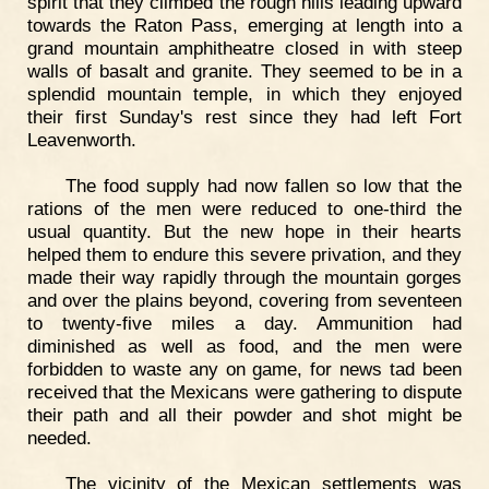
spirit that they climbed the rough hills leading upward
towards the Raton Pass, emerging at length into a
grand mountain amphitheatre closed in with steep
walls of basalt and granite. They seemed to be in a
splendid mountain temple, in which they enjoyed
their first Sunday's rest since they had left Fort
Leavenworth.
The food supply had now fallen so low that the
rations of the men were reduced to one-third the
usual quantity. But the new hope in their hearts
helped them to endure this severe privation, and they
made their way rapidly through the mountain gorges
and over the plains beyond, covering from seventeen
to twenty-five miles a day. Ammunition had
diminished as well as food, and the men were
forbidden to waste any on game, for news tad been
received that the Mexicans were gathering to dispute
their path and all their powder and shot might be
needed.
The vicinity of the Mexican settlements was