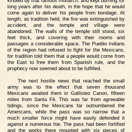
kindled by that famous monarch, and kept burning for
long years after his death, in the hope that he would
come again to deliver his people from bondage. At
length, as tradition held, the fire was extinguished by
accident, and the temple and village were
abandoned. The walls of the temple still stood, six
feet thick, and covering with their rooms and
passages a considerable space. The Pueblo Indians
of the region had refused to fight for the Mexicans,
for tradition told them that a people would come from
the East to free them from Spanish rule, and the
prophecy now seemed about to be fulfilled.
The next hostile news that reached the small
army was to the effect that seven thousand
Mexicans awaited them in Gallisteo Canon, fifteen
miles from Santa Fé. This was far from agreeable
tidings, since the Mexicans far outnumbered the
Americans, while the pass was so narrow that a
much smaller force might have easily defended it
against a numerous foe. The pass had been fortified
and the works there mounted with six pieces of