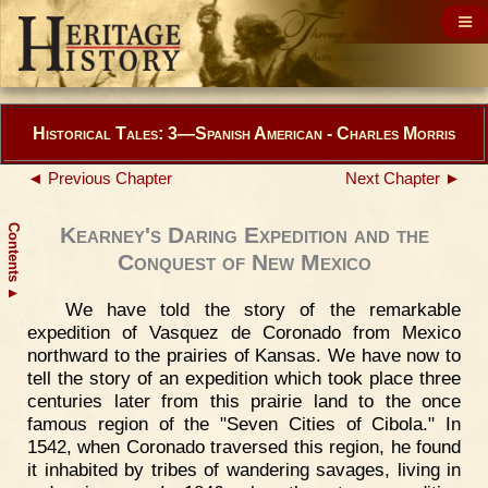
Historical Tales: 3—Spanish American - Charles Morris
◄ Previous Chapter
Next Chapter ►
Contents
Kearney's Daring Expedition and the
Conquest of New Mexico
▲
We have told the story of the remarkable
expedition of Vasquez de Coronado from Mexico
northward to the prairies of Kansas. We have now to
tell the story of an expedition which took place three
centuries later from this prairie land to the once
famous region of the "Seven Cities of Cibola." In
1542, when Coronado traversed this region, he found
it inhabited by tribes of wandering savages, living in