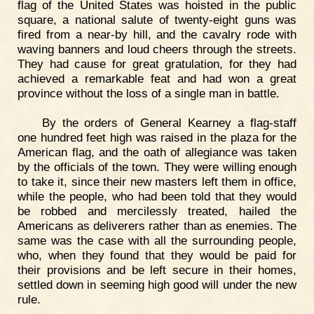
flag of the United States was hoisted in the public
square, a national salute of twenty-eight guns was
fired from a near-by hill, and the cavalry rode with
waving banners and loud cheers through the streets.
They had cause for great gratulation, for they had
achieved a remarkable feat and had won a great
province without the loss of a single man in battle.
By the orders of General Kearney a flag-staff
one hundred feet high was raised in the plaza for the
American flag, and the oath of allegiance was taken
by the officials of the town. They were willing enough
to take it, since their new masters left them in office,
while the people, who had been told that they would
be robbed and mercilessly treated, hailed the
Americans as deliverers rather than as enemies. The
same was the case with all the surrounding people,
who, when they found that they would be paid for
their provisions and be left secure in their homes,
settled down in seeming high good will under the new
rule.