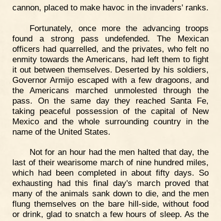
cannon, placed to make havoc in the invaders' ranks.
Fortunately, once more the advancing troops
found a strong pass undefended. The Mexican
officers had quarrelled, and the privates, who felt no
enmity towards the Americans, had left them to fight
it out between themselves. Deserted by his soldiers,
Governor Armijo escaped with a few dragoons, and
the Americans marched unmolested through the
pass. On the same day they reached Santa Fe,
taking peaceful possession of the capital of New
Mexico and the whole surrounding country in the
name of the United States.
Not for an hour had the men halted that day, the
last of their wearisome march of nine hundred miles,
which had been completed in about fifty days. So
exhausting had this final day's march proved that
many of the animals sank down to die, and the men
flung themselves on the bare hill-side, without food
or drink, glad to snatch a few hours of sleep. As the