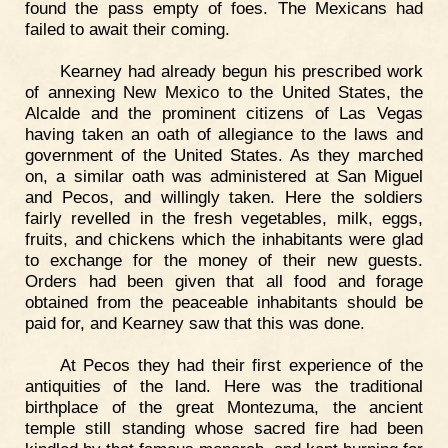
found the pass empty of foes. The Mexicans had
failed to await their coming.
Kearney had already begun his prescribed work
of annexing New Mexico to the United States, the
Alcalde and the prominent citizens of Las Vegas
having taken an oath of allegiance to the laws and
government of the United States. As they marched
on, a similar oath was administered at San Miguel
and Pecos, and willingly taken. Here the soldiers
fairly revelled in the fresh vegetables, milk, eggs,
fruits, and chickens which the inhabitants were glad
to exchange for the money of their new guests.
Orders had been given that all food and forage
obtained from the peaceable inhabitants should be
paid for, and Kearney saw that this was done.
At Pecos they had their first experience of the
antiquities of the land. Here was the traditional
birthplace of the great Montezuma, the ancient
temple still standing whose sacred fire had been