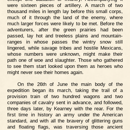
were sixteen pieces of artillery. A march of two
thousand miles in length lay before this small corps,
much of it through the land of the enemy, where
much larger forces were likely to be met. Before the
adventurers, after the green prairies had been
passed, lay hot and treeless plains and mountain-
ranges in whose passes the wintry snow still
lingered, while savage tribes and hostile Mexicans,
whose numbers were unknown, might make their
path one of woe and slaughter. Those who gathered
to see them start looked upon them as heroes who
might never see their homes again.
On the 26th of June the main body of the
expedition began its march, taking the trail of a
provision train of two hundred wagons and two
companies of cavalry sent in advance, and followed,
three days later, by Kearney with the rear. For the
first time in history an army under the American
standard, and with all the bravery of glittering guns
and floating flags, was traversing those ancient