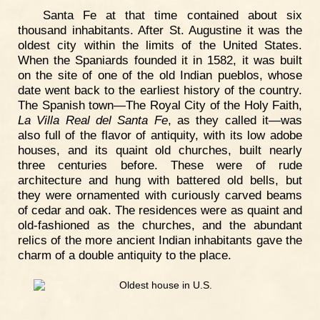
Santa Fe at that time contained about six
thousand inhabitants. After St. Augustine it was the
oldest city within the limits of the United States.
When the Spaniards founded it in 1582, it was built
on the site of one of the old Indian pueblos, whose
date went back to the earliest history of the country.
The Spanish town—The Royal City of the Holy Faith,
La Villa Real del Santa Fe
, as they called it—was
also full of the flavor of antiquity, with its low adobe
houses, and its quaint old churches, built nearly
three centuries before. These were of rude
architecture and hung with battered old bells, but
they were ornamented with curiously carved beams
of cedar and oak. The residences were as quaint and
old-fashioned as the churches, and the abundant
relics of the more ancient Indian inhabitants gave the
charm of a double antiquity to the place.