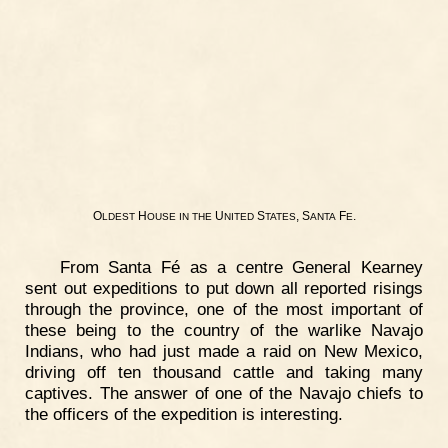
O
H
U
S
, S
F
.
LDEST
OUSE
IN
THE
NITED
TATES
ANTA
E
From Santa Fé as a centre General Kearney
sent out expeditions to put down all reported risings
through the province, one of the most important of
these being to the country of the warlike Navajo
Indians, who had just made a raid on New Mexico,
driving off ten thousand cattle and taking many
captives. The answer of one of the Navajo chiefs to
the officers of the expedition is interesting.