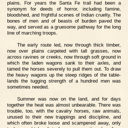
plains. For years the Santa Fe trail had been a
synonym for deeds of horror, including famine,
bloodshed, and frightful scenes of Indian cruelty. The
bones of men and of beasts of burden paved the
way, and served as a gruesome pathway for the long
line of marching troops.
The early route led, now through thick timber,
now over plains carpeted with tall grasses, now
across ravines or creeks, now through soft ground in
which the laden wagons sank to their axles, and
tamed the horses severely to pull them out. To draw
the heavy wagons up the steep ridges of the table-
lands the tugging strength of a hundred men was
sometimes needed.
Summer was now on the land, and for days
together the heat was almost unbearable. There was
trouble, too, with the cavalry horses, raw animals,
unused to their new trappings and discipline, and
which often broke loose and scampered away, only