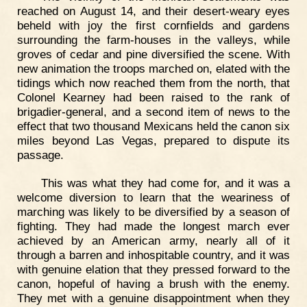
reached on August 14, and their desert-weary eyes
beheld with joy the first cornfields and gardens
surrounding the farm-houses in the valleys, while
groves of cedar and pine diversified the scene. With
new animation the troops marched on, elated with the
tidings which now reached them from the north, that
Colonel Kearney had been raised to the rank of
brigadier-general, and a second item of news to the
effect that two thousand Mexicans held the canon six
miles beyond Las Vegas, prepared to dispute its
passage.
This was what they had come for, and it was a
welcome diversion to learn that the weariness of
marching was likely to be diversified by a season of
fighting. They had made the longest march ever
achieved by an American army, nearly all of it
through a barren and inhospitable country, and it was
with genuine elation that they pressed forward to the
canon, hopeful of having a brush with the enemy.
They met with a genuine disappointment when they