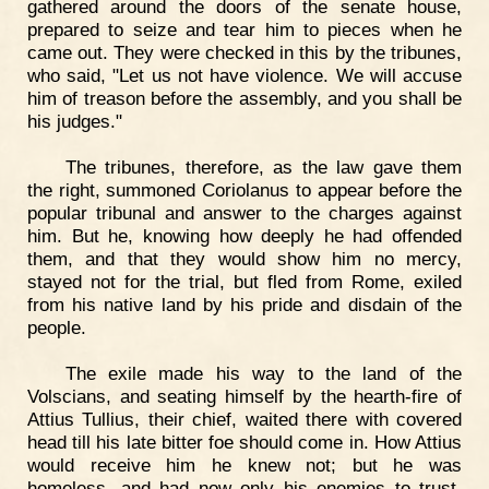
gathered around the doors of the senate house,
prepared to seize and tear him to pieces when he
came out. They were checked in this by the tribunes,
who said, "Let us not have violence. We will accuse
him of treason before the assembly, and you shall be
his judges."
The tribunes, therefore, as the law gave them
the right, summoned Coriolanus to appear before the
popular tribunal and answer to the charges against
him. But he, knowing how deeply he had offended
them, and that they would show him no mercy,
stayed not for the trial, but fled from Rome, exiled
from his native land by his pride and disdain of the
people.
The exile made his way to the land of the
Volscians, and seating himself by the hearth-fire of
Attius Tullius, their chief, waited there with covered
head till his late bitter foe should come in. How Attius
would receive him he knew not; but he was
homeless, and had now only his enemies to trust.