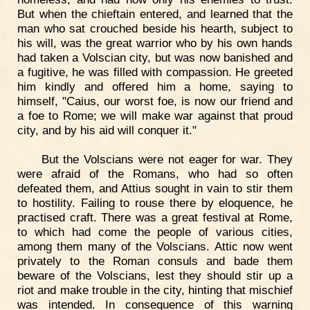
But when the chieftain entered, and learned that the
man who sat crouched beside his hearth, subject to
his will, was the great warrior who by his own hands
had taken a Volscian city, but was now banished and
a fugitive, he was filled with compassion. He greeted
him kindly and offered him a home, saying to
himself, "Caius, our worst foe, is now our friend and
a foe to Rome; we will make war against that proud
city, and by his aid will conquer it."
But the Volscians were not eager for war. They
were afraid of the Romans, who had so often
defeated them, and Attius sought in vain to stir them
to hostility. Failing to rouse there by eloquence, he
practised craft. There was a great festival at Rome,
to which had come the people of various cities,
among them many of the Volscians. Attic now went
privately to the Roman consuls and bade them
beware of the Volscians, lest they should stir up a
riot and make trouble in the city, hinting that mischief
was intended. In consequence of this warning