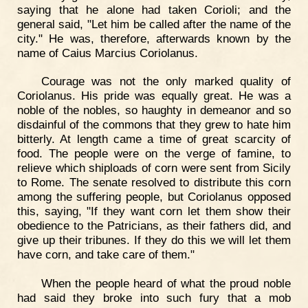
saying that he alone had taken Corioli; and the
general said, "Let him be called after the name of the
city." He was, therefore, afterwards known by the
name of Caius Marcius Coriolanus.
Courage was not the only marked quality of
Coriolanus. His pride was equally great. He was a
noble of the nobles, so haughty in demeanor and so
disdainful of the commons that they grew to hate him
bitterly. At length came a time of great scarcity of
food. The people were on the verge of famine, to
relieve which shiploads of corn were sent from Sicily
to Rome. The senate resolved to distribute this corn
among the suffering people, but Coriolanus opposed
this, saying, "If they want corn let them show their
obedience to the Patricians, as their fathers did, and
give up their tribunes. If they do this we will let them
have corn, and take care of them."
When the people heard of what the proud noble
had said they broke into such fury that a mob