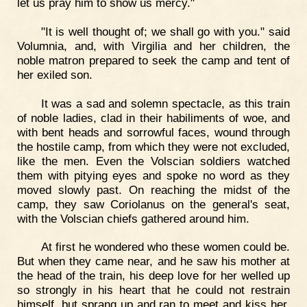
let us pray him to show us mercy."
"It is well thought of; we shall go with you." said
Volumnia, and, with Virgilia and her children, the
noble matron prepared to seek the camp and tent of
her exiled son.
It was a sad and solemn spectacle, as this train
of noble ladies, clad in their habiliments of woe, and
with bent heads and sorrowful faces, wound through
the hostile camp, from which they were not excluded,
like the men. Even the Volscian soldiers watched
them with pitying eyes and spoke no word as they
moved slowly past. On reaching the midst of the
camp, they saw Coriolanus on the general's seat,
with the Volscian chiefs gathered around him.
At first he wondered who these women could be.
But when they came near, and he saw his mother at
the head of the train, his deep love for her welled up
so strongly in his heart that he could not restrain
himself, but sprang up and ran to meet and kiss her.