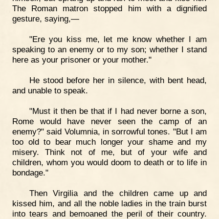
The Roman matron stopped him with a dignified
gesture, saying,—
"Ere you kiss me, let me know whether I am
speaking to an enemy or to my son; whether I stand
here as your prisoner or your mother."
He stood before her in silence, with bent head,
and unable to speak.
"Must it then be that if I had never borne a son,
Rome would have never seen the camp of an
enemy?" said Volumnia, in sorrowful tones. "But I am
too old to bear much longer your shame and my
misery. Think not of me, but of your wife and
children, whom you would doom to death or to life in
bondage."
Then Virgilia and the children came up and
kissed him, and all the noble ladies in the train burst
into tears and bemoaned the peril of their country.