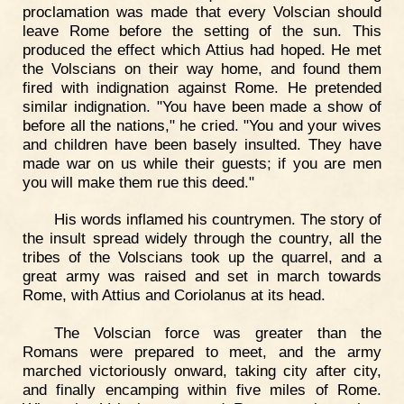
proclamation was made that every Volscian should
leave Rome before the setting of the sun. This
produced the effect which Attius had hoped. He met
the Volscians on their way home, and found them
fired with indignation against Rome. He pretended
similar indignation. "You have been made a show of
before all the nations," he cried. "You and your wives
and children have been basely insulted. They have
made war on us while their guests; if you are men
you will make them rue this deed."
His words inflamed his countrymen. The story of
the insult spread widely through the country, all the
tribes of the Volscians took up the quarrel, and a
great army was raised and set in march towards
Rome, with Attius and Coriolanus at its head.
The Volscian force was greater than the
Romans were prepared to meet, and the army
marched victoriously onward, taking city after city,
and finally encamping within five miles of Rome.