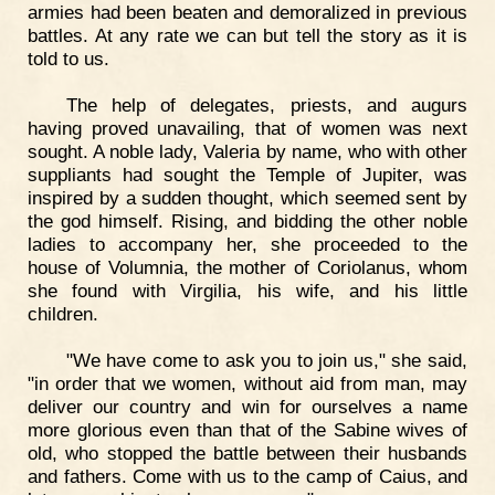
armies had been beaten and demoralized in previous
battles. At any rate we can but tell the story as it is
told to us.
The help of delegates, priests, and augurs
having proved unavailing, that of women was next
sought. A noble lady, Valeria by name, who with other
suppliants had sought the Temple of Jupiter, was
inspired by a sudden thought, which seemed sent by
the god himself. Rising, and bidding the other noble
ladies to accompany her, she proceeded to the
house of Volumnia, the mother of Coriolanus, whom
she found with Virgilia, his wife, and his little
children.
"We have come to ask you to join us," she said,
"in order that we women, without aid from man, may
deliver our country and win for ourselves a name
more glorious even than that of the Sabine wives of
old, who stopped the battle between their husbands
and fathers. Come with us to the camp of Caius, and