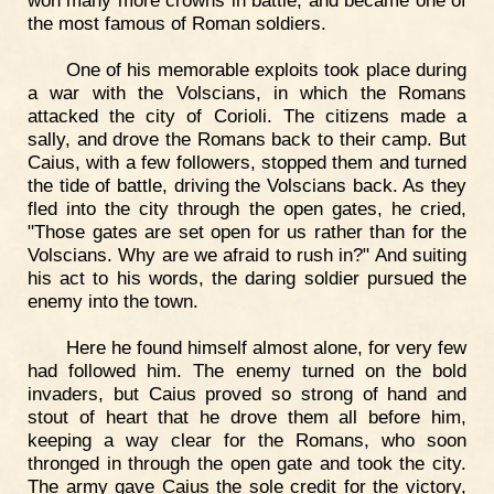
won many more crowns in battle, and became one of
the most famous of Roman soldiers.
One of his memorable exploits took place during
a war with the Volscians, in which the Romans
attacked the city of Corioli. The citizens made a
sally, and drove the Romans back to their camp. But
Caius, with a few followers, stopped them and turned
the tide of battle, driving the Volscians back. As they
fled into the city through the open gates, he cried,
"Those gates are set open for us rather than for the
Volscians. Why are we afraid to rush in?" And suiting
his act to his words, the daring soldier pursued the
enemy into the town.
Here he found himself almost alone, for very few
had followed him. The enemy turned on the bold
invaders, but Caius proved so strong of hand and
stout of heart that he drove them all before him,
keeping a way clear for the Romans, who soon
thronged in through the open gate and took the city.
The army gave Caius the sole credit for the victory,