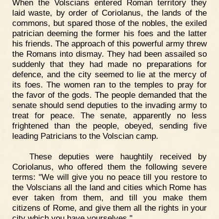
When the Volscians entered Roman territory they
laid waste, by order of Coriolanus, the lands of the
commons, but spared those of the nobles, the exiled
patrician deeming the former his foes and the latter
his friends. The approach of this powerful army threw
the Romans into dismay. They had been assailed so
suddenly that they had made no preparations for
defence, and the city seemed to lie at the mercy of
its foes. The women ran to the temples to pray for
the favor of the gods. The people demanded that the
senate should send deputies to the invading army to
treat for peace. The senate, apparently no less
frightened than the people, obeyed, sending five
leading Patricians to the Volscian camp.
These deputies were haughtily received by
Coriolanus, who offered them the following severe
terms: "We will give you no peace till you restore to
the Volscians all the land and cities which Rome has
ever taken from them, and till you make them
citizens of Rome, and give them all the rights in your
city which you have yourselves."