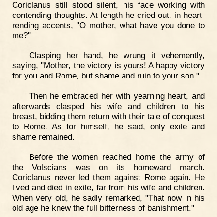
Coriolanus still stood silent, his face working with
contending thoughts. At length he cried out, in heart-
rending accents, "O mother, what have you done to
me?"
Clasping her hand, he wrung it vehemently,
saying, "Mother, the victory is yours! A happy victory
for you and Rome, but shame and ruin to your son."
Then he embraced her with yearning heart, and
afterwards clasped his wife and children to his
breast, bidding them return with their tale of conquest
to Rome. As for himself, he said, only exile and
shame remained.
Before the women reached home the army of
the Volscians was on its homeward march.
Coriolanus never led them against Rome again. He
lived and died in exile, far from his wife and children.
When very old, he sadly remarked, "That now in his
old age he knew the full bitterness of banishment."