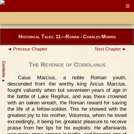
Historical Tales: 11—Roman - Charles Morris
◄ Previous Chapter
Next Chapter ►
Contents
The Revenge of Coriolanus
Caius Marcius, a noble Roman youth,
▲
descended from the worthy king Ancus Marcius,
fought valiantly when but seventeen years of age in
the battle of Lake Regillus, and was there crowned
with an oaken wreath, the Roman reward for saving
the life of a fellow-soldier. This he showed with the
greatest joy to his mother, Volumnia, whom he loved
exceedingly, it being his greatest pleasure to receive
praise from her lips for his exploits. He afterwards