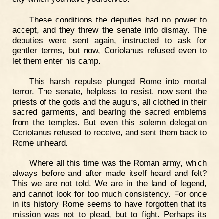
These conditions the deputies had no power to
accept, and they threw the senate into dismay. The
deputies were sent again, instructed to ask for
gentler terms, but now, Coriolanus refused even to
let them enter his camp.
This harsh repulse plunged Rome into mortal
terror. The senate, helpless to resist, now sent the
priests of the gods and the augurs, all clothed in their
sacred garments, and bearing the sacred emblems
from the temples. But even this solemn delegation
Coriolanus refused to receive, and sent them back to
Rome unheard.
Where all this time was the Roman army, which
always before and after made itself heard and felt?
This we are not told. We are in the land of legend,
and cannot look for too much consistency. For once
in its history Rome seems to have forgotten that its
mission was not to plead, but to fight. Perhaps its