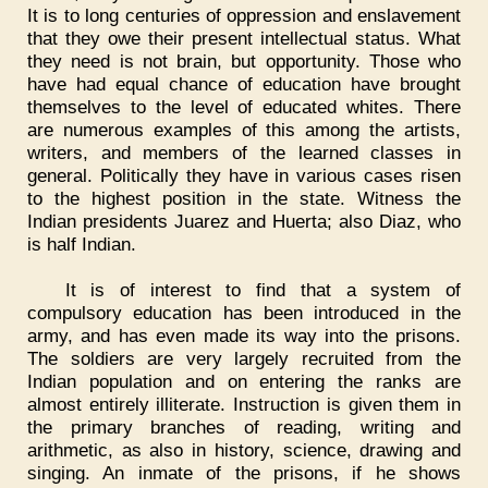
It is to long centuries of oppression and enslavement
that they owe their present intellectual status. What
they need is not brain, but opportunity. Those who
have had equal chance of education have brought
themselves to the level of educated whites. There
are numerous examples of this among the artists,
writers, and members of the learned classes in
general. Politically they have in various cases risen
to the highest position in the state. Witness the
Indian presidents Juarez and Huerta; also Diaz, who
is half Indian.
It is of interest to find that a system of
compulsory education has been introduced in the
army, and has even made its way into the prisons.
The soldiers are very largely recruited from the
Indian population and on entering the ranks are
almost entirely illiterate. Instruction is given them in
the primary branches of reading, writing and
arithmetic, as also in history, science, drawing and
singing. An inmate of the prisons, if he shows