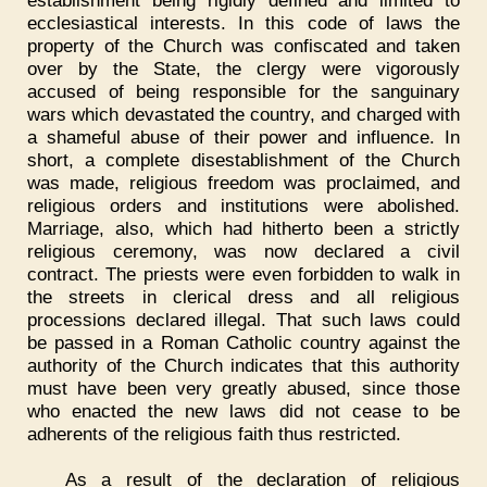
ecclesiastical interests. In this code of laws the
property of the Church was confiscated and taken
over by the State, the clergy were vigorously
accused of being responsible for the sanguinary
wars which devastated the country, and charged with
a shameful abuse of their power and influence. In
short, a complete disestablishment of the Church
was made, religious freedom was proclaimed, and
religious orders and institutions were abolished.
Marriage, also, which had hitherto been a strictly
religious ceremony, was now declared a civil
contract. The priests were even forbidden to walk in
the streets in clerical dress and all religious
processions declared illegal. That such laws could
be passed in a Roman Catholic country against the
authority of the Church indicates that this authority
must have been very greatly abused, since those
who enacted the new laws did not cease to be
adherents of the religious faith thus restricted.
As a result of the declaration of religious