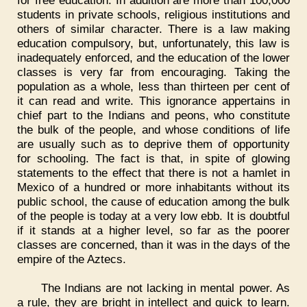
for free education. In addition are more than 100,000
students in private schools, religious institutions and
others of similar character. There is a law making
education compulsory, but, unfortunately, this law is
inadequately enforced, and the education of the lower
classes is very far from encouraging. Taking the
population as a whole, less than thirteen per cent of
it can read and write. This ignorance appertains in
chief part to the Indians and peons, who constitute
the bulk of the people, and whose conditions of life
are usually such as to deprive them of opportunity
for schooling. The fact is that, in spite of glowing
statements to the effect that there is not a hamlet in
Mexico of a hundred or more inhabitants without its
public school, the cause of education among the bulk
of the people is today at a very low ebb. It is doubtful
if it stands at a higher level, so far as the poorer
classes are concerned, than it was in the days of the
empire of the Aztecs.
The Indians are not lacking in mental power. As
a rule, they are bright in intellect and quick to learn.