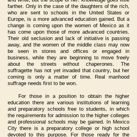
farther. Only in the case of the daughters of the rich,
who are sent to schools in the United States or
Europe, is a more advanced education gained. But a
change is coming upon the women of Mexico as it
has come upon those of more advanced countries.
Their old seclusion and lack of initiative is passing
away, and the women of the middle class may now
be seen in stores and offices or engaged in
business, while they are beginning to move freely
about the streets without chaperones. The
suffragette has not yet invaded that country, but her
coming is only a matter of time. Real manhood
suffrage needs first to be won.
For those in a position to obtain the higher
education there are various institutions of learning
and preparatory schools free to students, in which
the requirements for admission to the higher colleges
and professional schools may be gained. In Mexico
City there is a preparatory college or high school
devoted to this purpose. For those ready for the