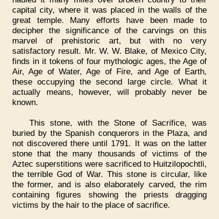
capital city, where it was placed in the walls of the
great temple. Many efforts have been made to
decipher the significance of the carvings on this
marvel of prehistoric art, but with no very
satisfactory result. Mr. W. W. Blake, of Mexico City,
finds in it tokens of four mythologic ages, the Age of
Air, Age of Water, Age of Fire, and Age of Earth,
these occupying the second large circle. What it
actually means, however, will probably never be
known.
This stone, with the Stone of Sacrifice, was
buried by the Spanish conquerors in the Plaza, and
not discovered there until 1791. It was on the latter
stone that the many thousands of victims of the
Aztec superstitions were sacrificed to Huitzilopochtli,
the terrible God of War. This stone is circular, like
the former, and is also elaborately carved, the rim
containing figures showing the priests dragging
victims by the hair to the place of sacrifice.