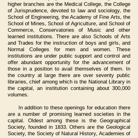
higher branches are the Medical College, the College
of Jurisprudence, devoted to law and sociology, the
School of Engineering, the Academy of Fine Arts, the
School of Mines, School of Agriculture, and School of
Commerce, Conservatories of Music and other
learned institutions. There are also Schools of Arts
and Trades for the instruction of boys and girls, and
Normal Colleges for men and women. These
institutions are under public support and control and
offer abundant opportunity for the advancement of
those in a position to avail themselves of them. In
the country at large there are over seventy public
libraries, chief among which is the National Library in
the capital, an institution containing about 300,000
volumes.
In addition to these openings for education there
are a number of promising learned societies in the
capital. Oldest among these is the Geographical
Society, founded in 1833. Others are the Geological
Society, the Society of Natural History, Academies of