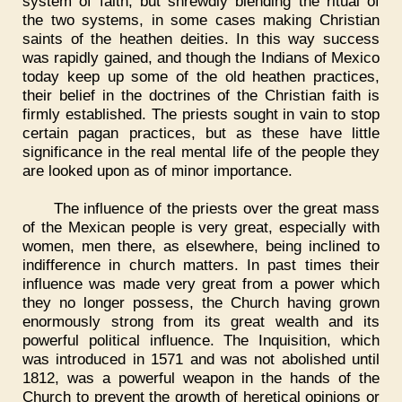
system of faith, but shrewdly blending the ritual of
the two systems, in some cases making Christian
saints of the heathen deities. In this way success
was rapidly gained, and though the Indians of Mexico
today keep up some of the old heathen practices,
their belief in the doctrines of the Christian faith is
firmly established. The priests sought in vain to stop
certain pagan practices, but as these have little
significance in the real mental life of the people they
are looked upon as of minor importance.
The influence of the priests over the great mass
of the Mexican people is very great, especially with
women, men there, as elsewhere, being inclined to
indifference in church matters. In past times their
influence was made very great from a power which
they no longer possess, the Church having grown
enormously strong from its great wealth and its
powerful political influence. The Inquisition, which
was introduced in 1571 and was not abolished until
1812, was a powerful weapon in the hands of the
Church to prevent the growth of heretical opinions or