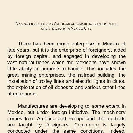
M
A
AKING
CIGARETTES
BY
MERICAN
AUTOMATIC
MACHINERY
IN
THE
M
C
.
GREAT
FACTORY
IN
EXICO
ITY
There has been much enterprise in Mexico of
late years, but it is the enterprise of foreigners, aided
by foreign capital, and engaged in developing the
vast natural riches which the Mexicans have shown
little ability or purpose to handle. This includes the
great mining enterprises, the railroad building, the
installation of trolley lines and electric lights in cities,
the exploitation of oil deposits and various other lines
of enterprise.
Manufactures are developing to some extent in
Mexico, but under foreign initiative. The machinery
comes from America and Europe and the methods
are taught by foreigners. Commerce is largely
conducted under the same conditions. Indeed,