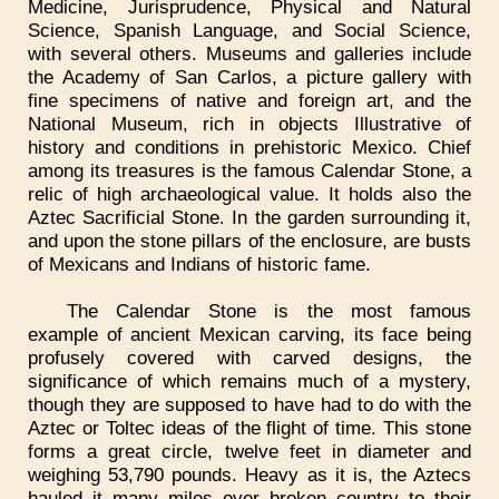
Medicine, Jurisprudence, Physical and Natural
Science, Spanish Language, and Social Science,
with several others. Museums and galleries include
the Academy of San Carlos, a picture gallery with
fine specimens of native and foreign art, and the
National Museum, rich in objects Illustrative of
history and conditions in prehistoric Mexico. Chief
among its treasures is the famous Calendar Stone, a
relic of high archaeological value. It holds also the
Aztec Sacrificial Stone. In the garden surrounding it,
and upon the stone pillars of the enclosure, are busts
of Mexicans and Indians of historic fame.
The Calendar Stone is the most famous
example of ancient Mexican carving, its face being
profusely covered with carved designs, the
significance of which remains much of a mystery,
though they are supposed to have had to do with the
Aztec or Toltec ideas of the flight of time. This stone
forms a great circle, twelve feet in diameter and
weighing 53,790 pounds. Heavy as it is, the Aztecs
hauled it many miles over broken country to their