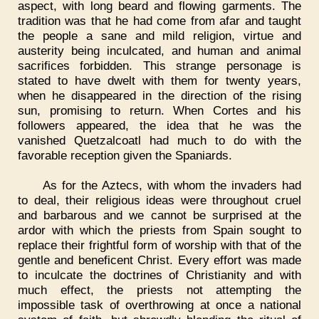
aspect, with long beard and flowing garments. The
tradition was that he had come from afar and taught
the people a sane and mild religion, virtue and
austerity being inculcated, and human and animal
sacrifices forbidden. This strange personage is
stated to have dwelt with them for twenty years,
when he disappeared in the direction of the rising
sun, promising to return. When Cortes and his
followers appeared, the idea that he was the
vanished Quetzalcoatl had much to do with the
favorable reception given the Spaniards.
As for the Aztecs, with whom the invaders had
to deal, their religious ideas were throughout cruel
and barbarous and we cannot be surprised at the
ardor with which the priests from Spain sought to
replace their frightful form of worship with that of the
gentle and beneficent Christ. Every effort was made
to inculcate the doctrines of Christianity and with
much effect, the priests not attempting the
impossible task of overthrowing at once a national