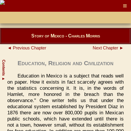
Story of Mexico - Charles Morris
◄ Previous Chapter
Next Chapter ►
Contents
Education, Religion and Civilization
Education in Mexico is a subject that reads well
▲
on paper. How it exists in fact scarcely agrees with
the statistics concerning it. It is, in the words of
Hamlet, more honored in the breach than the
observance." One writer tells us that under the
educational system established by President Diaz in
1876 there are now over 800,000 pupils in Mexican
public schools, which have extended until there is
not a town, however small, without its establishment