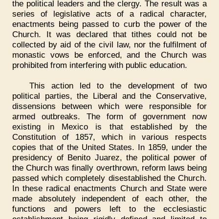
the political leaders and the clergy. The result was a
series of legislative acts of a radical character,
enactments being passed to curb the power of the
Church. It was declared that tithes could not be
collected by aid of the civil law, nor the fulfilment of
monastic vows be enforced, and the Church was
prohibited from interfering with public education.
This action led to the development of two
political parties, the Liberal and the Conservative,
dissensions between which were responsible for
armed outbreaks. The form of government now
existing in Mexico is that established by the
Constitution of 1857, which in various respects
copies that of the United States. In 1859, under the
presidency of Benito Juarez, the political power of
the Church was finally overthrown, reform laws being
passed which completely disestablished the Church.
In these radical enactments Church and State were
made absolutely independent of each other, the
functions and powers left to the ecclesiastic
establishment being rigidly defined and limited to