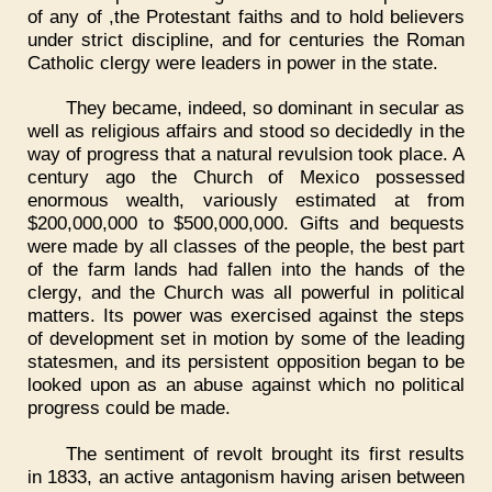
of any of ,the Protestant faiths and to hold believers
under strict discipline, and for centuries the Roman
Catholic clergy were leaders in power in the state.
They became, indeed, so dominant in secular as
well as religious affairs and stood so decidedly in the
way of progress that a natural revulsion took place. A
century ago the Church of Mexico possessed
enormous wealth, variously estimated at from
$200,000,000 to $500,000,000. Gifts and bequests
were made by all classes of the people, the best part
of the farm lands had fallen into the hands of the
clergy, and the Church was all powerful in political
matters. Its power was exercised against the steps
of development set in motion by some of the leading
statesmen, and its persistent opposition began to be
looked upon as an abuse against which no political
progress could be made.
The sentiment of revolt brought its first results
in 1833, an active antagonism having arisen between