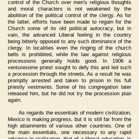
control of the Church over men's religious thoughts
and moral characters is not weakened by the
abolition of the political control of the clergy. As for
the latter, efforts have been made to regain for the
Church some of its old political autocracy, but in
vain, the advanced Liberal feeling in the country
being bitterly opposed to any such dominance of the
clergy. In localities even the ringing of the church
bells is prohibited, while the law against religious
processions generally holds good. In 1906 a
venturesome priest sought to defy this and led such
a procession through the streets. As a result he was
promptly arrested and taken to prison in his full
priestly vestments. Some of his congregation later
released him, but he did not try the procession plan
again.
As regards the essentials of modern civilization,
Mexico is making progress, but it is still far from the
high attainments of various other countries. One of
the main essentials, one necessary to any rapid
advance in civilization, that of a liberal education, is