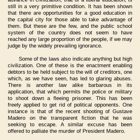
still in a very primitive condition. It has been shown
that there are opportunities for a good education in
the capital city for those able to take advantage of
them. But these are the few, and the public school
system of the country does not seem to have
reached any large proportion of the people, if we may
judge by the widely prevailing ignorance.
Some of the laws also indicate anything but high
civilization. One of these is the enactment enabling
debtors to be held subject to the will of creditors, one
which, as we have seen, has led to glaring abuses.
There is another law alike barbarous in its
application, that which permits the police or military
to shoot down a fleeing prisoner. This has been
freely applied to get rid of political opponents. One
instance is that of the recent shooting of Gustave
Madero on the transparent fiction that he was
seeking to escape. A similar excuse has been
offered to palliate the murder of President Madero.