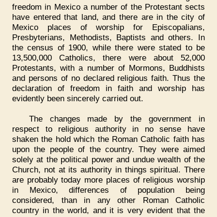
freedom in Mexico a number of the Protestant sects
have entered that land, and there are in the city of
Mexico places of worship for Episcopalians,
Presbyterians, Methodists, Baptists and others. In
the census of 1900, while there were stated to be
13,500,000 Catholics, there were about 52,000
Protestants, with a number of Mormons, Buddhists
and persons of no declared religious faith. Thus the
declaration of freedom in faith and worship has
evidently been sincerely carried out.
The changes made by the government in
respect to religious authority in no sense have
shaken the hold which the Roman Catholic faith has
upon the people of the country. They were aimed
solely at the political power and undue wealth of the
Church, not at its authority in things spiritual. There
are probably today more places of religious worship
in Mexico, differences of population being
considered, than in any other Roman Catholic
country in the world, and it is very evident that the