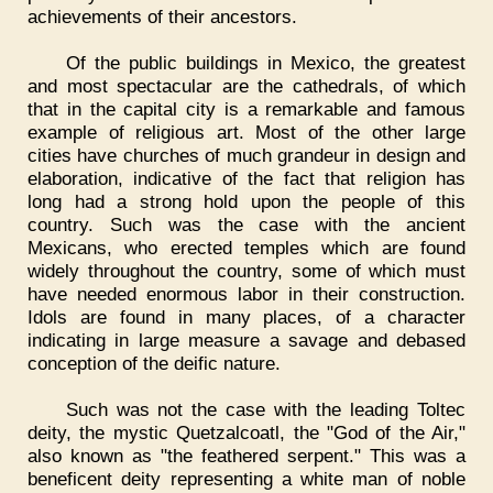
achievements of their ancestors.
Of the public buildings in Mexico, the greatest
and most spectacular are the cathedrals, of which
that in the capital city is a remarkable and famous
example of religious art. Most of the other large
cities have churches of much grandeur in design and
elaboration, indicative of the fact that religion has
long had a strong hold upon the people of this
country. Such was the case with the ancient
Mexicans, who erected temples which are found
widely throughout the country, some of which must
have needed enormous labor in their construction.
Idols are found in many places, of a character
indicating in large measure a savage and debased
conception of the deific nature.
Such was not the case with the leading Toltec
deity, the mystic Quetzalcoatl, the "God of the Air,"
also known as "the feathered serpent." This was a
beneficent deity representing a white man of noble