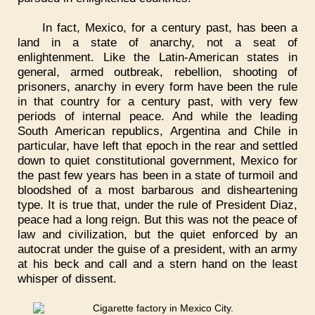
In fact, Mexico, for a century past, has been a
land in a state of anarchy, not a seat of
enlightenment. Like the Latin-American states in
general, armed outbreak, rebellion, shooting of
prisoners, anarchy in every form have been the rule
in that country for a century past, with very few
periods of internal peace. And while the leading
South American republics, Argentina and Chile in
particular, have left that epoch in the rear and settled
down to quiet constitutional government, Mexico for
the past few years has been in a state of turmoil and
bloodshed of a most barbarous and disheartening
type. It is true that, under the rule of President Diaz,
peace had a long reign. But this was not the peace of
law and civilization, but the quiet enforced by an
autocrat under the guise of a president, with an army
at his beck and call and a stern hand on the least
whisper of dissent.