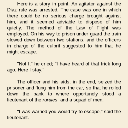
Here is a story in point. An agitator against the
Diaz rule was arrested. The case was one in which
there could be no serious charge brought against
him, and it seemed adviable to dispose of him
quietly. The method of the Law of Flight was
employed. On his way to prison under guard the train
slowed down between two stations, and the officers
in charge of the culprit suggested to him that he
might escape.
"Not I," he cried; "I have heard of that trick long
ago. Here I stay."
The officer and his aids, in the end, seized the
prisoner and flung him from the car, so that he rolled
down the bank to where opportunely stood a
lieutenant of the
rurales
and a squad of men.
"I was warned you would try to escape," said the
lieutenant.