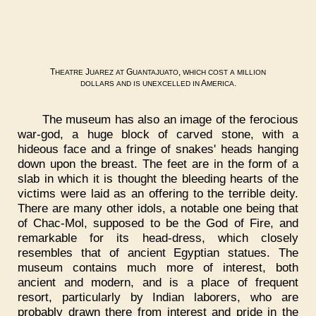
T
J
G
,
HEATRE
UAREZ
AT
UANTAJUATO
WHICH
COST
A
MILLION
A
.
DOLLARS
AND
IS
UNEXCELLED
IN
MERICA
The museum has also an image of the ferocious
war-god, a huge block of carved stone, with a
hideous face and a fringe of snakes' heads hanging
down upon the breast. The feet are in the form of a
slab in which it is thought the bleeding hearts of the
victims were laid as an offering to the terrible deity.
There are many other idols, a notable one being that
of Chac-Mol, supposed to be the God of Fire, and
remarkable for its head-dress, which closely
resembles that of ancient Egyptian statues. The
museum contains much more of interest, both
ancient and modern, and is a place of frequent
resort, particularly by Indian laborers, who are
probably drawn there from interest and pride in the