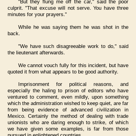
"But they flung me off the car," said the poor
culprit. "That excuse will not serve. You have three
minutes for your prayers."
While he was saying them he was shot in the
back.
"We have such disagreeable work to do," said
the lieutenant afterwards.
We cannot vouch fully for this incident, but have
quoted it from what appears to be good authority.
Imprisonment for political reasons, and
especially the haling to prison of editors who have
ventured to comment, even mildly, upon something
which the administration wished to keep quiet, are far
from being evidence of advanced civilization in
Mexico. Certainly the method of dealing with trade
unionists who are daring enough to strike, of which
we have given some examples, is far from those
pursued in enlightened countries.