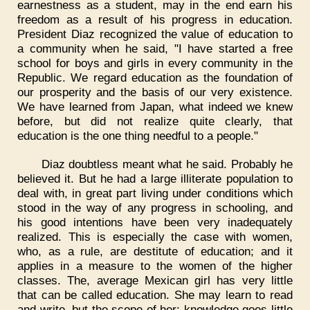
earnestness as a student, may in the end earn his
freedom as a result of his progress in education.
President Diaz recognized the value of education to
a community when he said, "I have started a free
school for boys and girls in every community in the
Republic. We regard education as the foundation of
our prosperity and the basis of our very existence.
We have learned from Japan, what indeed we knew
before, but did not realize quite clearly, that
education is the one thing needful to a people."
Diaz doubtless meant what he said. Probably he
believed it. But he had a large illiterate population to
deal with, in great part living under conditions which
stood in the way of any progress in schooling, and
his good intentions have been very inadequately
realized. This is especially the case with women,
who, as a rule, are destitute of education; and it
applies in a measure to the women of the higher
classes. The, average Mexican girl has very little
that can be called education. She may learn to read
and write, but the scope of her: knowledge goes little