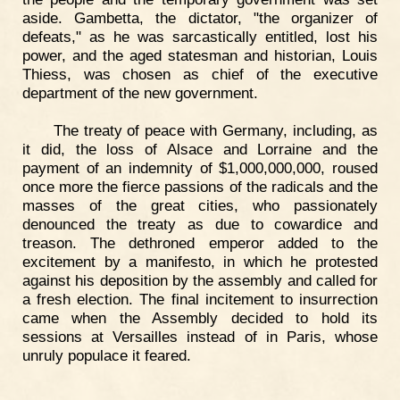
aside. Gambetta, the dictator, "the organizer of
defeats," as he was sarcastically entitled, lost his
power, and the aged statesman and historian, Louis
Thiess, was chosen as chief of the executive
department of the new government.
The treaty of peace with Germany, including, as
it did, the loss of Alsace and Lorraine and the
payment of an indemnity of $1,000,000,000, roused
once more the fierce passions of the radicals and the
masses of the great cities, who passionately
denounced the treaty as due to cowardice and
treason. The dethroned emperor added to the
excitement by a manifesto, in which he protested
against his deposition by the assembly and called for
a fresh election. The final incitement to insurrection
came when the Assembly decided to hold its
sessions at Versailles instead of in Paris, whose
unruly populace it feared.