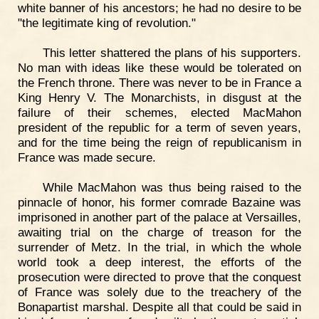
white banner of his ancestors; he had no desire to be
"the legitimate king of revolution."
This letter shattered the plans of his supporters.
No man with ideas like these would be tolerated on
the French throne. There was never to be in France a
King Henry V. The Monarchists, in disgust at the
failure of their schemes, elected MacMahon
president of the republic for a term of seven years,
and for the time being the reign of republicanism in
France was made secure.
While MacMahon was thus being raised to the
pinnacle of honor, his former comrade Bazaine was
imprisoned in another part of the palace at Versailles,
awaiting trial on the charge of treason for the
surrender of Metz. In the trial, in which the whole
world took a deep interest, the efforts of the
prosecution were directed to prove that the conquest
of France was solely due to the treachery of the
Bonapartist marshal. Despite all that could be said in