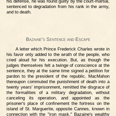
his defense, he was found guilty by the court-martial,
sentenced to degradation from his rank in the army,
and to death.
Bazaine's Sentence and Escape
A letter which Prince Frederick Charles wrote in
his favor only added to the wrath of the people, who
cried aloud for his execution. But, as though the
judges themselves felt a twinge of conscience at the
sentence, they at the same time signed a petition for
pardon to the president of the republic. MacMahon
thereupon commuted the punishment of death into a
twenty years' imprisonment, remitted the disgrace of
the formalities of a military degradation, without
canceling its operation, and appointed as the
prisoner's place of confinement the fortress on the
island of St. Marguerite, opposite Cannes, known in
connection with the "iron mask." Bazaine's wealthy