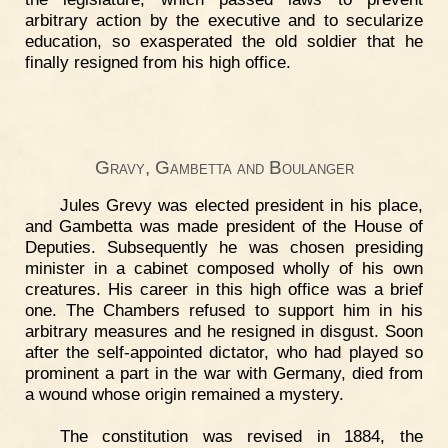
arbitrary action by the executive and to secularize
education, so exasperated the old soldier that he
finally resigned from his high office.
Gravy, Gambetta and Boulanger
Jules Grevy was elected president in his place,
and Gambetta was made president of the House of
Deputies. Subsequently he was chosen presiding
minister in a cabinet composed wholly of his own
creatures. His career in this high office was a brief
one. The Chambers refused to support him in his
arbitrary measures and he resigned in disgust. Soon
after the self-appointed dictator, who had played so
prominent a part in the war with Germany, died from
a wound whose origin remained a mystery.
The constitution was revised in 1884, the