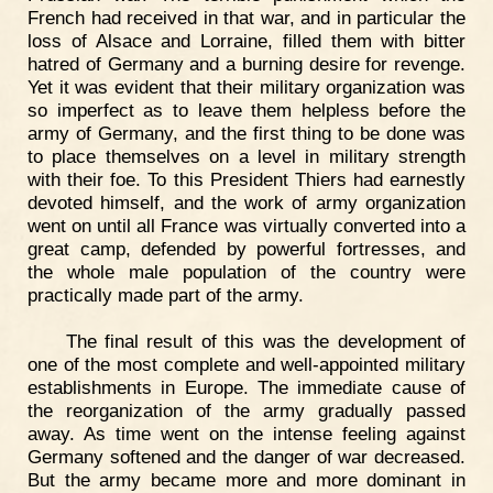
French had received in that war, and in particular the
loss of Alsace and Lorraine, filled them with bitter
hatred of Germany and a burning desire for revenge.
Yet it was evident that their military organization was
so imperfect as to leave them helpless before the
army of Germany, and the first thing to be done was
to place themselves on a level in military strength
with their foe. To this President Thiers had earnestly
devoted himself, and the work of army organization
went on until all France was virtually converted into a
great camp, defended by powerful fortresses, and
the whole male population of the country were
practically made part of the army.
The final result of this was the development of
one of the most complete and well-appointed military
establishments in Europe. The immediate cause of
the reorganization of the army gradually passed
away. As time went on the intense feeling against
Germany softened and the danger of war decreased.
But the army became more and more dominant in