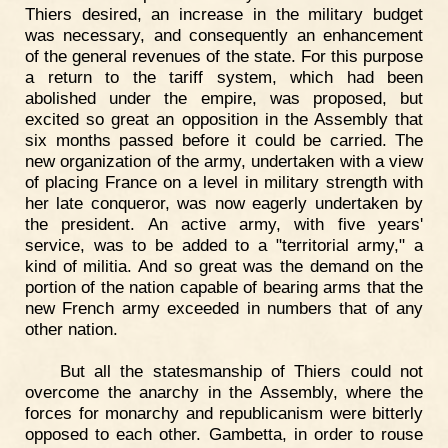
Thiers desired, an increase in the military budget
was necessary, and consequently an enhancement
of the general revenues of the state. For this purpose
a return to the tariff system, which had been
abolished under the empire, was proposed, but
excited so great an opposition in the Assembly that
six months passed before it could be carried. The
new organization of the army, undertaken with a view
of placing France on a level in military strength with
her late conqueror, was now eagerly undertaken by
the president. An active army, with five years'
service, was to be added to a "territorial army," a
kind of militia. And so great was the demand on the
portion of the nation capable of bearing arms that the
new French army exceeded in numbers that of any
other nation.
But all the statesmanship of Thiers could not
overcome the anarchy in the Assembly, where the
forces for monarchy and republicanism were bitterly
opposed to each other. Gambetta, in order to rouse