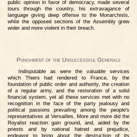
public opinion in favor of democracy, made several
tours through the country, his extravagance of
language giving deep offense to the Monarchists,
while the opposed sections of the Assembly grew
wider and more violent in their breach.
Punishment of the Unsuccessful Generals
Indisputable as were the valuable services
which Thiers had rendered to France, by the
foundation of public order and authority, the creation
of a regular army, and the restoration of a solid
financial system, yet all these services met with no
recognition in the face of the party jealousy and
political passions prevailing among the people's
representatives at Versailles. More and more did the
Royalist reaction gain ground, and, aided by the
priests and by national hatred and prejudice,
endeavor to bring about the destruction of its