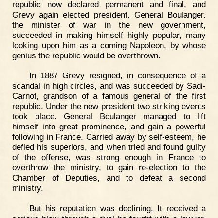
republic now declared permanent and final, and
Grevy again elected president. General Boulanger,
the minister of war in the new government,
succeeded in making himself highly popular, many
looking upon him as a coming Napoleon, by whose
genius the republic would be overthrown.
In 1887 Grevy resigned, in consequence of a
scandal in high circles, and was succeeded by Sadi-
Carnot, grandson of a famous general of the first
republic. Under the new president two striking events
took place. General Boulanger managed to lift
himself into great prominence, and gain a powerful
following in France. Carried away by self-esteem, he
defied his superiors, and when tried and found guilty
of the offense, was strong enough in France to
overthrow the ministry, to gain re-election to the
Chamber of Deputies, and to defeat a second
ministry.
But his reputation was declining. It received a