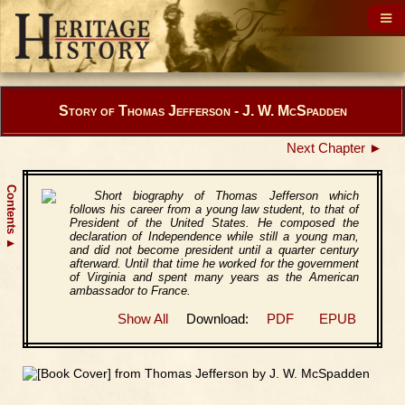
Story of Thomas Jefferson - J. W. McSpadden
Next Chapter ►
Contents
Short biography of Thomas Jefferson which
follows his career from a young law student, to that of
President of the United States. He composed the
declaration of Independence while still a young man,
▲
and did not become president until a quarter century
afterward. Until that time he worked for the government
of Virginia and spent many years as the American
ambassador to France.
Show All
Download:
PDF
EPUB