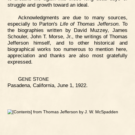
struggle and growth toward an ideal.
Acknowledgments are due to many sources,
especially to Parton's
Life of Thomas Jefferson
. To
the biographies written by David Muzzey, James
Schouler, John T. Morse, Jr., the writings of Thomas
Jefferson himself, and to other historical and
biographical works too numerous to mention here,
appreciation and thanks are also most gratefully
expressed.
G
S
ENE
TONE
Pasadena, California, June 1, 1922.