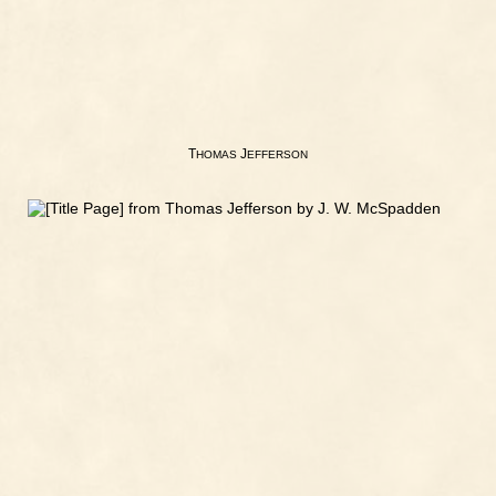
T
J
HOMAS
EFFERSON