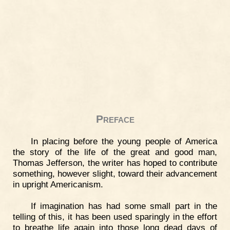
Preface
In placing before the young people of America
the story of the life of the great and good man,
Thomas Jefferson, the writer has hoped to contribute
something, however slight, toward their advancement
in upright Americanism.
If imagination has had some small part in the
telling of this, it has been used sparingly in the effort
to breathe life again into those long dead days of