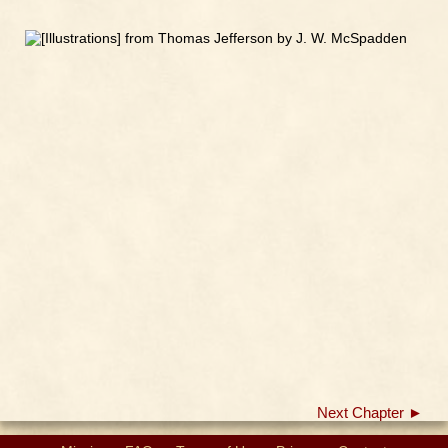
Next Chapter ►