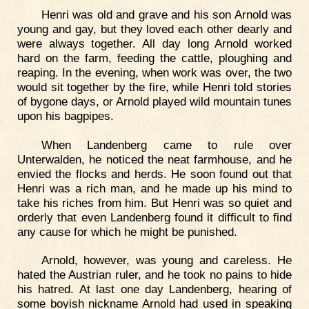
Henri was old and grave and his son Arnold was
young and gay, but they loved each other dearly and
were always together. All day long Arnold worked
hard on the farm, feeding the cattle, ploughing and
reaping. In the evening, when work was over, the two
would sit together by the fire, while Henri told stories
of bygone days, or Arnold played wild mountain tunes
upon his bagpipes.
When Landenberg came to rule over
Unterwalden, he noticed the neat farmhouse, and he
envied the flocks and herds. He soon found out that
Henri was a rich man, and he made up his mind to
take his riches from him. But Henri was so quiet and
orderly that even Landenberg found it difficult to find
any cause for which he might be punished.
Arnold, however, was young and careless. He
hated the Austrian ruler, and he took no pains to hide
his hatred. At last one day Landenberg, hearing of
some boyish nickname Arnold had used in speaking