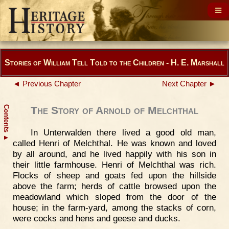
Stories of William Tell Told to the Children - H. E. Marshall
◄ Previous Chapter
Next Chapter ►
Contents
The Story of Arnold of Melchthal
In Unterwalden there lived a good old man,
▲
called Henri of Melchthal. He was known and loved
by all around, and he lived happily with his son in
their little farmhouse. Henri of Melchthal was rich.
Flocks of sheep and goats fed upon the hillside
above the farm; herds of cattle browsed upon the
meadowland which sloped from the door of the
house; in the farm-yard, among the stacks of corn,
were cocks and hens and geese and ducks.