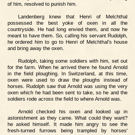
of him, resolved to punish him.
Landenberg knew that Henri of Melchthal
possessed the best yoke of oxen in all the
countryside. He had long envied them, and now he
meant to have them. So, calling his servant Rudolph,
he ordered him to go to Henri of Melchthal's house
and bring away the oxen.
Rudolph, taking some soldiers with him, set out
for the farm. When he arrived there he found Arnold
in the field ploughing. In Switzerland, at this time,
oxen were used to draw the ploughs instead of
horses. Rudolph saw that Arnold was using the very
oxen which he had been sent to take, so he and the
soldiers rode across the field to where Arnold was.
Arnold checked his oxen and looked up in
astonishment as they came. What could they want?
he asked himself. It made him angry to see the
fresh-turned furrows being trampled by horses'