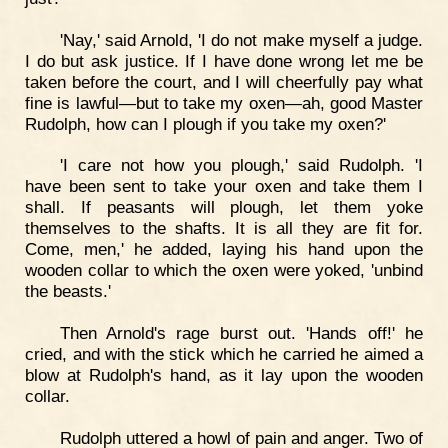
'Nay,' said Arnold, 'I do not make myself a judge.
I do but ask justice. If I have done wrong let me be
taken before the court, and I will cheerfully pay what
fine is lawful—but to take my oxen—ah, good Master
Rudolph, how can I plough if you take my oxen?'
'I care not how you plough,' said Rudolph. 'I
have been sent to take your oxen and take them I
shall. If peasants will plough, let them yoke
themselves to the shafts. It is all they are fit for.
Come, men,' he added, laying his hand upon the
wooden collar to which the oxen were yoked, 'unbind
the beasts.'
Then Arnold's rage burst out. 'Hands off!' he
cried, and with the stick which he carried he aimed a
blow at Rudolph's hand, as it lay upon the wooden
collar.
Rudolph uttered a howl of pain and anger. Two of