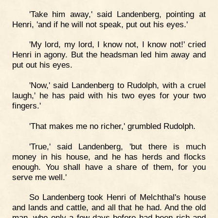
'Take him away,' said Landenberg, pointing at
Henri, 'and if he will not speak, put out his eyes.'
'My lord, my lord, I know not, I know not!' cried
Henri in agony. But the headsman led him away and
put out his eyes.
'Now,' said Landenberg to Rudolph, with a cruel
laugh,' he has paid with his two eyes for your two
fingers.'
'That makes me no richer,' grumbled Rudolph.
'True,' said Landenberg, 'but there is much
money in his house, and he has herds and flocks
enough. You shall have a share of them, for you
serve me well.'
So Landenberg took Henri of Melchthal's house
and lands and cattle, and all that he had. And the old
man, who only a few days before had been rich and