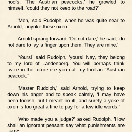
hoofs. 'The Austrian peacocks,' he growled to
himself, 'could they not keep to the road?'
'Men,' said Rudolph, when he was quite near to
Arnold, 'unyoke these oxen.'
Arnold sprang forward. 'Do not dare,' he said, 'do
not dare to lay a finger upon them. They are mine.'
'Yours!' said Rudolph, 'yours! Nay, they belong
to my lord of Landenberg. You will perhaps think
twice in the future ere you call my lord an "Austrian
peacock."
'Master Rudolph,' said Arnold, trying to keep
down his anger and to speak calmly, 'I may have
been foolish, but I meant no ill, and surely a yoke of
oxen is too great a fine to pay for a few idle words.'
'Who made you a judge?' asked Rudolph. 'How
shall an ignorant peasant say what punishments are
just?'