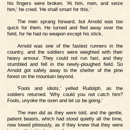
his fingers were broken. 'At him, men, and seize
him,' he cried. 'He shall smart for this.'
The men sprang forward, but Arnold was too
quick for them. He turned and fled away over the
field, for he had no weapon except his stick.
Arnold was one of the fastest runners in the
country, and the soldiers were weighted with their
heavy armour. They could not run fast, and they
stumbled and fell in the newly-ploughed field. So
Arnold got safely away to the shelter of the pine
forest on the mountain beyond.
'Fools and idiots,' yelled Rudolph, as the
soldiers returned. 'Why could you not catch him?
Fools, unyoke the oxen and let us be going.'
The men did as they were told, and the gentle,
patient beasts, which had stood quietly all the time,
now lowed piteously, as if they knew that they were