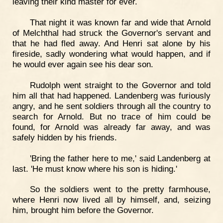
leaving their kind master for ever.
That night it was known far and wide that Arnold
of Melchthal had struck the Governor's servant and
that he had fled away. And Henri sat alone by his
fireside, sadly wondering what would happen, and if
he would ever again see his dear son.
Rudolph went straight to the Governor and told
him all that had happened. Landenberg was furiously
angry, and he sent soldiers through all the country to
search for Arnold. But no trace of him could be
found, for Arnold was already far away, and was
safely hidden by his friends.
'Bring the father here to me,' said Landenberg at
last. 'He must know where his son is hiding.'
So the soldiers went to the pretty farmhouse,
where Henri now lived all by himself, and, seizing
him, brought him before the Governor.