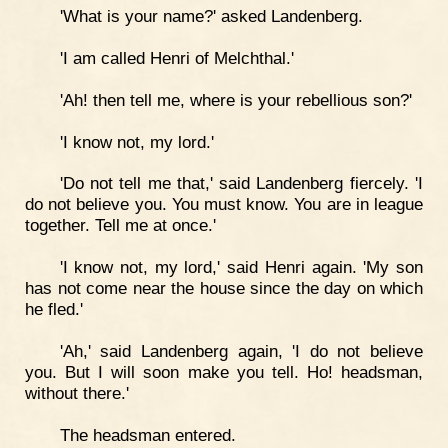
'What is your name?' asked Landenberg.
'I am called Henri of Melchthal.'
'Ah! then tell me, where is your rebellious son?'
'I know not, my lord.'
'Do not tell me that,' said Landenberg fiercely. 'I
do not believe you. You must know. You are in league
together. Tell me at once.'
'I know not, my lord,' said Henri again. 'My son
has not come near the house since the day on which
he fled.'
'Ah,' said Landenberg again, 'I do not believe
you. But I will soon make you tell. Ho! headsman,
without there.'
The headsman entered.