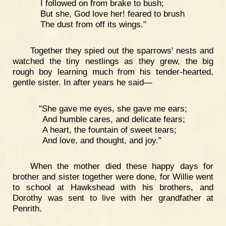
I followed on from brake to bush;
But she, God love her! feared to brush
The dust from off its wings."
Together they spied out the sparrows' nests and
watched the tiny nestlings as they grew, the big
rough boy learning much from his tender-hearted,
gentle sister. In after years he said—
"She gave me eyes, she gave me ears;
And humble cares, and delicate fears;
A heart, the fountain of sweet tears;
And love, and thought, and joy."
When the mother died these happy days for
brother and sister together were done, for Willie went
to school at Hawkshead with his brothers, and
Dorothy was sent to live with her grandfather at
Penrith.