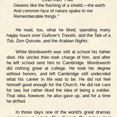
Gleams like the flashing of a shield:—the earth
And common face of nature spake to me
Rememberable things."
He read, too, what he liked, spending many
happy hours over
Gulliver's Travels
, and the
Tale of a
Tub
,
Don Quixote
, and the
Arabian Nights
.
While Wordsworth was still at school his father
died. His uncles then took charge of him, and after
he left school sent him to Cambridge. Wordsworth
did nothing great at college. He took his degree
without honors, and left Cambridge still undecided
what his career in life was to be. He did not feel
himself good enough for the Church. He did not care
for law, but rather liked the idea of being a soldier.
That idea, however, he also gave up, and for a time
he drifted.
In those days one of the world's great dramas