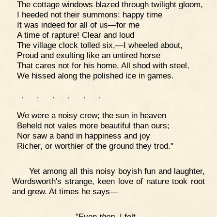
The cottage windows blazed through twilight gloom,
I heeded not their summons: happy time
It was indeed for all of us—for me
A time of rapture! Clear and loud
The village clock tolled six,—I wheeled about,
Proud and exulting like an untired horse
That cares not for his home. All shod with steel,
We hissed along the polished ice in games.
.
.
.
.
.
.
We were a noisy crew; the sun in heaven
Beheld not vales more beautiful than ours;
Nor saw a band in happiness and joy
Richer, or worthier of the ground they trod."
Yet among all this noisy boyish fun and laughter,
Wordsworth's strange, keen love of nature took root
and grew. At times he says—
"Even
then
I felt