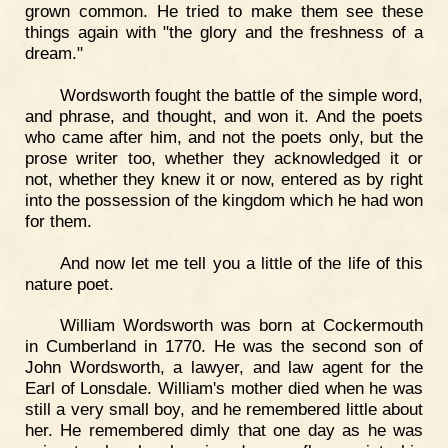
grown common. He tried to make them see these
things again with "the glory and the freshness of a
dream."
Wordsworth fought the battle of the simple word,
and phrase, and thought, and won it. And the poets
who came after him, and not the poets only, but the
prose writer too, whether they acknowledged it or
not, whether they knew it or now, entered as by right
into the possession of the kingdom which he had won
for them.
And now let me tell you a little of the life of this
nature poet.
William Wordsworth was born at Cockermouth
in Cumberland in 1770. He was the second son of
John Wordsworth, a lawyer, and law agent for the
Earl of Lonsdale. William's mother died when he was
still a very small boy, and he remembered little about
her. He remembered dimly that one day as he was