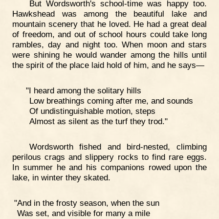
But Wordsworth's school-time was happy too.
Hawkshead was among the beautiful lake and
mountain scenery that he loved. He had a great deal
of freedom, and out of school hours could take long
rambles, day and night too. When moon and stars
were shining he would wander among the hills until
the spirit of the place laid hold of him, and he says—
"I heard among the solitary hills
Low breathings coming after me, and sounds
Of undistinguishable motion, steps
Almost as silent as the turf they trod."
Wordsworth fished and bird-nested, climbing
perilous crags and slippery rocks to find rare eggs.
In summer he and his companions rowed upon the
lake, in winter they skated.
"And in the frosty season, when the sun
Was set, and visible for many a mile