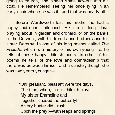
going to church, she pinned some flowers into his
coat. He remembered seeing her once lying in an
easy chair when she was ill, and that was nearly all.
Before Wordsworth lost his mother he had a
happy out-door childhood. He spent long days
playing about in garden and orchard, or on the banks
of the Derwent, with his friends and brothers and his
sister Dorothy. In one of his long poems called
The
Prelude
, which is a history of his own young life, he
tells of these happy childish hours. In other of his
poems he tells of the love and comradeship that
there was between himself and his sister, though she
was two years younger—
"Oh! pleasant, pleasant were the days,
The time, when, in our childish plays,
My sister Emmeline and I
Together chased the butterfly!
A very hunter did I rush
Upon the prey:—with leaps and springs