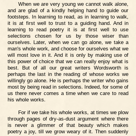
When we are very young we cannot walk alone,
and are glad of a kindly helping hand to guide our
footsteps. In learning to read, as in learning to walk,
it is at first well to trust to a guiding hand. And in
learning to read poetry it is at first well to use
selections chosen for us by those wiser than
ourselves. Later, when we can go alone, we take a
man's whole work, and choose for ourselves what we
will most love in it. And it is only by making use of
this power of choice that we can really enjoy what is
best. But of all our great writers Wordsworth is
perhaps the last in the reading of whose works we
willingly go alone. He is perhaps the writer who gains
most by being read in selections. Indeed, for some of
us there never comes a time when we care to read
his whole works.
For if we take his whole works, at times we plow
through pages of dry-as-dust argument where there
is never a glimmer of that beauty which makes
poetry a joy, till we grow weary of it. Then suddenly