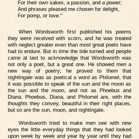
For their own sakes, a passion, and a power;
And phrases pleased me chosen for delight,
For pomp, or love."
When Wordsworth first published his poems
they were received with scorn, and he was treated
with neglect greater even than most great poets have
had to endure. But in time the tide turned and people
came at last to acknowledge that Wordsworth was
not only a poet, but a great one. He showed men a
new way of poetry; he proved to them that
nightingale was as poetical a word as Philomel, that
it was possible to speak of the sun and the moon as
the sun and the moon, and not as Phoebus and
Diana. Phoebus, Diana, and Philomel are, with the
thoughts they convey, beautiful in their right places,
but so are the sun, moon, and nightingale.
Wordsworth tried to make men see with new
eyes the little everyday things that they had looked
upon week by week and year by year until they had