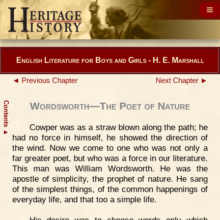
English Literature for Boys and Girls - H. E. Marshall
◄ Previous Chapter
Next Chapter ►
Contents
Wordsworth—The Poet of Nature
Cowper was as a straw blown along the path; he
▲
had no force in himself, he showed the direction of
the wind. Now we come to one who was not only a
far greater poet, but who was a force in our literature.
This man was William Wordsworth. He was the
apostle of simplicity, the prophet of nature. He sang
of the simplest things, of the common happenings of
everyday life, and that too a simple life.
His desire was to choose words only which