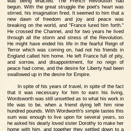
was being enacted. The French Revolution had
begun. With the great struggle the poet's heart was
stirred, his imagination fired. It seemed to him that a
new dawn of freedom and joy and peace was
breaking on the world, and "France lured him forth."
He crossed the Channel, and for two years he lived
through all the storm and stress of the Revolution.
He might have ended his life in the fearful Reign of
Terror which was coming on, had not his friends in
England called him home. He left France full of pity,
and sorrow, and disappointment, for no reign of
peace had come, and the desire for Liberty had been
swallowed up in the desire for Empire.
In spite of his years of travel, in spite of the fact
that it was necessary for him to earn his living,
Wordsworth was still unsettled as to what his work in
life was to be, when a friend dying left him nine
hundred pounds. With Wordworth's simple tastes this
sum was enough to live upon for several years, so
he asked his dearly loved sister Dorothy to make her
home with him, and together they settled down to a