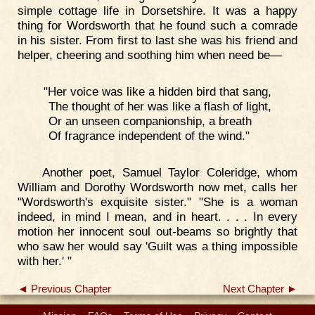
simple cottage life in Dorsetshire. It was a happy
thing for Wordsworth that he found such a comrade
in his sister. From first to last she was his friend and
helper, cheering and soothing him when need be—
"Her voice was like a hidden bird that sang,
The thought of her was like a flash of light,
Or an unseen companionship, a breath
Of fragrance independent of the wind."
Another poet, Samuel Taylor Coleridge, whom
William and Dorothy Wordsworth now met, calls her
"Wordsworth's exquisite sister." "She is a woman
indeed, in mind I mean, and in heart. . . . In every
motion her innocent soul out-beams so brightly that
who saw her would say 'Guilt was a thing impossible
with her.' "
◄ Previous Chapter
Next Chapter ►