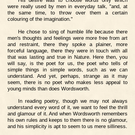
were really used by men in everyday talk, "and, at
the same time, to throw over them a certain
colouring of the imagination."
He chose to sing of humble life because there
men's thoughts and feelings were more free from art
and restraint, there they spoke a plainer, more
forceful language, there they were in touch with all
that was lasting and true in Nature. Here then, you
will say, is the poet for us, the poet who tells of
simple things in simple words, such as we can
understand. And yet, perhaps, strange as it may
seem, there is no poet who makes less appeal to
young minds than does Wordsworth.
In reading poetry, though we may not always
understand every word of it, we want to feel the thrill
and glamour of it. And when Wordsworth remembers
his own rules and keeps to them there is no glamour,
and his simplicity is apt to seem to us mere silliness.