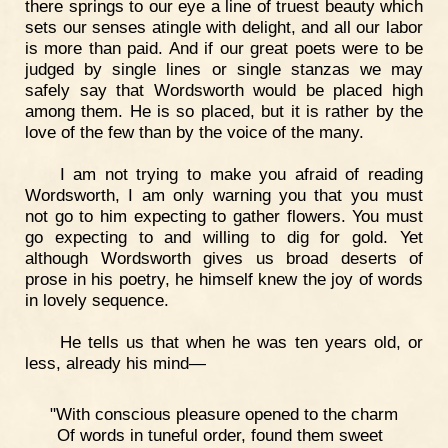
there springs to our eye a line of truest beauty which
sets our senses atingle with delight, and all our labor
is more than paid. And if our great poets were to be
judged by single lines or single stanzas we may
safely say that Wordsworth would be placed high
among them. He is so placed, but it is rather by the
love of the few than by the voice of the many.
I am not trying to make you afraid of reading
Wordsworth, I am only warning you that you must
not go to him expecting to gather flowers. You must
go expecting to and willing to dig for gold. Yet
although Wordsworth gives us broad deserts of
prose in his poetry, he himself knew the joy of words
in lovely sequence.
He tells us that when he was ten years old, or
less, already his mind—
"With conscious pleasure opened to the charm
Of words in tuneful order, found them sweet