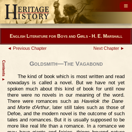
English Literature for Boys and Girls - H. E. Marshall
◄ Previous Chapter
Next Chapter ►
Contents
Goldsmith—The Vagabond
The kind of book which is most written and read
▲
nowadays is called a novel. But we have not yet
spoken much about this kind of book for until now
there were no novels in our meaning of the word.
There were romances such as
Havelok the Dane
and
Morte d'Arthur
, later still tales such as those of
Defoe, and the modern novel is the outcome of such
tales and romances. But it is usually supposed to be
more like real life than a romance. In a romance we