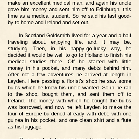
make an excellent medical man, and again his uncle
gave him money and sent him off to Edinburgh, this
time as a medical student. So he said his last good-
by to home and Ireland and set out.
In Scotland Goldsmith lived for a year and a half
traveling about, enjoying life, and, it may be,
studying. Then, in his happy-go-lucky way, he
decided it would be well to go to Holland to finish his
medical studies there. Off he started with little
money in his pocket, and many debts behind him.
After not a few adventures he arrived at length in
Leyden. Here passing a florist's shop he saw some
bulbs which he knew his uncle wanted. So in he ran
to the shop, bought them, and sent them off to
Ireland. The money with which he bought the bulbs
was borrowed, and now he left Leyden to make the
tour of Europe burdened already with debt, with one
guinea in his pocket, and one clean shirt and a flute
as his luggage.