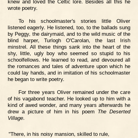
knew and loved the Celtic lore. Besides all this he
wrote poetry.
To his schoolmaster's stories little Oliver
listened eagerly. He listened, too, to the ballads sung
by Peggy, the dairymaid, and to the wild music of the
blind harper, Turlogh O'Carolan, the last Irish
minstrel. All these things sank into the heart of the
shy, little, ugly boy who seemed so stupid to his
schoolfellows. He learned to read, and devoured all
the romances and tales of adventure upon which he
could lay hands, and in imitation of his schoolmaster
he began to write poetry.
For three years Oliver remained under the care
of his vagabond teacher. He looked up to him with a
kind of awed wonder, and many years afterwards he
drew a picture of him in his poem
The Deserted
Village
.
"There, in his noisy mansion, skilled to rule,