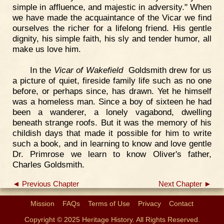
simple in affluence, and majestic in adversity." When
we have made the acquaintance of the Vicar we find
ourselves the richer for a lifelong friend. His gentle
dignity, his simple faith, his sly and tender humor, all
make us love him.
In the
Vicar of Wakefield
Goldsmith drew for us
a picture of quiet, fireside family life such as no one
before, or perhaps since, has drawn. Yet he himself
was a homeless man. Since a boy of sixteen he had
been a wanderer, a lonely vagabond, dwelling
beneath strange roofs. But it was the memory of his
childish days that made it possible for him to write
such a book, and in learning to know and love gentle
Dr. Primrose we learn to know Oliver's father,
Charles Goldsmith.
◄ Previous Chapter
Next Chapter ►
Mission
FAQs
Terms of Use
Privacy
Contact
Copyright © 2025 Heritage History. All Rights Reserved.