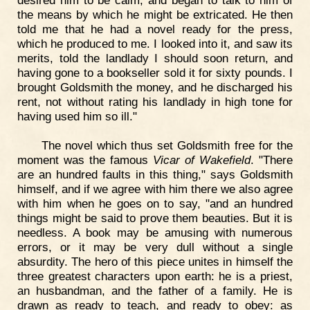
the means by which he might be extricated. He then
told me that he had a novel ready for the press,
which he produced to me. I looked into it, and saw its
merits, told the landlady I should soon return, and
having gone to a bookseller sold it for sixty pounds. I
brought Goldsmith the money, and he discharged his
rent, not without rating his landlady in high tone for
having used him so ill."
The novel which thus set Goldsmith free for the
moment was the famous
Vicar of Wakefield
. "There
are an hundred faults in this thing," says Goldsmith
himself, and if we agree with him there we also agree
with him when he goes on to say, "and an hundred
things might be said to prove them beauties. But it is
needless. A book may be amusing with numerous
errors, or it may be very dull without a single
absurdity. The hero of this piece unites in himself the
three greatest characters upon earth: he is a priest,
an husbandman, and the father of a family. He is
drawn as ready to teach, and ready to obey: as