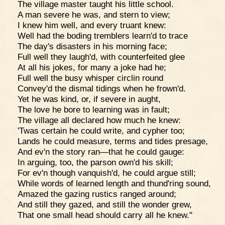
The village master taught his little school.
A man severe he was, and stern to view;
I knew him well, and every truant knew:
Well had the boding tremblers learn'd to trace
The day's disasters in his morning face;
Full well they laugh'd, with counterfeited glee
At all his jokes, for many a joke had he;
Full well the busy whisper circlin round
Convey'd the dismal tidings when he frown'd.
Yet he was kind, or, if severe in aught,
The love he bore to learning was in fault;
The village all declared how much he knew:
'Twas certain he could write, and cypher too;
Lands he could measure, terms and tides presage,
And ev'n the story ran—that he could gauge:
In arguing, too, the parson own'd his skill;
For ev'n though vanquish'd, he could argue still;
While words of learned length and thund'ring sound,
Amazed the gazing rustics ranged around;
And still they gazed, and still the wonder grew,
That one small head should carry all he knew."