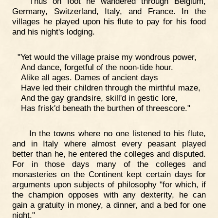
Thus on foot he wandered through Belgium,
Germany, Switzerland, Italy, and France. In the
villages he played upon his flute to pay for his food
and his night's lodging.
"Yet would the village praise my wondrous power,
And dance, forgetful of the noon-tide hour.
Alike all ages. Dames of ancient days
Have led their children through the mirthful maze,
And the gay grandsire, skill'd in gestic lore,
Has frisk'd beneath the burthen of threescore."
In the towns where no one listened to his flute,
and in Italy where almost every peasant played
better than he, he entered the colleges and disputed.
For in those days many of the colleges and
monasteries on the Continent kept certain days for
arguments upon subjects of philosophy "for which, if
the champion opposes with any dexterity, he can
gain a gratuity in money, a dinner, and a bed for one
night."