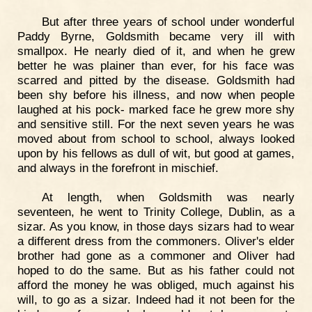
But after three years of school under wonderful
Paddy Byrne, Goldsmith became very ill with
smallpox. He nearly died of it, and when he grew
better he was plainer than ever, for his face was
scarred and pitted by the disease. Goldsmith had
been shy before his illness, and now when people
laughed at his pock- marked face he grew more shy
and sensitive still. For the next seven years he was
moved about from school to school, always looked
upon by his fellows as dull of wit, but good at games,
and always in the forefront in mischief.
At length, when Goldsmith was nearly
seventeen, he went to Trinity College, Dublin, as a
sizar. As you know, in those days sizars had to wear
a different dress from the commoners. Oliver's elder
brother had gone as a commoner and Oliver had
hoped to do the same. But as his father could not
afford the money he was obliged, much against his
will, to go as a sizar. Indeed had it not been for the