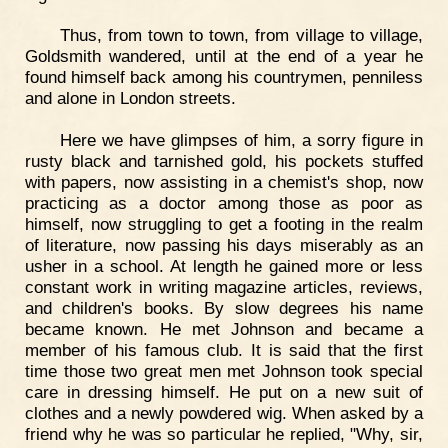
Thus, from town to town, from village to village,
Goldsmith wandered, until at the end of a year he
found himself back among his countrymen, penniless
and alone in London streets.
Here we have glimpses of him, a sorry figure in
rusty black and tarnished gold, his pockets stuffed
with papers, now assisting in a chemist's shop, now
practicing as a doctor among those as poor as
himself, now struggling to get a footing in the realm
of literature, now passing his days miserably as an
usher in a school. At length he gained more or less
constant work in writing magazine articles, reviews,
and children's books. By slow degrees his name
became known. He met Johnson and became a
member of his famous club. It is said that the first
time those two great men met Johnson took special
care in dressing himself. He put on a new suit of
clothes and a newly powdered wig. When asked by a
friend why he was so particular he replied, "Why, sir,