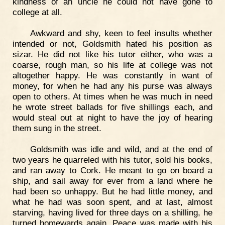
kindness of an uncle he could not have gone to
college at all.
Awkward and shy, keen to feel insults whether
intended or not, Goldsmith hated his position as
sizar. He did not like his tutor either, who was a
coarse, rough man, so his life at college was not
altogether happy. He was constantly in want of
money, for when he had any his purse was always
open to others. At times when he was much in need
he wrote street ballads for five shillings each, and
would steal out at night to have the joy of hearing
them sung in the street.
Goldsmith was idle and wild, and at the end of
two years he quarreled with his tutor, sold his books,
and ran away to Cork. He meant to go on board a
ship, and sail away for ever from a land where he
had been so unhappy. But he had little money, and
what he had was soon spent, and at last, almost
starving, having lived for three days on a shilling, he
turned homewards again. Peace was made with his