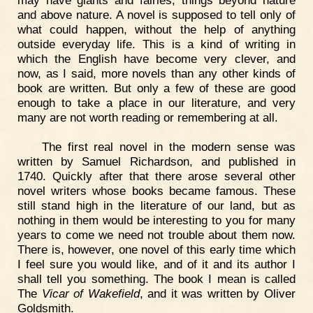
may have giants and fairies, things beyond nature
and above nature. A novel is supposed to tell only of
what could happen, without the help of anything
outside everyday life. This is a kind of writing in
which the English have become very clever, and
now, as I said, more novels than any other kinds of
book are written. But only a few of these are good
enough to take a place in our literature, and very
many are not worth reading or remembering at all.
The first real novel in the modern sense was
written by Samuel Richardson, and published in
1740. Quickly after that there arose several other
novel writers whose books became famous. These
still stand high in the literature of our land, but as
nothing in them would be interesting to you for many
years to come we need not trouble about them now.
There is, however, one novel of this early time which
I feel sure you would like, and of it and its author I
shall tell you something. The book I mean is called
The
Vicar of Wakefield
, and it was written by Oliver
Goldsmith.