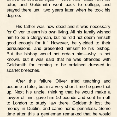
tutor, and Goldsmith went back to college, and
stayed there until two years later when he took his
degree.
His father was now dead and it was necessary
for Oliver to earn his own living. All his family wished
him to be a clergyman, but he "did not deem himself
good enough for it." However, he yielded to their
persuasions, and presented himself to his bishop.
But the bishop would not ordain him—why is not
known, but it was said that he was offended with
Goldsmith for coming to be ordained dressed in
scarlet breeches.
After this failure Oliver tried teaching and
became a tutor, but in a very short time he gave that
up. Next his uncle, thinking that he would make a
lawyer of him, gave him 50 pounds and sent him off
to London to study law there. Goldsmith lost the
money in Dublin, and came home penniless. Some
time after this a gentleman remarked that he would