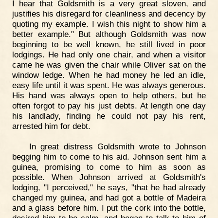
I hear that Goldsmith is a very great sloven, and
justifies his disregard for cleanliness and decency by
quoting my example. I wish this night to show him a
better example." But although Goldsmith was now
beginning to be well known, he still lived in poor
lodgings. He had only one chair, and when a visitor
came he was given the chair while Oliver sat on the
window ledge. When he had money he led an idle,
easy life until it was spent. He was always generous.
His hand was always open to help others, but he
often forgot to pay his just debts. At length one day
his landlady, finding he could not pay his rent,
arrested him for debt.
In great distress Goldsmith wrote to Johnson
begging him to come to his aid. Johnson sent him a
guinea, promising to come to him as soon as
possible. When Johnson arrived at Goldsmith's
lodging, "I perceived," he says, "that he had already
changed my guinea, and had got a bottle of Madeira
and a glass before him. I put the cork into the bottle,
desired him to be calm, and began to talk to him of