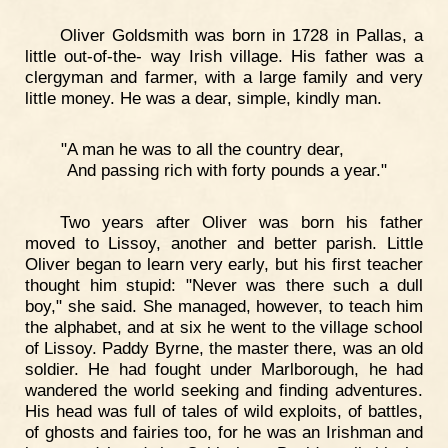
Oliver Goldsmith was born in 1728 in Pallas, a
little out-of-the- way Irish village. His father was a
clergyman and farmer, with a large family and very
little money. He was a dear, simple, kindly man.
"A man he was to all the country dear,
And passing rich with forty pounds a year."
Two years after Oliver was born his father
moved to Lissoy, another and better parish. Little
Oliver began to learn very early, but his first teacher
thought him stupid: "Never was there such a dull
boy," she said. She managed, however, to teach him
the alphabet, and at six he went to the village school
of Lissoy. Paddy Byrne, the master there, was an old
soldier. He had fought under Marlborough, he had
wandered the world seeking and finding adventures.
His head was full of tales of wild exploits, of battles,
of ghosts and fairies too, for he was an Irishman and