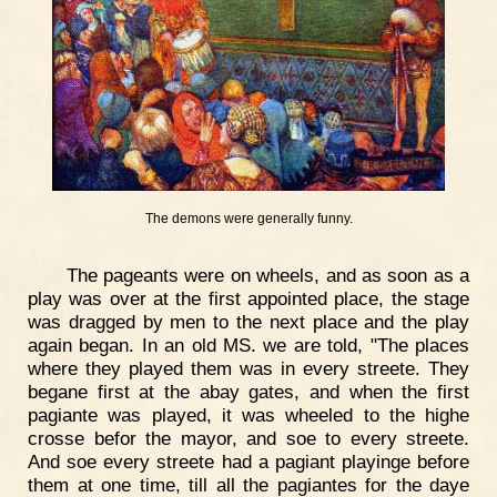
The demons were generally funny.
The pageants were on wheels, and as soon as a
play was over at the first appointed place, the stage
was dragged by men to the next place and the play
again began. In an old MS. we are told, "The places
where they played them was in every streete. They
begane first at the abay gates, and when the first
pagiante was played, it was wheeled to the highe
crosse befor the mayor, and soe to every streete.
And soe every streete had a pagiant playinge before
them at one time, till all the pagiantes for the daye