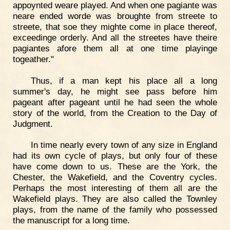
appoynted weare played. And when one pagiante was
neare ended worde was broughte from streete to
streete, that soe they mighte come in place thereof,
exceedinge orderly. And all the streetes have theire
pagiantes afore them all at one time playinge
togeather."
Thus, if a man kept his place all a long
summer's day, he might see pass before him
pageant after pageant until he had seen the whole
story of the world, from the Creation to the Day of
Judgment.
In time nearly every town of any size in England
had its own cycle of plays, but only four of these
have come down to us. These are the York, the
Chester, the Wakefield, and the Coventry cycles.
Perhaps the most interesting of them all are the
Wakefield plays. They are also called the Townley
plays, from the name of the family who possessed
the manuscript for a long time.