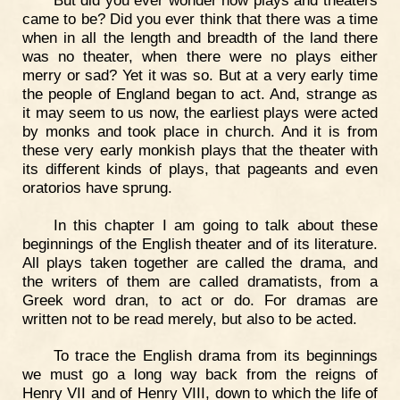
came to be? Did you ever think that there was a time
when in all the length and breadth of the land there
was no theater, when there were no plays either
merry or sad? Yet it was so. But at a very early time
the people of England began to act. And, strange as
it may seem to us now, the earliest plays were acted
by monks and took place in church. And it is from
these very early monkish plays that the theater with
its different kinds of plays, that pageants and even
oratorios have sprung.
In this chapter I am going to talk about these
beginnings of the English theater and of its literature.
All plays taken together are called the drama, and
the writers of them are called dramatists, from a
Greek word dran, to act or do. For dramas are
written not to be read merely, but also to be acted.
To trace the English drama from its beginnings
we must go a long way back from the reigns of
Henry VII and of Henry VIII, down to which the life of