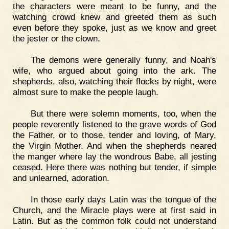
the characters were meant to be funny, and the
watching crowd knew and greeted them as such
even before they spoke, just as we know and greet
the jester or the clown.
The demons were generally funny, and Noah's
wife, who argued about going into the ark. The
shepherds, also, watching their flocks by night, were
almost sure to make the people laugh.
But there were solemn moments, too, when the
people reverently listened to the grave words of God
the Father, or to those, tender and loving, of Mary,
the Virgin Mother. And when the shepherds neared
the manger where lay the wondrous Babe, all jesting
ceased. Here there was nothing but tender, if simple
and unlearned, adoration.
In those early days Latin was the tongue of the
Church, and the Miracle plays were at first said in
Latin. But as the common folk could not understand