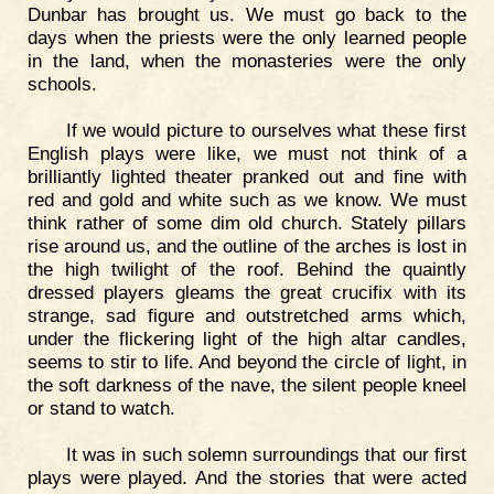
Dunbar has brought us. We must go back to the
days when the priests were the only learned people
in the land, when the monasteries were the only
schools.
If we would picture to ourselves what these first
English plays were like, we must not think of a
brilliantly lighted theater pranked out and fine with
red and gold and white such as we know. We must
think rather of some dim old church. Stately pillars
rise around us, and the outline of the arches is lost in
the high twilight of the roof. Behind the quaintly
dressed players gleams the great crucifix with its
strange, sad figure and outstretched arms which,
under the flickering light of the high altar candles,
seems to stir to life. And beyond the circle of light, in
the soft darkness of the nave, the silent people kneel
or stand to watch.
It was in such solemn surroundings that our first
plays were played. And the stories that were acted