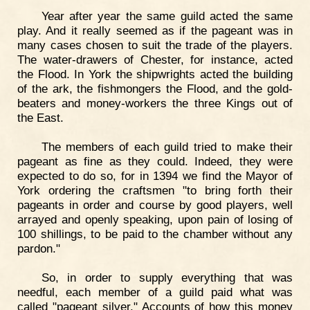
Year after year the same guild acted the same
play. And it really seemed as if the pageant was in
many cases chosen to suit the trade of the players.
The water-drawers of Chester, for instance, acted
the Flood. In York the shipwrights acted the building
of the ark, the fishmongers the Flood, and the gold-
beaters and money-workers the three Kings out of
the East.
The members of each guild tried to make their
pageant as fine as they could. Indeed, they were
expected to do so, for in 1394 we find the Mayor of
York ordering the craftsmen "to bring forth their
pageants in order and course by good players, well
arrayed and openly speaking, upon pain of losing of
100 shillings, to be paid to the chamber without any
pardon."
So, in order to supply everything that was
needful, each member of a guild paid what was
called "pageant silver." Accounts of how this money