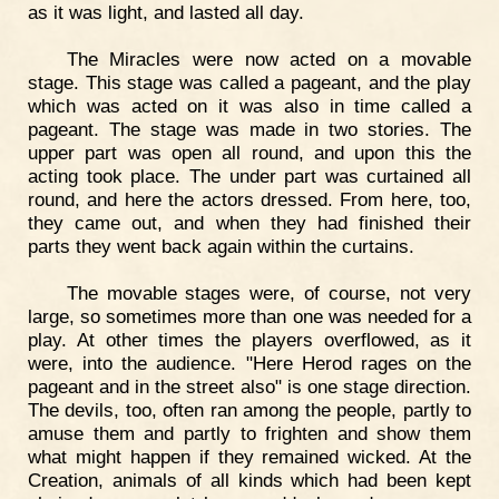
as it was light, and lasted all day.
The Miracles were now acted on a movable
stage. This stage was called a pageant, and the play
which was acted on it was also in time called a
pageant. The stage was made in two stories. The
upper part was open all round, and upon this the
acting took place. The under part was curtained all
round, and here the actors dressed. From here, too,
they came out, and when they had finished their
parts they went back again within the curtains.
The movable stages were, of course, not very
large, so sometimes more than one was needed for a
play. At other times the players overflowed, as it
were, into the audience. "Here Herod rages on the
pageant and in the street also" is one stage direction.
The devils, too, often ran among the people, partly to
amuse them and partly to frighten and show them
what might happen if they remained wicked. At the
Creation, animals of all kinds which had been kept