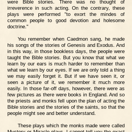
were Bible stories. There was no thought of
irreverence in such acting. On the contrary, these
plays were performed "to exort the mindes of
common people to good devotion and holesome
doctrine."
You remember when Caedmon sang, he made
his songs of the stories of Genesis and Exodus. And
in this way, in those bookless days, the people were
taught the Bible stories. But you know that what we
learn by our ears is much harder to remember than
what we learn by our eyes. If we are only told a thing
we may easily forget it. But if we have seen it, or
seen a picture of it, we remember it much more
easily. In those far-off days, however, there were as
few pictures as there were books in England. And so
the priests and monks fell upon the plan of acting the
Bible stories and the stories of the saints, so that the
people might see and better understand.
These plays which the monks made were called
Mystery or Miracle plays. I cannot tell you the exact