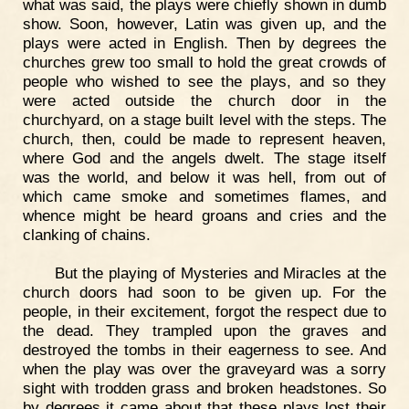
what was said, the plays were chiefly shown in dumb
show. Soon, however, Latin was given up, and the
plays were acted in English. Then by degrees the
churches grew too small to hold the great crowds of
people who wished to see the plays, and so they
were acted outside the church door in the
churchyard, on a stage built level with the steps. The
church, then, could be made to represent heaven,
where God and the angels dwelt. The stage itself
was the world, and below it was hell, from out of
which came smoke and sometimes flames, and
whence might be heard groans and cries and the
clanking of chains.
But the playing of Mysteries and Miracles at the
church doors had soon to be given up. For the
people, in their excitement, forgot the respect due to
the dead. They trampled upon the graves and
destroyed the tombs in their eagerness to see. And
when the play was over the graveyard was a sorry
sight with trodden grass and broken headstones. So
by degrees it came about that these plays lost their