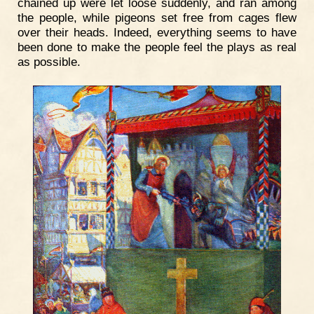
chained up were let loose suddenly, and ran among
the people, while pigeons set free from cages flew
over their heads. Indeed, everything seems to have
been done to make the people feel the plays as real
as possible.