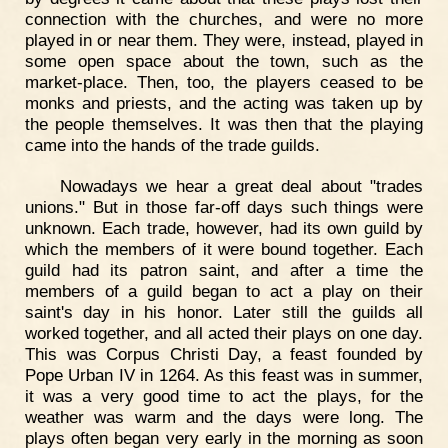
connection with the churches, and were no more
played in or near them. They were, instead, played in
some open space about the town, such as the
market-place. Then, too, the players ceased to be
monks and priests, and the acting was taken up by
the people themselves. It was then that the playing
came into the hands of the trade guilds.
Nowadays we hear a great deal about "trades
unions." But in those far-off days such things were
unknown. Each trade, however, had its own guild by
which the members of it were bound together. Each
guild had its patron saint, and after a time the
members of a guild began to act a play on their
saint's day in his honor. Later still the guilds all
worked together, and all acted their plays on one day.
This was Corpus Christi Day, a feast founded by
Pope Urban IV in 1264. As this feast was in summer,
it was a very good time to act the plays, for the
weather was warm and the days were long. The
plays often began very early in the morning as soon