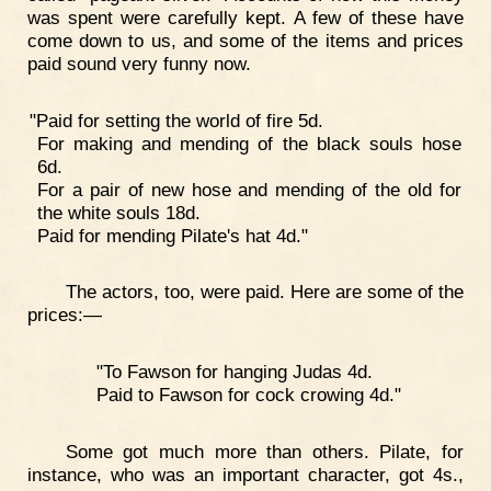
was spent were carefully kept. A few of these have
come down to us, and some of the items and prices
paid sound very funny now.
"Paid for setting the world of fire 5d.
For making and mending of the black souls hose
6d.
For a pair of new hose and mending of the old for
the white souls 18d.
Paid for mending Pilate's hat 4d."
The actors, too, were paid. Here are some of the
prices:—
"To Fawson for hanging Judas 4d.
Paid to Fawson for cock crowing 4d."
Some got much more than others. Pilate, for
instance, who was an important character, got 4s.,