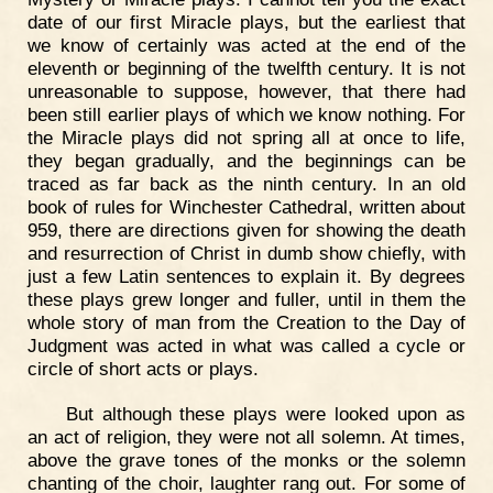
date of our first Miracle plays, but the earliest that
we know of certainly was acted at the end of the
eleventh or beginning of the twelfth century. It is not
unreasonable to suppose, however, that there had
been still earlier plays of which we know nothing. For
the Miracle plays did not spring all at once to life,
they began gradually, and the beginnings can be
traced as far back as the ninth century. In an old
book of rules for Winchester Cathedral, written about
959, there are directions given for showing the death
and resurrection of Christ in dumb show chiefly, with
just a few Latin sentences to explain it. By degrees
these plays grew longer and fuller, until in them the
whole story of man from the Creation to the Day of
Judgment was acted in what was called a cycle or
circle of short acts or plays.
But although these plays were looked upon as
an act of religion, they were not all solemn. At times,
above the grave tones of the monks or the solemn
chanting of the choir, laughter rang out. For some of