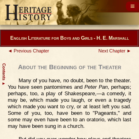
English Literature for Boys and Girls - H. E. Marshall
◄ Previous Chapter
Next Chapter ►
Contents
About the Beginning of the Theater
Many of you have, no doubt, been to the theater.
▲
You have seen pantomimes and
Peter Pan
, perhaps;
perhaps, too, a play of Shakespeare,—a comedy, it
may be, which made you laugh, or even a tragedy
which made you want to cry, or at least left you sad.
Some of you, too, have been to "Pageants," and
some may even have been to an oratorio, which last
may have been sung in a church.
But did you ever wonder how plays and theaters