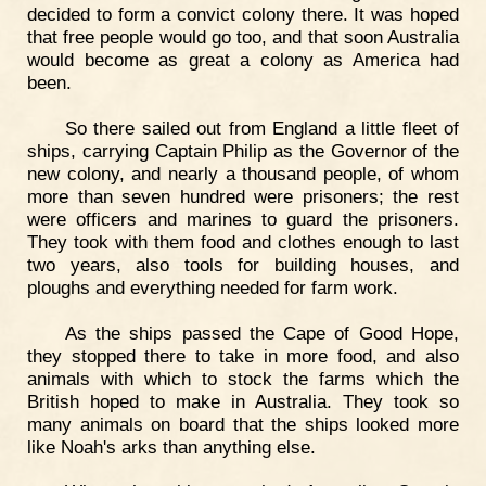
decided to form a convict colony there. It was hoped
that free people would go too, and that soon Australia
would become as great a colony as America had
been.
So there sailed out from England a little fleet of
ships, carrying Captain Philip as the Governor of the
new colony, and nearly a thousand people, of whom
more than seven hundred were prisoners; the rest
were officers and marines to guard the prisoners.
They took with them food and clothes enough to last
two years, also tools for building houses, and
ploughs and everything needed for farm work.
As the ships passed the Cape of Good Hope,
they stopped there to take in more food, and also
animals with which to stock the farms which the
British hoped to make in Australia. They took so
many animals on board that the ships looked more
like Noah's arks than anything else.