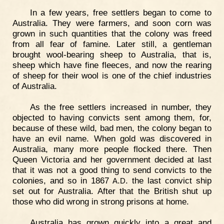
In a few years, free settlers began to come to
Australia. They were farmers, and soon corn was
grown in such quantities that the colony was freed
from all fear of famine. Later still, a gentleman
brought wool-bearing sheep to Australia, that is,
sheep which have fine fleeces, and now the rearing
of sheep for their wool is one of the chief industries
of Australia.
As the free settlers increased in number, they
objected to having convicts sent among them, for,
because of these wild, bad men, the colony began to
have an evil name. When gold was discovered in
Australia, many more people flocked there. Then
Queen Victoria and her government decided at last
that it was not a good thing to send convicts to the
colonies, and so in 1867
.
. the last convict ship
A
D
set out for Australia. After that the British shut up
those who did wrong in strong prisons at home.
Australia has grown quickly into a great and