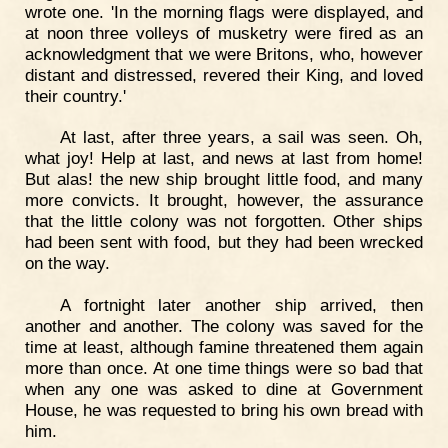
wrote one. 'In the morning flags were displayed, and
at noon three volleys of musketry were fired as an
acknowledgment that we were Britons, who, however
distant and distressed, revered their King, and loved
their country.'
At last, after three years, a sail was seen. Oh,
what joy! Help at last, and news at last from home!
But alas! the new ship brought little food, and many
more convicts. It brought, however, the assurance
that the little colony was not forgotten. Other ships
had been sent with food, but they had been wrecked
on the way.
A fortnight later another ship arrived, then
another and another. The colony was saved for the
time at least, although famine threatened them again
more than once. At one time things were so bad that
when any one was asked to dine at Government
House, he was requested to bring his own bread with
him.