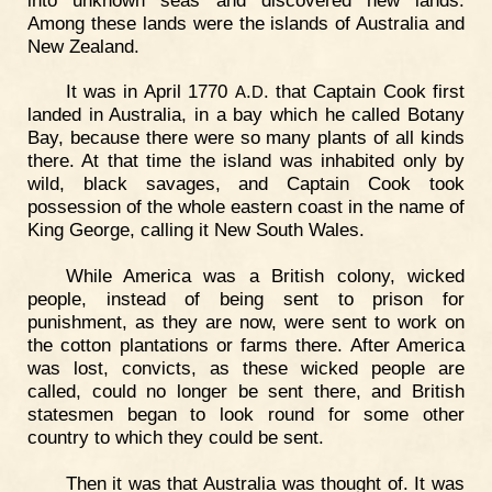
Among these lands were the islands of Australia and
New Zealand.
It was in April 1770
.
. that Captain Cook first
A
D
landed in Australia, in a bay which he called Botany
Bay, because there were so many plants of all kinds
there. At that time the island was inhabited only by
wild, black savages, and Captain Cook took
possession of the whole eastern coast in the name of
King George, calling it New South Wales.
While America was a British colony, wicked
people, instead of being sent to prison for
punishment, as they are now, were sent to work on
the cotton plantations or farms there. After America
was lost, convicts, as these wicked people are
called, could no longer be sent there, and British
statesmen began to look round for some other
country to which they could be sent.
Then it was that Australia was thought of. It was