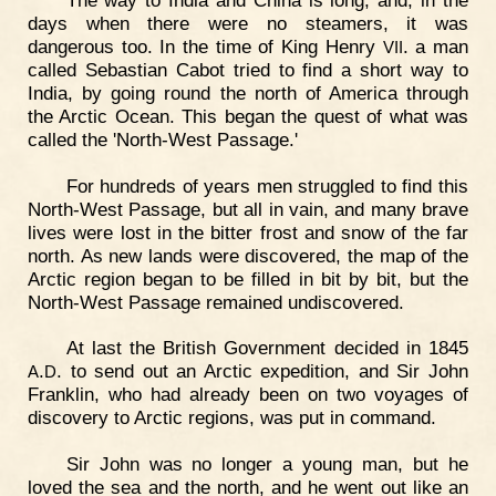
days when there were no steamers, it was
dangerous too. In the time of King Henry
. a man
VII
called Sebastian Cabot tried to find a short way to
India, by going round the north of America through
the Arctic Ocean. This began the quest of what was
called the 'North-West Passage.'
For hundreds of years men struggled to find this
North-West Passage, but all in vain, and many brave
lives were lost in the bitter frost and snow of the far
north. As new lands were discovered, the map of the
Arctic region began to be filled in bit by bit, but the
North-West Passage remained undiscovered.
At last the British Government decided in 1845
.
. to send out an Arctic expedition, and Sir John
A
D
Franklin, who had already been on two voyages of
discovery to Arctic regions, was put in command.
Sir John was no longer a young man, but he
loved the sea and the north, and he went out like an