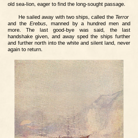
old sea-lion, eager to find the long-sought passage.
He sailed away with two ships, called the
Terror
and the
Erebus
, manned by a hundred men and
more. The last good-bye was said, the last
handshake given, and away sped the ships further
and further north into the white and silent land, never
again to return.