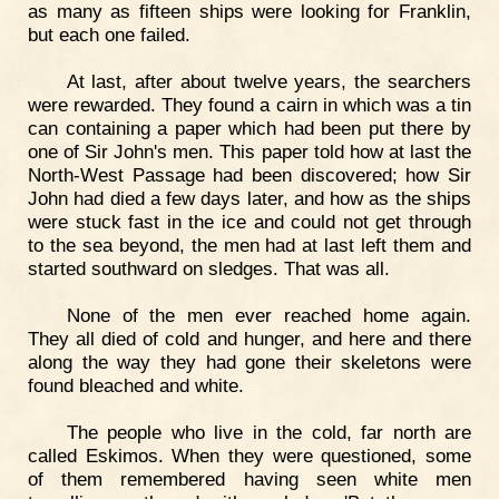
as many as fifteen ships were looking for Franklin,
but each one failed.
At last, after about twelve years, the searchers
were rewarded. They found a cairn in which was a tin
can containing a paper which had been put there by
one of Sir John's men. This paper told how at last the
North-West Passage had been discovered; how Sir
John had died a few days later, and how as the ships
were stuck fast in the ice and could not get through
to the sea beyond, the men had at last left them and
started southward on sledges. That was all.
None of the men ever reached home again.
They all died of cold and hunger, and here and there
along the way they had gone their skeletons were
found bleached and white.
The people who live in the cold, far north are
called Eskimos. When they were questioned, some
of them remembered having seen white men