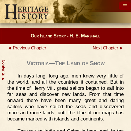
Our Island Story - H. E. Marshall
◄ Previous Chapter
Next Chapter ►
Contents
Victoria—The Land of Snow
In days long, long ago, men knew very little of
▲
the world, and all the countries it contained. But in
the time of Henry
., great sailors began to sail into
VII
far seas and discover new lands. From that time
onward there have been many great and daring
sailors who have sailed the seas and discovered
more and more lands, until the blue of our maps has
became marked with islands and continents.
The way to India and China is long, and, in the