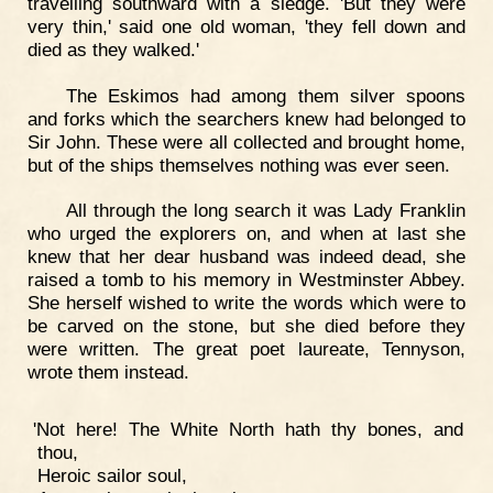
travelling southward with a sledge. 'But they were
very thin,' said one old woman, 'they fell down and
died as they walked.'
The Eskimos had among them silver spoons
and forks which the searchers knew had belonged to
Sir John. These were all collected and brought home,
but of the ships themselves nothing was ever seen.
All through the long search it was Lady Franklin
who urged the explorers on, and when at last she
knew that her dear husband was indeed dead, she
raised a tomb to his memory in Westminster Abbey.
She herself wished to write the words which were to
be carved on the stone, but she died before they
were written. The great poet laureate, Tennyson,
wrote them instead.
'Not here! The White North hath thy bones, and
thou,
Heroic sailor soul,