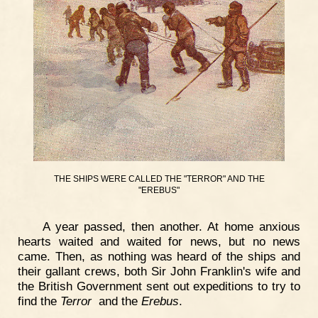
THE SHIPS WERE CALLED THE "TERROR" AND THE
"EREBUS"
A year passed, then another. At home anxious
hearts waited and waited for news, but no news
came. Then, as nothing was heard of the ships and
their gallant crews, both Sir John Franklin's wife and
the British Government sent out expeditions to try to
find the
Terror
and the
Erebus
.