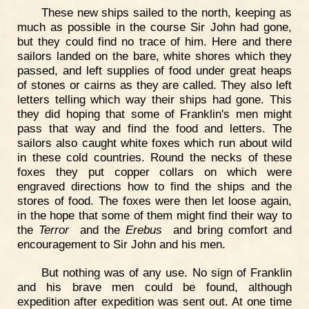
These new ships sailed to the north, keeping as
much as possible in the course Sir John had gone,
but they could find no trace of him. Here and there
sailors landed on the bare, white shores which they
passed, and left supplies of food under great heaps
of stones or cairns as they are called. They also left
letters telling which way their ships had gone. This
they did hoping that some of Franklin's men might
pass that way and find the food and letters. The
sailors also caught white foxes which run about wild
in these cold countries. Round the necks of these
foxes they put copper collars on which were
engraved directions how to find the ships and the
stores of food. The foxes were then let loose again,
in the hope that some of them might find their way to
the
Terror
and the
Erebus
and bring comfort and
encouragement to Sir John and his men.
But nothing was of any use. No sign of Franklin
and his brave men could be found, although
expedition after expedition was sent out. At one time