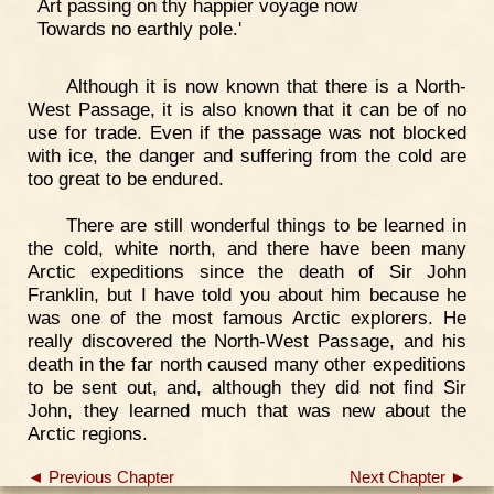
Art passing on thy happier voyage now
Towards no earthly pole.'
Although it is now known that there is a North-
West Passage, it is also known that it can be of no
use for trade. Even if the passage was not blocked
with ice, the danger and suffering from the cold are
too great to be endured.
There are still wonderful things to be learned in
the cold, white north, and there have been many
Arctic expeditions since the death of Sir John
Franklin, but I have told you about him because he
was one of the most famous Arctic explorers. He
really discovered the North-West Passage, and his
death in the far north caused many other expeditions
to be sent out, and, although they did not find Sir
John, they learned much that was new about the
Arctic regions.
◄ Previous Chapter
Next Chapter ►