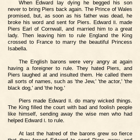
When Edward lay dying he begged his son
never to bring Piers back again. The Prince of Wales
promised, but, as soon as his father was dead, he
broke his word and sent for Piers. Edward
. made
II
Piers Earl of Cornwall, and married him to a great
lady. Then leaving him to rule England the King
crossed to France to marry the beautiful Princess
Isabella.
The English barons were very angry at again
having a foreigner to rule. They hated Piers, and
Piers laughed at and insulted them. He called them
all sorts of names, such as 'the Jew,' 'the actor,' 'the
black dog,' and 'the hog.'
Piers made Edward
. do many wicked things.
II
The King filled the court with bad and foolish people
like himself, sending away the wise men who had
helped Edward
. to rule.
I
At last the hatred of the barons grew so fierce