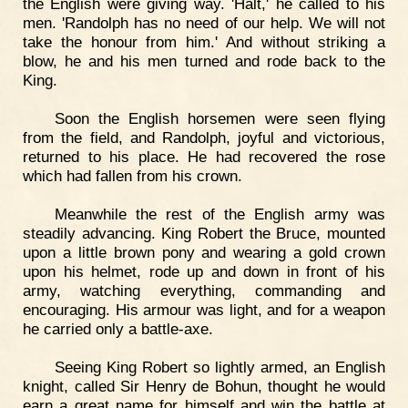
the English were giving way. 'Halt,' he called to his
men. 'Randolph has no need of our help. We will not
take the honour from him.' And without striking a
blow, he and his men turned and rode back to the
King.
Soon the English horsemen were seen flying
from the field, and Randolph, joyful and victorious,
returned to his place. He had recovered the rose
which had fallen from his crown.
Meanwhile the rest of the English army was
steadily advancing. King Robert the Bruce, mounted
upon a little brown pony and wearing a gold crown
upon his helmet, rode up and down in front of his
army, watching everything, commanding and
encouraging. His armour was light, and for a weapon
he carried only a battle-axe.
Seeing King Robert so lightly armed, an English
knight, called Sir Henry de Bohun, thought he would
earn a great name for himself and win the battle at