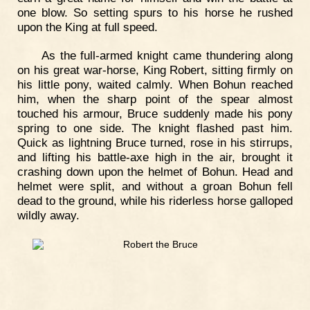
one blow. So setting spurs to his horse he rushed
upon the King at full speed.
As the full-armed knight came thundering along
on his great war-horse, King Robert, sitting firmly on
his little pony, waited calmly. When Bohun reached
him, when the sharp point of the spear almost
touched his armour, Bruce suddenly made his pony
spring to one side. The knight flashed past him.
Quick as lightning Bruce turned, rose in his stirrups,
and lifting his battle-axe high in the air, brought it
crashing down upon the helmet of Bohun. Head and
helmet were split, and without a groan Bohun fell
dead to the ground, while his riderless horse galloped
wildly away.