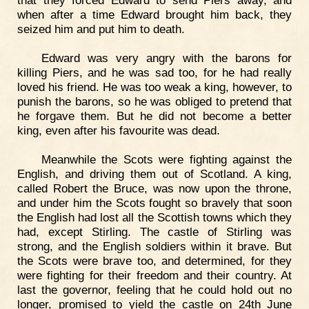
that they forced Edward to send Piers away, and
when after a time Edward brought him back, they
seized him and put him to death.
Edward was very angry with the barons for
killing Piers, and he was sad too, for he had really
loved his friend. He was too weak a king, however, to
punish the barons, so he was obliged to pretend that
he forgave them. But he did not become a better
king, even after his favourite was dead.
Meanwhile the Scots were fighting against the
English, and driving them out of Scotland. A king,
called Robert the Bruce, was now upon the throne,
and under him the Scots fought so bravely that soon
the English had lost all the Scottish towns which they
had, except Stirling. The castle of Stirling was
strong, and the English soldiers within it brave. But
the Scots were brave too, and determined, for they
were fighting for their freedom and their country. At
last the governor, feeling that he could hold out no
longer, promised to yield the castle on 24th June