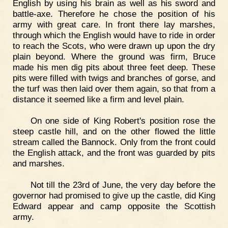
English by using his brain as well as his sword and
battle-axe. Therefore he chose the position of his
army with great care. In front there lay marshes,
through which the English would have to ride in order
to reach the Scots, who were drawn up upon the dry
plain beyond. Where the ground was firm, Bruce
made his men dig pits about three feet deep. These
pits were filled with twigs and branches of gorse, and
the turf was then laid over them again, so that from a
distance it seemed like a firm and level plain.
On one side of King Robert's position rose the
steep castle hill, and on the other flowed the little
stream called the Bannock. Only from the front could
the English attack, and the front was guarded by pits
and marshes.
Not till the 23rd of June, the very day before the
governor had promised to give up the castle, did King
Edward appear and camp opposite the Scottish
army.