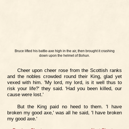
Bruce lifted his battle-axe high in the air, then brought it crashing
down upon the helmet of Bohun.
Cheer upon cheer rose from the Scottish ranks
and the nobles crowded round their King, glad yet
vexed with him. 'My lord, my lord, is it well thus to
risk your life?' they said. 'Had you been killed, our
cause were lost.'
But the King paid no heed to them. 'I have
broken my good axe,' was all he said, 'I have broken
my good axe.'