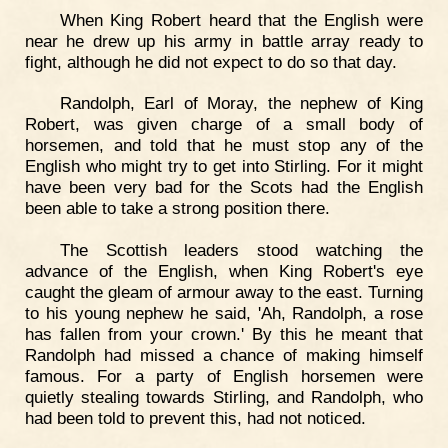
When King Robert heard that the English were
near he drew up his army in battle array ready to
fight, although he did not expect to do so that day.
Randolph, Earl of Moray, the nephew of King
Robert, was given charge of a small body of
horsemen, and told that he must stop any of the
English who might try to get into Stirling. For it might
have been very bad for the Scots had the English
been able to take a strong position there.
The Scottish leaders stood watching the
advance of the English, when King Robert's eye
caught the gleam of armour away to the east. Turning
to his young nephew he said, 'Ah, Randolph, a rose
has fallen from your crown.' By this he meant that
Randolph had missed a chance of making himself
famous. For a party of English horsemen were
quietly stealing towards Stirling, and Randolph, who
had been told to prevent this, had not noticed.