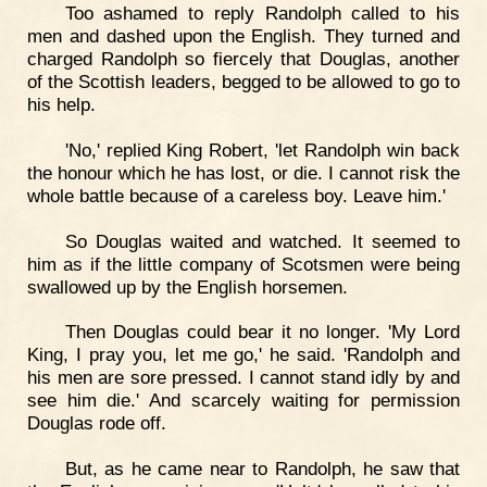
Too ashamed to reply Randolph called to his
men and dashed upon the English. They turned and
charged Randolph so fiercely that Douglas, another
of the Scottish leaders, begged to be allowed to go to
his help.
'No,' replied King Robert, 'let Randolph win back
the honour which he has lost, or die. I cannot risk the
whole battle because of a careless boy. Leave him.'
So Douglas waited and watched. It seemed to
him as if the little company of Scotsmen were being
swallowed up by the English horsemen.
Then Douglas could bear it no longer. 'My Lord
King, I pray you, let me go,' he said. 'Randolph and
his men are sore pressed. I cannot stand idly by and
see him die.' And scarcely waiting for permission
Douglas rode off.
But, as he came near to Randolph, he saw that