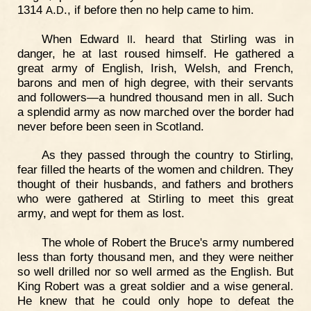
1314
.
., if before then no help came to him.
A
D
When Edward
. heard that Stirling was in
II
danger, he at last roused himself. He gathered a
great army of English, Irish, Welsh, and French,
barons and men of high degree, with their servants
and followers—a hundred thousand men in all. Such
a splendid army as now marched over the border had
never before been seen in Scotland.
As they passed through the country to Stirling,
fear filled the hearts of the women and children. They
thought of their husbands, and fathers and brothers
who were gathered at Stirling to meet this great
army, and wept for them as lost.
The whole of Robert the Bruce's army numbered
less than forty thousand men, and they were neither
so well drilled nor so well armed as the English. But
King Robert was a great soldier and a wise general.
He knew that he could only hope to defeat the