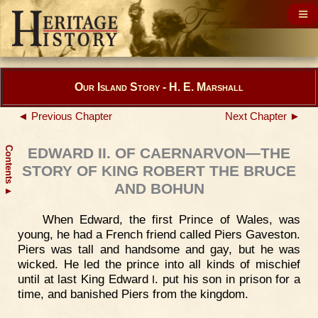
Our Island Story - H. E. Marshall
◄ Previous Chapter
Next Chapter ►
Contents
EDWARD II. OF CAERNARVON—THE
STORY OF KING ROBERT THE BRUCE
AND BOHUN
▲
When Edward, the first Prince of Wales, was
young, he had a French friend called Piers Gaveston.
Piers was tall and handsome and gay, but he was
wicked. He led the prince into all kinds of mischief
until at last King Edward
. put his son in prison for a
I
time, and banished Piers from the kingdom.