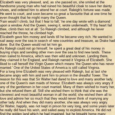
Elizabeth was very pleased, and, as she passed on, she smiled at the
handsome young man who had ruined his beautiful cloak to save her dainty
shoes, and ordered him to attend her at court. Raleigh's fortune was made.
He went to court, and soon became so great a favourite that at one time he
even thought that he might marry the Queen.
'Fain would I climb, but that I fear to fall,' he one day wrote with a diamond
upon a window. And the Queen, seeing it, wrote underneath, 'If thy heart fail
thee, climb then not at all.' So Raleigh climbed, and although he never
reached the throne, he climbed high.
Elizabeth gave him money and lands till he became very rich. He wanted to
sail away over the sea in search of new countries and treasure, as Drake had
done. But the Queen would not let him go.
As Raleigh could not go himself, he spent a great deal of his money in
buying ships and sending other men over the sea to find new lands. These
men sailed to America, which was then wild and unknown. Landing there,
they claimed it for England, and Raleigh named it Virginia of Elizabeth. She
liked to call herself the Virgin Queen which means 'the Queen who has never
married.' One of the United States of America is still called Virginia.
For a long time Elizabeth was very pleased with Raleigh, but at last she
became angry with him and sent him to prison in the dreadful Tower. The
reason for this was that Sir Walter had dared to love and marry another lady,
one of the Queen's own maids of honour. Elizabeth was always very angry if
any of the gentlemen in her court married. Many of them wished to marry her,
but she refused them all. Still she wished them to think that she was the
cleverest and most beautiful woman in all the world; she wished them all to
love and admire her so much that they would never think of marrying any
other lady. And when they did marry another, she was always very angry.
Sir Walter, happily, was not kept in prison for very long, and some years later
he really did have his wish, and sailed away to explore America. He did not
find the golden land which he had imagined, but he brought home many