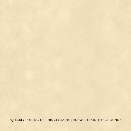
"QUICKLY PULLING OFF HIS CLOAK HE THREW IT UPON THE GROUND."