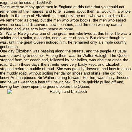
reign, until he died in 1598
.
.
A
D
There were so many great men in England at this time that you could not
remember all their names, and to tell stories about them all would fill a whole
book. In the reign of Elizabeth it is not only the men who were soldiers that
we remember as great, but the men who wrote books, the men who sailed
over the sea and discovered new countries, and the men who by careful
thinking and wise acts kept peace at home.
Sir Walter Raleigh was one of the great men who lived at this time. He was a
soldier and a sailor, a courtier, and a writer of books. But clever though he
was, until the great Queen noticed him, he remained only a simple country
gentleman.
One day Elizabeth was passing along the streets, and the people as usual
came crowding to see her. Among them was Sir Walter Raleigh. The Queen
stepped from her coach and, followed by her ladies, was about to cross the
road. But in those days the streets were very badly kept, and Elizabeth
stopped before a puddle of mud. She was grandly dressed, and how to cross
the muddy road, without soiling her dainty shoes and skirts, she did not
know. As she paused Sir Walter sprang forward. He, too, was finely dressed
and he was wearing a beautiful new cloak. This he quickly pulled off and,
bowing low, threw upon the ground before the Queen.