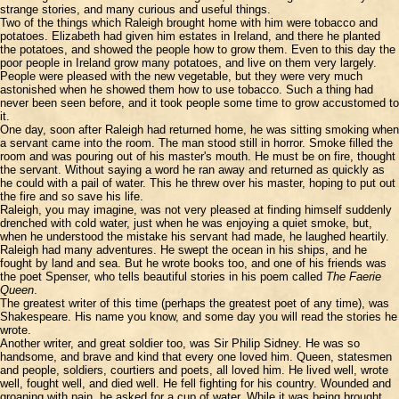
strange stories, and many curious and useful things.
Two of the things which Raleigh brought home with him were tobacco and
potatoes. Elizabeth had given him estates in Ireland, and there he planted
the potatoes, and showed the people how to grow them. Even to this day the
poor people in Ireland grow many potatoes, and live on them very largely.
People were pleased with the new vegetable, but they were very much
astonished when he showed them how to use tobacco. Such a thing had
never been seen before, and it took people some time to grow accustomed to
it.
One day, soon after Raleigh had returned home, he was sitting smoking when
a servant came into the room. The man stood still in horror. Smoke filled the
room and was pouring out of his master's mouth. He must be on fire, thought
the servant. Without saying a word he ran away and returned as quickly as
he could with a pail of water. This he threw over his master, hoping to put out
the fire and so save his life.
Raleigh, you may imagine, was not very pleased at finding himself suddenly
drenched with cold water, just when he was enjoying a quiet smoke, but,
when he understood the mistake his servant had made, he laughed heartily.
Raleigh had many adventures. He swept the ocean in his ships, and he
fought by land and sea. But he wrote books too, and one of his friends was
the poet Spenser, who tells beautiful stories in his poem called
The Faerie
Queen
.
The greatest writer of this time (perhaps the greatest poet of any time), was
Shakespeare. His name you know, and some day you will read the stories he
wrote.
Another writer, and great soldier too, was Sir Philip Sidney. He was so
handsome, and brave and kind that every one loved him. Queen, statesmen
and people, soldiers, courtiers and poets, all loved him. He lived well, wrote
well, fought well, and died well. He fell fighting for his country. Wounded and
groaning with pain, he asked for a cup of water. While it was being brought,