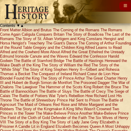
Contents
▼
▲
Front Matter
Albion and Brutus
The Coming of the Romans
The Romans
Come Again
Caligula Conquers Britain
The Story of Boadicea
The Last of the
Romans
The Story of St. Alban
Vortigern and King Constans
Hengist and
Horsa
Hengist's Treachery
The Giant's Dance
The Coming of Arthur
Founding
of the Round Table
Gregory and the Children
King Alfred Learns to Read
Alfred and the Cowherd
More About Alfred the Great
Ethelred the Unready
Edmund Ironside
Canute and the Waves
Edward the Confessor
Harold
Godwin
The Battle of Stamford Bridge
The Battle of Hastings
Hereward the
Wake
Death of the King
The Story of William the Red
The Story of the
"White Ship"
The Story of King Stephen
Henry II—Gilbert and Rohesia
Thomas a Becket
The Conquest of Ireland
Richard Coeur de Lion
How
Blondel Found the King
The Story of Prince Arthur
The Great Charter
Henry
III and Hubert de Burgh
Simon de Montfort
The Poisoned Dagger
The War of
Chalons
The Lawgiver
The Hammer of the Scots
King Robert the Bruce
The
Battle of Bannockburn
The Battle of Sluys
The Battle of Crecy
The Siege of
Calais
The Battle of Poitiers
Wat Tyler's Rebellion
How Richard Lost His
Throne
The Battle of Shrewsbury
Prince Hal Sent to Prison
The Battle of
Agincourt
The Maid of Orleans
Red Rose and White
Margaret and the
Robbers
The Story of the Kingmaker
A King Who Wasn't Crowned
Two
Princes in the Tower
The Make-Believe Prince
Another Make-Believe Prince
The Field of the Cloth of Gold
Defender of the Faith
The Six Wives of Henry
VIII
The Story of a Boy King
The Story of Lady Jane Grey
Elizabeth a
Prisoner
A Candle Lit in England
Elizabeth Becomes Queen
A Most Unhappy
Queen
Saved from the Spaniards
Sir Walter Raleigh
The Queen's Favourite