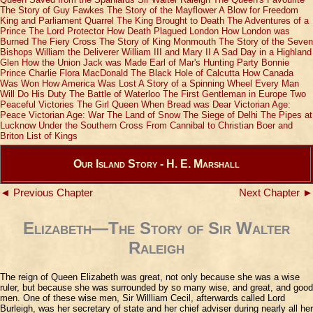
The Story of Guy Fawkes
The Story of the Mayflower
A Blow for Freedom
King and Parliament Quarrel
The King Brought to Death
The Adventures of a
Prince
The Lord Protector
How Death Plagued London
How London was
Burned
The Fiery Cross
The Story of King Monmouth
The Story of the Seven
Bishops
William the Deliverer
William III and Mary II
A Sad Day in a Highland
Glen
How the Union Jack was Made
Earl of Mar's Hunting Party
Bonnie
Prince Charlie
Flora MacDonald
The Black Hole of Calcutta
How Canada
Was Won
How America Was Lost
A Story of a Spinning Wheel
Every Man
Will Do His Duty
The Battle of Waterloo
The First Gentleman in Europe
Two
Peaceful Victories
The Girl Queen
When Bread was Dear
Victorian Age:
Peace
Victorian Age: War
The Land of Snow
The Siege of Delhi
The Pipes at
Lucknow
Under the Southern Cross
From Cannibal to Christian
Boer and
Briton
List of Kings
Our Island Story - H. E. Marshall
◄ Previous Chapter
Next Chapter ►
Elizabeth—The Story of Sir Walter
Raleigh
The reign of Queen Elizabeth was great, not only because she was a wise
ruler, but because she was surrounded by so many wise, and great, and good
men. One of these wise men, Sir Willliam Cecil, afterwards called Lord
Burleigh, was her secretary of state and her chief adviser during nearly all her