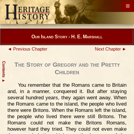
Our Island Story - H. E. Marshall
◄ Previous Chapter
Next Chapter ►
Contents
The Story of Gregory and the Pretty
Children
▲
You remember that the Romans came to Britain
and, in a manner, conquered it. But after staying
several hundred years, they again went away. When
the Romans came to the island, the people who lived
there were Britons. When the Romans left the island,
the people who lived there were still Britons. The
Romans could not make the Britons Romans,
however hard they tried. They could not even make