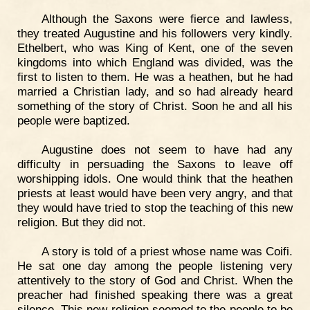
Although the Saxons were fierce and lawless,
they treated Augustine and his followers very kindly.
Ethelbert, who was King of Kent, one of the seven
kingdoms into which England was divided, was the
first to listen to them. He was a heathen, but he had
married a Christian lady, and so had already heard
something of the story of Christ. Soon he and all his
people were baptized.
Augustine does not seem to have had any
difficulty in persuading the Saxons to leave off
worshipping idols. One would think that the heathen
priests at least would have been very angry, and that
they would have tried to stop the teaching of this new
religion. But they did not.
A story is told of a priest whose name was Coifi.
He sat one day among the people listening very
attentively to the story of God and Christ. When the
preacher had finished speaking there was a great
silence. This new religion seemed to the people to be