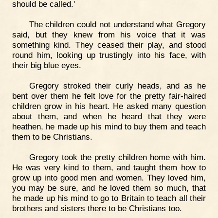
should be called.'
The children could not understand what Gregory
said, but they knew from his voice that it was
something kind. They ceased their play, and stood
round him, looking up trustingly into his face, with
their big blue eyes.
Gregory stroked their curly heads, and as he
bent over them he felt love for the pretty fair-haired
children grow in his heart. He asked many question
about them, and when he heard that they were
heathen, he made up his mind to buy them and teach
them to be Christians.
Gregory took the pretty children home with him.
He was very kind to them, and taught them how to
grow up into good men and women. They loved him,
you may be sure, and he loved them so much, that
he made up his mind to go to Britain to teach all their
brothers and sisters there to be Christians too.