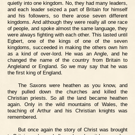
quietly into one kingdom. No, they had many leaders,
and each leader seized a part of Britain for himself
and his followers, so there arose seven different
kingdoms. And although they were really all one race
of people, and spoke almost the same language, they
were always fighting with each other. This lasted until
Egbert, one of the kings of one of the seven
kingdoms, succeeded in making the others own him
as a kind of over-lord. He was an Angle, and he
changed the name of the country from Britain to
Angleland or England. So we may say that he was
the first king of England.
The Saxons were heathen as you know, and
they pulled down the churches and killed the
Christian priests. So all the land became heathen
again. Only in the wild mountains of Wales, the
teaching of Arthur and his Christian knights was
remembered.
But once again the story of Christ was brought