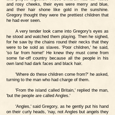
and rosy cheeks, their eyes were merry and blue,
and their hair shone like gold in the sunshine.
Gregory thought they were the prettiest children that
he had ever seen.
A very tender look came into Gregory's eyes as
he stood and watched them playing. Then he sighed,
for he saw by the chains round their necks that they
were to be sold as slaves. 'Poor children,' he said,
'so far from home!' He knew they must come from
some far-off country because all the people in his
own land had dark faces and black hair.
'Where do these children come from?' he asked,
turning to the man who had charge of them.
'From the island called Britain,' replied the man,
'but the people are called Angles.'
'Angles,' said Gregory, as he gently put his hand
on their curly heads, 'nay, not Angles but angels they