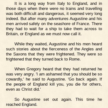
It is a long way from Italy to England, and in
those days when there were no trains and travelling
was both difficult and dangerous, it seemed very long
indeed. But after many adventures Augustine and his
men arrived safely on the seashore of France. There
they had to wait for a ship to take them across to
Britain, or England as we must now call it.
While they waited, Augustine and his men heard
such stories about the fierceness of the Angles and
the Saxons that they were frightened. They were so
frightened that they turned back to Rome.
When Gregory heard that they had returned he
was very angry. 'I am ashamed that you should be so
cowardly,' he said to Augustine. 'Go back again. If
the people of England kill you, you die for others,
even as Christ did.'
So Augustine set out again. This time he
reached England.