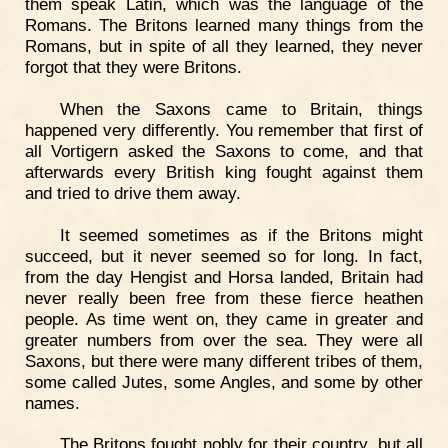
them speak Latin, which was the language of the
Romans. The Britons learned many things from the
Romans, but in spite of all they learned, they never
forgot that they were Britons.
When the Saxons came to Britain, things
happened very differently. You remember that first of
all Vortigern asked the Saxons to come, and that
afterwards every British king fought against them
and tried to drive them away.
It seemed sometimes as if the Britons might
succeed, but it never seemed so for long. In fact,
from the day Hengist and Horsa landed, Britain had
never really been free from these fierce heathen
people. As time went on, they came in greater and
greater numbers from over the sea. They were all
Saxons, but there were many different tribes of them,
some called Jutes, some Angles, and some by other
names.
The Britons fought nobly for their country, but all