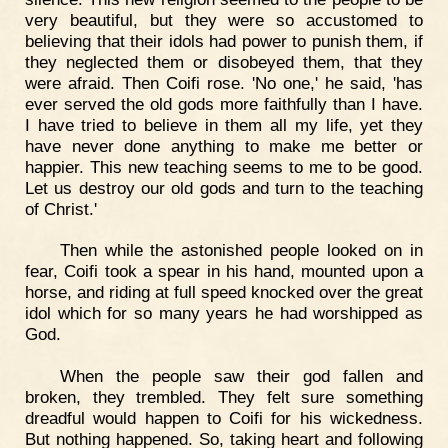
very beautiful, but they were so accustomed to
believing that their idols had power to punish them, if
they neglected them or disobeyed them, that they
were afraid. Then Coifi rose. 'No one,' he said, 'has
ever served the old gods more faithfully than I have.
I have tried to believe in them all my life, yet they
have never done anything to make me better or
happier. This new teaching seems to me to be good.
Let us destroy our old gods and turn to the teaching
of Christ.'
Then while the astonished people looked on in
fear, Coifi took a spear in his hand, mounted upon a
horse, and riding at full speed knocked over the great
idol which for so many years he had worshipped as
God.
When the people saw their god fallen and
broken, they trembled. They felt sure something
dreadful would happen to Coifi for his wickedness.
But nothing happened. So, taking heart and following