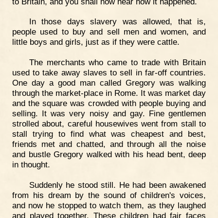
to Britain, and you shall now hear how it happened.
In those days slavery was allowed, that is,
people used to buy and sell men and women, and
little boys and girls, just as if they were cattle.
The merchants who came to trade with Britain
used to take away slaves to sell in far-off countries.
One day a good man called Gregory was walking
through the market-place in Rome. It was market day
and the square was crowded with people buying and
selling. It was very noisy and gay. Fine gentlemen
strolled about, careful housewives went from stall to
stall trying to find what was cheapest and best,
friends met and chatted, and through all the noise
and bustle Gregory walked with his head bent, deep
in thought.
Suddenly he stood still. He had been awakened
from his dream by the sound of children's voices,
and now he stopped to watch them, as they laughed
and played together. These children had fair faces