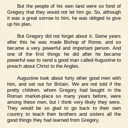
But the people of his own land were so fond of
Gregory that they would not let him go. So, although
it was a great sorrow to him, he was obliged to give
up his plan.
But Gregory did not forget about it. Some years
after this he was made Bishop of Rome, and so
became a very powerful and important person. And
one of the first things he did after he became
powerful was to send a good man called Augustine to
preach about Christ to the Angles.
Augustine took about forty other good men with
him, and set out for Britain. We are not told if the
pretty children, whom Gregory had bought in the
Roman market-place so many years before, were
among these men, but I think very likely they were.
They would be so glad to go back to their own
country to teach their brothers and sisters all the
good things they had learned from Gregory.