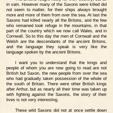
in vain. However many of the Saxons were killed did
not seem to matter, for their ships always brought
more and more of them from over the sea. At last the
Saxons had killed nearly all the Britons, and the few
who remained took refuge in the mountains, in that
part of the country which we now call Wales, and in
Cornwall. So to this day the men of Cornwall and the
Welsh are the descendants of the ancient Britons,
and the language they speak is very like the
language spoken by the ancient Britons.
I want you to understand that the kings and
people of whom you are now going to read are not
British but Saxon, the new people from over the sea
who had gradually taken possession of the whole of
the south of Britain. There were other British kings
after Arthur, but as nearly all their time was taken up
with fighting against the Saxons, the story of their
lives is not very interesting.
These wild Saxons did not at once settle down