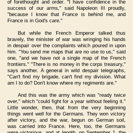
of forethought and order. "I have confidence in the
success of our arms," said Napoleon III proudly,
"because I know that France is behind me, and
France is in God's care."
But while the French Emperor talked thus
bravely, the minister of war was wringing his hands
in despair over the complaints which poured in upon
him. "You send me maps that are no use to us," said
one, "and we have not a single map of the French
frontiers." "There is no money in the corps treasury,"
says another. A general in wild despair telegraphs,
"Can't find my brigade, can't find my division. What
am I to do? Don't know where my regiments are."
And this was the army which was "ready twice
over," which "could fight for a year without feeling it."
Little wonder, then, that from the very beginning
things went well for the Germans. They won victory
after victory, and the war, begun on German soil,
was carried into France. Here, too, the Germans
were victorious, and at length, on September 1, the