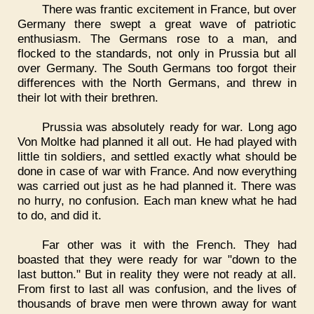
There was frantic excitement in France, but over
Germany there swept a great wave of patriotic
enthusiasm. The Germans rose to a man, and
flocked to the standards, not only in Prussia but all
over Germany. The South Germans too forgot their
differences with the North Germans, and threw in
their lot with their brethren.
Prussia was absolutely ready for war. Long ago
Von Moltke had planned it all out. He had played with
little tin soldiers, and settled exactly what should be
done in case of war with France. And now everything
was carried out just as he had planned it. There was
no hurry, no confusion. Each man knew what he had
to do, and did it.
Far other was it with the French. They had
boasted that they were ready for war "down to the
last button." But in reality they were not ready at all.
From first to last all was confusion, and the lives of
thousands of brave men were thrown away for want