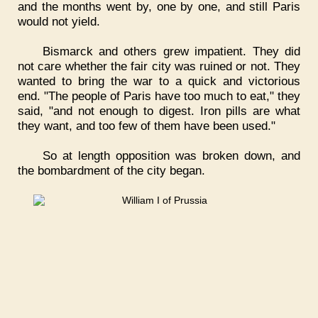
and the months went by, one by one, and still Paris
would not yield.
Bismarck and others grew impatient. They did
not care whether the fair city was ruined or not. They
wanted to bring the war to a quick and victorious
end. "The people of Paris have too much to eat," they
said, "and not enough to digest. Iron pills are what
they want, and too few of them have been used."
So at length opposition was broken down, and
the bombardment of the city began.