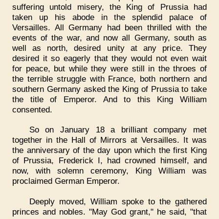
suffering untold misery, the King of Prussia had
taken up his abode in the splendid palace of
Versailles. All Germany had been thrilled with the
events of the war, and now all Germany, south as
well as north, desired unity at any price. They
desired it so eagerly that they would not even wait
for peace, but while they were still in the throes of
the terrible struggle with France, both northern and
southern Germany asked the King of Prussia to take
the title of Emperor. And to this King William
consented.
So on January 18 a brilliant company met
together in the Hall of Mirrors at Versailles. It was
the anniversary of the day upon which the first King
of Prussia, Frederick I, had crowned himself, and
now, with solemn ceremony, King William was
proclaimed German Emperor.
Deeply moved, William spoke to the gathered
princes and nobles. "May God grant," he said, "that