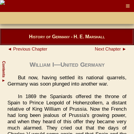
History of Germany - H. E. Marshall
◄ Previous Chapter
Next Chapter ►
Contents
William I—United Germany
But now, having settled its national quarrels,
▲
Germany was soon plunged into another war.
In 1869 the Spaniards offered the throne of
Spain to Prince Leopold of Hohenzollern, a distant
relative of King William of Prussia. Now the French
had long been jealous of Prussia's growing power,
and when they heard of this offer they became very
much alarmed. They cried out that the days of
Charles V would come again, and that Spain and the