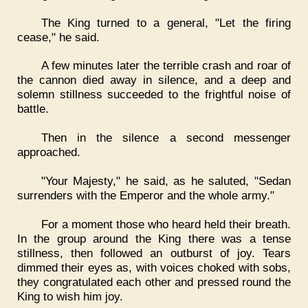
The King turned to a general, "Let the firing
cease," he said.
A few minutes later the terrible crash and roar of
the cannon died away in silence, and a deep and
solemn stillness succeeded to the frightful noise of
battle.
Then in the silence a second messenger
approached.
"Your Majesty," he said, as he saluted, "Sedan
surrenders with the Emperor and the whole army."
For a moment those who heard held their breath.
In the group around the King there was a tense
stillness, then followed an outburst of joy. Tears
dimmed their eyes as, with voices choked with sobs,
they congratulated each other and pressed round the
King to wish him joy.