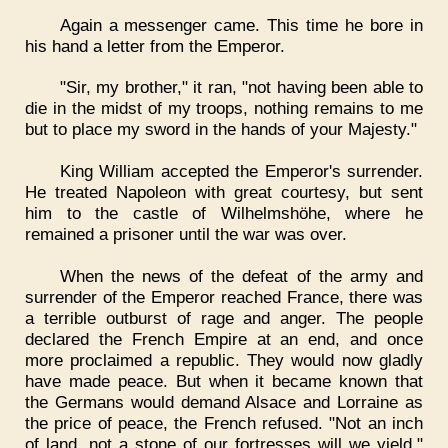
Again a messenger came. This time he bore in
his hand a letter from the Emperor.
"Sir, my brother," it ran, "not having been able to
die in the midst of my troops, nothing remains to me
but to place my sword in the hands of your Majesty."
King William accepted the Emperor's surrender.
He treated Napoleon with great courtesy, but sent
him to the castle of Wilhelmshöhe, where he
remained a prisoner until the war was over.
When the news of the defeat of the army and
surrender of the Emperor reached France, there was
a terrible outburst of rage and anger. The people
declared the French Empire at an end, and once
more proclaimed a republic. They would now gladly
have made peace. But when it became known that
the Germans would demand Alsace and Lorraine as
the price of peace, the French refused. "Not an inch
of land, not a stone of our fortresses will we yield,"