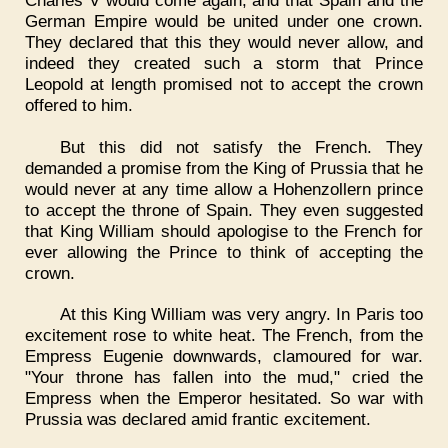
German Empire would be united under one crown.
They declared that this they would never allow, and
indeed they created such a storm that Prince
Leopold at length promised not to accept the crown
offered to him.
But this did not satisfy the French. They
demanded a promise from the King of Prussia that he
would never at any time allow a Hohenzollern prince
to accept the throne of Spain. They even suggested
that King William should apologise to the French for
ever allowing the Prince to think of accepting the
crown.
At this King William was very angry. In Paris too
excitement rose to white heat. The French, from the
Empress Eugenie downwards, clamoured for war.
"Your throne has fallen into the mud," cried the
Empress when the Emperor hesitated. So war with
Prussia was declared amid frantic excitement.