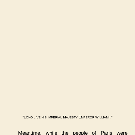
"L
I
M
E
W
I."
ONG
LIVE
HIS
MPERIAL
AJESTY
MPEROR
ILLIAM
Meantime, while the people of Paris were