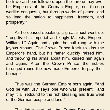
both we and our followers upon the throne may ever
be Emperors of the German Empire, not through
warlike conquests, but through works of peace, and
so lead the nation to happiness, freedom, and
prosperity."
As he ceased speaking, a great shout went up:
"Long live his Imperial and kingly Majesty, Emperor
William I." Again and again the hall rang with the
joyous shouts. The Crown Prince knelt to kiss the
Emperor's hand, but his father quickly raised him,
and throwing his arms about him, kissed him again
and again. After the Crown Prince the nobles
thronged round the new-made Emperor to pay their
homage.
Thus was the German Empire born again. "And
God be with us," says one who was present, "and
may it all redound to the rich blessing and true weal
of the German people and land."
The latter part of the Franco-Prussian war