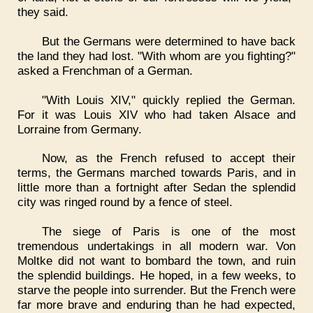
they said.
But the Germans were determined to have back
the land they had lost. "With whom are you fighting?"
asked a Frenchman of a German.
"With Louis XIV," quickly replied the German.
For it was Louis XIV who had taken Alsace and
Lorraine from Germany.
Now, as the French refused to accept their
terms, the Germans marched towards Paris, and in
little more than a fortnight after Sedan the splendid
city was ringed round by a fence of steel.
The siege of Paris is one of the most
tremendous undertakings in all modern war. Von
Moltke did not want to bombard the town, and ruin
the splendid buildings. He hoped, in a few weeks, to
starve the people into surrender. But the French were
far more brave and enduring than he had expected,