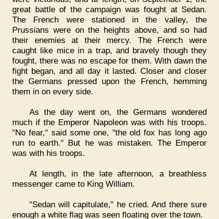
great battle of the campaign was fought at Sedan.
The French were stationed in the valley, the
Prussians were on the heights above, and so had
their enemies at their mercy. The French were
caught like mice in a trap, and bravely though they
fought, there was no escape for them. With dawn the
fight began, and all day it lasted. Closer and closer
the Germans pressed upon the French, hemming
them in on every side.
As the day went on, the Germans wondered
much if the Emperor Napoleon was with his troops.
"No fear," said some one, "the old fox has long ago
run to earth." But he was mistaken. The Emperor
was with his troops.
At length, in the late afternoon, a breathless
messenger came to King William.
"Sedan will capitulate," he cried. And there sure
enough a white flag was seen floating over the town.