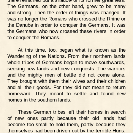
The Germans, on the other hand, grew to be many
and strong. Then the order of things was changed. It
was no longer the Romans who crossed the Rhine or
the Danube in order to conquer the Germans. It was
the Germans who now crossed these rivers in order
to conquer the Romans.
At this time, too, began what is known as the
Wandering of the Nations. From their northern lands
whole tribes of Germans began to move southwards,
seeking new lands and new conquests. The warriors
and the mighty men of battle did not come alone.
They brought with them their wives and their children
and all their goods. For they did not mean to return
homeward. They meant to settle and found new
homes in the southern lands.
These German tribes left their homes in search
of new ones partly because their old lands had
become too small to hold them, partly because they
themselves had been driven out by the terrible Huns,