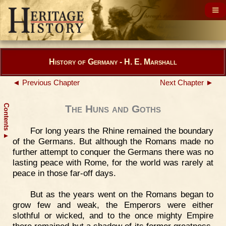
History of Germany - H. E. Marshall
◄ Previous Chapter
Next Chapter ►
Contents
The Huns and Goths
For long years the Rhine remained the boundary
▲
of the Germans. But although the Romans made no
further attempt to conquer the Germans there was no
lasting peace with Rome, for the world was rarely at
peace in those far-off days.
But as the years went on the Romans began to
grow few and weak, the Emperors were either
slothful or wicked, and to the once mighty Empire
there remained but a shadow of its former greatness.