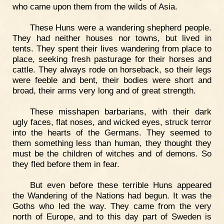
who came upon them from the wilds of Asia.
These Huns were a wandering shepherd people.
They had neither houses nor towns, but lived in
tents. They spent their lives wandering from place to
place, seeking fresh pasturage for their horses and
cattle. They always rode on horseback, so their legs
were feeble and bent, their bodies were short and
broad, their arms very long and of great strength.
These misshapen barbarians, with their dark
ugly faces, flat noses, and wicked eyes, struck terror
into the hearts of the Germans. They seemed to
them something less than human, they thought they
must be the children of witches and of demons. So
they fled before them in fear.
But even before these terrible Huns appeared
the Wandering of the Nations had begun. It was the
Goths who led the way. They came from the very
north of Europe, and to this day part of Sweden is