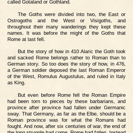
called Gotaland or Gothland.
The Goths were divided into two, the East or
Ostrogoths and the West or Visigoths, and
throughout their many wanderings they kept these
names. It was before the might of the Goths that
Rome at last fell.
But the story of how in 410 Alaric the Goth took
and sacked Rome belongs rather to Roman than to
German story. So too does the story of how, in 476,
a German soldier deposed the last Roman Emperor
of the West, Romulus Augustulus, and ruled in Italy
as King.
But even before Rome fell the Roman Empire
had been torn to pieces by these barbarians, and
province after province had fallen under Germanic
sway. That Germany, as far as the Elbe, should be a
Roman province was for what the Romans had
fought. And now, after six centuries of war, the end of
the long struggle had come. Rome had fallen. Instead